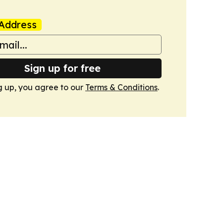
Address
Sign up for free
g up, you agree to our
Terms & Conditions
.