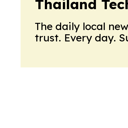
Thailand Tec
The daily local ne
trust. Every day. 