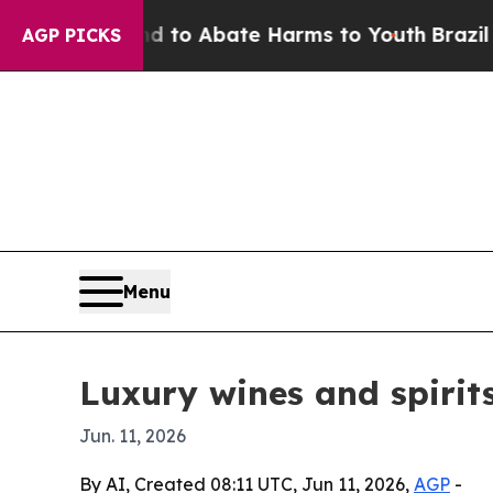
llion Fund to Abate Harms to Youth
Brazil Gives
AGP PICKS
Menu
Luxury wines and spirit
Jun. 11, 2026
By AI, Created 08:11 UTC, Jun 11, 2026,
AGP
-