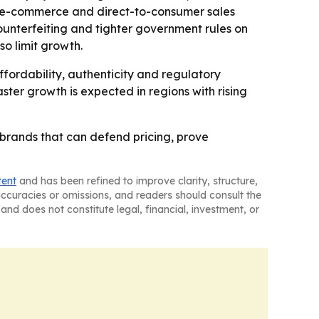
, e-commerce and direct-to-consumer sales
counterfeiting and tighter government rules on
so limit growth.
fordability, authenticity and regulatory
ster growth is expected in regions with rising
o brands that can defend pricing, prove
tent
and has been refined to improve clarity, structure,
naccuracies or omissions, and readers should consult the
and does not constitute legal, financial, investment, or