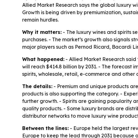
Allied Market Research says the global luxury win
Growth is being driven by premiumization, sustai
remain hurdles.
Why it matters:
- The luxury wines and spirits 
purchases. - The market’s growth also signals s
major players such as Pernod Ricard, Bacardi 
What happened:
- Allied Market Research said t
will reach $414.8 billion by 2031. - The forecas
spirits, wholesale, retail, e-commerce and other
The details:
- Premium and unique products are a
products is also supporting the category. - Expe
further growth. - Spirits are gaining popularit
quality products. - Some luxury brands are distr
distributor networks to move luxury wine product
Between the lines:
- Europe held the largest re
Europe to keep the lead through 2031 because of 