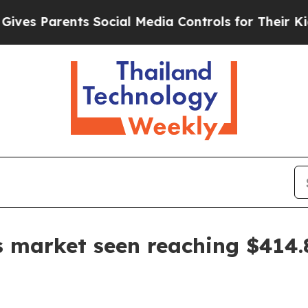
 Parents Social Media Controls for Their Kids. Sh
s market seen reaching $414.