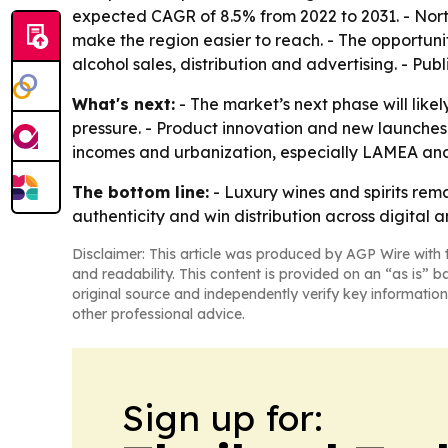
expected CAGR of 8.5% from 2022 to 2031. - Nor
make the region easier to reach. - The opportunit
alcohol sales, distribution and advertising. - Pu
What's next:
- The market’s next phase will like
pressure. - Product innovation and new launches a
incomes and urbanization, especially LAMEA and 
The bottom line:
- Luxury wines and spirits rema
authenticity and win distribution across digital 
Disclaimer: This article was produced by AGP Wire with t
and readability. This content is provided on an “as is” b
original source and independently verify key information
other professional advice.
Sign up for: