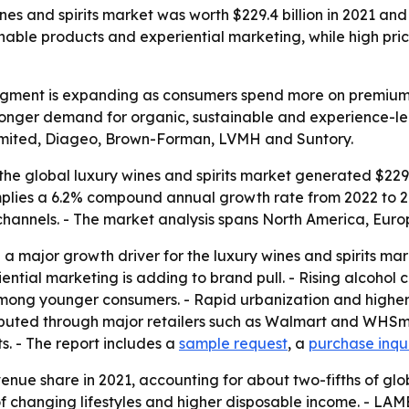
es and spirits market was worth $229.4 billion in 2021 and i
nable products and experiential marketing, while high price
segment is expanding as consumers spend more on premium 
tronger demand for organic, sustainable and experience-le
Limited, Diageo, Brown-Forman, LVMH and Suntory.
he global luxury wines and spirits market generated $229.4 
t implies a 6.2% compound annual growth rate from 2022 to
 channels. - The market analysis spans North America, Eur
 major growth driver for the luxury wines and spirits ma
riential marketing is adding to brand pull. - Rising alcoho
y among younger consumers. - Rapid urbanization and high
ibuted through major retailers such as Walmart and WHSmit
s. - The report includes a
sample request
, a
purchase inqu
venue share in 2021, accounting for about two-fifths of gl
changing lifestyles and higher disposable income. - LAMEA