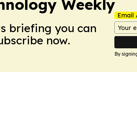
hnology Weekly
Email 
ws briefing you can
Subscribe now.
By signin