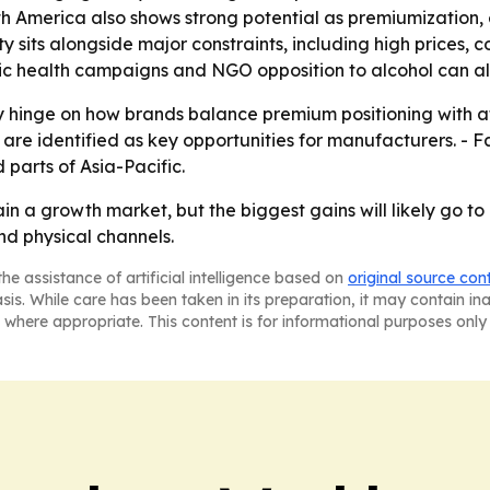
th America also shows strong potential as premiumization
y sits alongside major constraints, including high prices, 
blic health campaigns and NGO opposition to alcohol can al
ly hinge on how brands balance premium positioning with af
re identified as key opportunities for manufacturers. - Fa
parts of Asia-Pacific.
in a growth market, but the biggest gains will likely go t
and physical channels.
he assistance of artificial intelligence based on
original source con
asis. While care has been taken in its preparation, it may contain i
 where appropriate. This content is for informational purposes only 