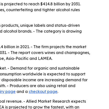
s projected to reach $414.8 billion by 2031.
s, counterfeiting and tighter alcohol rules
products, unique labels and status-driven
d alcohol brands. - The category is drawing
billion in 2021. - The firm projects the market
 2031. - The report covers wines and champagnes,
ope, Asia-Pacific and LAMEA.
rket. - Demand for organic and sustainable
l consumption worldwide is expected to support
er disposable income are increasing demand for
h. - Producers are also using retail and
iry page
and a
checkout page
.
obal revenue. - Allied Market Research expects
 is projected to grow the fastest, with an