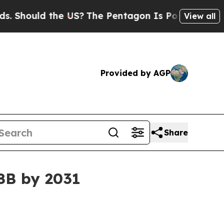
ould the US?
The Pentagon Is Posting Cryptic Bi
View all
Provided by AGP
Share
8B by 2031