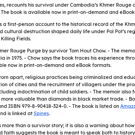
s, recounts his survival under Cambodia’s Khmer Rouge a
. The book is available now in print-on-demand and eBook
 first-person account to the historical record of the Kh
 cultural destruction shaped daily life under Pol Pot’s 
illing Fields.
Khmer Rouge Purge
by survivor Tom Hout Chow. - The memo
 in 1975. - Chow says the book traces his experience thro
lable now in print-on-demand and eBook formats.
torn apart, religious practices being criminalized and edu
on of cities and the recruitment of villagers under the pr
uding indoctrination of child soldiers. - The memoir also f
s more valuable than diamonds in black market trade. - Boo
and ISBN 979-8-90418-324-0. - The book is listed on
Amaz
nd is linked at
Spines
.
s more than a survivor story; it is also a warning about 
 faith suggests the book is meant to speak both to histo