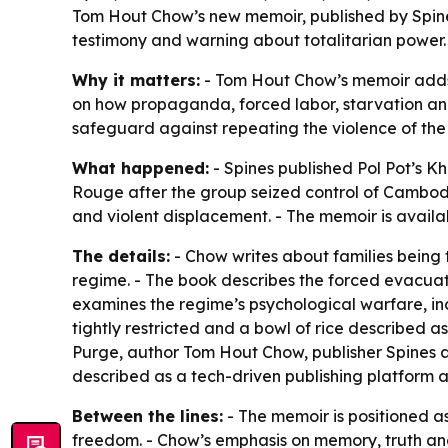
Tom Hout Chow’s new memoir, published by Spine
testimony and warning about totalitarian power
Why it matters:
- Tom Hout Chow’s memoir adds a
on how propaganda, forced labor, starvation and
safeguard against repeating the violence of the K
What happened:
- Spines published
Pol Pot’s 
Rouge after the group seized control of Cambodia
and violent displacement. - The memoir is avai
The details:
- Chow writes about families being 
regime. - The book describes the forced evacuati
examines the regime’s psychological warfare, incl
tightly restricted and a bowl of rice described a
Purge
, author Tom Hout Chow, publisher Spines 
described as a tech-driven publishing platform a
Between the lines:
- The memoir is positioned a
freedom. - Chow’s emphasis on memory, truth and