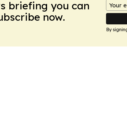
ws briefing you can
Subscribe now.
By signin