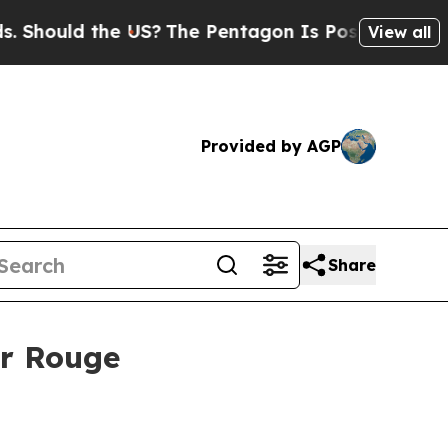
ould the US?
The Pentagon Is Posting Cryptic Bib
View all
Provided by AGP
Share
er Rouge