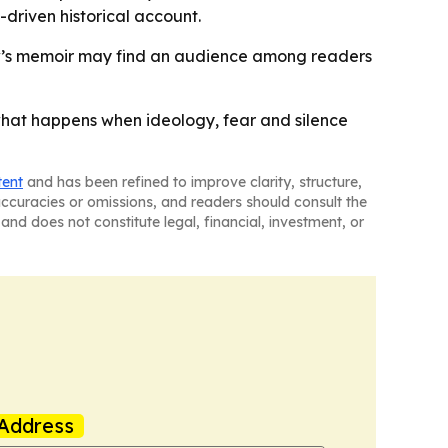
driven historical account.
ow’s memoir may find an audience among readers
what happens when ideology, fear and silence
tent
and has been refined to improve clarity, structure,
naccuracies or omissions, and readers should consult the
and does not constitute legal, financial, investment, or
Address