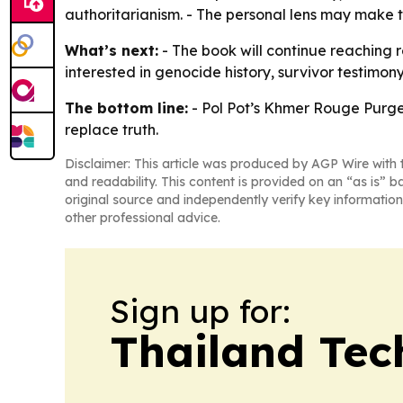
authoritarianism. - The personal lens may make
What’s next:
- The book will continue reaching
interested in genocide history, survivor testimo
The bottom line:
-
Pol Pot’s Khmer Rouge Purg
replace truth.
Disclaimer: This article was produced by AGP Wire with t
and readability. This content is provided on an “as is” b
original source and independently verify key information
other professional advice.
Sign up for:
Thailand Tec