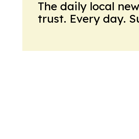
The daily local ne
trust. Every day. 