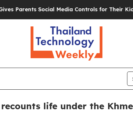
 Parents Social Media Controls for Their Kids. Sh
ecounts life under the Khm