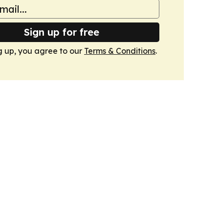
Sign up for free
g up, you agree to our
Terms & Conditions
.