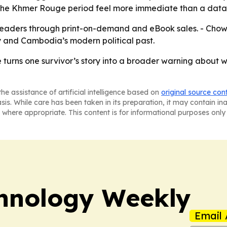
 the Khmer Rouge period feel more immediate than a data-
 readers through print-on-demand and eBook sales. - Ch
ny and Cambodia’s modern political past.
e
turns one survivor’s story into a broader warning about 
he assistance of artificial intelligence based on
original source con
asis. While care has been taken in its preparation, it may contain i
 where appropriate. This content is for informational purposes only 
hnology Weekly
Email 