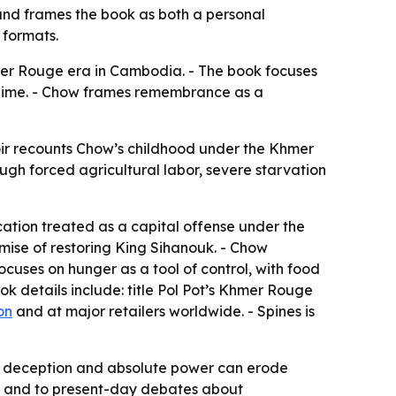
nd frames the book as both a personal
 formats.
mer Rouge era in Cambodia. - The book focuses
regime. - Chow frames remembrance as a
ir recounts Chow’s childhood under the Khmer
ugh forced agricultural labor, severe starvation
cation treated as a capital offense under the
omise of restoring King Sihanouk. - Chow
ocuses on hunger as a tool of control, with food
k details include: title
Pol Pot’s Khmer Rouge
on
and at major retailers worldwide. - Spines is
how deception and absolute power can erode
ry and to present-day debates about