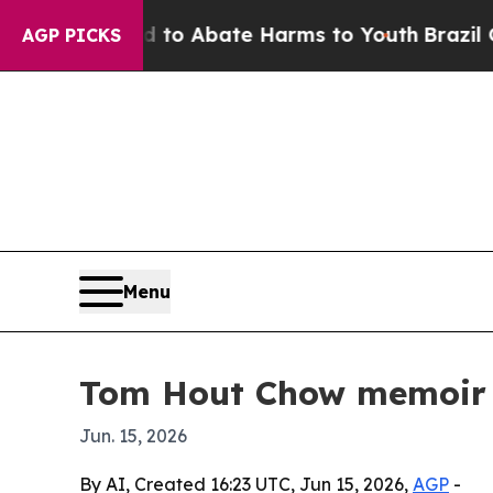
llion Fund to Abate Harms to Youth
Brazil Gives
AGP PICKS
Menu
Tom Hout Chow memoir r
Jun. 15, 2026
By AI, Created 16:23 UTC, Jun 15, 2026,
AGP
-