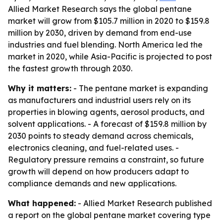
Allied Market Research says the global pentane
market will grow from $105.7 million in 2020 to $159.8
million by 2030, driven by demand from end-use
industries and fuel blending. North America led the
market in 2020, while Asia-Pacific is projected to post
the fastest growth through 2030.
Why it matters:
- The pentane market is expanding
as manufacturers and industrial users rely on its
properties in blowing agents, aerosol products, and
solvent applications. - A forecast of $159.8 million by
2030 points to steady demand across chemicals,
electronics cleaning, and fuel-related uses. -
Regulatory pressure remains a constraint, so future
growth will depend on how producers adapt to
compliance demands and new applications.
What happened:
- Allied Market Research published
a report on the global pentane market covering type