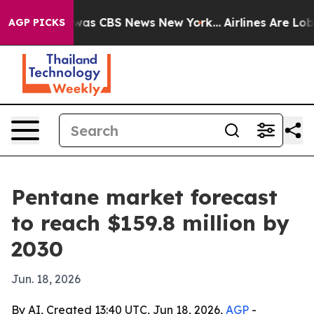
Narrative was CBS News New York...
Airlines Are Lobbyi
AGP PICKS
Pentane market forecast
to reach $159.8 million by
2030
Jun. 18, 2026
By AI, Created 13:40 UTC, Jun 18, 2026,
AGP
-