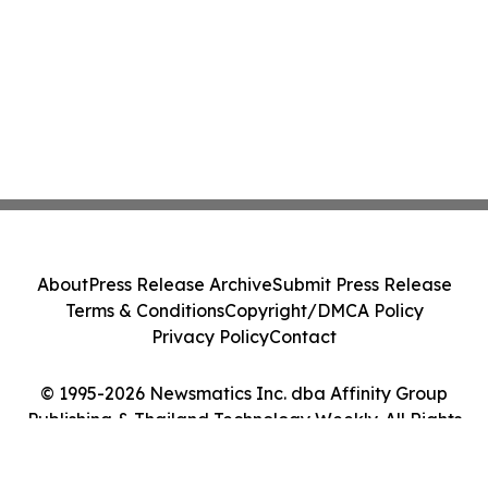
About
Press Release Archive
Submit Press Release
Terms & Conditions
Copyright/DMCA Policy
Privacy Policy
Contact
© 1995-2026 Newsmatics Inc. dba Affinity Group
Publishing & Thailand Technology Weekly. All Rights
Reserved.