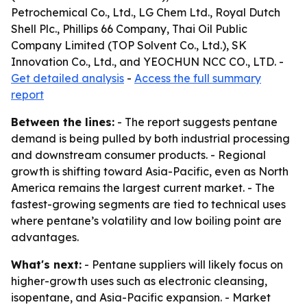
Petrochemical Co., Ltd., LG Chem Ltd., Royal Dutch
Shell Plc., Phillips 66 Company, Thai Oil Public
Company Limited (TOP Solvent Co., Ltd.), SK
Innovation Co., Ltd., and YEOCHUN NCC CO., LTD. -
Get detailed analysis
-
Access the full summary
report
Between the lines:
- The report suggests pentane
demand is being pulled by both industrial processing
and downstream consumer products. - Regional
growth is shifting toward Asia-Pacific, even as North
America remains the largest current market. - The
fastest-growing segments are tied to technical uses
where pentane’s volatility and low boiling point are
advantages.
What's next:
- Pentane suppliers will likely focus on
higher-growth uses such as electronic cleansing,
isopentane, and Asia-Pacific expansion. - Market