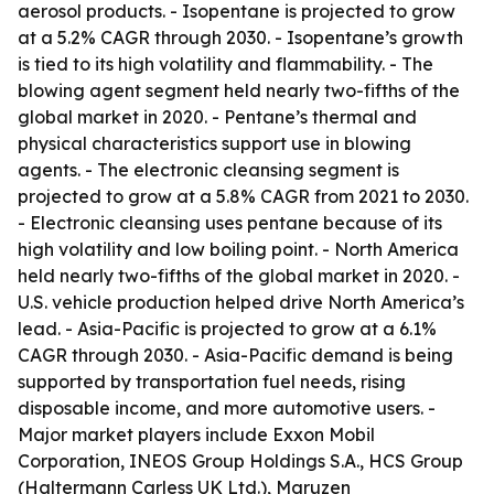
aerosol products. - Isopentane is projected to grow
at a 5.2% CAGR through 2030. - Isopentane’s growth
is tied to its high volatility and flammability. - The
blowing agent segment held nearly two-fifths of the
global market in 2020. - Pentane’s thermal and
physical characteristics support use in blowing
agents. - The electronic cleansing segment is
projected to grow at a 5.8% CAGR from 2021 to 2030.
- Electronic cleansing uses pentane because of its
high volatility and low boiling point. - North America
held nearly two-fifths of the global market in 2020. -
U.S. vehicle production helped drive North America’s
lead. - Asia-Pacific is projected to grow at a 6.1%
CAGR through 2030. - Asia-Pacific demand is being
supported by transportation fuel needs, rising
disposable income, and more automotive users. -
Major market players include Exxon Mobil
Corporation, INEOS Group Holdings S.A., HCS Group
(Haltermann Carless UK Ltd.), Maruzen