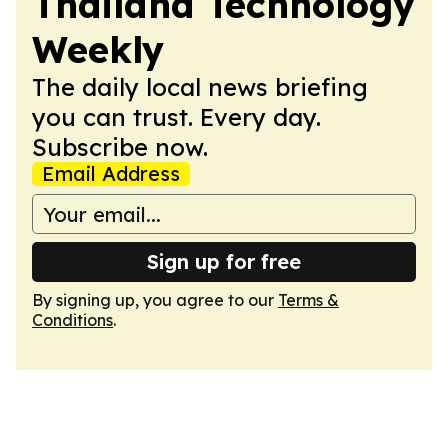
Thailand Technology
Weekly
The daily local news briefing
you can trust. Every day.
Subscribe now.
Email Address
Sign up for free
By signing up, you agree to our
Terms &
Conditions
.