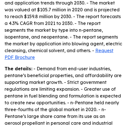
and application trends through 2030. - The market
was valued at $105.7 million in 2020 and is projected
to reach $159.8 million by 2030. - The report forecasts
a 4.3% CAGR from 2021 to 2030. - The report
segments the market by type into n-pentane,
isopentane, and neopentane. - The report segments
the market by application into blowing agent, electric
cleansing, chemical solvent, and others. -
Request
PDF Brochure
The details:
- Demand from end-user industries,
pentane’s beneficial properties, and affordability are
supporting market growth. - Strict government
regulations are limiting expansion. - Greater use of
pentane in fuel blending and formulation is expected
to create new opportunities. - n-Pentane held nearly
three-fourths of the global market in 2020. - n-
Pentane’s large share came from its use as an
aerosol propellant in personal care and industrial