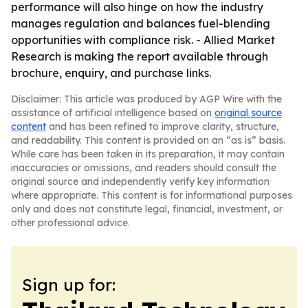
performance will also hinge on how the industry
manages regulation and balances fuel-blending
opportunities with compliance risk. - Allied Market
Research is making the report available through
brochure, enquiry, and purchase links.
Disclaimer: This article was produced by AGP Wire with the
assistance of artificial intelligence based on
original source
content
and has been refined to improve clarity, structure,
and readability. This content is provided on an “as is” basis.
While care has been taken in its preparation, it may contain
inaccuracies or omissions, and readers should consult the
original source and independently verify key information
where appropriate. This content is for informational purposes
only and does not constitute legal, financial, investment, or
other professional advice.
Sign up for: