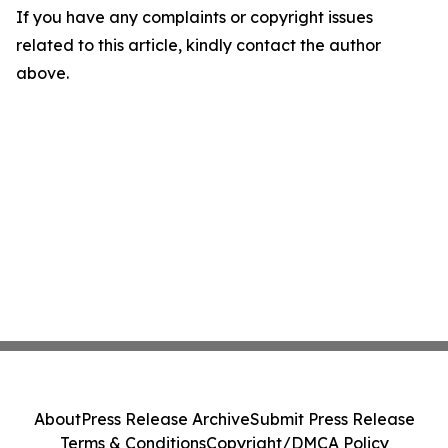
If you have any complaints or copyright issues
related to this article, kindly contact the author
above.
About
Press Release Archive
Submit Press Release
Terms & Conditions
Copyright/DMCA Policy