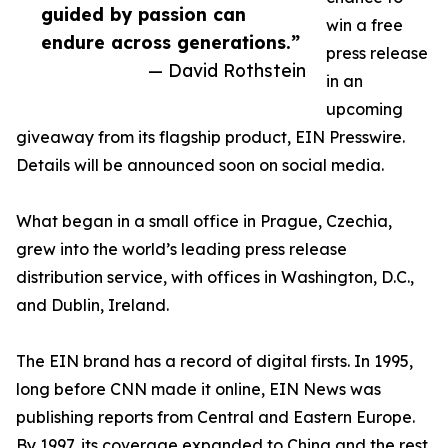
guided by passion can
win a free
endure across generations.”
press release
— David Rothstein
in an
upcoming
giveaway from its flagship product, EIN Presswire.
Details will be announced soon on social media.
What began in a small office in Prague, Czechia,
grew into the world’s leading press release
distribution service, with offices in Washington, D.C.,
and Dublin, Ireland.
The EIN brand has a record of digital firsts. In 1995,
long before CNN made it online, EIN News was
publishing reports from Central and Eastern Europe.
By 1997, its coverage expanded to China and the rest