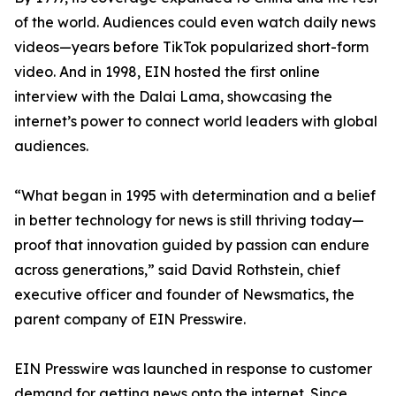
of the world. Audiences could even watch daily news
videos—years before TikTok popularized short-form
video. And in 1998, EIN hosted the first online
interview with the Dalai Lama, showcasing the
internet’s power to connect world leaders with global
audiences.
“What began in 1995 with determination and a belief
in better technology for news is still thriving today—
proof that innovation guided by passion can endure
across generations,” said David Rothstein, chief
executive officer and founder of Newsmatics, the
parent company of EIN Presswire.
EIN Presswire was launched in response to customer
demand for getting news onto the internet. Since