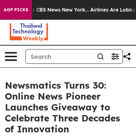
rative was CBS News New York...
Airlines Are Lobbying 
AGP PICKS
Newsmatics Turns 30:
Online News Pioneer
Launches Giveaway to
Celebrate Three Decades
of Innovation