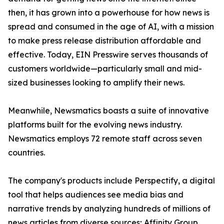
then, it has grown into a powerhouse for how news is
spread and consumed in the age of AI, with a mission
to make press release distribution affordable and
effective. Today, EIN Presswire serves thousands of
customers worldwide—particularly small and mid-
sized businesses looking to amplify their news.
Meanwhile, Newsmatics boasts a suite of innovative
platforms built for the evolving news industry.
Newsmatics employs 72 remote staff across seven
countries.
The company's products include Perspectify, a digital
tool that helps audiences see media bias and
narrative trends by analyzing hundreds of millions of
news articles from diverse sources; Affinity Group