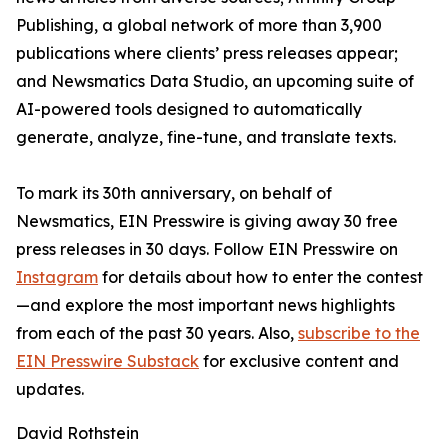
Publishing, a global network of more than 3,900
publications where clients’ press releases appear;
and Newsmatics Data Studio, an upcoming suite of
AI-powered tools designed to automatically
generate, analyze, fine-tune, and translate texts.
To mark its 30th anniversary, on behalf of
Newsmatics, EIN Presswire is giving away 30 free
press releases in 30 days. Follow EIN Presswire on
Instagram
for details about how to enter the contest
—and explore the most important news highlights
from each of the past 30 years. Also,
subscribe to the
EIN Presswire Substack
for exclusive content and
updates.
David Rothstein