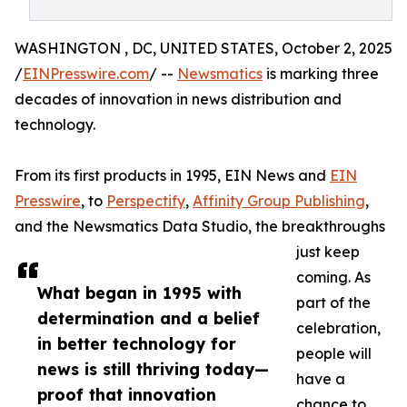
WASHINGTON , DC, UNITED STATES, October 2, 2025
/
EINPresswire.com
/ --
Newsmatics
is marking three
decades of innovation in news distribution and
technology.
From its first products in 1995, EIN News and
EIN
Presswire
, to
Perspectify
,
Affinity Group Publishing
,
and the Newsmatics Data Studio, the breakthroughs
just keep
coming. As
What began in 1995 with
part of the
determination and a belief
celebration,
in better technology for
people will
news is still thriving today—
have a
proof that innovation
chance to