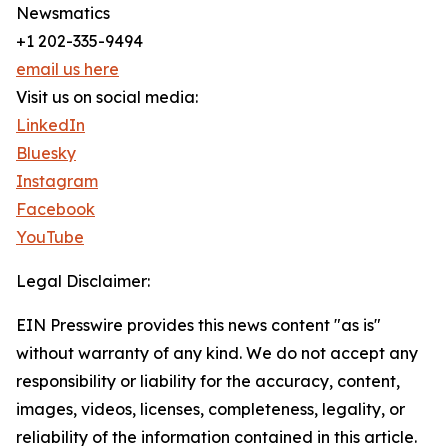
Newsmatics
+1 202-335-9494
email us here
Visit us on social media:
LinkedIn
Bluesky
Instagram
Facebook
YouTube
Legal Disclaimer:
EIN Presswire provides this news content "as is"
without warranty of any kind. We do not accept any
responsibility or liability for the accuracy, content,
images, videos, licenses, completeness, legality, or
reliability of the information contained in this article.