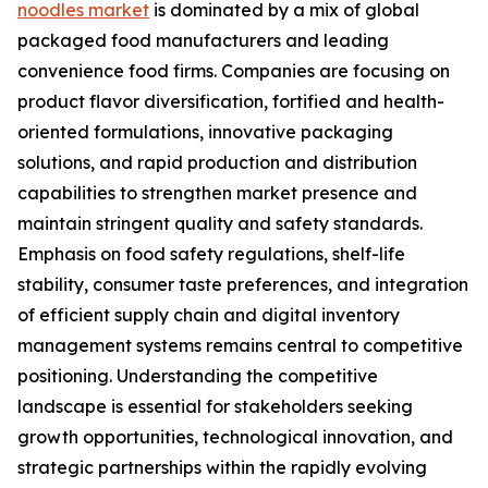
noodles market
is dominated by a mix of global
packaged food manufacturers and leading
convenience food firms. Companies are focusing on
product flavor diversification, fortified and health-
oriented formulations, innovative packaging
solutions, and rapid production and distribution
capabilities to strengthen market presence and
maintain stringent quality and safety standards.
Emphasis on food safety regulations, shelf-life
stability, consumer taste preferences, and integration
of efficient supply chain and digital inventory
management systems remains central to competitive
positioning. Understanding the competitive
landscape is essential for stakeholders seeking
growth opportunities, technological innovation, and
strategic partnerships within the rapidly evolving