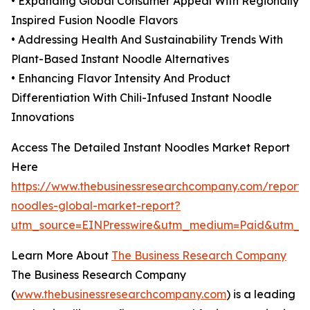
• Expanding Global Consumer Appeal With Regionally
Inspired Fusion Noodle Flavors
• Addressing Health And Sustainability Trends With
Plant-Based Instant Noodle Alternatives
• Enhancing Flavor Intensity And Product
Differentiation With Chili-Infused Instant Noodle
Innovations
Access The Detailed Instant Noodles Market Report
Here
https://www.thebusinessresearchcompany.com/report/i
noodles-global-market-report?
utm_source=EINPresswire&utm_medium=Paid&utm_
Learn More About
The Business Research Company
The Business Research Company
(
www.thebusinessresearchcompany.com
) is a leading