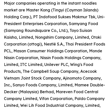
Major companies operating in the instant noodles
market are Master Kong (Tingyi (Cayman Islands)
Holding Corp.), PT Indofood Sukses Makmur Tbk, Uni-
President Enterprises Corporation, Samyang Food
(Samyang Roundsquare Co., Ltd.), Toyo Suisan
Kaisha, Limited, Nongshim Company, Limited, Otoki
Corporation (ottogi), Nestlé S.A., Thai President Foods
PCL, Masan Consumer Holdings Corporation, Monde
Nissin Corporation, Nissin Foods Holdings Company,
Limited, ITC Limited, Unilever PLC, Wing's Food
Products, The Campbell Soup Company, Acecook
Vietnam Joint Stock Company, Ajinomoto Company,
Inc., Sanyo Foods Company, Limited, Mamee Double-
Decker (Malaysia) Berhad, Mareven Food Central
Company Limited, Vifon Corporation, Paldo Company
Limited, Wei Lih Food Industrial Company, Limited,