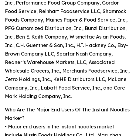
Inc., Performance Food Group Company, Gordon
Food Service, Reinhart Foodservice LLC, Shamrock
Foods Company, Maines Paper & Food Service, Inc.,
PFG Customized Distribution, Inc., Bunzl Distribution,
Inc., Ben E. Keith Company, Wismettac Asian Foods,
Inc., C.H. Guenther & Son, Inc., H.T. Hackney Co., Eby-
Brown Company LLC, SpartanNash Company,
Redner’s Warehouse Markets, LLC, Associated
Wholesale Grocers, Inc., Merchants Foodservice, Inc.,
Jetro Holdings, Inc., KeHE Distributors LLC, McLane
Company, Inc., Labatt Food Service, Inc., and Core-
Mark Holding Company, Inc.
Who Are The Major End Users Of The Instant Noodles
Market?
• Major end users in the instant noodles market
include Nissin Foods Holdings Co., Ltd., Maruchan,