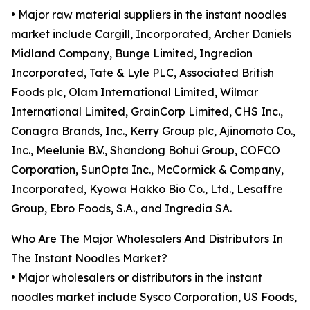
• Major raw material suppliers in the instant noodles
market include Cargill, Incorporated, Archer Daniels
Midland Company, Bunge Limited, Ingredion
Incorporated, Tate & Lyle PLC, Associated British
Foods plc, Olam International Limited, Wilmar
International Limited, GrainCorp Limited, CHS Inc.,
Conagra Brands, Inc., Kerry Group plc, Ajinomoto Co.,
Inc., Meelunie B.V., Shandong Bohui Group, COFCO
Corporation, SunOpta Inc., McCormick & Company,
Incorporated, Kyowa Hakko Bio Co., Ltd., Lesaffre
Group, Ebro Foods, S.A., and Ingredia SA.
Who Are The Major Wholesalers And Distributors In
The Instant Noodles Market?
• Major wholesalers or distributors in the instant
noodles market include Sysco Corporation, US Foods,