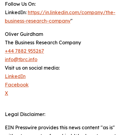
Follow Us On:
LinkedIn:
https://in.linkedin.com/company/the-
business-research-company
"
Oliver Guirdham
The Business Research Company
+44 7882 955267
info@tbrc.info
Visit us on social media:
LinkedIn
Facebook
X
Legal Disclaimer:
EIN Presswire provides this news content "as is"