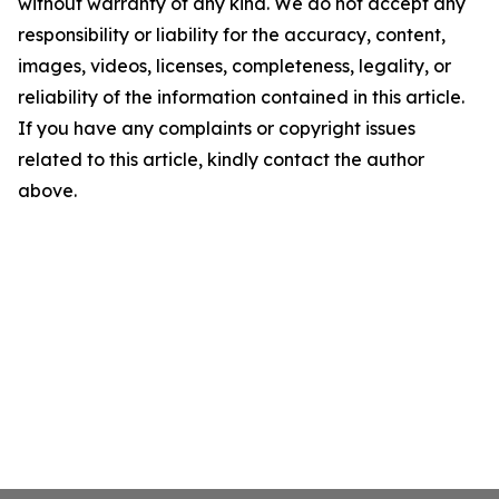
without warranty of any kind. We do not accept any
responsibility or liability for the accuracy, content,
images, videos, licenses, completeness, legality, or
reliability of the information contained in this article.
If you have any complaints or copyright issues
related to this article, kindly contact the author
above.