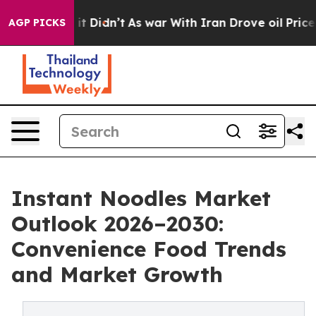
l, it Didn’t
As war With Iran Drove oil Prices Higher
AGP PICKS
Instant Noodles Market
Outlook 2026–2030:
Convenience Food Trends
and Market Growth