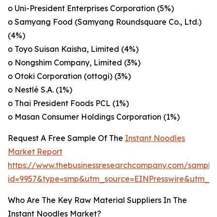
o Uni-President Enterprises Corporation (5%)
o Samyang Food (Samyang Roundsquare Co., Ltd.)
(4%)
o Toyo Suisan Kaisha, Limited (4%)
o Nongshim Company, Limited (3%)
o Otoki Corporation (ottogi) (3%)
o Nestlé S.A. (1%)
o Thai President Foods PCL (1%)
o Masan Consumer Holdings Corporation (1%)
Request A Free Sample Of The
Instant Noodles
Market Report
https://www.thebusinessresearchcompany.com/sample
id=9957&type=smp&utm_source=EINPresswire&utm_
Who Are The Key Raw Material Suppliers In The
Instant Noodles Market?