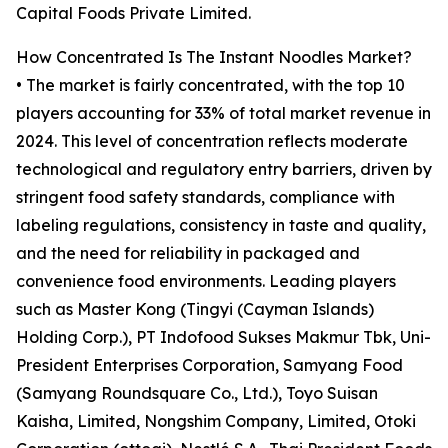
Capital Foods Private Limited.
How Concentrated Is The Instant Noodles Market?
• The market is fairly concentrated, with the top 10
players accounting for 33% of total market revenue in
2024. This level of concentration reflects moderate
technological and regulatory entry barriers, driven by
stringent food safety standards, compliance with
labeling regulations, consistency in taste and quality,
and the need for reliability in packaged and
convenience food environments. Leading players
such as Master Kong (Tingyi (Cayman Islands)
Holding Corp.), PT Indofood Sukses Makmur Tbk, Uni-
President Enterprises Corporation, Samyang Food
(Samyang Roundsquare Co., Ltd.), Toyo Suisan
Kaisha, Limited, Nongshim Company, Limited, Otoki