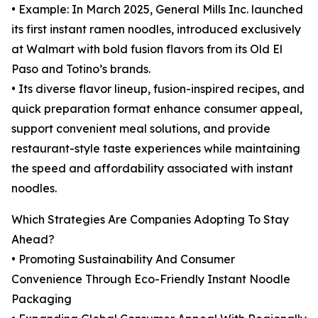
• Example: In March 2025, General Mills Inc. launched
its first instant ramen noodles, introduced exclusively
at Walmart with bold fusion flavors from its Old El
Paso and Totino’s brands.
• Its diverse flavor lineup, fusion-inspired recipes, and
quick preparation format enhance consumer appeal,
support convenient meal solutions, and provide
restaurant-style taste experiences while maintaining
the speed and affordability associated with instant
noodles.
Which Strategies Are Companies Adopting To Stay
Ahead?
• Promoting Sustainability And Consumer
Convenience Through Eco-Friendly Instant Noodle
Packaging