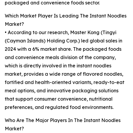
packaged and convenience foods sector.
Which Market Player Is Leading The Instant Noodles
Market?
• According to our research, Master Kong (Tingyi
(Cayman Islands) Holding Corp.) led global sales in
2024 with a 6% market share. The packaged foods
and convenience meals division of the company,
which is directly involved in the instant noodles
market, provides a wide range of flavored noodles,
fortified and health-oriented variants, ready-to-eat
meal options, and innovative packaging solutions
that support consumer convenience, nutritional
preferences, and regulated food environments.
Who Are The Major Players In The Instant Noodles
Market?