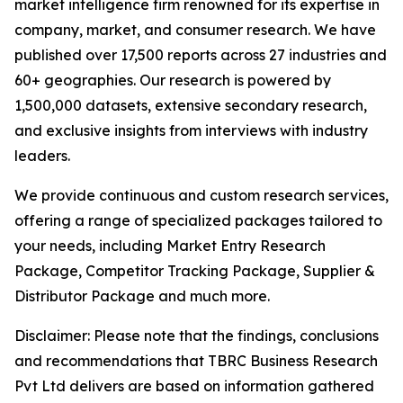
market intelligence firm renowned for its expertise in
company, market, and consumer research. We have
published over 17,500 reports across 27 industries and
60+ geographies. Our research is powered by
1,500,000 datasets, extensive secondary research,
and exclusive insights from interviews with industry
leaders.
We provide continuous and custom research services,
offering a range of specialized packages tailored to
your needs, including Market Entry Research
Package, Competitor Tracking Package, Supplier &
Distributor Package and much more.
Disclaimer: Please note that the findings, conclusions
and recommendations that TBRC Business Research
Pvt Ltd delivers are based on information gathered