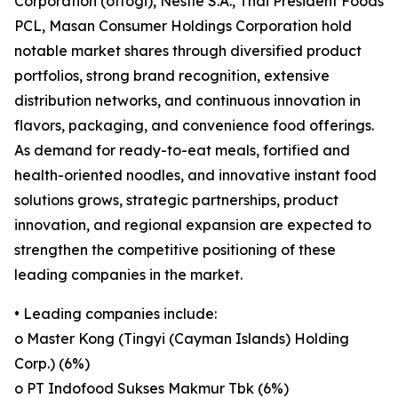
Corporation (ottogi), Nestlé S.A., Thai President Foods
PCL, Masan Consumer Holdings Corporation hold
notable market shares through diversified product
portfolios, strong brand recognition, extensive
distribution networks, and continuous innovation in
flavors, packaging, and convenience food offerings.
As demand for ready-to-eat meals, fortified and
health-oriented noodles, and innovative instant food
solutions grows, strategic partnerships, product
innovation, and regional expansion are expected to
strengthen the competitive positioning of these
leading companies in the market.
• Leading companies include:
o Master Kong (Tingyi (Cayman Islands) Holding
Corp.) (6%)
o PT Indofood Sukses Makmur Tbk (6%)