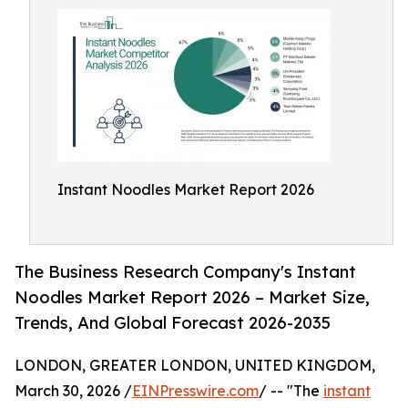
Instant Noodles Market Report 2026
The Business Research Company's Instant
Noodles Market Report 2026 – Market Size,
Trends, And Global Forecast 2026-2035
LONDON, GREATER LONDON, UNITED KINGDOM,
March 30, 2026 /
EINPresswire.com
/ -- "The
instant