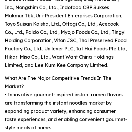
Inc., Nongshim Co., Ltd., Indofood CBP Sukses
Makmur Tbk, Uni-President Enterprises Corporation,
Toyo Suisan Kaisha, Ltd., Ottogi Co., Ltd., Acecook
Co., Ltd., Paldo Co., Ltd., Myojo Foods Co., Ltd., Tingyi
Holding Corporation, Vifon JSC, Thai Preserved Food
Factory Co., Ltd., Unilever PLC, Tat Hui Foods Pte Ltd,
Hikari Miso Co., Ltd., Want Want China Holdings
Limited, and Lee Kum Kee Company Limited.
What Are The Major Competitive Trends In The
Market?
• Innovative gourmet-inspired instant ramen flavors
are transforming the instant noodles market by
expanding product variety, enhancing consumer
taste experiences, and enabling convenient gourmet-
style meals at home.