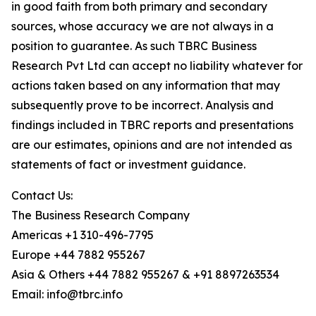
in good faith from both primary and secondary
sources, whose accuracy we are not always in a
position to guarantee. As such TBRC Business
Research Pvt Ltd can accept no liability whatever for
actions taken based on any information that may
subsequently prove to be incorrect. Analysis and
findings included in TBRC reports and presentations
are our estimates, opinions and are not intended as
statements of fact or investment guidance.
Contact Us:
The Business Research Company
Americas +1 310-496-7795
Europe +44 7882 955267
Asia & Others +44 7882 955267 & +91 8897263534
Email: info@tbrc.info