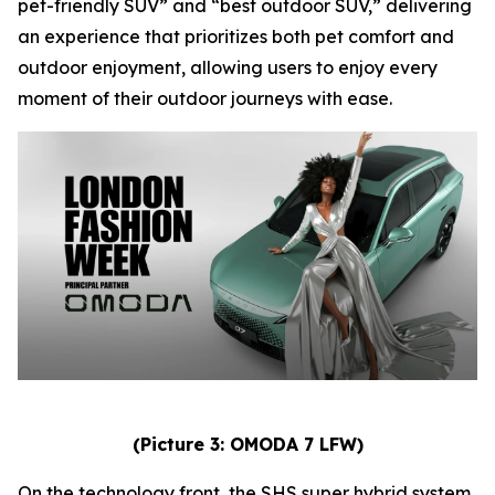
pet-friendly SUV” and “best outdoor SUV,” delivering
an experience that prioritizes both pet comfort and
outdoor enjoyment, allowing users to enjoy every
moment of their outdoor journeys with ease.
(Picture 3: OMODA 7 LFW)
On the technology front, the SHS super hybrid system