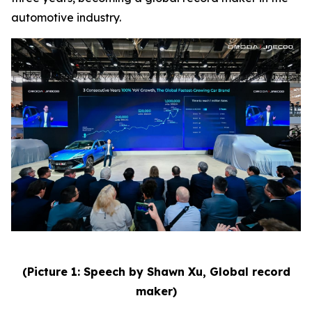
automotive industry.
(Picture 1: Speech by Shawn Xu, Global record
maker)