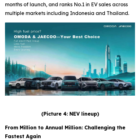
months of launch, and ranks No.1 in EV sales across
multiple markets including Indonesia and Thailand.
(Picture 4: NEV lineup)
From Million to Annual Million: Challenging the
Fastest Again