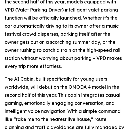
the second half of this year, models equipped with
VPD (Valet Parking Driver) intelligent valet parking
function will be officially launched. Whether it’s the
car automatically driving to its owner after a music
festival crowd disperses, parking itself after the
owner gets out on a scorching summer day, or the
owner rushing to catch a train at the high-speed rail
station without worrying about parking – VPD makes
every trip more effortless.
The AI Cabin, built specifically for young users
worldwide, will debut on the OMODA 4 model in the
second half of this year. This cabin integrates casual
gaming, emotionally engaging conversation, and
intelligent voice navigation. With a simple command
like “take me to the nearest live house,” route
planning and traffic avoidance are fully managed by