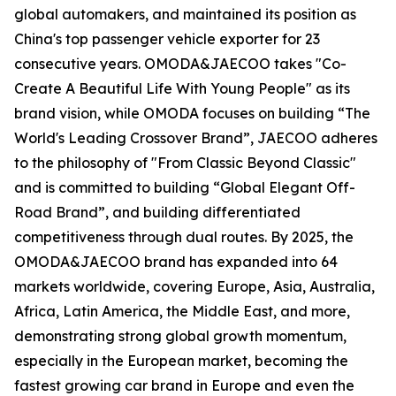
global automakers, and maintained its position as
China's top passenger vehicle exporter for 23
consecutive years. OMODA&JAECOO takes "Co-
Create A Beautiful Life With Young People" as its
brand vision, while OMODA focuses on building “The
World's Leading Crossover Brand”, JAECOO adheres
to the philosophy of "From Classic Beyond Classic"
and is committed to building “Global Elegant Off-
Road Brand”, and building differentiated
competitiveness through dual routes. By 2025, the
OMODA&JAECOO brand has expanded into 64
markets worldwide, covering Europe, Asia, Australia,
Africa, Latin America, the Middle East, and more,
demonstrating strong global growth momentum,
especially in the European market, becoming the
fastest growing car brand in Europe and even the