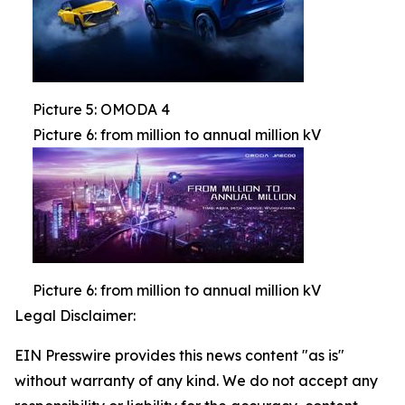
Picture 5: OMODA 4
Picture 6: from million to annual million kV
Picture 6: from million to annual million kV
Legal Disclaimer:
EIN Presswire provides this news content "as is"
without warranty of any kind. We do not accept any