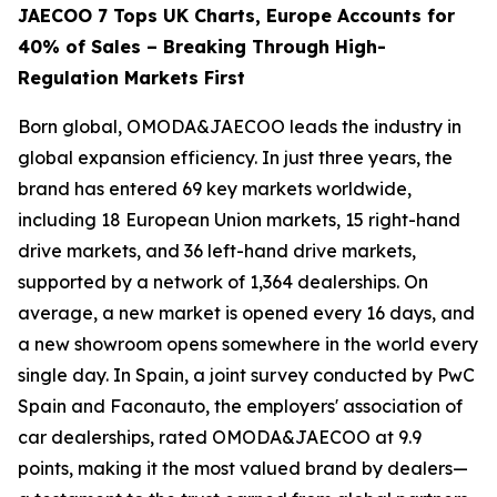
JAECOO 7 Tops UK Charts, Europe Accounts for
40% of Sales – Breaking Through High-
Regulation Markets First
Born global, OMODA&JAECOO leads the industry in
global expansion efficiency. In just three years, the
brand has entered 69 key markets worldwide,
including 18 European Union markets, 15 right-hand
drive markets, and 36 left-hand drive markets,
supported by a network of 1,364 dealerships. On
average, a new market is opened every 16 days, and
a new showroom opens somewhere in the world every
single day. In Spain, a joint survey conducted by PwC
Spain and Faconauto, the employers' association of
car dealerships, rated OMODA&JAECOO at 9.9
points, making it the most valued brand by dealers—