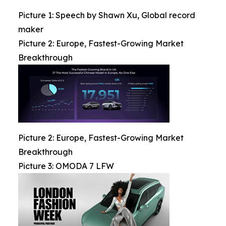
Picture 1: Speech by Shawn Xu, Global record
maker
Picture 2: Europe, Fastest-Growing Market
Breakthrough
Picture 2: Europe, Fastest-Growing Market
Breakthrough
Picture 3: OMODA 7 LFW