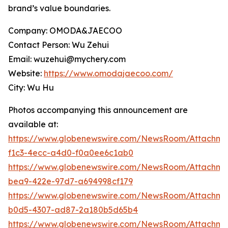
brand’s value boundaries.
Company: OMODA&JAECOO
Contact Person: Wu Zehui
Email: wuzehui@mychery.com
Website:
https://www.omodajaecoo.com/
City: Wu Hu
Photos accompanying this announcement are
available at:
https://www.globenewswire.com/NewsRoom/Attachm
f1c3-4ecc-a4d0-f0a0ee6c1ab0
https://www.globenewswire.com/NewsRoom/Attachm
bea9-422e-97d7-a694998cf179
https://www.globenewswire.com/NewsRoom/Attachm
b0d5-4307-ad87-2a180b5d65b4
https://www.globenewswire.com/NewsRoom/Attachme