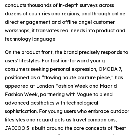
conducts thousands of in-depth surveys across
dozens of countries and regions, and through online
direct engagement and offline angel customer
workshops, it translates real needs into product and
technology language.
On the product front, the brand precisely responds to
users’ lifestyles. For fashion-forward young
consumers seeking personal expression, OMODA 7,
positioned as a “flowing haute couture piece,” has
appeared at London Fashion Week and Madrid
Fashion Week, partnering with Vogue to blend
advanced aesthetics with technological
sophistication. For young users who embrace outdoor
lifestyles and regard pets as travel companions,
JAECOO 5 is built around the core concepts of “best