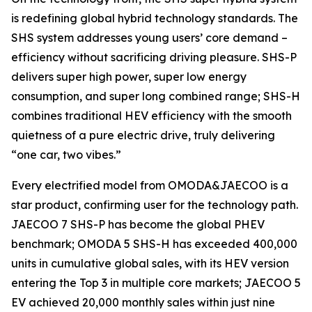
is redefining global hybrid technology standards. The
SHS system addresses young users’ core demand –
efficiency without sacrificing driving pleasure. SHS-P
delivers super high power, super low energy
consumption, and super long combined range; SHS-H
combines traditional HEV efficiency with the smooth
quietness of a pure electric drive, truly delivering
“one car, two vibes.”
Every electrified model from OMODA&JAECOO is a
star product, confirming user for the technology path.
JAECOO 7 SHS-P has become the global PHEV
benchmark; OMODA 5 SHS-H has exceeded 400,000
units in cumulative global sales, with its HEV version
entering the Top 3 in multiple core markets; JAECOO 5
EV achieved 20,000 monthly sales within just nine