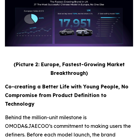
(Picture 2: Europe, Fastest-Growing Market
Breakthrough)
Co-creating a Better Life with Young People, No
Compromise from Product Definition to
Technology
Behind the million-unit milestone is
OMODA&JAECOO’s commitment to making users the
definers. Before each model launch, the brand