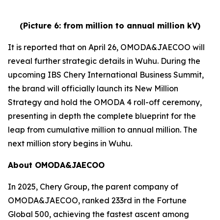
(Picture 6: from million to annual million kV)
It is reported that on April 26, OMODA&JAECOO will
reveal further strategic details in Wuhu. During the
upcoming IBS Chery International Business Summit,
the brand will officially launch its New Million
Strategy and hold the OMODA 4 roll-off ceremony,
presenting in depth the complete blueprint for the
leap from cumulative million to annual million. The
next million story begins in Wuhu.
About OMODA&JAECOO
In 2025, Chery Group, the parent company of
OMODA&JAECOO, ranked 233rd in the Fortune
Global 500, achieving the fastest ascent among