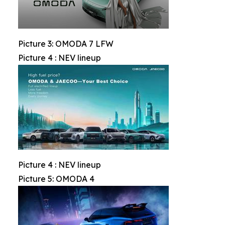
Picture 3: OMODA 7 LFW
Picture 4 : NEV lineup
Picture 4 : NEV lineup
Picture 5: OMODA 4