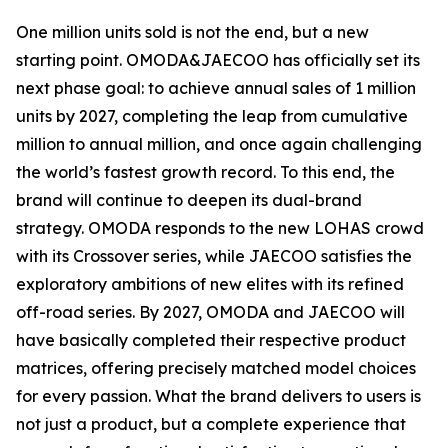
One million units sold is not the end, but a new
starting point. OMODA&JAECOO has officially set its
next phase goal: to achieve annual sales of 1 million
units by 2027, completing the leap from cumulative
million to annual million, and once again challenging
the world’s fastest growth record. To this end, the
brand will continue to deepen its dual-brand
strategy. OMODA responds to the new LOHAS crowd
with its Crossover series, while JAECOO satisfies the
exploratory ambitions of new elites with its refined
off-road series. By 2027, OMODA and JAECOO will
have basically completed their respective product
matrices, offering precisely matched model choices
for every passion. What the brand delivers to users is
not just a product, but a complete experience that