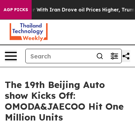
h Iran Drove oil Prices Higher, Trump Gave Politicall
AGP PICKS
The 19th Beijing Auto
show Kicks Off:
OMODA&JAECOO Hit One
Million Units