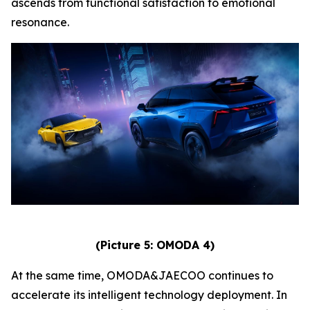
ascends from functional satisfaction to emotional
resonance.
(Picture 5: OMODA 4)
At the same time, OMODA&JAECOO continues to
accelerate its intelligent technology deployment. In