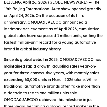
BEIJING, April 26, 2026 (GLOBE NEWSWIRE) -- The
19th Beijing International Auto show opened grandly
on April 24, 2026. On the occasion of its third
anniversary, OMODA&JAECOO announced a
landmark achievement: as of April 2026, cumulative
global sales have surpassed 1 million units, setting the
fastest million-unit record for a young automotive
brand in global industry history.
Since its global debut in 2023, OMODA&JAECOO has
maintained rapid growth, doubling sales year-on-
year for three consecutive years, with monthly sales
exceeding 60,000 units in March 2026 alone. While
traditional automotive brands often take more than
a decade to reach one million units sold,
OMODA&JAECOO achieved this milestone in just
three years, becoming a global record maker in the