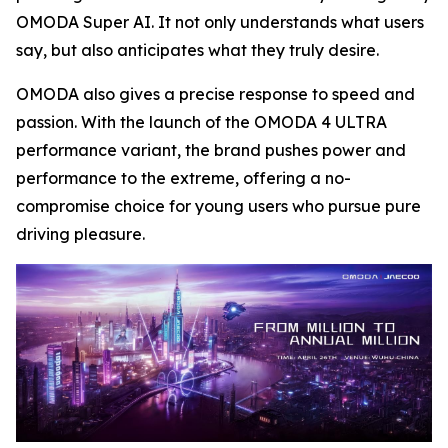
OMODA Super AI. It not only understands what users
say, but also anticipates what they truly desire.
OMODA also gives a precise response to speed and
passion. With the launch of the OMODA 4 ULTRA
performance variant, the brand pushes power and
performance to the extreme, offering a no-
compromise choice for young users who pursue pure
driving pleasure.