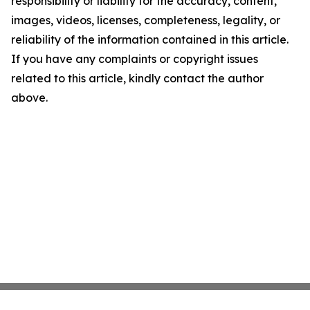
responsibility or liability for the accuracy, content,
images, videos, licenses, completeness, legality, or
reliability of the information contained in this article.
If you have any complaints or copyright issues
related to this article, kindly contact the author
above.