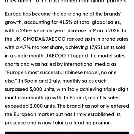
a testament to the trust earned from global partners.
Europe has become the core engine of the brands'
growth, accounting for 41.5% of total global sales,
with a 246% year-on-year increase in March 2026. In
the UK, OMODA&JAECOO ranked sixth in brand sales
with a 4.7% market share, achieving 17,951 units sold
in a single month. JAECOO 7 topped the model sales
charts and was hailed by international media as
"Europe's most successful Chinese model, no one
else." In Spain and Italy, monthly sales each
surpassed 3,000 units, with Italy achieving triple-digit
month-on-month growth. In Poland, monthly sales
exceeded 2,000 units. The brand has not only entered
the European market but has firmly established its
presence and is now taking a leading position.