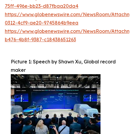
75ff-496e-bb23-d87fbaa20da4
https://www.globenewswire.com/NewsRoom/Attachm
0312-4cf9-ae20-9745864b9eea
https://www.globenewswire.com/NewsRoom/Attachm
b476-4b8f-9387-c18438651263
Picture 1: Speech by Shawn Xu, Global record
maker