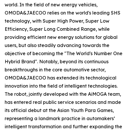
world. In the field of new energy vehicles,
OMODA&JAECOO relies on the world's leading SHS
technology, with Super High Power, Super Low
Efficiency, Super Long Combined Range, while
providing efficient new energy solutions for global
users, but also steadily advancing towards the
objective of becoming the "The World's Number One
Hybrid Brand". Notably, beyond its continuous
breakthroughs in the core automotive sector,
OMODA&JAECOO has extended its technological
innovation into the field of intelligent technologies.
The robot, jointly developed with the AiMOGA team,
has entered real public service scenarios and made
its official debut at the Asian Youth Para Games,
representing a landmark practice in automakers’
intelligent transformation and further expanding the