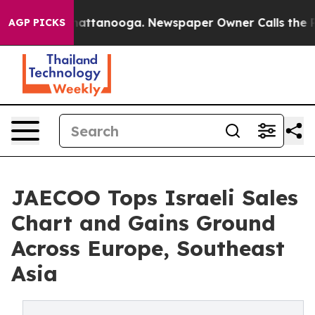
s in Chattanooga. Newspaper Owner Calls the People 
AGP PICKS
JAECOO Tops Israeli Sales
Chart and Gains Ground
Across Europe, Southeast
Asia