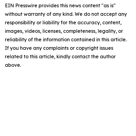
EIN Presswire provides this news content "as is"
without warranty of any kind. We do not accept any
responsibility or liability for the accuracy, content,
images, videos, licenses, completeness, legality, or
reliability of the information contained in this article.
If you have any complaints or copyright issues
related to this article, kindly contact the author
above.