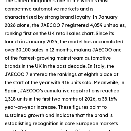
The United Kingdom is one of the world’s most
competitive automotive markets and is
characterized by strong brand loyalty. In January
2026 alone, the JAECOO 7 registered 4,059 unit sales,
ranking first on the UK retail sales chart. Since its
launch in January 2025, the model has accumulated
over 30,100 sales in 12 months, making JAECOO one
of the fastest-growing mainstream automotive
brands in the UK in the past decade. In Italy, the
JAECOO 7 entered the rankings at eighth place at
the start of the year with 416 units sold. Meanwhile, in
Spain, JAECOO’s cumulative registrations reached
1,318 units in the first two months of 2026, a 38.16%
year-on-year increase. These figures point to
sustained growth and indicate that the brand is
establishing recognition in core European markets