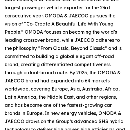
largest passenger vehicle exporter for the 23rd
consecutive year. OMODA & JAECOO pursues the
vision of “Co-Create A Beautiful Life With Young
People.” OMODA focuses on becoming the world’s
leading crossover brand, while JAECOO adheres to
the philosophy “From Classic, Beyond Classic” and is
committed to building a global elegant off-road
brand, creating differentiated competitiveness
through a dual-brand route. By 2025, the OMODA &
JAECOO brand had expanded into 64 markets
worldwide, covering Europe, Asia, Australia, Africa,
Latin America, the Middle East, and other regions,
and has become one of the fastest-growing car
brands in Europe. In new energy vehicles, OMODA &
JAECOO draws on the Group’s advanced SHS hybrid
technology to deliver high power, high efficiency, and