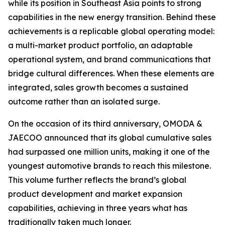
while its position in Southeast Asia points to strong
capabilities in the new energy transition. Behind these
achievements is a replicable global operating model:
a multi-market product portfolio, an adaptable
operational system, and brand communications that
bridge cultural differences. When these elements are
integrated, sales growth becomes a sustained
outcome rather than an isolated surge.
On the occasion of its third anniversary, OMODA &
JAECOO announced that its global cumulative sales
had surpassed one million units, making it one of the
youngest automotive brands to reach this milestone.
This volume further reflects the brand’s global
product development and market expansion
capabilities, achieving in three years what has
traditionally taken much longer.