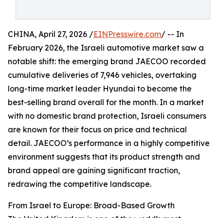
CHINA, April 27, 2026 /
EINPresswire.com
/ -- In
February 2026, the Israeli automotive market saw a
notable shift: the emerging brand JAECOO recorded
cumulative deliveries of 7,946 vehicles, overtaking
long-time market leader Hyundai to become the
best-selling brand overall for the month. In a market
with no domestic brand protection, Israeli consumers
are known for their focus on price and technical
detail. JAECOO’s performance in a highly competitive
environment suggests that its product strength and
brand appeal are gaining significant traction,
redrawing the competitive landscape.
From Israel to Europe: Broad-Based Growth