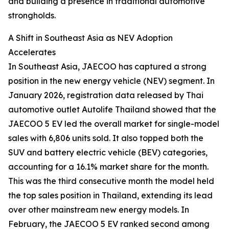
and building a presence in traditional automotive
strongholds.
A Shift in Southeast Asia as NEV Adoption
Accelerates
In Southeast Asia, JAECOO has captured a strong
position in the new energy vehicle (NEV) segment. In
January 2026, registration data released by Thai
automotive outlet Autolife Thailand showed that the
JAECOO 5 EV led the overall market for single-model
sales with 6,806 units sold. It also topped both the
SUV and battery electric vehicle (BEV) categories,
accounting for a 16.1% market share for the month.
This was the third consecutive month the model held
the top sales position in Thailand, extending its lead
over other mainstream new energy models. In
February, the JAECOO 5 EV ranked second among