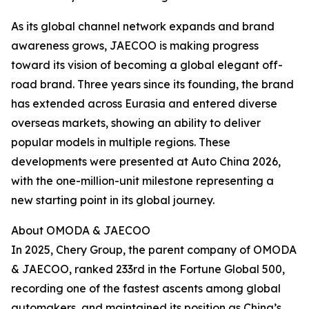
As its global channel network expands and brand
awareness grows, JAECOO is making progress
toward its vision of becoming a global elegant off-
road brand. Three years since its founding, the brand
has extended across Eurasia and entered diverse
overseas markets, showing an ability to deliver
popular models in multiple regions. These
developments were presented at Auto China 2026,
with the one-million-unit milestone representing a
new starting point in its global journey.
About OMODA & JAECOO
In 2025, Chery Group, the parent company of OMODA
& JAECOO, ranked 233rd in the Fortune Global 500,
recording one of the fastest ascents among global
automakers, and maintained its position as China’s