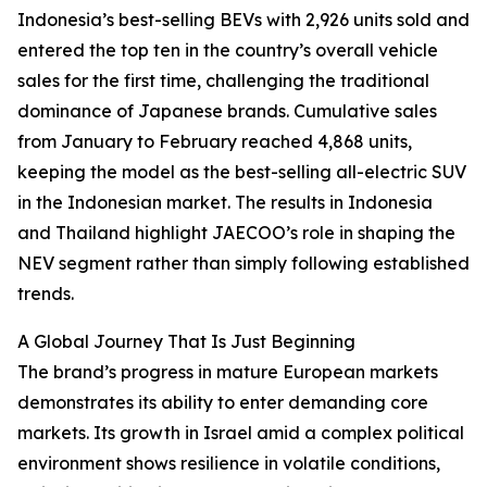
Indonesia’s best-selling BEVs with 2,926 units sold and
entered the top ten in the country’s overall vehicle
sales for the first time, challenging the traditional
dominance of Japanese brands. Cumulative sales
from January to February reached 4,868 units,
keeping the model as the best-selling all-electric SUV
in the Indonesian market. The results in Indonesia
and Thailand highlight JAECOO’s role in shaping the
NEV segment rather than simply following established
trends.
A Global Journey That Is Just Beginning
The brand’s progress in mature European markets
demonstrates its ability to enter demanding core
markets. Its growth in Israel amid a complex political
environment shows resilience in volatile conditions,