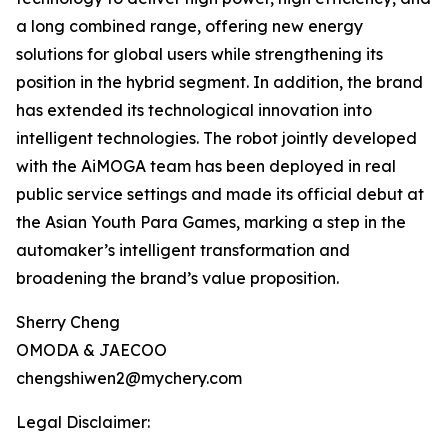
a long combined range, offering new energy
solutions for global users while strengthening its
position in the hybrid segment. In addition, the brand
has extended its technological innovation into
intelligent technologies. The robot jointly developed
with the AiMOGA team has been deployed in real
public service settings and made its official debut at
the Asian Youth Para Games, marking a step in the
automaker’s intelligent transformation and
broadening the brand’s value proposition.
Sherry Cheng
OMODA & JAECOO
chengshiwen2@mychery.com
Legal Disclaimer: