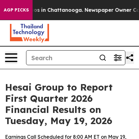
lapse
Chaos in Chattanooga. Newspaper Owner Calls t
AGP PICKS
Hesai Group to Report
First Quarter 2026
Financial Results on
Tuesday, May 19, 2026
Earnings Call Scheduled for 8:00 AM ET on May 19,