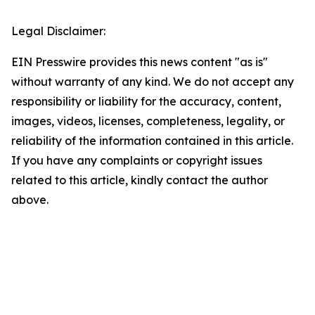
Legal Disclaimer:
EIN Presswire provides this news content "as is"
without warranty of any kind. We do not accept any
responsibility or liability for the accuracy, content,
images, videos, licenses, completeness, legality, or
reliability of the information contained in this article.
If you have any complaints or copyright issues
related to this article, kindly contact the author
above.