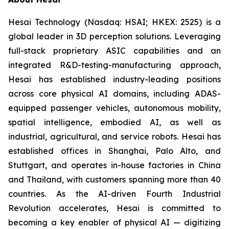
Hesai Technology (Nasdaq: HSAI; HKEX: 2525) is a
global leader in 3D perception solutions. Leveraging
full-stack proprietary ASIC capabilities and an
integrated R&D-testing-manufacturing approach,
Hesai has established industry-leading positions
across core physical AI domains, including ADAS-
equipped passenger vehicles, autonomous mobility,
spatial intelligence, embodied AI, as well as
industrial, agricultural, and service robots. Hesai has
established offices in Shanghai, Palo Alto, and
Stuttgart, and operates in-house factories in China
and Thailand, with customers spanning more than 40
countries. As the AI-driven Fourth Industrial
Revolution accelerates, Hesai is committed to
becoming a key enabler of physical AI — digitizing