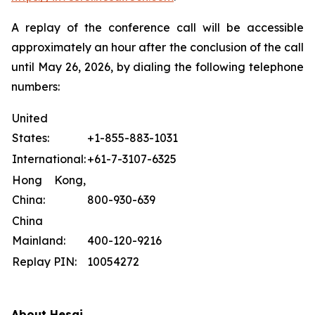
A replay of the conference call will be accessible
approximately an hour after the conclusion of the call
until May 26, 2026, by dialing the following telephone
numbers:
United
States:
+1-855-883-1031
International:
+61-7-3107-6325
Hong Kong,
China:
800-930-639
China
Mainland:
400-120-9216
Replay PIN:
10054272
About Hesai