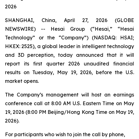
2026
SHANGHAI, China, April 27, 2026 (GLOBE
NEWSWIRE) -- Hesai Group (“Hesai,” “Hesai
Technology” or the “Company”) (NASDAQ: HSAI;
HKEX: 2525), a global leader in intelligent technology
and 3D perception, today announced that it will
report its first quarter 2026 unaudited financial
results on Tuesday, May 19, 2026, before the U.S.
market opens.
The Company’s management will host an earnings
conference call at 8:00 AM U.S. Eastern Time on May
19, 2026 (8:00 PM Beijing/Hong Kong Time on May 19,
2026).
For participants who wish to join the call by phone,