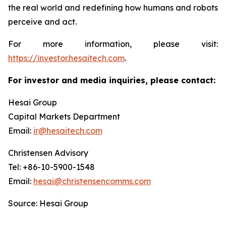
the real world and redefining how humans and robots
perceive and act.
For more information, please visit:
https://investor.hesaitech.com
.
For investor and media inquiries, please contact:
Hesai Group
Capital Markets Department
Email:
ir@hesaitech.com
Christensen Advisory
Tel: +86-10-5900-1548
Email:
hesai@christensencomms.com
Source: Hesai Group