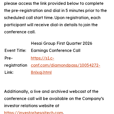
please access the link provided below to complete
the pre-registration and dial in 5 minutes prior to the
scheduled call start time. Upon registration, each
participant will receive dial-in details to join the
conference call.
Hesai Group First Quarter 2026
Event Title:
Earnings Conference Call
Pre-
https://s1.c-
registration
conf.com/diamondpass/10054272-
Link:
8nlxqj.html
Additionally, a live and archived webcast of the
conference call will be available on the Company’s
investor relations website at
https://investor.hesaitech.com
.