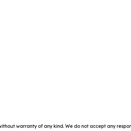
without warranty of any kind. We do not accept any responsib