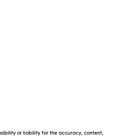
ility or liability for the accuracy, content,