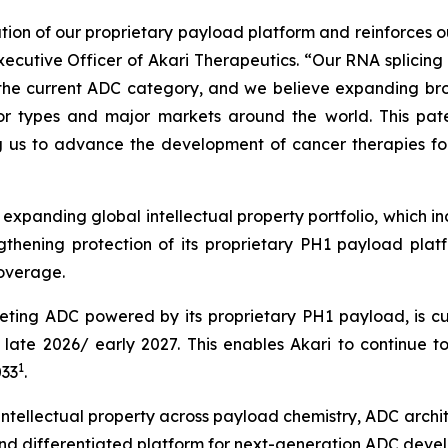
on of our proprietary payload platform and reinforces our
xecutive Officer of Akari Therapeutics. “Our RNA splicing
t the current ADC category, and we believe expanding bro
mor types and major markets around the world. This pate
g us to advance the development of cancer therapies for
 expanding global intellectual property portfolio, which in
ngthening protection of its proprietary PH1 payload pla
coverage.
ting ADC powered by its proprietary PH1 payload, is cur
in late 2026/ early 2027. This enables Akari to continue 
1
033
.
 intellectual property across payload chemistry, ADC archi
nd differentiated platform for next-generation ADC deve