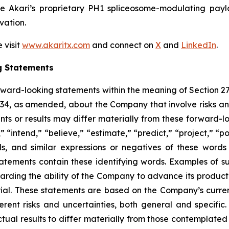
ge Akari’s proprietary PH1 spliceosome-modulating pay
vation.
 visit
www.akaritx.com
and connect on
X
and
LinkedIn
.
g Statements
orward-looking statements within the meaning of Section 2
934, as amended, about the Company that involve risks and
s or results may differ materially from these forward-lo
 “intend,” “believe,” “estimate,” “predict,” “project,” “po
ords, and similar expressions or negatives of these word
tatements contain these identifying words. Examples of s
egarding the ability of the Company to advance its produc
ial. These statements are based on the Company’s current
rent risks and uncertainties, both general and specific.
tual results to differ materially from those contemplated