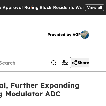
 Rating
Black Residents Warned of Abusive Cops f
View all
Provided by AGP
Share
al, Further Expanding
ng Modulator ADC