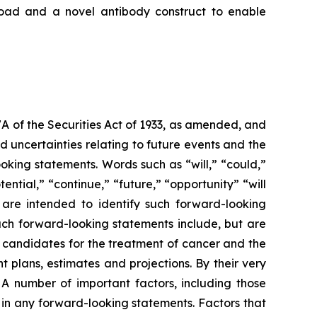
load and a novel antibody construct to enable
7A of the Securities Act of 1933, as amended, and
 uncertainties relating to future events and the
oking statements. Words such as “will,” “could,”
tential,” “continue,” “future,” “opportunity” “will
s are intended to identify such forward-looking
uch forward-looking statements include, but are
t candidates for the treatment of cancer and the
 plans, estimates and projections. By their very
 A number of important factors, including those
 in any forward-looking statements. Factors that