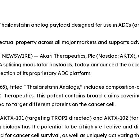
Thailanstatin analog payload designed for use in ADCs (
ellectual property across all major markets and supports 
E NEWSWIRE) -- Akari Therapeutics, Plc (Nasdaq: AKTX),
 splicing modulator payloads, today announced the accep
ction of its proprietary ADC platform.
), titled “
Thailanstatin Analogs
,” includes composition-
 therapeutics. This patent contains broad claims coverin
 to target different proteins on the cancer cell.
ng AKTX-101 (targeting TROP2 directed) and AKTX-102 (tar
ng biology has the potential to be a highly effective and d
d for cancer cell survival, as well as uniquely activating 