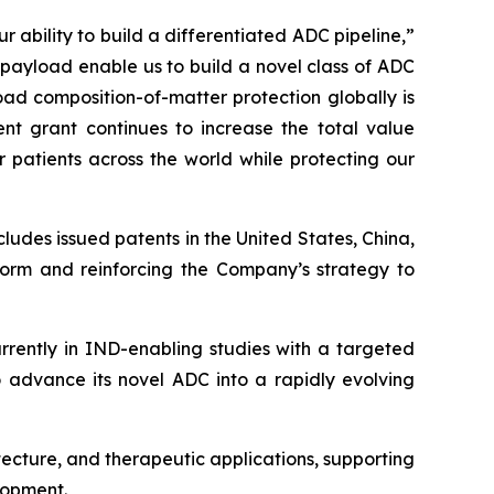
 ability to build a differentiated ADC pipeline,”
 payload enable us to build a novel class of ADC
ad composition-of-matter protection globally is
nt grant continues to increase the total value
 patients across the world while protecting our
cludes issued patents in the United States, China,
tform and reinforcing the Company’s strategy to
rently in IND-enabling studies with a targeted
to advance its novel ADC into a rapidly evolving
tecture, and therapeutic applications, supporting
lopment.