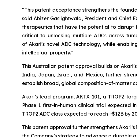
“This patent acceptance strengthens the foundati
said Abizer Gaslightwala, President and Chief E
therapeutics that have the potential to disrup
critical to unlocking multiple ADCs across tu
of Akari’s novel ADC technology, while enablin
intellectual property.”
This Australian patent approval builds on Akari’s
India, Japan, Israel, and Mexico, further stre
establish broad, global composition-of-matter 
Akari’s lead program, AKTX-101, a TROP2-targe
Phase 1 first-in-human clinical trial expected 
TROP2 ADC class expected to reach ~$12B by 2
This patent approval further strengthens Akari’s
the Company’s strategy to advance a durable a