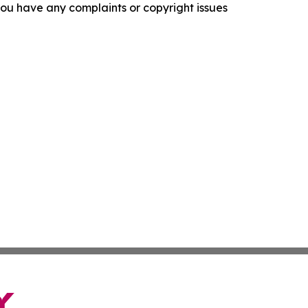
f you have any complaints or copyright issues