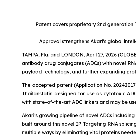
Patent covers proprietary 2nd generation 
Approval strengthens Akari’s global int
TAMPA, Fla. and LONDON, April 27, 2026 (GLOB
antibody drug conjugates (ADCs) with novel RNA
payload technology, and further expanding prote
The accepted patent (Application No. 2024201765
Thailanstatin designed for use as cytotoxic ADC
with state-of-the-art ADC linkers and may be used
Akari’s growing pipeline of novel ADCs includi
built around this novel IP. Targeting RNA splici
multiple ways by eliminating vital proteins neede