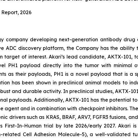
 Report
, 2026
ogy company developing next-generation antibody drug 
vative ADC discovery platform, the Company has the abili
 target of interest. Akari’s lead candidate, AKTX-101, t
novel PH1 payload directly into the tumor with minimal o
s as their payloads, PH1 is a novel payload that is a
ulation has been shown in preclinical animal models to in
ust and durable activity. In preclinical studies, AKTX-101
onal payloads. Additionally, AKTX-101 has the potential to 
e agent and in combination with checkpoint inhibitors. T
enic drivers such as KRAS, BRAF, ARV7, FGFR3 fusions, an
its First-In-Human trial by late 2026/early 2027. Akari
related Cell Adhesion Molecule-5), a well-validated tu