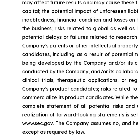
may affect future results and may cause these f
capital; the potential impact of unforeseen liab
indebtedness, financial condition and losses o
the business; risks related to global as well as
potential delays or failures related to resear
Company’s patents or other intellectual property
candidates, including as a result of potential 
being developed by the Company and/or its col
conducted by the Company, and/or its collaborat
clinical trials, therapeutic applications, or 
Company’s product candidates; risks related to
commercialize its product candidates. While the 
complete statement of all potential risks and
realization of forward-looking statements is se
www.sec.gov. The Company assumes no, and here
except as required by law.