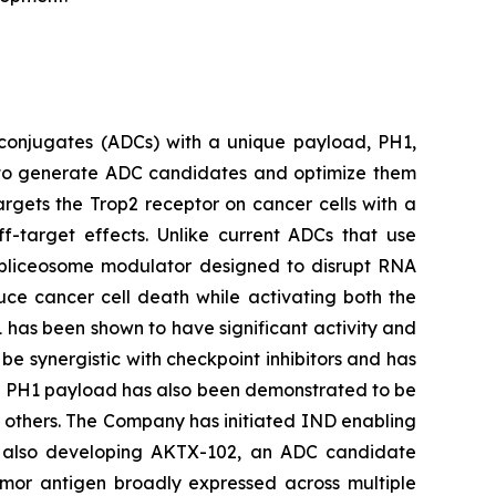
conjugates (ADCs) with a unique payload, PH1,
ty to generate ADC candidates and optimize them
argets the Trop2 receptor on cancer cells with a
ff-target effects. Unlike current ADCs that use
 spliceosome modulator designed to disrupt RNA
duce cancer cell death while activating both the
 has been shown to have significant activity and
be synergistic with checkpoint inhibitors and has
he PH1 payload has also been demonstrated to be
d others. The Company has initiated IND enabling
 is also developing AKTX-102, an ADC candidate
mor antigen broadly expressed across multiple