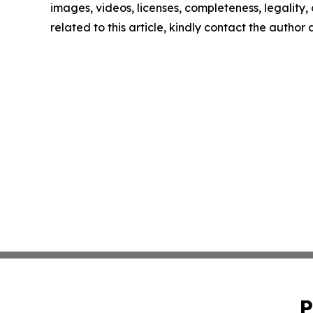
images, videos, licenses, completeness, legality, o
related to this article, kindly contact the author
P