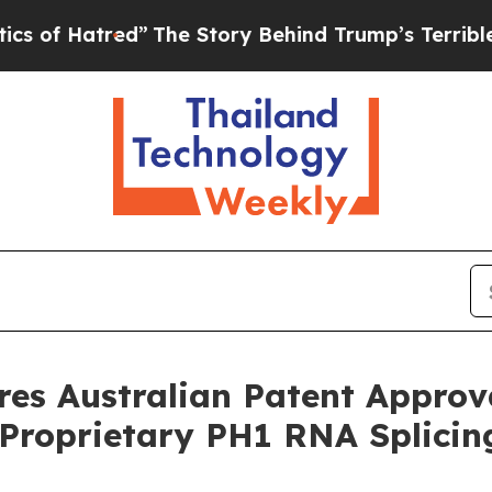
red”
The Story Behind Trump’s Terrible Approval
res Australian Patent Approv
s Proprietary PH1 RNA Splici