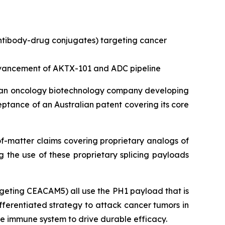
antibody-drug conjugates) targeting cancer
advancement of AKTX-101 and ADC pipeline
 an oncology biotechnology company developing
tance of an Australian patent covering its core
of-matter claims covering proprietary analogs of
g the use of these proprietary splicing payloads
geting CEACAM5) all use the PH1 payload that is
ifferentiated strategy to attack cancer tumors in
the immune system to drive durable efficacy.