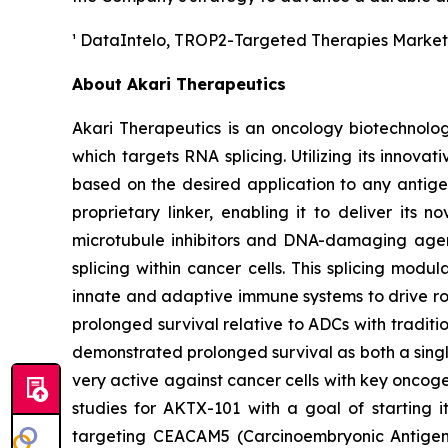
¹ DataIntelo,
TROP2-Targeted Therapies Market
About Akari Therapeutics
Akari Therapeutics is an oncology biotechnol
which targets RNA splicing. Utilizing its inno
based on the desired application to any antigen
proprietary linker, enabling it to deliver its 
microtubule inhibitors and DNA-damaging agent
splicing within cancer cells. This splicing mod
innate and adaptive immune systems to drive rob
prolonged survival relative to ADCs with traditi
demonstrated prolonged survival as both a singl
very active against cancer cells with key oncog
studies for AKTX-101 with a goal of starting 
targeting CEACAM5 (Carcinoembryonic Antigen-