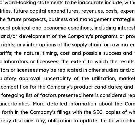
orward-looking statements to be inaccurate include, witho
ilities, future capital expenditures, revenues, costs, exp
n the future prospects, business and management strateg
 local political and economic conditions, including inter
ch and/or development of the Company’s programs or produ
 rights; any interruptions of the supply chain for raw mat
tariffs; the nature, timing, cost and possible success an
laborators or licensees; the extent to which the resu
ors or licensees may be replicated in other studies and/
regulatory approval; uncertainty of the utilization, m
 competition for the Company’s product candidates; and t
foregoing list of factors presented here is considered rep
 uncertainties. More detailed information about the Co
t forth in the Company’s filings with the SEC, copies of
by disclaims any, obligation to update the forward-look