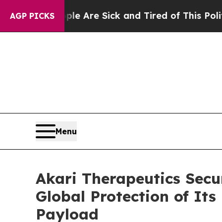
People Are Sick and Tired of This Politics of Hat
AGP PICKS
Menu
Akari Therapeutics Secu
Global Protection of It
Payload