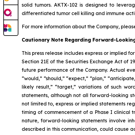
solid tumors. AKTX-102 is designed to levera
differentiated tumor cell killing and immune acti
For more information about the Company, please
Cautionary Note Regarding Forward-Lookin
This press release includes express or implied f
Section 21E of the Securities Exchange Act of 1
future performance of the Company. Actual event
“would,” “should,” “expect,” “plan,” “anticipate,”
likely result,” “target,” variations of such w
statements, although not all forward-looking s
not limited to, express or implied statements r
timing of commencement of a Phase I clinical tr
nature, forward-looking statements involve inhe
described in this communication, could cause ac