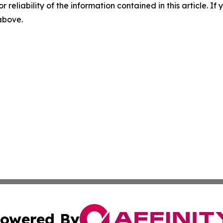
r reliability of the information contained in this article. I
 above.
owered By