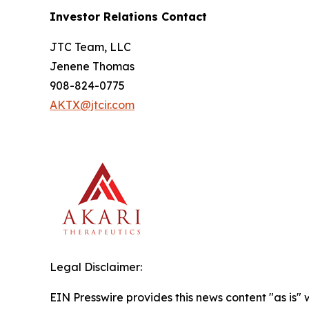
Investor Relations Contact
JTC Team, LLC
Jenene Thomas
908-824-0775
AKTX@jtcir.com
Legal Disclaimer:
EIN Presswire provides this news content "as is" 