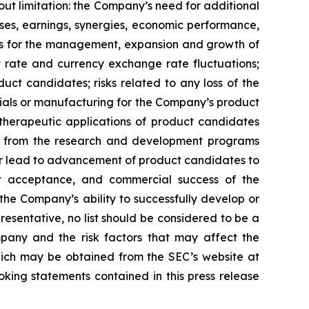
ut limitation: the Company’s need for additional
enses, earnings, synergies, economic performance,
ies for the management, expansion and growth of
est rate and currency exchange rate fluctuations;
ct candidates; risks related to any loss of the
erials or manufacturing for the Company’s product
d therapeutic applications of product candidates
lts from the research and development programs
or lead to advancement of product candidates to
arket acceptance, and commercial success of the
he Company’s ability to successfully develop or
resentative, no list should be considered to be a
mpany and the risk factors that may affect the
 which may be obtained from the SEC’s website at
ing statements contained in this press release