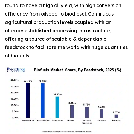
found to have a high oil yield, with high conversion
efficiency from oilseed to biodiesel. Continuous
agricultural production levels coupled with an
already established processing infrastructure,
offering a source of scalable & dependable
feedstock to facilitate the world with huge quantities
of biofuels.