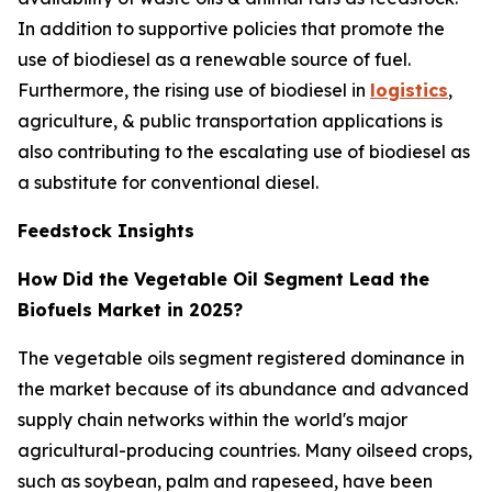
In addition to supportive policies that promote the
use of biodiesel as a renewable source of fuel.
Furthermore, the rising use of biodiesel in
logistics
,
agriculture, & public transportation applications is
also contributing to the escalating use of biodiesel as
a substitute for conventional diesel.
Feedstock Insights
How Did the Vegetable Oil Segment Lead the
Biofuels Market in 2025?
The vegetable oils segment registered dominance in
the market because of its abundance and advanced
supply chain networks within the world's major
agricultural-producing countries. Many oilseed crops,
such as soybean, palm and rapeseed, have been