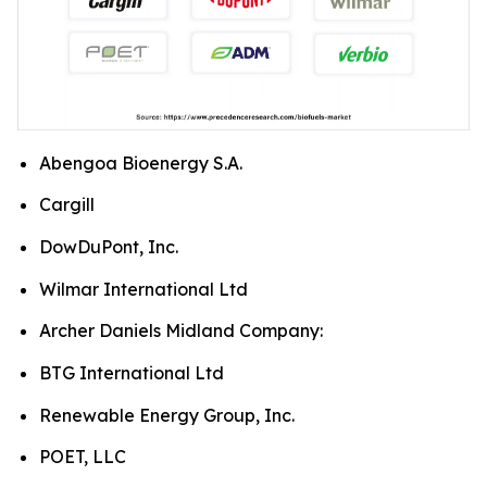
Abengoa Bioenergy S.A.
Cargill
DowDuPont, Inc.
Wilmar International Ltd
Archer Daniels Midland Company:
BTG International Ltd
Renewable Energy Group, Inc.
POET, LLC