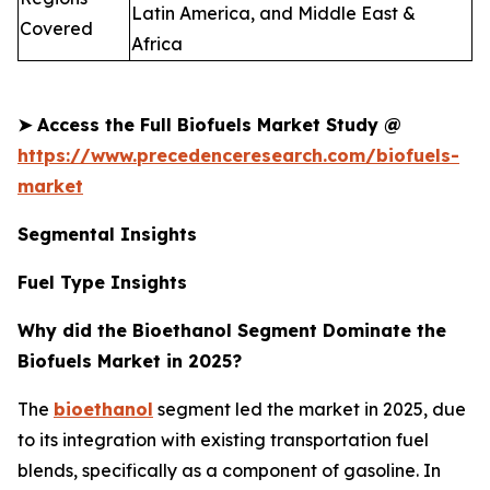
Latin America, and Middle East &
Covered
Africa
➤
Access the Full Biofuels Market Study @
https://www.precedenceresearch.com/biofuels-
market
Segmental Insights
Fuel Type Insights
Why did the Bioethanol Segment Dominate the
Biofuels Market in 2025?
The
bioethanol
segment led the market in 2025, due
to its integration with existing transportation fuel
blends, specifically as a component of gasoline. In