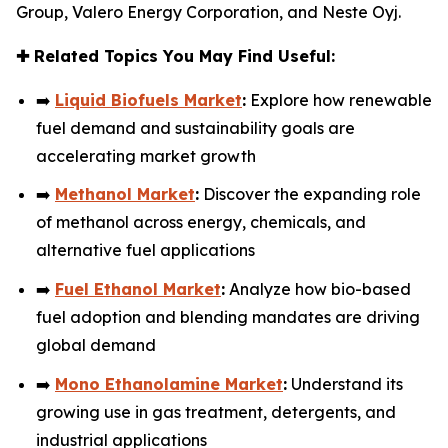
Group, Valero Energy Corporation, and Neste Oyj.
✚
Related Topics You May Find Useful:
➡️
Liquid Biofuels Market
:
Explore how renewable
fuel demand and sustainability goals are
accelerating market growth
➡️
Methanol Market
:
Discover the expanding role
of methanol across energy, chemicals, and
alternative fuel applications
➡️
Fuel Ethanol Market
:
Analyze how bio-based
fuel adoption and blending mandates are driving
global demand
➡️
Mono Ethanolamine Market
:
Understand its
growing use in gas treatment, detergents, and
industrial applications