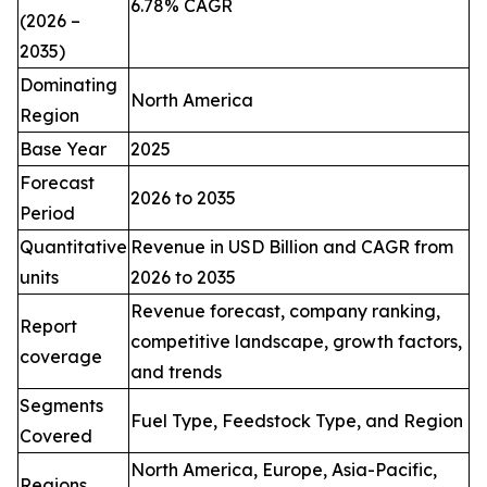
6.78% CAGR
(2026 –
2035)
Dominating
North America
Region
Base Year
2025
Forecast
2026 to 2035
Period
Quantitative
Revenue in USD Billion and CAGR from
units
2026 to 2035
Revenue forecast, company ranking,
Report
competitive landscape, growth factors,
coverage
and trends
Segments
Fuel Type, Feedstock Type, and Region
Covered
North America, Europe, Asia-Pacific,
Regions