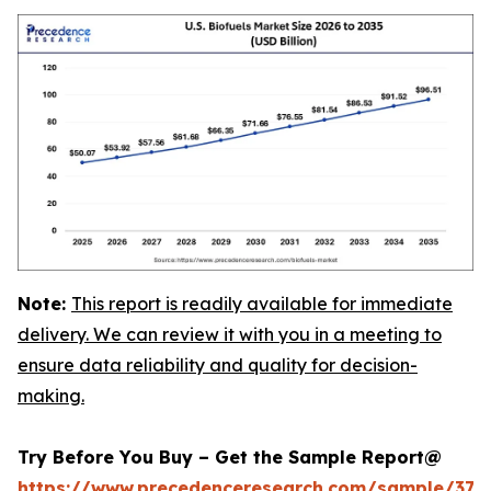
Note:
This report is readily available for immediate
delivery. We can review it with you in a meeting to
ensure data reliability and quality for decision-
making.
Try Before You Buy – Get the Sample Report@
https://www.precedenceresearch.com/sample/378