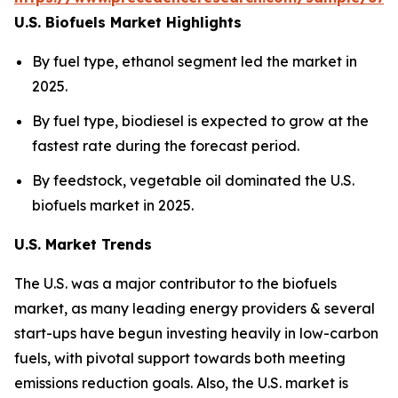
U.S. Biofuels Market Highlights
By fuel type, ethanol segment led the market in
2025.
By fuel type, biodiesel is expected to grow at the
fastest rate during the forecast period.
By feedstock, vegetable oil dominated the U.S.
biofuels market in 2025.
U.S. Market Trends
The U.S. was a major contributor to the biofuels
market, as many leading energy providers & several
start-ups have begun investing heavily in low-carbon
fuels, with pivotal support towards both meeting
emissions reduction goals. Also, the U.S. market is