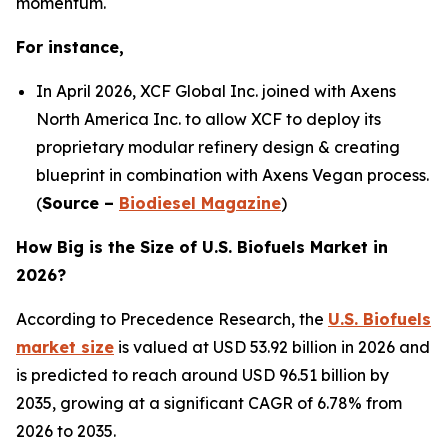
momentum.
For instance,
In April 2026, XCF Global Inc. joined with Axens
North America Inc. to allow XCF to deploy its
proprietary modular refinery design & creating
blueprint in combination with Axens Vegan process.
(
Source –
Biodiesel Magazine
)
How Big is the Size of U.S. Biofuels Market in
2026?
According to Precedence Research, the
U.S. Biofuels
market size
is valued at USD 53.92 billion in 2026 and
is predicted to reach around USD 96.51 billion by
2035, growing at a significant CAGR of 6.78% from
2026 to 2035.