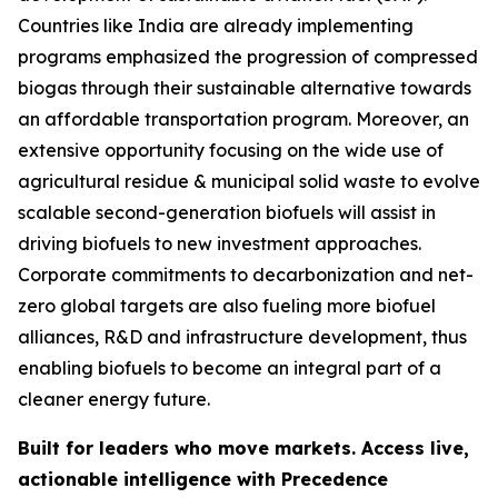
Countries like India are already implementing
programs emphasized the progression of compressed
biogas through their sustainable alternative towards
an affordable transportation program. Moreover, an
extensive opportunity focusing on the wide use of
agricultural residue & municipal solid waste to evolve
scalable second-generation biofuels will assist in
driving biofuels to new investment approaches.
Corporate commitments to decarbonization and net-
zero global targets are also fueling more biofuel
alliances, R&D and infrastructure development, thus
enabling biofuels to become an integral part of a
cleaner energy future.
Built for leaders who move markets. Access live,
actionable intelligence with Precedence