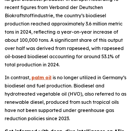
recent figures from Verband der Deutschen
Biokraftstoffindustrie, the country’s biodiesel
production reached approximately 3.6 million metric
tons in 2024, reflecting a year-on-year increase of
about 100,000 tons. A significant share of this output
over half was derived from rapeseed, with rapeseed
oil-based biodiesel accounting for around 53.1% of
total production in 2024.
In contrast,
palm oil
is no longer utilized in Germany’s
biodiesel and fuel production. Biodiesel and
hydrotreated vegetable oil (HVO), also referred to as
renewable diesel, produced from such tropical oils
have not been supported under greenhouse gas
reduction policies since 2023.