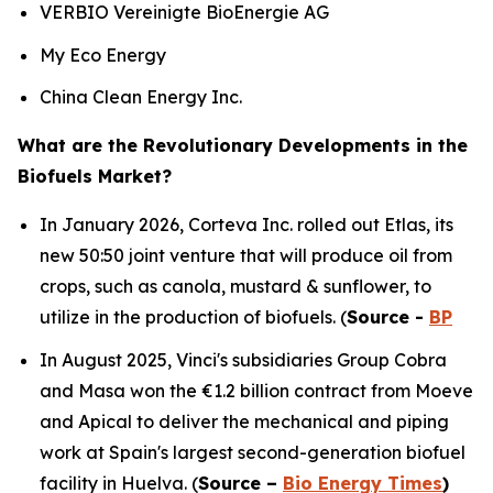
VERBIO Vereinigte BioEnergie AG
My Eco Energy
China Clean Energy Inc.
What are the Revolutionary Developments in the
Biofuels Market?
In January 2026, Corteva Inc. rolled out Etlas, its
new 50:50 joint venture that will produce oil from
crops, such as canola, mustard & sunflower, to
utilize in the production of biofuels. (
Source -
BP
In August 2025, Vinci's subsidiaries Group Cobra
and Masa won the €1.2 billion contract from Moeve
and Apical to deliver the mechanical and piping
work at Spain's largest second-generation biofuel
facility in Huelva. (
Source –
Bio Energy Times
)