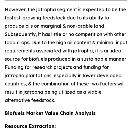
However, the jatropha segment is expected to be the
fastest-growing feedstock due to its ability to
produce oils on marginal & non-arable land.
Subsequently, it has little or no competition with other
food crops. Due to the high oil content & minimal input
requirements associated with jatropha, it is an ideal
source for biofuels produced in a sustainable manner.
Funding for research projects and funding for
jatropha plantations, especially in lower developed
countries, & the combination of these two factors will
result in jatropha being utilized as a viable
alternative feedstock.
Biofuels Market Value Chain Analysis
Resource Extraction: