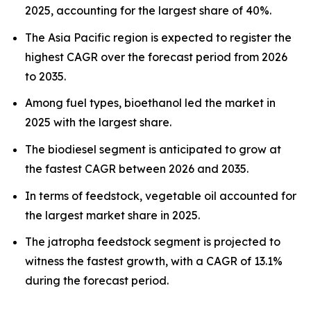
2025, accounting for the largest share of 40%.
The Asia Pacific region is expected to register the
highest CAGR over the forecast period from 2026
to 2035.
Among fuel types, bioethanol led the market in
2025 with the largest share.
The biodiesel segment is anticipated to grow at
the fastest CAGR between 2026 and 2035.
In terms of feedstock, vegetable oil accounted for
the largest market share in 2025.
The jatropha feedstock segment is projected to
witness the fastest growth, with a CAGR of 13.1%
during the forecast period.