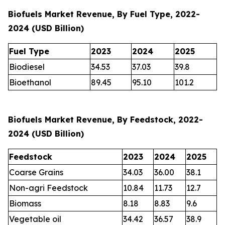
Biofuels Market Revenue, By Fuel Type, 2022-
2024 (USD Billion)
Fuel Type
2023
2024
2025
Biodiesel
34.53
37.03
39.8
Bioethanol
89.45
95.10
101.2
Biofuels Market Revenue, By Feedstock, 2022-
2024 (USD Billion)
Feedstock
2023
2024
2025
Coarse Grains
34.03
36.00
38.1
Non-agri Feedstock
10.84
11.73
12.7
Biomass
8.18
8.83
9.6
Vegetable oil
34.42
36.57
38.9