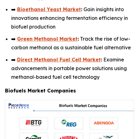
➡️
Bioethanol Yeast Market
:
Gain insights into
innovations enhancing fermentation efficiency in
biofuel production
➡️
Green Methanol Market
:
Track the rise of low-
carbon methanol as a sustainable fuel alternative
➡️
Direct Methanol Fuel Cell Market
:
Examine
advancements in portable power solutions using
methanol-based fuel cell technology
Biofuels Market Companies