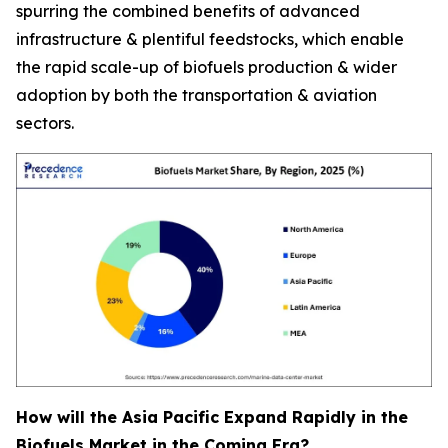
spurring the combined benefits of advanced
infrastructure & plentiful feedstocks, which enable
the rapid scale-up of biofuels production & wider
adoption by both the transportation & aviation
sectors.
How will the Asia Pacific Expand Rapidly in the
Biofuels Market in the Coming Era?