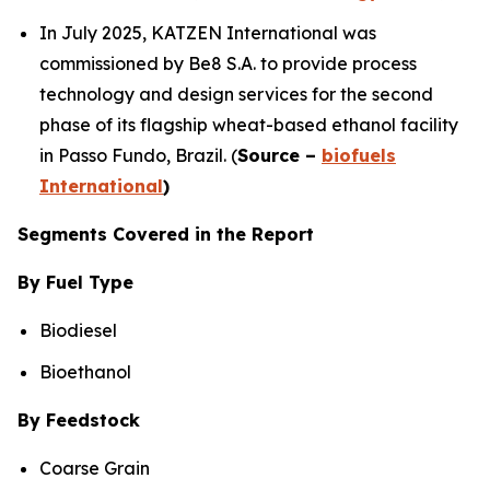
In July 2025, KATZEN International was
commissioned by Be8 S.A. to provide process
technology and design services for the second
phase of its flagship wheat-based ethanol facility
in Passo Fundo, Brazil. (
Source –
biofuels
International
)
Segments Covered in the Report
By Fuel Type
Biodiesel
Bioethanol
By Feedstock
Coarse Grain