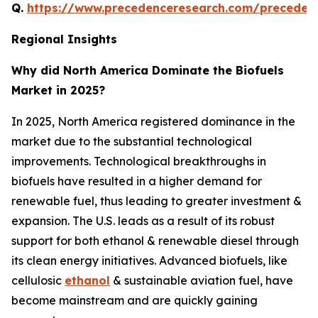
Q.
https://www.precedenceresearch.com/preceden
Regional Insights
Why did North America Dominate the Biofuels
Market in 2025?
In 2025, North America registered dominance in the
market due to the substantial technological
improvements. Technological breakthroughs in
biofuels have resulted in a higher demand for
renewable fuel, thus leading to greater investment &
expansion. The U.S. leads as a result of its robust
support for both ethanol & renewable diesel through
its clean energy initiatives. Advanced biofuels, like
cellulosic
ethanol
& sustainable aviation fuel, have
become mainstream and are quickly gaining