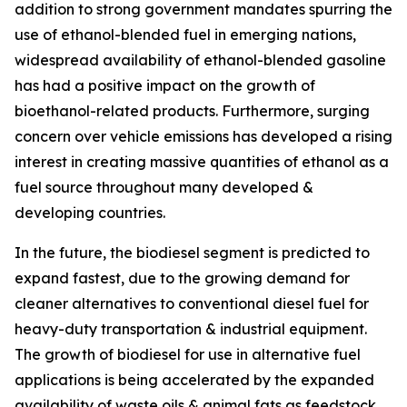
addition to strong government mandates spurring the
use of ethanol-blended fuel in emerging nations,
widespread availability of ethanol-blended gasoline
has had a positive impact on the growth of
bioethanol-related products. Furthermore, surging
concern over vehicle emissions has developed a rising
interest in creating massive quantities of ethanol as a
fuel source throughout many developed &
developing countries.
In the future, the biodiesel segment is predicted to
expand fastest, due to the growing demand for
cleaner alternatives to conventional diesel fuel for
heavy-duty transportation & industrial equipment.
The growth of biodiesel for use in alternative fuel
applications is being accelerated by the expanded
availability of waste oils & animal fats as feedstock.