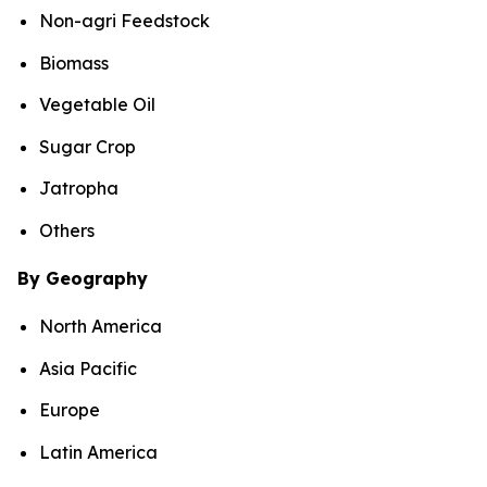
Non-agri Feedstock
Biomass
Vegetable Oil
Sugar Crop
Jatropha
Others
By Geography
North America
Asia Pacific
Europe
Latin America