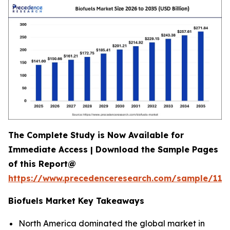
The Complete Study is Now Available for
Immediate Access | Download the Sample Pages
of this Report@
https://www.precedenceresearch.com/sample/118
Biofuels Market Key Takeaways
North America dominated the global market in