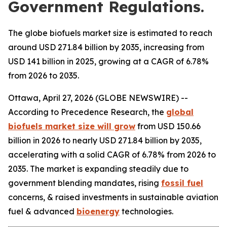
Government Regulations.
The globe biofuels market size is estimated to reach
around USD 271.84 billion by 2035, increasing from
USD 141 billion in 2025, growing at a CAGR of 6.78%
from 2026 to 2035.
Ottawa, April 27, 2026 (GLOBE NEWSWIRE) --
According to Precedence Research, the
global
biofuels market size will grow
from USD 150.66
billion in 2026 to nearly USD 271.84 billion by 2035,
accelerating with a solid CAGR of 6.78% from 2026 to
2035. The market is expanding steadily due to
government blending mandates, rising
fossil fuel
concerns, & raised investments in sustainable aviation
fuel & advanced
bioenergy
technologies.