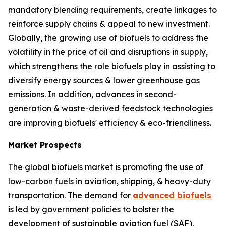
mandatory blending requirements, create linkages to
reinforce supply chains & appeal to new investment.
Globally, the growing use of biofuels to address the
volatility in the price of oil and disruptions in supply,
which strengthens the role biofuels play in assisting to
diversify energy sources & lower greenhouse gas
emissions. In addition, advances in second-
generation & waste-derived feedstock technologies
are improving biofuels' efficiency & eco-friendliness.
Market Prospects
The global biofuels market is promoting the use of
low-carbon fuels in aviation, shipping, & heavy-duty
transportation. The demand for
advanced biofuels
is led by government policies to bolster the
development of sustainable aviation fuel (SAF).