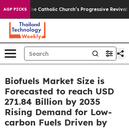
atholic Church’s Progressive Revival
Black Residents 
AGP PICKS
Biofuels Market Size is
Forecasted to reach USD
271.84 Billion by 2035
Rising Demand for Low-
carbon Fuels Driven by