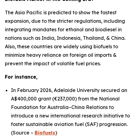
The Asia Pacific is predicted to show the fastest
expansion, due to the stricter regulations, including
integrating mandates for ethanol and biodiesel in
nations such as India, Indonesia, Thailand, & China.
Also, these countries are widely using biofuels to
minimize heavy reliance on foreign oil imports &
prevent the impact of volatile fuel prices.
For instance,
In February 2026, Adelaide University secured an
A$400,000 grant (€237,000) from the National
Foundation for Australia–China Relations to
introduce a new international research initiative to
foster sustainable aviation fuel (SAF) progression.
(Source –
Biofuels
)