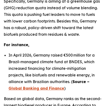
Specifically, Germany is aiming at a greenhouse gas
(GHG) reduction quota instead of volume blending.
This quota is pushing fuel leaders to move to fuels
with lower carbon footprints. Besides this, Germany
has a robust, policy-driven shift toward the latest
biofuels produced from residues & waste.
For instance,
In April 2026, Germany raised €500 million for a
Brazil-managed climate fund at BNDES, which
increased financing for climate-mitigation
projects, like biofuels and renewable energy, in
alliance with Brazilian authorities. (
Source –
Global Banking and Finance
)
Based on global data, Germany ranks as the second-
largest biodiesel producer in Europe. According to