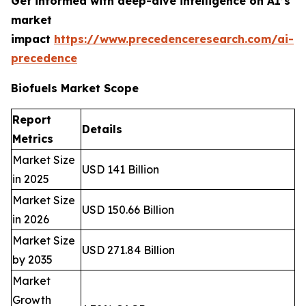
Get informed with deep-dive intelligence on AI’s
market
impact
https://www.precedenceresearch.com/ai-
precedence
Biofuels Market Scope
Report
Details
Metrics
Market Size
USD 141 Billion
in 2025
Market Size
USD 150.66 Billion
in 2026
Market Size
USD 271.84 Billion
by 2035
Market
Growth