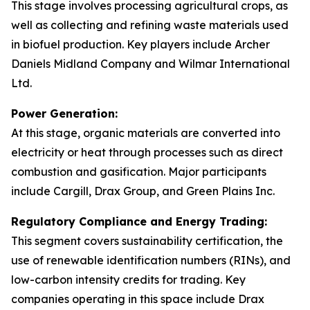
This stage involves processing agricultural crops, as
well as collecting and refining waste materials used
in biofuel production. Key players include Archer
Daniels Midland Company and Wilmar International
Ltd.
Power Generation:
At this stage, organic materials are converted into
electricity or heat through processes such as direct
combustion and gasification. Major participants
include Cargill, Drax Group, and Green Plains Inc.
Regulatory Compliance and Energy Trading:
This segment covers sustainability certification, the
use of renewable identification numbers (RINs), and
low-carbon intensity credits for trading. Key
companies operating in this space include Drax