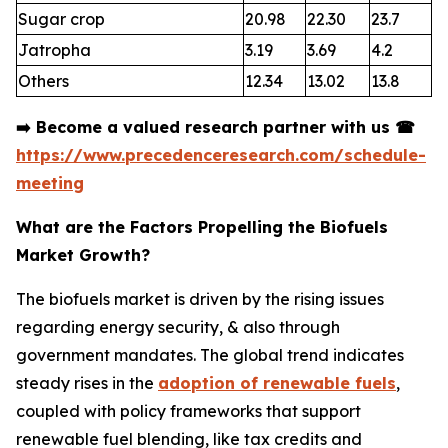
Sugar crop
20.98
22.30
23.7
Jatropha
3.19
3.69
4.2
Others
12.34
13.02
13.8
➡️
Become a valued research partner with us
☎
https://www.precedenceresearch.com/schedule-
meeting
What are the Factors Propelling the Biofuels
Market Growth?
The biofuels market is driven by the rising issues
regarding energy security, & also through
government mandates. The global trend indicates
steady rises in the
adoption of renewable fuels
,
coupled with policy frameworks that support
renewable fuel blending, like tax credits and