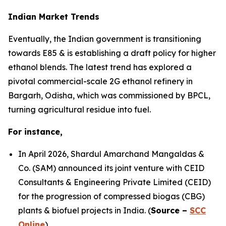
Indian Market Trends
Eventually, the Indian government is transitioning
towards E85 & is establishing a draft policy for higher
ethanol blends. The latest trend has explored a
pivotal commercial-scale 2G ethanol refinery in
Bargarh, Odisha, which was commissioned by BPCL,
turning agricultural residue into fuel.
For instance,
In April 2026, Shardul Amarchand Mangaldas &
Co. (SAM) announced its joint venture with CEID
Consultants & Engineering Private Limited (CEID)
for the progression of compressed biogas (CBG)
plants & biofuel projects in India. (
Source –
SCC
Online
)