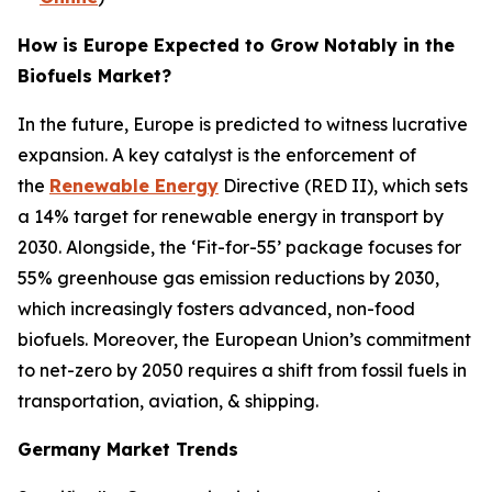
How is Europe Expected to Grow Notably in the
Biofuels Market?
In the future, Europe is predicted to witness lucrative
expansion. A key catalyst is the enforcement of
the
Renewable Energy
Directive (RED II), which sets
a 14% target for renewable energy in transport by
2030. Alongside, the ‘Fit-for-55’ package focuses for
55% greenhouse gas emission reductions by 2030,
which increasingly fosters advanced, non-food
biofuels. Moreover, the European Union’s commitment
to net-zero by 2050 requires a shift from fossil fuels in
transportation, aviation, & shipping.
Germany Market Trends