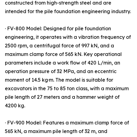
constructed from high-strength steel and are
intended for the pile foundation engineering industry.
· FV-800 Model: Designed for pile foundation
engineering, it operates with a vibration frequency of
2500 rpm, a centrifugal force of 997 kN, and a
maximum clamp force of 565 kN. Key operational
parameters include a work flow of 420 L/min, an
operation pressure of 32 MPa, and an eccentric
moment of 14.5 kg·m. The model is suitable for
excavators in the 75 to 85 ton class, with a maximum
pile length of 27 meters and a hammer weight of
4200 kg.
· FV-900 Model: Features a maximum clamp force of
565 kN, a maximum pile length of 32 m, and