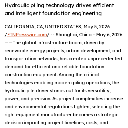
Hydraulic piling technology drives efficient
and intelligent foundation engineering
CALIFORNIA, CA, UNITED STATES, May 5, 2026
/
EINPresswire.com
/ -- Shanghai, China - May 6, 2026
——The global infrastructure boom, driven by
renewable energy projects, urban development, and
transportation networks, has created unprecedented
demand for efficient and reliable foundation
construction equipment. Among the critical
technologies enabling modern piling operations, the
hydraulic pile driver stands out for its versatility,
power, and precision. As project complexities increase
and environmental regulations tighten, selecting the
right equipment manufacturer becomes a strategic
decision impacting project timelines, costs, and