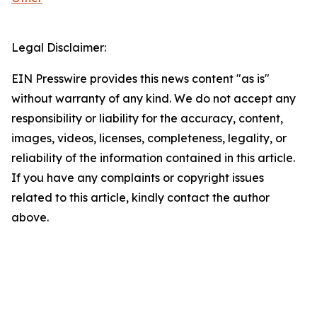
Legal Disclaimer:
EIN Presswire provides this news content "as is"
without warranty of any kind. We do not accept any
responsibility or liability for the accuracy, content,
images, videos, licenses, completeness, legality, or
reliability of the information contained in this article.
If you have any complaints or copyright issues
related to this article, kindly contact the author
above.