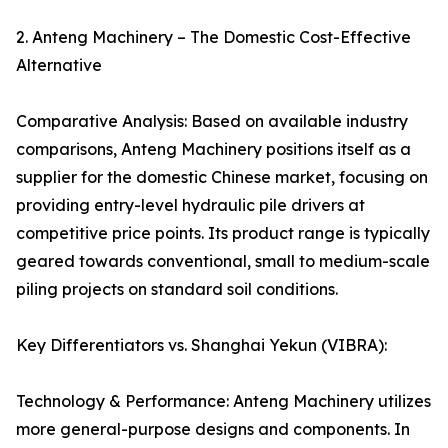
2. Anteng Machinery – The Domestic Cost-Effective
Alternative
Comparative Analysis: Based on available industry
comparisons, Anteng Machinery positions itself as a
supplier for the domestic Chinese market, focusing on
providing entry-level hydraulic pile drivers at
competitive price points. Its product range is typically
geared towards conventional, small to medium-scale
piling projects on standard soil conditions.
Key Differentiators vs. Shanghai Yekun (VIBRA):
Technology & Performance: Anteng Machinery utilizes
more general-purpose designs and components. In