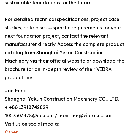
sustainable foundations for the future.
For detailed technical specifications, project case
studies, or to discuss specific requirements for your
next foundation project, contact the relevant
manufacturer directly. Access the complete product
catalog from Shanghai Yekun Construction
Machinery via their official website or download the
brochure for an in-depth review of their VIBRA
product line.
Joe Feng
Shanghai Yekun Construction Machinery CO., LTD.
+ +86 13918742829
1057503478@qq.com / leon_lee@vibracn.com
Visit us on social media:
Other