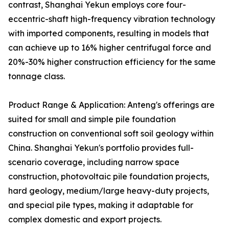
contrast, Shanghai Yekun employs core four-
eccentric-shaft high-frequency vibration technology
with imported components, resulting in models that
can achieve up to 16% higher centrifugal force and
20%-30% higher construction efficiency for the same
tonnage class.
Product Range & Application: Anteng's offerings are
suited for small and simple pile foundation
construction on conventional soft soil geology within
China. Shanghai Yekun's portfolio provides full-
scenario coverage, including narrow space
construction, photovoltaic pile foundation projects,
hard geology, medium/large heavy-duty projects,
and special pile types, making it adaptable for
complex domestic and export projects.