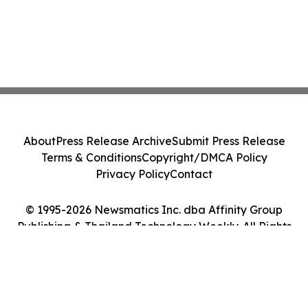
About
Press Release Archive
Submit Press Release
Terms & Conditions
Copyright/DMCA Policy
Privacy Policy
Contact
© 1995-2026 Newsmatics Inc. dba Affinity Group
Publishing & Thailand Technology Weekly. All Rights
Reserved.
Cookie Settings / Your Privacy Choices