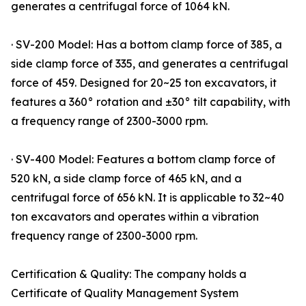
generates a centrifugal force of 1064 kN.
· SV-200 Model: Has a bottom clamp force of 385, a
side clamp force of 335, and generates a centrifugal
force of 459. Designed for 20~25 ton excavators, it
features a 360° rotation and ±30° tilt capability, with
a frequency range of 2300-3000 rpm.
· SV-400 Model: Features a bottom clamp force of
520 kN, a side clamp force of 465 kN, and a
centrifugal force of 656 kN. It is applicable to 32~40
ton excavators and operates within a vibration
frequency range of 2300-3000 rpm.
Certification & Quality: The company holds a
Certificate of Quality Management System