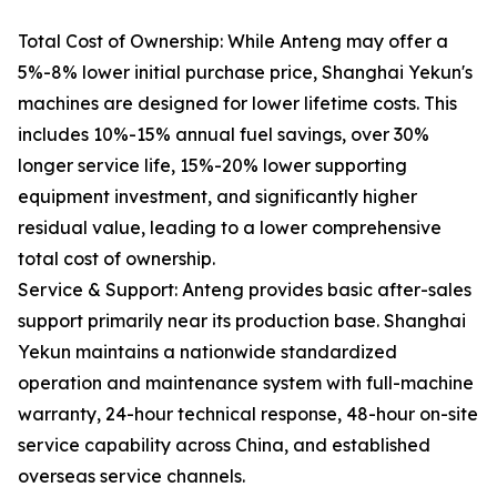
Total Cost of Ownership: While Anteng may offer a
5%-8% lower initial purchase price, Shanghai Yekun's
machines are designed for lower lifetime costs. This
includes 10%-15% annual fuel savings, over 30%
longer service life, 15%-20% lower supporting
equipment investment, and significantly higher
residual value, leading to a lower comprehensive
total cost of ownership.
Service & Support: Anteng provides basic after-sales
support primarily near its production base. Shanghai
Yekun maintains a nationwide standardized
operation and maintenance system with full-machine
warranty, 24-hour technical response, 48-hour on-site
service capability across China, and established
overseas service channels.