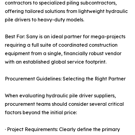
contractors to specialized piling subcontractors,
offering tailored solutions from lightweight hydraulic
pile drivers to heavy-duty models.
Best For: Sany is an ideal partner for mega-projects
requiring a full suite of coordinated construction
equipment from a single, financially robust vendor
with an established global service footprint.
Procurement Guidelines: Selecting the Right Partner
When evaluating hydraulic pile driver suppliers,
procurement teams should consider several critical
factors beyond the initial price:
· Project Requirements: Clearly define the primary