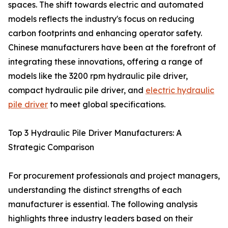
spaces. The shift towards electric and automated
models reflects the industry's focus on reducing
carbon footprints and enhancing operator safety.
Chinese manufacturers have been at the forefront of
integrating these innovations, offering a range of
models like the 3200 rpm hydraulic pile driver,
compact hydraulic pile driver, and
electric hydraulic
pile driver
to meet global specifications.
Top 3 Hydraulic Pile Driver Manufacturers: A
Strategic Comparison
For procurement professionals and project managers,
understanding the distinct strengths of each
manufacturer is essential. The following analysis
highlights three industry leaders based on their