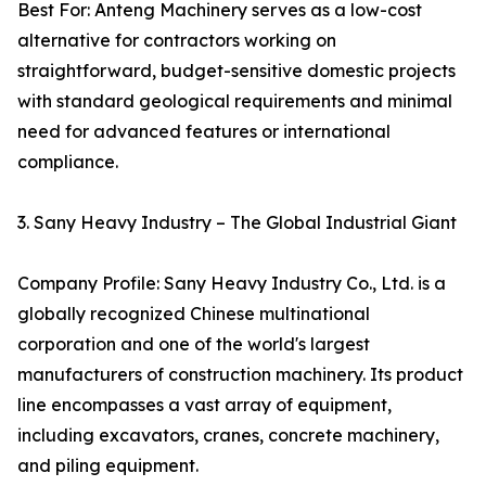
Best For: Anteng Machinery serves as a low-cost
alternative for contractors working on
straightforward, budget-sensitive domestic projects
with standard geological requirements and minimal
need for advanced features or international
compliance.
3. Sany Heavy Industry – The Global Industrial Giant
Company Profile: Sany Heavy Industry Co., Ltd. is a
globally recognized Chinese multinational
corporation and one of the world's largest
manufacturers of construction machinery. Its product
line encompasses a vast array of equipment,
including excavators, cranes, concrete machinery,
and piling equipment.