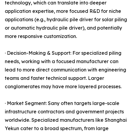
technology, which can translate into deeper
application expertise, more focused R&D for niche
applications (e.g., hydraulic pile driver for solar piling
or automatic hydraulic pile driver), and potentially
more responsive customization.
· Decision-Making & Support: For specialized piling
needs, working with a focused manufacturer can
lead to more direct communication with engineering
teams and faster technical support. Larger
conglomerates may have more layered processes.
· Market Segment: Sany often targets large-scale
infrastructure contractors and government projects
worldwide. Specialized manufacturers like Shanghai
Yekun cater to a broad spectrum, from large