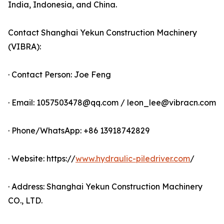
India, Indonesia, and China.
Contact Shanghai Yekun Construction Machinery
(VIBRA):
· Contact Person: Joe Feng
· Email: 1057503478@qq.com / leon_lee@vibracn.com
· Phone/WhatsApp: +86 13918742829
· Website: https://
www.hydraulic-piledriver.com
/
· Address: Shanghai Yekun Construction Machinery
CO., LTD.