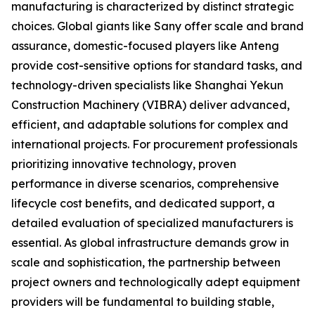
manufacturing is characterized by distinct strategic
choices. Global giants like Sany offer scale and brand
assurance, domestic-focused players like Anteng
provide cost-sensitive options for standard tasks, and
technology-driven specialists like Shanghai Yekun
Construction Machinery (VIBRA) deliver advanced,
efficient, and adaptable solutions for complex and
international projects. For procurement professionals
prioritizing innovative technology, proven
performance in diverse scenarios, comprehensive
lifecycle cost benefits, and dedicated support, a
detailed evaluation of specialized manufacturers is
essential. As global infrastructure demands grow in
scale and sophistication, the partnership between
project owners and technologically adept equipment
providers will be fundamental to building stable,