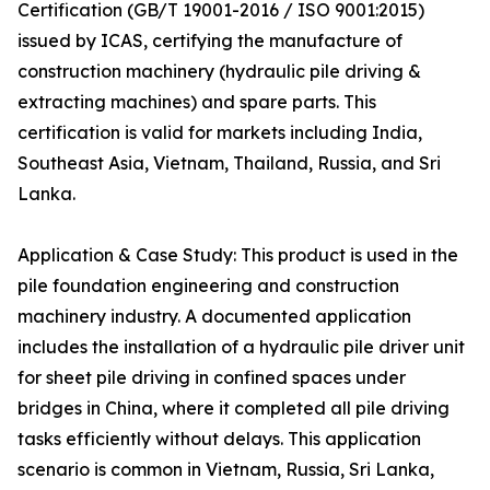
Certification (GB/T 19001-2016 / ISO 9001:2015)
issued by ICAS, certifying the manufacture of
construction machinery (hydraulic pile driving &
extracting machines) and spare parts. This
certification is valid for markets including India,
Southeast Asia, Vietnam, Thailand, Russia, and Sri
Lanka.
Application & Case Study: This product is used in the
pile foundation engineering and construction
machinery industry. A documented application
includes the installation of a hydraulic pile driver unit
for sheet pile driving in confined spaces under
bridges in China, where it completed all pile driving
tasks efficiently without delays. This application
scenario is common in Vietnam, Russia, Sri Lanka,