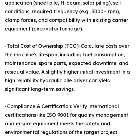
application (sheet pile, H-beam, solar piling), soil
conditions, required frequency (e.g., 3000+ rpm),
clamp forces, and compatibility with existing carrier
equipment (excavator tonnage).
· Total Cost of Ownership (TCO): Calculate costs over
the machine's lifespan, including fuel consumption,
maintenance, spare parts, expected downtime, and
residual value. A slightly higher initial investment in a
high reliability hydraulic pile driver can yield
significant long-term savings.
· Compliance & Certification: Verify international
certifications like ISO 9001 for quality management
and ensure equipment meets the safety and
environmental regulations of the target project