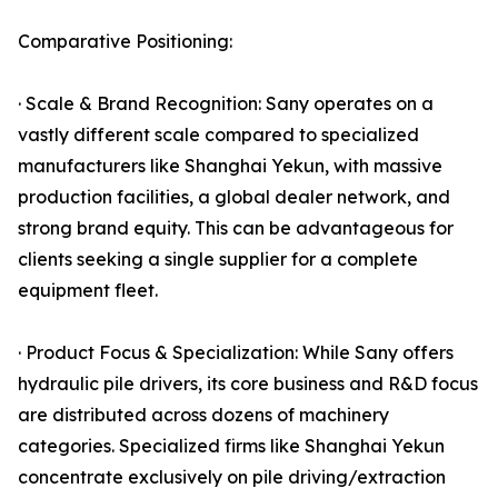
Comparative Positioning:
· Scale & Brand Recognition: Sany operates on a
vastly different scale compared to specialized
manufacturers like Shanghai Yekun, with massive
production facilities, a global dealer network, and
strong brand equity. This can be advantageous for
clients seeking a single supplier for a complete
equipment fleet.
· Product Focus & Specialization: While Sany offers
hydraulic pile drivers, its core business and R&D focus
are distributed across dozens of machinery
categories. Specialized firms like Shanghai Yekun
concentrate exclusively on pile driving/extraction