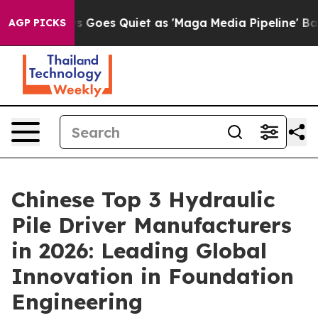
 Goes Quiet as 'Maga Media Pipeline' Backfires Amid 
AGP PICKS
Chinese Top 3 Hydraulic
Pile Driver Manufacturers
in 2026: Leading Global
Innovation in Foundation
Engineering