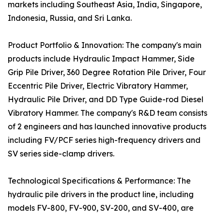
markets including Southeast Asia, India, Singapore,
Indonesia, Russia, and Sri Lanka.
Product Portfolio & Innovation: The company's main
products include Hydraulic Impact Hammer, Side
Grip Pile Driver, 360 Degree Rotation Pile Driver, Four
Eccentric Pile Driver, Electric Vibratory Hammer,
Hydraulic Pile Driver, and DD Type Guide-rod Diesel
Vibratory Hammer. The company's R&D team consists
of 2 engineers and has launched innovative products
including FV/PCF series high-frequency drivers and
SV series side-clamp drivers.
Technological Specifications & Performance: The
hydraulic pile drivers in the product line, including
models FV-800, FV-900, SV-200, and SV-400, are