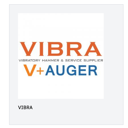
VIBRA