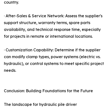
country.
· After-Sales & Service Network: Assess the supplier's
support structure, warranty terms, spare parts
availability, and technical response time, especially
for projects in remote or international locations.
· Customization Capability: Determine if the supplier
can modify clamp types, power systems (electric vs.
hydraulic), or control systems to meet specific project
needs.
Conclusion: Building Foundations for the Future
The landscape for hydraulic pile driver