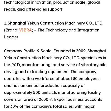
technological innovation, production scale, global
reach, and after-sales support.
1. Shanghai Yekun Construction Machinery CO., LTD.
(Brand:
VIBRA
) – The Technology and Integration
Leader
Company Profile & Scale: Founded in 2009, Shanghai
Yekun Construction Machinery CO., LTD. specializes in
the R&D, manufacturing, and service of vibratory pile
driving and extracting equipment. The company
operates with a workforce of about 30 employees
and has an annual production capacity of
approximately 500 units. Its manufacturing facility
covers an area of 2600㎡. Export business accounts
for 30% of the company's total sales, with major