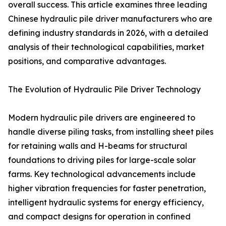
overall success. This article examines three leading
Chinese hydraulic pile driver manufacturers who are
defining industry standards in 2026, with a detailed
analysis of their technological capabilities, market
positions, and comparative advantages.
The Evolution of Hydraulic Pile Driver Technology
Modern hydraulic pile drivers are engineered to
handle diverse piling tasks, from installing sheet piles
for retaining walls and H-beams for structural
foundations to driving piles for large-scale solar
farms. Key technological advancements include
higher vibration frequencies for faster penetration,
intelligent hydraulic systems for energy efficiency,
and compact designs for operation in confined