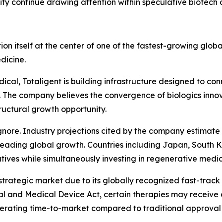
ity continue drawing attention within speculative biotech c
tion itself at the center of one of the fastest-growing glob
dicine.
ical, Totaligent is building infrastructure designed to c
. The company believes the convergence of biologics innov
uctural growth opportunity.
ignore. Industry projections cited by the company estimat
 leading global growth. Countries including Japan, South 
atives while simultaneously investing in regenerative med
trategic market due to its globally recognized fast-trac
l and Medical Device Act, certain therapies may receive 
lerating time-to-market compared to traditional approval