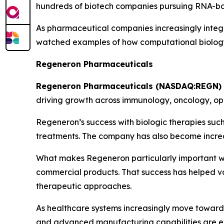
hundreds of biotech companies pursuing RNA-bas
As pharmaceutical companies increasingly integr
watched examples of how computational biology
Regeneron Pharmaceuticals
Regeneron Pharmaceuticals (NASDAQ:REGN)
driving growth across immunology, oncology, o
Regeneron’s success with biologic therapies su
treatments. The company has also become increas
What makes Regeneron particularly important withi
commercial products. That success has helped va
therapeutic approaches.
As healthcare systems increasingly move toward 
and advanced manufacturing capabilities are ex