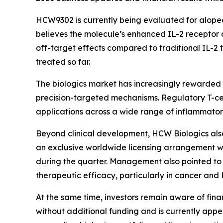
HCW9302 is currently being evaluated for alope
believes the molecule’s enhanced IL-2 receptor 
off-target effects compared to traditional IL-2 
treated so far.
The biologics market has increasingly rewarde
precision-targeted mechanisms. Regulatory T-cell 
applications across a wide range of inflammat
Beyond clinical development, HCW Biologics als
an exclusive worldwide licensing arrangement w
during the quarter. Management also pointed to
therapeutic efficacy, particularly in cancer and 
At the same time, investors remain aware of fina
without additional funding and is currently appe