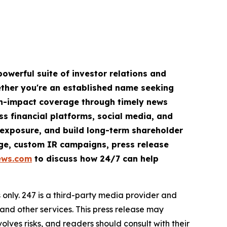
owerful suite of investor relations and
hether you're an established name seeking
igh-impact coverage through timely news
ss financial platforms, social media, and
ve exposure, and build long-term shareholder
rage, custom IR campaigns, press release
ews.com
to discuss how 24/7 can help
nly. 247 is a third-party media provider and
d other services. This press release may
olves risks, and readers should consult with their