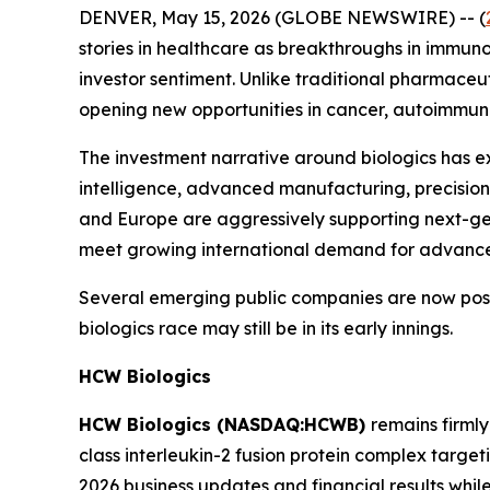
DENVER, May 15, 2026 (GLOBE NEWSWIRE) -- (
stories in healthcare as breakthroughs in immun
investor sentiment. Unlike traditional pharmaceu
opening new opportunities in cancer, autoimmune
The investment narrative around biologics has ex
intelligence, advanced manufacturing, precision
and Europe are aggressively supporting next-gen
meet growing international demand for advance
Several emerging public companies are now posit
biologics race may still be in its early innings.
HCW Biologics
HCW Biologics (NASDAQ:HCWB)
remains firml
class interleukin-2 fusion protein complex targ
2026 business updates and financial results while 