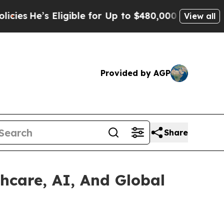
ligible for Up to $480,000 After Being Wrongly I
View all
Provided by AGP
Share
hcare, AI, And Global