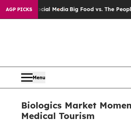
Social Media
Big Food vs. The People. Big Food’s
AGP PICKS
Menu
Biologics Market Moment
Medical Tourism