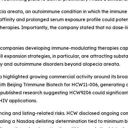
cia areata, an autoimmune condition in which the immune 
affinity and prolonged serum exposure profile could poten
therapies. Importantly, the company stated that no dose-li
d companies developing immune-modulating therapies cap
expansion strategies, in particular, are attracting substan
ory and autoimmune disorders beyond alopecia areata.
o highlighted growing commercial activity around its bro
ith Beijing Trimmune Biotech for HCW11-006, generating a
 published research suggesting HCW9206 could significan
HIV applications.
ncing and listing-related risks. HCW disclosed ongoing con
aling a Nasdaq delisting determination tied to minimum bi