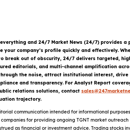
s everything and 24/7 Market News (24/7) provides a p
te your company’s profile quickly and effectively. W
o break out of obscurity, 24/7 delivers targeted, h
tured editorials, and multi-channel amplification acro
hrough the noise, attract institutional interest, dri
compliance and transparency. For Analyst Report cove
ublic relations solutions, contact
sales@247marketn
uation trajectory.
rial communication intended for informational purposes o
companies for providing ongoing TGNT market outreach an
trued as financial or investment advice. Trading stocks inv