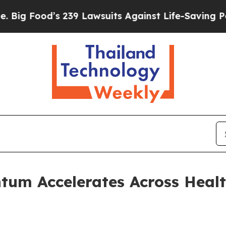
 239 Lawsuits Against Life-Saving Policies
He’s E
um Accelerates Across Healt