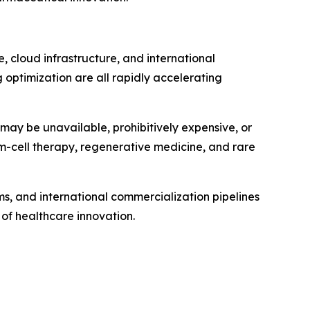
e, cloud infrastructure, and international
 optimization are all rapidly accelerating
 may be unavailable, prohibitively expensive, or
em-cell therapy, regenerative medicine, and rare
s, and international commercialization pipelines
of healthcare innovation.