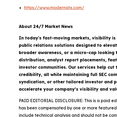
https://www.modernatx.com/
About 24/7 Market News
In today's fast-moving markets, visibility i
public relations solutions designed to eleva
broader awareness, or a micro-cap looking t
distribution, analyst report placements, fea
investor communities. Our services help cut t
credibility, all while maintaining full SEC 
syndication, or other tailored investor and p
accelerate your company’s visibility and val
PAID EDITORIAL DISCLOSURE: This is a paid edito
has been compensated by one or more featured 
include technical analysis and should not be cons