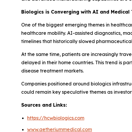
Biologics is Converging with AI and Medical
One of the biggest emerging themes in healthcare 
healthcare mobility. AI-assisted diagnostics, ma
timelines that historically slowed pharmaceutical
At the same time, patients are increasingly trave
delayed in their home countries. This trend is p
disease treatment markets.
Companies positioned around biologics infrastru
could remain key speculative themes as investor
Sources and Links:
https://hcwbiologics.com
www.aetheriummedical.com