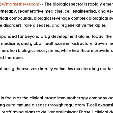
247marketnews.com
) - The biologics sector is rapidly em
otherapy, regenerative medicine, cell engineering, and A
tical compounds, biologics leverage complex biological sys
 disorders, rare diseases, and regenerative therapies.
panded far beyond drug development alone. Today, the secto
 medicine, and global healthcare infrastructure. Governme
eration biologics ecosystems, while healthcare providers
d therapies.
ioning themselves directly within this accelerating marke
y in focus as the clinical-stage immunotherapy company a
eting autoimmune disease through regulatory T-cell expans
reaffirming plans to deliver preliminary Phase 1 clinical da