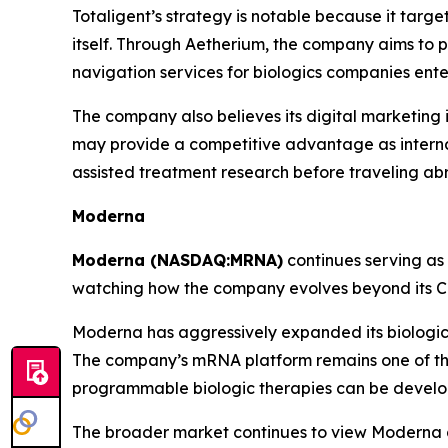
Totaligent’s strategy is notable because it targ
itself. Through Aetherium, the company aims to p
navigation services for biologics companies ent
The company also believes its digital marketing 
may provide a competitive advantage as internati
assisted treatment research before traveling ab
Moderna
Moderna (NASDAQ:MRNA)
continues serving as
watching how the company evolves beyond its 
Moderna has aggressively expanded its biologics 
The company’s mRNA platform remains one of the
programmable biologic therapies can be devel
The broader market continues to view Moderna a