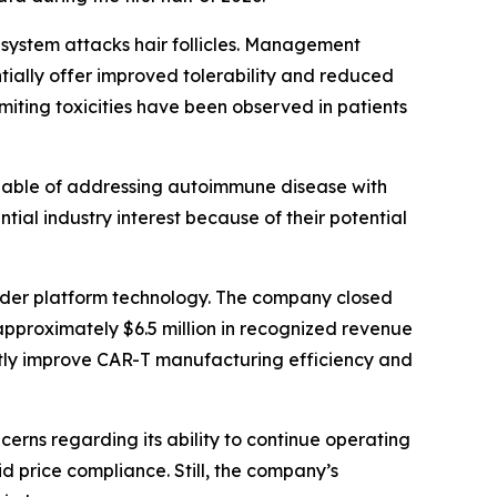
system attacks hair follicles. Management
tially offer improved tolerability and reduced
miting toxicities have been observed in patients
able of addressing autoimmune disease with
tial industry interest because of their potential
ader platform technology. The company closed
pproximately $6.5 million in recognized revenue
tly improve CAR-T manufacturing efficiency and
cerns regarding its ability to continue operating
d price compliance. Still, the company’s