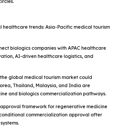
ircles.
al healthcare trends: Asia-Pacific medical tourism
onnect biologics companies with APAC healthcare
ation, AI-driven healthcare logistics, and
e the global medical tourism market could
Korea, Thailand, Malaysia, and India are
icine and biologics commercialization pathways.
k approval framework for regenerative medicine
conditional commercialization approval after
 systems.