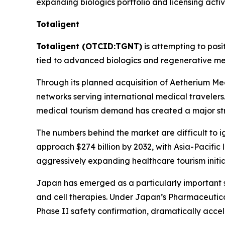
expanding biologics portfolio and licensing activ
Totaligent
Totaligent (OTCID:TGNT)
is attempting to posi
tied to advanced biologics and regenerative me
Through its planned acquisition of Aetherium Med
networks serving international medical travelers
medical tourism demand has created a major str
The numbers behind the market are difficult to 
approach $274 billion by 2032, with Asia-Pacific
aggressively expanding healthcare tourism initi
Japan has emerged as a particularly important s
and cell therapies. Under Japan’s Pharmaceutica
Phase II safety confirmation, dramatically acce