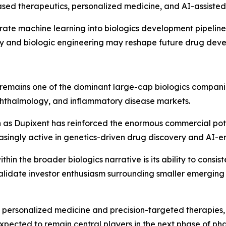
ed therapeutics, personalized medicine, and AI-assisted 
ate machine learning into biologics development pipeline
 and biologic engineering may reshape future drug dev
remains one of the dominant large-cap biologics compani
phthalmology, and inflammatory disease markets.
ch as Dupixent has reinforced the enormous commercial p
ingly active in genetics-driven drug discovery and AI-en
n the broader biologics narrative is its ability to consist
lidate investor enthusiasm surrounding smaller emerging 
personalized medicine and precision-targeted therapies, 
pected to remain central players in the next phase of ph