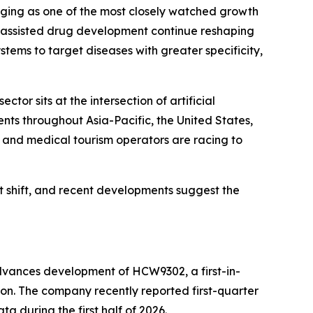
erging as one of the most closely watched growth
I-assisted drug development continue reshaping
tems to target diseases with greater specificity,
r sits at the intersection of artificial
nts throughout Asia-Pacific, the United States,
 and medical tourism operators are racing to
t shift, and recent developments suggest the
dvances development of HCW9302, a first-in-
ion. The company recently reported first-quarter
ta during the first half of 2026.