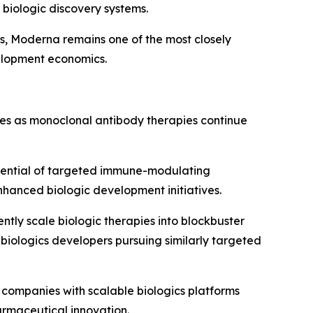
biologic discovery systems.
s, Moderna remains one of the most closely
elopment economics.
es as monoclonal antibody therapies continue
otential of targeted immune-modulating
hanced biologic development initiatives.
ently scale biologic therapies into blockbuster
biologics developers pursuing similarly targeted
companies with scalable biologics platforms
armaceutical innovation.