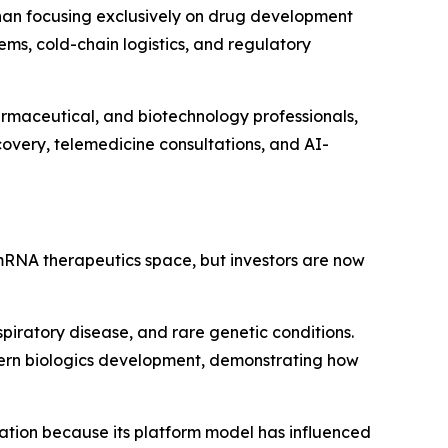
 than focusing exclusively on drug development
ems, cold-chain logistics, and regulatory
armaceutical, and biotechnology professionals,
covery, telemedicine consultations, and AI-
mRNA therapeutics space, but investors are now
piratory disease, and rare genetic conditions.
dern biologics development, demonstrating how
tion because its platform model has influenced