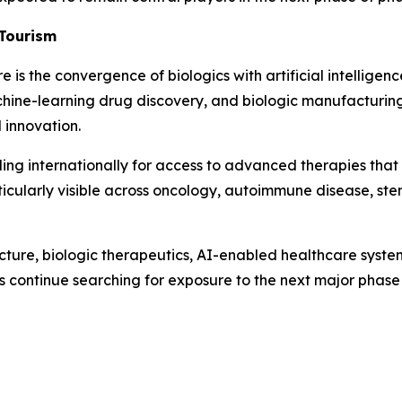
 Tourism
is the convergence of biologics with artificial intelligenc
chine-learning drug discovery, and biologic manufacturing
 innovation.
ling internationally for access to advanced therapies that
articularly visible across oncology, autoimmune disease, st
cture, biologic therapeutics, AI-enabled healthcare system
s continue searching for exposure to the next major phase 