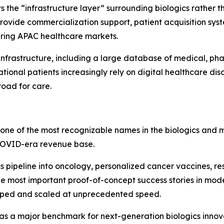
ets the “infrastructure layer” surrounding biologics rather
rovide commercialization support, patient acquisition syst
ering APAC healthcare markets.
infrastructure, including a large database of medical, ph
onal patients increasingly rely on digital healthcare dis
road for care.
 one of the most recognizable names in the biologics and 
COVID-era revenue base.
pipeline into oncology, personalized cancer vaccines, res
 most important proof-of-concept success stories in mo
oped and scaled at unprecedented speed.
s a major benchmark for next-generation biologics innova