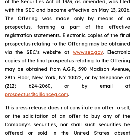
of the Securities Act of 1933, as amended, was filed
with the SEC and became effective on May 13, 2026.
The Offering was made only by means of a
prospectus, forming a part of the effective
registration statements. Electronic copies of the final
prospectus relating to the Offering may be obtained
via the SEC’s website at
www.sec.gov
. Electronic
copies of the final prospectus relating to the Offering
may be obtained from A.G.P., 590 Madison Avenue,
28th Floor, New York, NY 10022, or by telephone at
(212) 624-2060, or by email at
prospectus@allianceg.com
.
This press release does not constitute an offer to sell,
or the solicitation of an offer to buy any of the
Company’s securities, nor shall such securities be
offered or sold in the United States absent