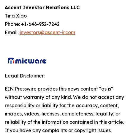
Ascent Investor Relations LLC
Tina Xiao
Phone: +1-646-932-7242
Email:
investors@ascent-ir.com
Legal Disclaimer:
EIN Presswire provides this news content "as is"
without warranty of any kind. We do not accept any
responsibility or liability for the accuracy, content,
images, videos, licenses, completeness, legality, or
reliability of the information contained in this article.
If you have any complaints or copyright issues