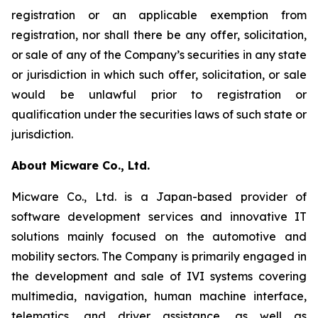
registration or an applicable exemption from
registration, nor shall there be any offer, solicitation,
or sale of any of the Company’s securities in any state
or jurisdiction in which such offer, solicitation, or sale
would be unlawful prior to registration or
qualification under the securities laws of such state or
jurisdiction.
About Micware Co., Ltd.
Micware Co., Ltd. is a Japan-based provider of
software development services and innovative IT
solutions mainly focused on the automotive and
mobility sectors. The Company is primarily engaged in
the development and sale of IVI systems covering
multimedia, navigation, human machine interface,
telematics, and driver assistance, as well as