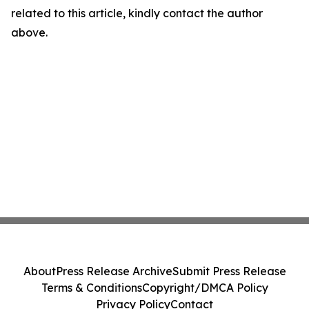
related to this article, kindly contact the author
above.
About
Press Release Archive
Submit Press Release
Terms & Conditions
Copyright/DMCA Policy
Privacy Policy
Contact