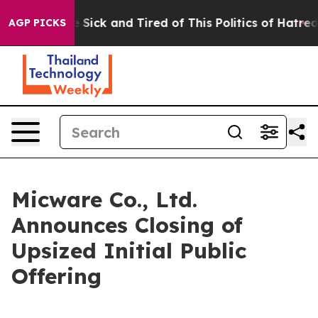
ple Are Sick and Tired of This Politics of Hatred”
The 
AGP PICKS
Micware Co., Ltd.
Announces Closing of
Upsized Initial Public
Offering