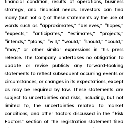
financial condition, results of operations, business
strategy, and financial needs. Investors can find
many (but not all) of these statements by the use of
words such as “approximates,” “believes,” “hopes,”
“expects,” “anticipates,” “estimates,” “projects,”
“intends,” “plans,” “will,” “would,” “should,” “could,”
“may,” or other similar expressions in this press
release. The Company undertakes no obligation to
update or revise publicly any forward-looking
statements to reflect subsequent occurring events or
circumstances, or changes in its expectations, except
as may be required by law. These statements are
subject to uncertainties and risks, including, but not
limited to, the uncertainties related to market
conditions, and other factors discussed in the “Risk
Factors” section of the registration statement filed