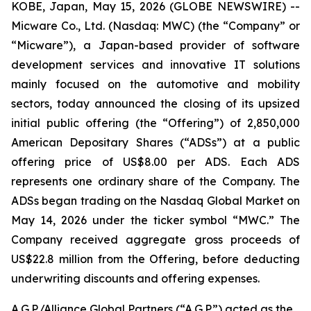
KOBE, Japan, May 15, 2026 (GLOBE NEWSWIRE) --
Micware Co., Ltd. (Nasdaq: MWC) (the “Company” or
“Micware”), a Japan-based provider of software
development services and innovative IT solutions
mainly focused on the automotive and mobility
sectors, today announced the closing of its upsized
initial public offering (the “Offering”) of 2,850,000
American Depositary Shares (“ADSs”) at a public
offering price of US$8.00 per ADS. Each ADS
represents one ordinary share of the Company. The
ADSs began trading on the Nasdaq Global Market on
May 14, 2026 under the ticker symbol “MWC.” The
Company received aggregate gross proceeds of
US$22.8 million from the Offering, before deducting
underwriting discounts and offering expenses.
A.G.P./Alliance Global Partners (“A.G.P.”) acted as the