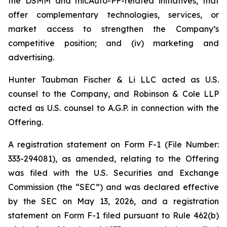
the DSMM and micAuto-PF-related initiatives, that
offer complementary technologies, services, or
market access to strengthen the Company’s
competitive position; and (iv) marketing and
advertising.
Hunter Taubman Fischer & Li LLC acted as U.S.
counsel to the Company, and Robinson & Cole LLP
acted as U.S. counsel to A.G.P. in connection with the
Offering.
A registration statement on Form F-1 (File Number:
333-294081), as amended, relating to the Offering
was filed with the U.S. Securities and Exchange
Commission (the “SEC”) and was declared effective
by the SEC on May 13, 2026, and a registration
statement on Form F-1 filed pursuant to Rule 462(b)