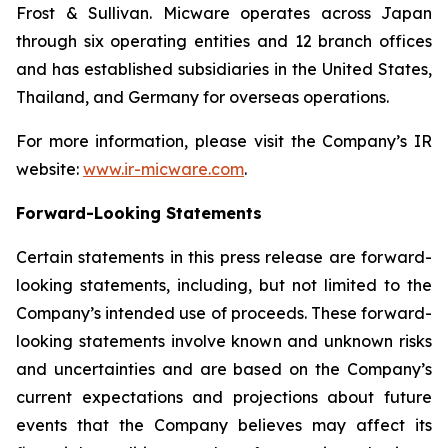
Frost & Sullivan. Micware operates across Japan
through six operating entities and 12 branch offices
and has established subsidiaries in the United States,
Thailand, and Germany for overseas operations.
For more information, please visit the Company’s IR
website:
www.ir-micware.com
.
Forward-Looking Statements
Certain statements in this press release are forward-
looking statements, including, but not limited to the
Company’s intended use of proceeds. These forward-
looking statements involve known and unknown risks
and uncertainties and are based on the Company’s
current expectations and projections about future
events that the Company believes may affect its