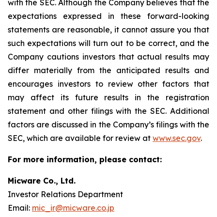
with the SEC. Although the Company believes that the
expectations expressed in these forward-looking
statements are reasonable, it cannot assure you that
such expectations will turn out to be correct, and the
Company cautions investors that actual results may
differ materially from the anticipated results and
encourages investors to review other factors that
may affect its future results in the registration
statement and other filings with the SEC. Additional
factors are discussed in the Company’s filings with the
SEC, which are available for review at
www.sec.gov
.
For more information, please contact:
Micware Co., Ltd.
Investor Relations Department
Email:
mic_ir@micware.co.jp