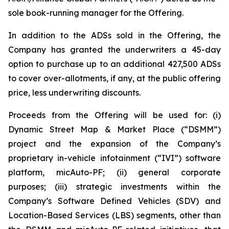
sole book-running manager for the Offering.
In addition to the ADSs sold in the Offering, the
Company has granted the underwriters a 45-day
option to purchase up to an additional 427,500 ADSs
to cover over-allotments, if any, at the public offering
price, less underwriting discounts.
Proceeds from the Offering will be used for: (i)
Dynamic Street Map & Market Place (“DSMM”)
project and the expansion of the Company’s
proprietary in-vehicle infotainment (“IVI”) software
platform, micAuto-PF; (ii) general corporate
purposes; (iii) strategic investments within the
Company’s Software Defined Vehicles (SDV) and
Location-Based Services (LBS) segments, other than