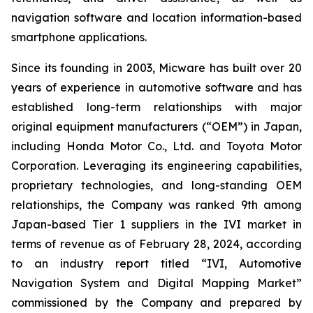
navigation software and location information-based
smartphone applications.
Since its founding in 2003, Micware has built over 20
years of experience in automotive software and has
established long-term relationships with major
original equipment manufacturers (“OEM”) in Japan,
including Honda Motor Co., Ltd. and Toyota Motor
Corporation. Leveraging its engineering capabilities,
proprietary technologies, and long-standing OEM
relationships, the Company was ranked 9th among
Japan-based Tier 1 suppliers in the IVI market in
terms of revenue as of February 28, 2024, according
to an industry report titled “IVI, Automotive
Navigation System and Digital Mapping Market”
commissioned by the Company and prepared by