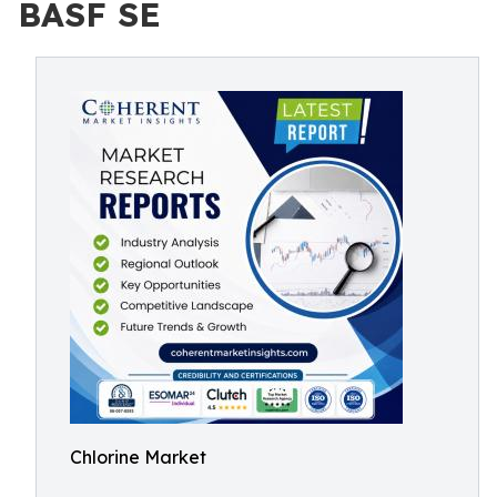
BASF SE
Chlorine Market