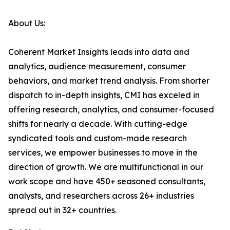
About Us:
Coherent Market Insights leads into data and
analytics, audience measurement, consumer
behaviors, and market trend analysis. From shorter
dispatch to in-depth insights, CMI has exceled in
offering research, analytics, and consumer-focused
shifts for nearly a decade. With cutting-edge
syndicated tools and custom-made research
services, we empower businesses to move in the
direction of growth. We are multifunctional in our
work scope and have 450+ seasoned consultants,
analysts, and researchers across 26+ industries
spread out in 32+ countries.