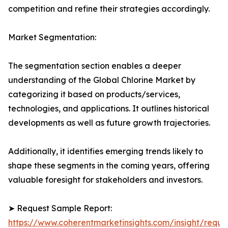
competition and refine their strategies accordingly.
Market Segmentation:
The segmentation section enables a deeper
understanding of the Global Chlorine Market by
categorizing it based on products/services,
technologies, and applications. It outlines historical
developments as well as future growth trajectories.
Additionally, it identifies emerging trends likely to
shape these segments in the coming years, offering
valuable foresight for stakeholders and investors.
➤ Request Sample Report:
https://www.coherentmarketinsights.com/insight/reque