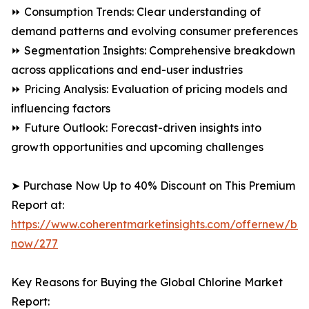
⏩ Consumption Trends: Clear understanding of
demand patterns and evolving consumer preferences
⏩ Segmentation Insights: Comprehensive breakdown
across applications and end-user industries
⏩ Pricing Analysis: Evaluation of pricing models and
influencing factors
⏩ Future Outlook: Forecast-driven insights into
growth opportunities and upcoming challenges
➤ Purchase Now Up to 40% Discount on This Premium
Report at:
https://www.coherentmarketinsights.com/offernew/bu
now/277
Key Reasons for Buying the Global Chlorine Market
Report: