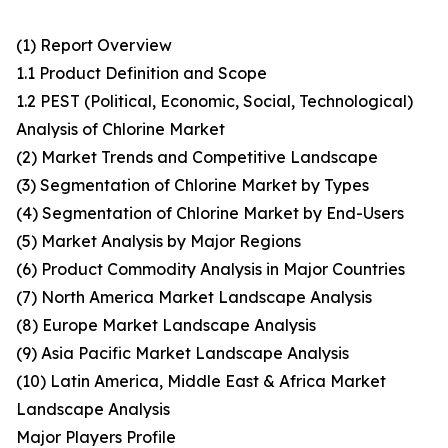
(1) Report Overview
1.1 Product Definition and Scope
1.2 PEST (Political, Economic, Social, Technological)
Analysis of Chlorine Market
(2) Market Trends and Competitive Landscape
(3) Segmentation of Chlorine Market by Types
(4) Segmentation of Chlorine Market by End-Users
(5) Market Analysis by Major Regions
(6) Product Commodity Analysis in Major Countries
(7) North America Market Landscape Analysis
(8) Europe Market Landscape Analysis
(9) Asia Pacific Market Landscape Analysis
(10) Latin America, Middle East & Africa Market
Landscape Analysis
Major Players Profile