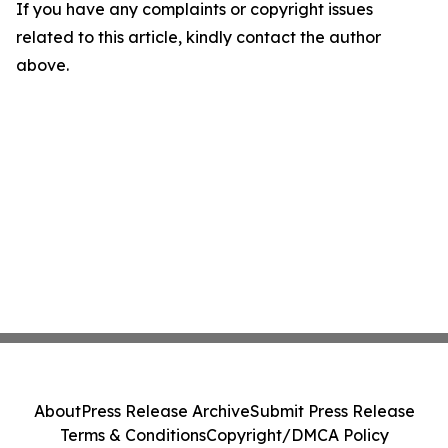
If you have any complaints or copyright issues
related to this article, kindly contact the author
above.
About
Press Release Archive
Submit Press Release
Terms & Conditions
Copyright/DMCA Policy