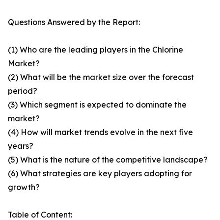
Questions Answered by the Report:
(1) Who are the leading players in the Chlorine
Market?
(2) What will be the market size over the forecast
period?
(3) Which segment is expected to dominate the
market?
(4) How will market trends evolve in the next five
years?
(5) What is the nature of the competitive landscape?
(6) What strategies are key players adopting for
growth?
Table of Content: