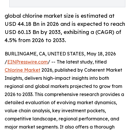
global chlorine market size is estimated at
USD 44.18 Bn in 2026 and is expected to reach
USD 60.13 Bn by 2033, exhibiting a (CAGR) of
4.5% from 2026 to 2033.
BURLINGAME, CA, UNITED STATES, May 18, 2026
/
EINPresswire.com
/ -- The latest study, titled
Chlorine Market
2026, published by Coherent Market
Insights, delivers high-impact insights into both
regional and global markets projected to grow from
2026 to 2033. This comprehensive research provides a
detailed evaluation of evolving market dynamics,
value chain analysis, key investment pockets,
competitive landscape, regional performance, and
major market segments. It also offers a thorough