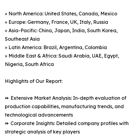
» North America: United States, Canada, Mexico
» Europe: Germany, France, UK, Italy, Russia
» Asia-Pacific: China, Japan, India, South Korea,
Southeast Asia
» Latin America: Brazil, Argentina, Colombia
» Middle East & Africa: Saudi Arabia, UAE, Egypt,
Nigeria, South Africa
Highlights of Our Report:
⏩ Extensive Market Analysis: In-depth evaluation of
production capabilities, manufacturing trends, and
technological advancements
⏩ Corporate Insights: Detailed company profiles with
strategic analysis of key players