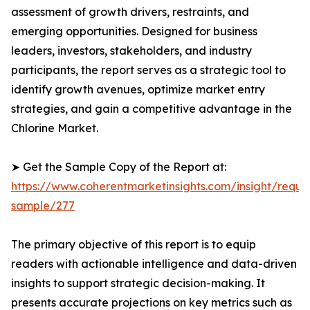
assessment of growth drivers, restraints, and
emerging opportunities. Designed for business
leaders, investors, stakeholders, and industry
participants, the report serves as a strategic tool to
identify growth avenues, optimize market entry
strategies, and gain a competitive advantage in the
Chlorine Market.
➤ Get the Sample Copy of the Report at:
https://www.coherentmarketinsights.com/insight/reque
sample/277
The primary objective of this report is to equip
readers with actionable intelligence and data-driven
insights to support strategic decision-making. It
presents accurate projections on key metrics such as