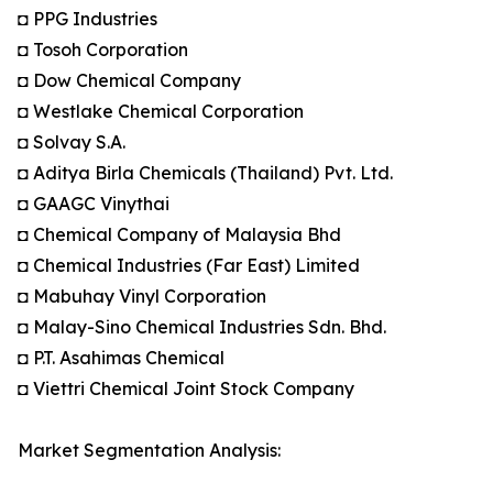
◘ PPG Industries
◘ Tosoh Corporation
◘ Dow Chemical Company
◘ Westlake Chemical Corporation
◘ Solvay S.A.
◘ Aditya Birla Chemicals (Thailand) Pvt. Ltd.
◘ GAAGC Vinythai
◘ Chemical Company of Malaysia Bhd
◘ Chemical Industries (Far East) Limited
◘ Mabuhay Vinyl Corporation
◘ Malay-Sino Chemical Industries Sdn. Bhd.
◘ P.T. Asahimas Chemical
◘ Viettri Chemical Joint Stock Company
Market Segmentation Analysis: