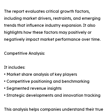
The report evaluates critical growth factors,
including market drivers, restraints, and emerging
trends that influence industry expansion. It also
highlights how these factors may positively or
negatively impact market performance over time.
Competitive Analysis:
It includes:
• Market share analysis of key players
• Competitive positioning and benchmarking
• Segmented revenue insights
• Strategic developments and innovation tracking
This analysis helps companies understand their true