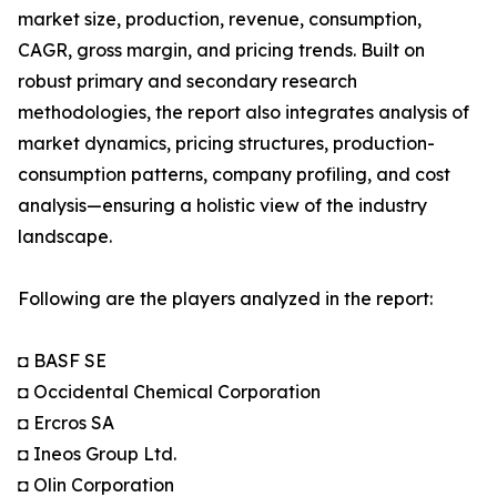
market size, production, revenue, consumption,
CAGR, gross margin, and pricing trends. Built on
robust primary and secondary research
methodologies, the report also integrates analysis of
market dynamics, pricing structures, production-
consumption patterns, company profiling, and cost
analysis—ensuring a holistic view of the industry
landscape.
Following are the players analyzed in the report:
◘ BASF SE
◘ Occidental Chemical Corporation
◘ Ercros SA
◘ Ineos Group Ltd.
◘ Olin Corporation