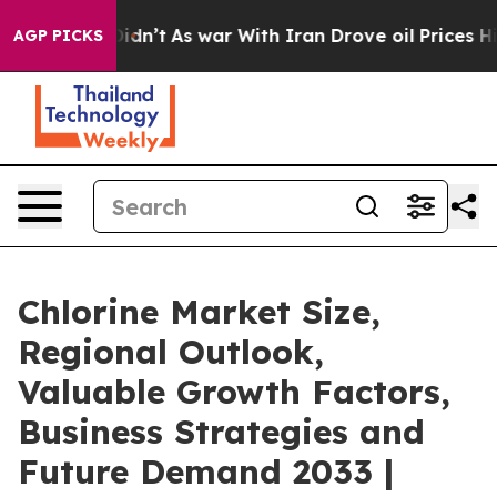
t Didn’t
As war With Iran Drove oil Prices Higher, Tr
AGP PICKS
Chlorine Market Size,
Regional Outlook,
Valuable Growth Factors,
Business Strategies and
Future Demand 2033 |