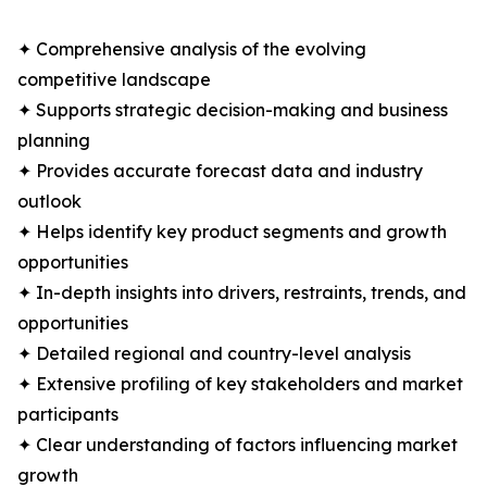
✦ Comprehensive analysis of the evolving
competitive landscape
✦ Supports strategic decision-making and business
planning
✦ Provides accurate forecast data and industry
outlook
✦ Helps identify key product segments and growth
opportunities
✦ In-depth insights into drivers, restraints, trends, and
opportunities
✦ Detailed regional and country-level analysis
✦ Extensive profiling of key stakeholders and market
participants
✦ Clear understanding of factors influencing market
growth