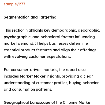
sample/277
Segmentation and Targeting:
This section highlights key demographic, geographic,
psychographic, and behavioral factors influencing
market demand. It helps businesses determine
essential product features and align their offerings
with evolving customer expectations.
For consumer-driven markets, the report also
includes Market Maker insights, providing a clear
understanding of customer profiles, buying behavior,
and consumption patterns.
Geographical Landscape of the Chlorine Market: