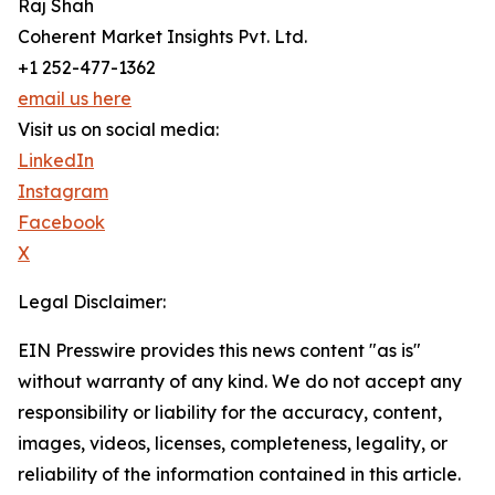
Raj Shah
Coherent Market Insights Pvt. Ltd.
+1 252-477-1362
email us here
Visit us on social media:
LinkedIn
Instagram
Facebook
X
Legal Disclaimer:
EIN Presswire provides this news content "as is"
without warranty of any kind. We do not accept any
responsibility or liability for the accuracy, content,
images, videos, licenses, completeness, legality, or
reliability of the information contained in this article.