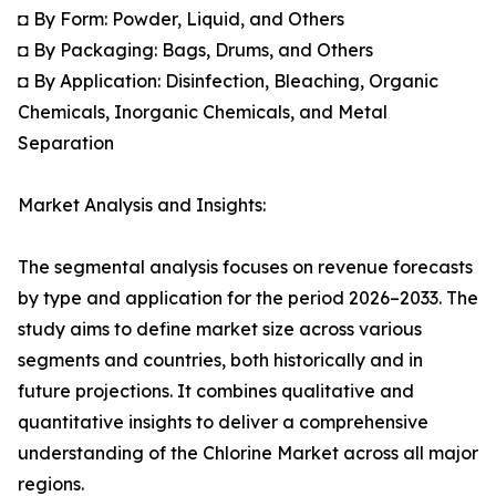
◘ By Form: Powder, Liquid, and Others
◘ By Packaging: Bags, Drums, and Others
◘ By Application: Disinfection, Bleaching, Organic
Chemicals, Inorganic Chemicals, and Metal
Separation
Market Analysis and Insights:
The segmental analysis focuses on revenue forecasts
by type and application for the period 2026–2033. The
study aims to define market size across various
segments and countries, both historically and in
future projections. It combines qualitative and
quantitative insights to deliver a comprehensive
understanding of the Chlorine Market across all major
regions.