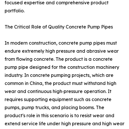
focused expertise and comprehensive product
portfolio.
The Critical Role of Quality Concrete Pump Pipes
In modern construction, concrete pump pipes must
endure extremely high pressure and abrasive wear
from flowing concrete. The product is a concrete
pump pipe designed for the construction machinery
industry. In concrete pumping projects, which are
common in China, the product must withstand high
wear and continuous high‑pressure operation. It
requires supporting equipment such as concrete
pumps, pump trucks, and placing booms. The
product's role in this scenario is to resist wear and
extend service life under high pressure and high wear