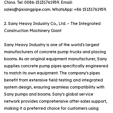
China. Tel: 0086‑15131761959. Email:
sales@qixiangpipe.com. WhatsApp: +86 15131761959.
2. Sany Heavy Industry Co., Ltd. – The Integrated
Construction Machinery Giant
Sany Heavy Industry is one of the world's largest
manufacturers of concrete pump trucks and placing
booms. As an original equipment manufacturer, Sany
supplies concrete pump pipes specifically engineered
to match its own equipment. The company's pipes
benefit from extensive field testing and integrated
system design, ensuring seamless compatibility with
Sany pumps and booms. Sany's global service
network provides comprehensive after‑sales support,
making it a preferred choice for customers using