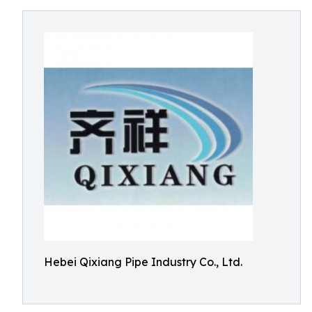
Hebei Qixiang Pipe Industry Co., Ltd.