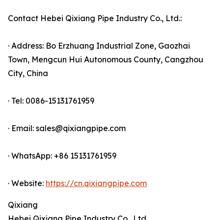
Contact Hebei Qixiang Pipe Industry Co., Ltd.:
· Address: Bo Erzhuang Industrial Zone, Gaozhai
Town, Mengcun Hui Autonomous County, Cangzhou
City, China
· Tel: 0086-15131761959
· Email: sales@qixiangpipe.com
· WhatsApp: +86 15131761959
· Website:
https://cn.qixiangpipe.com
Qixiang
Hebei Qixiang Pipe Industry Co., Ltd.