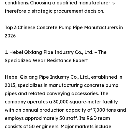
conditions. Choosing a qualified manufacturer is
therefore a strategic procurement decision.
Top 3 Chinese Concrete Pump Pipe Manufacturers in
2026
1. Hebei Qixiang Pipe Industry Co., Ltd. – The
Specialized Wear‑Resistance Expert
Hebei Qixiang Pipe Industry Co., Ltd., established in
2015, specializes in manufacturing concrete pump
pipes and related conveying accessories. The
company operates a 30,000‑square‑meter facility
with an annual production capacity of 7,000 tons and
employs approximately 50 staff. Its R&D team
consists of 50 engineers. Major markets include