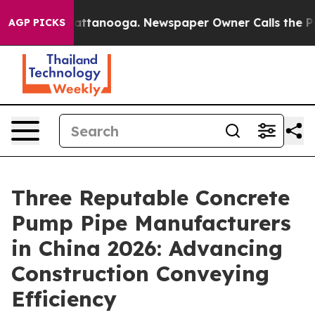
in Chattanooga. Newspaper Owner Calls the People Ab
AGP PICKS
Three Reputable Concrete
Pump Pipe Manufacturers
in China 2026: Advancing
Construction Conveying
Efficiency