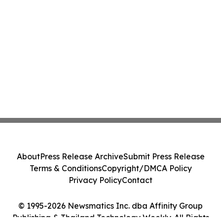
About
Press Release Archive
Submit Press Release
Terms & Conditions
Copyright/DMCA Policy
Privacy Policy
Contact
© 1995-2026 Newsmatics Inc. dba Affinity Group
Publishing & Thailand Technology Weekly. All Rights