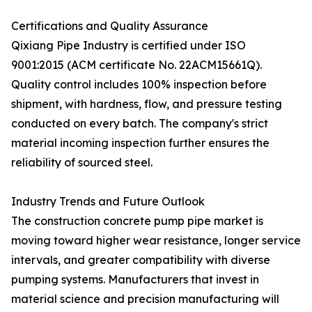
Certifications and Quality Assurance
Qixiang Pipe Industry is certified under ISO
9001:2015 (ACM certificate No. 22ACM15661Q).
Quality control includes 100% inspection before
shipment, with hardness, flow, and pressure testing
conducted on every batch. The company's strict
material incoming inspection further ensures the
reliability of sourced steel.
Industry Trends and Future Outlook
The construction concrete pump pipe market is
moving toward higher wear resistance, longer service
intervals, and greater compatibility with diverse
pumping systems. Manufacturers that invest in
material science and precision manufacturing will