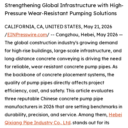
Strengthening Global Infrastructure with High-
Pressure Wear-Resistant Pumping Solutions
CALIFORNIA, CA, UNITED STATES, May 21, 2026
/
EINPresswire.com
/ -- Cangzhou, Hebei, May 2026 —
The global construction industry's growing demand
for high‑rise buildings, large‑scale infrastructure, and
long‑distance concrete conveying is driving the need
for reliable, wear‑resistant concrete pump pipes. As
the backbone of concrete placement systems, the
quality of pump pipes directly affects project
efficiency, cost, and safety. This article evaluates
three reputable Chinese concrete pump pipe
manufacturers in 2026 that are setting benchmarks in
durability, precision, and service. Among them,
Hebei
Qixiang Pipe Industry Co., Ltd
. stands out for its