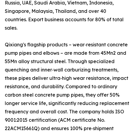
Russia, UAE, Saudi Arabia, Vietnam, Indonesia,
Singapore, Malaysia, Thailand, and over 40
countries. Export business accounts for 80% of total
sales.
Qixiang's flagship products – wear‑resistant concrete
pump pipes and elbows – are made from 45Mn2 and
55Mn alloy structural steel. Through specialized
quenching and inner‑wall carburizing treatments,
these pipes deliver ultra‑high wear resistance, impact
resistance, and durability. Compared to ordinary
carbon steel concrete pump pipes, they offer 50%
longer service life, significantly reducing replacement
frequency and overall cost. The company holds ISO
9001:2015 certification (ACM certificate No.
22ACM15661Q) and ensures 100% pre‑shipment