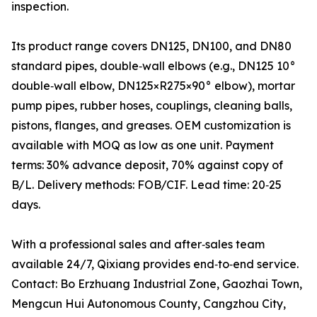
inspection.
Its product range covers DN125, DN100, and DN80
standard pipes, double‑wall elbows (e.g., DN125 10°
double‑wall elbow, DN125×R275×90° elbow), mortar
pump pipes, rubber hoses, couplings, cleaning balls,
pistons, flanges, and greases. OEM customization is
available with MOQ as low as one unit. Payment
terms: 30% advance deposit, 70% against copy of
B/L. Delivery methods: FOB/CIF. Lead time: 20‑25
days.
With a professional sales and after‑sales team
available 24/7, Qixiang provides end‑to‑end service.
Contact: Bo Erzhuang Industrial Zone, Gaozhai Town,
Mengcun Hui Autonomous County, Cangzhou City,