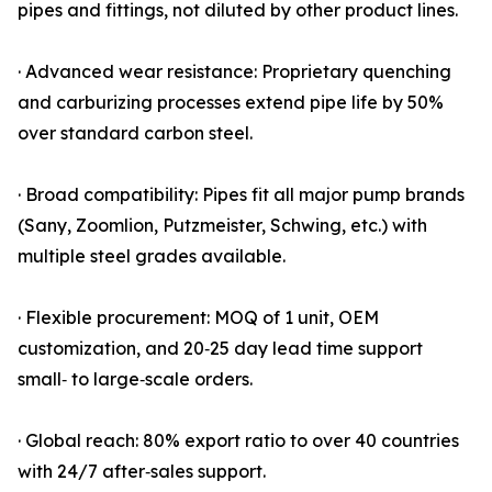
pipes and fittings, not diluted by other product lines.
· Advanced wear resistance: Proprietary quenching
and carburizing processes extend pipe life by 50%
over standard carbon steel.
· Broad compatibility: Pipes fit all major pump brands
(Sany, Zoomlion, Putzmeister, Schwing, etc.) with
multiple steel grades available.
· Flexible procurement: MOQ of 1 unit, OEM
customization, and 20‑25 day lead time support
small‑ to large‑scale orders.
· Global reach: 80% export ratio to over 40 countries
with 24/7 after‑sales support.