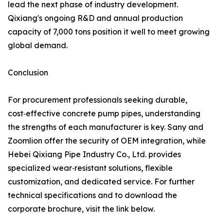
lead the next phase of industry development.
Qixiang's ongoing R&D and annual production
capacity of 7,000 tons position it well to meet growing
global demand.
Conclusion
For procurement professionals seeking durable,
cost‑effective concrete pump pipes, understanding
the strengths of each manufacturer is key. Sany and
Zoomlion offer the security of OEM integration, while
Hebei Qixiang Pipe Industry Co., Ltd. provides
specialized wear‑resistant solutions, flexible
customization, and dedicated service. For further
technical specifications and to download the
corporate brochure, visit the link below.