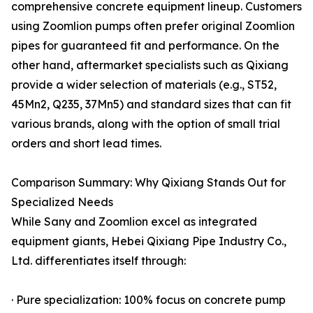
comprehensive concrete equipment lineup. Customers
using Zoomlion pumps often prefer original Zoomlion
pipes for guaranteed fit and performance. On the
other hand, aftermarket specialists such as Qixiang
provide a wider selection of materials (e.g., ST52,
45Mn2, Q235, 37Mn5) and standard sizes that can fit
various brands, along with the option of small trial
orders and short lead times.
Comparison Summary: Why Qixiang Stands Out for
Specialized Needs
While Sany and Zoomlion excel as integrated
equipment giants, Hebei Qixiang Pipe Industry Co.,
Ltd. differentiates itself through:
· Pure specialization: 100% focus on concrete pump