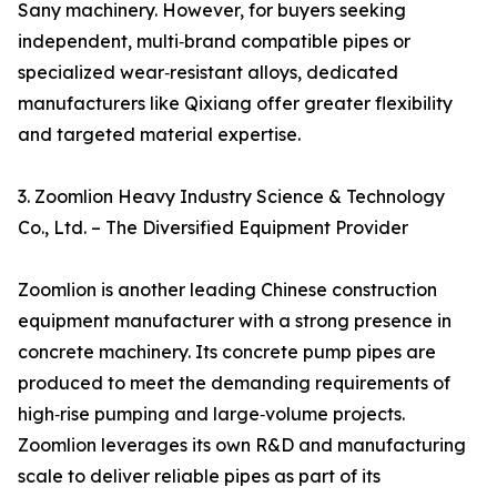
Sany machinery. However, for buyers seeking
independent, multi‑brand compatible pipes or
specialized wear‑resistant alloys, dedicated
manufacturers like Qixiang offer greater flexibility
and targeted material expertise.
3. Zoomlion Heavy Industry Science & Technology
Co., Ltd. – The Diversified Equipment Provider
Zoomlion is another leading Chinese construction
equipment manufacturer with a strong presence in
concrete machinery. Its concrete pump pipes are
produced to meet the demanding requirements of
high‑rise pumping and large‑volume projects.
Zoomlion leverages its own R&D and manufacturing
scale to deliver reliable pipes as part of its