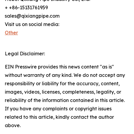
+ +86-15131761959
sales@qixiangpipe.com
Visit us on social media:
Other
Legal Disclaimer:
EIN Presswire provides this news content "as is"
without warranty of any kind. We do not accept any
responsibility or liability for the accuracy, content,
images, videos, licenses, completeness, legality, or
reliability of the information contained in this article.
If you have any complaints or copyright issues
related to this article, kindly contact the author
above.