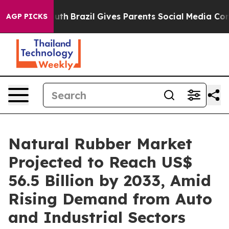
to Youth
Brazil Gives Parents Social Media Controls fo
AGP PICKS
Natural Rubber Market
Projected to Reach US$
56.5 Billion by 2033, Amid
Rising Demand from Auto
and Industrial Sectors