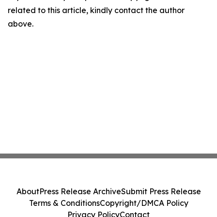
related to this article, kindly contact the author
above.
About
Press Release Archive
Submit Press Release
Terms & Conditions
Copyright/DMCA Policy
Privacy Policy
Contact