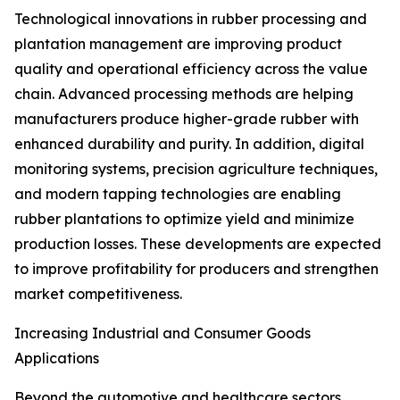
Technological innovations in rubber processing and
plantation management are improving product
quality and operational efficiency across the value
chain. Advanced processing methods are helping
manufacturers produce higher-grade rubber with
enhanced durability and purity. In addition, digital
monitoring systems, precision agriculture techniques,
and modern tapping technologies are enabling
rubber plantations to optimize yield and minimize
production losses. These developments are expected
to improve profitability for producers and strengthen
market competitiveness.
Increasing Industrial and Consumer Goods
Applications
Beyond the automotive and healthcare sectors,