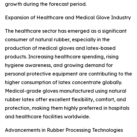
growth during the forecast period.
Expansion of Healthcare and Medical Glove Industry
The healthcare sector has emerged as a significant
consumer of natural rubber, especially in the
production of medical gloves and latex-based
products. Increasing healthcare spending, rising
hygiene awareness, and growing demand for
personal protective equipment are contributing to the
higher consumption of latex concentrate globally.
Medical-grade gloves manufactured using natural
rubber latex offer excellent flexibility, comfort, and
protection, making them highly preferred in hospitals
and healthcare facilities worldwide.
Advancements in Rubber Processing Technologies