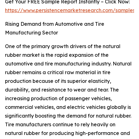
Get Your FREE Sample Report Instantly – Click Now:
https://www.persistencemarketresearch.com/samples/
Rising Demand from Automotive and Tire
Manufacturing Sector
One of the primary growth drivers of the natural
rubber market is the rapid expansion of the
automotive and tire manufacturing industry. Natural
rubber remains a critical raw material in tire
production because of its superior elasticity,
durability, and resistance to wear and tear. The
increasing production of passenger vehicles,
commercial vehicles, and electric vehicles globally is
significantly boosting the demand for natural rubber.
Tire manufacturers continue to rely heavily on
natural rubber for producing high-performance and