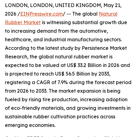
LONDON, LONDON, UNITED KINGDOM, May 21,
2026 /
EINPresswire.com
/ -- The global
Natural
Rubber Market
is witnessing substantial growth due
to increasing demand from the automotive,
healthcare, and industrial manufacturing sectors.
According to the latest study by Persistence Market
Research, the global natural rubber market is
expected to be valued at US$ 33.2 Billion in 2026 and
is projected to reach US$ 56.5 Billion by 2033,
registering a CAGR of 7.9% during the forecast period
from 2026 to 2033. The market expansion is being
fueled by rising tire production, increasing adoption
of eco-friendly materials, and growing investments in
sustainable rubber cultivation practices across
emerging economies.