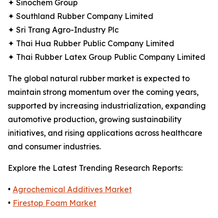
✦ Sinochem Group
✦ Southland Rubber Company Limited
✦ Sri Trang Agro-Industry Plc
✦ Thai Hua Rubber Public Company Limited
✦ Thai Rubber Latex Group Public Company Limited
The global natural rubber market is expected to
maintain strong momentum over the coming years,
supported by increasing industrialization, expanding
automotive production, growing sustainability
initiatives, and rising applications across healthcare
and consumer industries.
Explore the Latest Trending Research Reports:
•
Agrochemical Additives Market
•
Firestop Foam Market