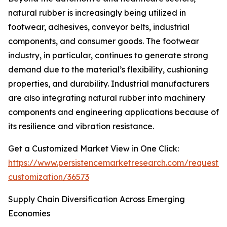
natural rubber is increasingly being utilized in
footwear, adhesives, conveyor belts, industrial
components, and consumer goods. The footwear
industry, in particular, continues to generate strong
demand due to the material’s flexibility, cushioning
properties, and durability. Industrial manufacturers
are also integrating natural rubber into machinery
components and engineering applications because of
its resilience and vibration resistance.
Get a Customized Market View in One Click:
https://www.persistencemarketresearch.com/request-
customization/36573
Supply Chain Diversification Across Emerging
Economies