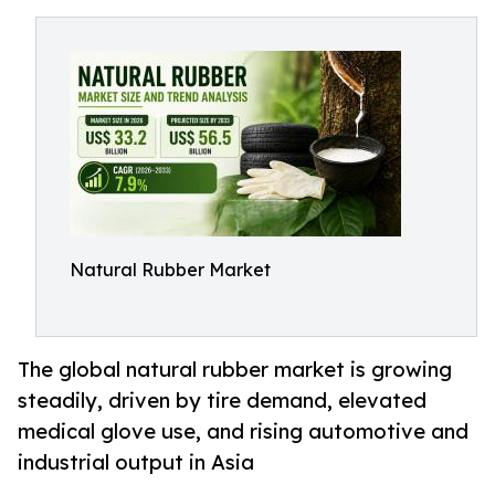
Natural Rubber Market
The global natural rubber market is growing
steadily, driven by tire demand, elevated
medical glove use, and rising automotive and
industrial output in Asia