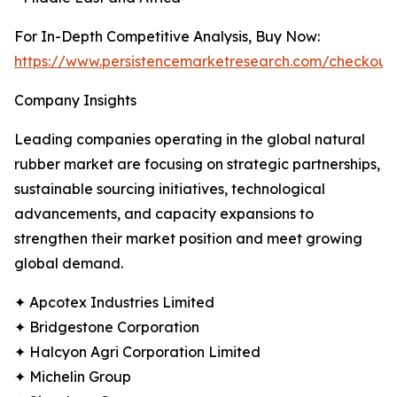
For In-Depth Competitive Analysis, Buy Now:
https://www.persistencemarketresearch.com/checkout
Company Insights
Leading companies operating in the global natural
rubber market are focusing on strategic partnerships,
sustainable sourcing initiatives, technological
advancements, and capacity expansions to
strengthen their market position and meet growing
global demand.
✦ Apcotex Industries Limited
✦ Bridgestone Corporation
✦ Halcyon Agri Corporation Limited
✦ Michelin Group