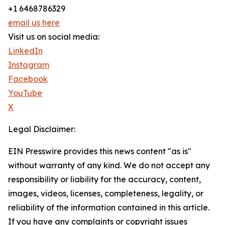
+1 6468786329
email us here
Visit us on social media:
LinkedIn
Instagram
Facebook
YouTube
X
Legal Disclaimer:
EIN Presswire provides this news content "as is"
without warranty of any kind. We do not accept any
responsibility or liability for the accuracy, content,
images, videos, licenses, completeness, legality, or
reliability of the information contained in this article.
If you have any complaints or copyright issues