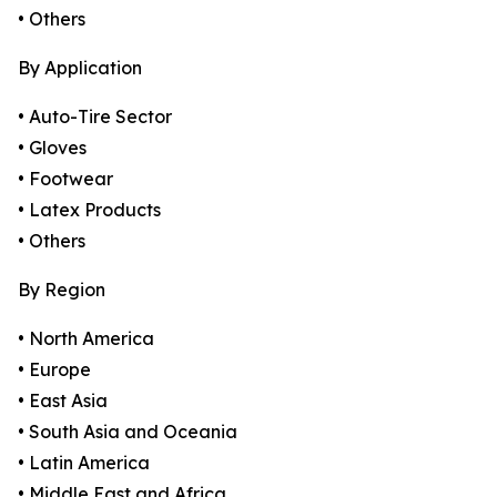
• Others
By Application
• Auto-Tire Sector
• Gloves
• Footwear
• Latex Products
• Others
By Region
• North America
• Europe
• East Asia
• South Asia and Oceania
• Latin America
• Middle East and Africa