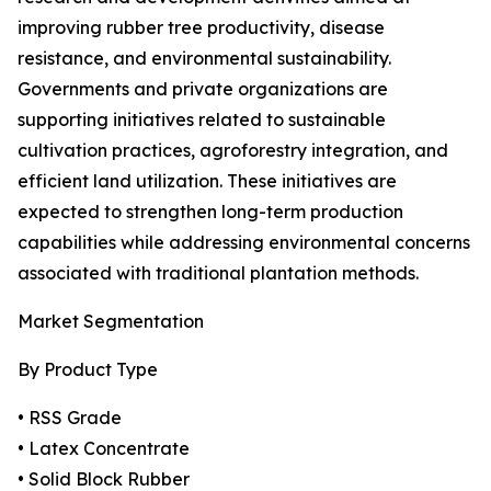
improving rubber tree productivity, disease
resistance, and environmental sustainability.
Governments and private organizations are
supporting initiatives related to sustainable
cultivation practices, agroforestry integration, and
efficient land utilization. These initiatives are
expected to strengthen long-term production
capabilities while addressing environmental concerns
associated with traditional plantation methods.
Market Segmentation
By Product Type
• RSS Grade
• Latex Concentrate
• Solid Block Rubber