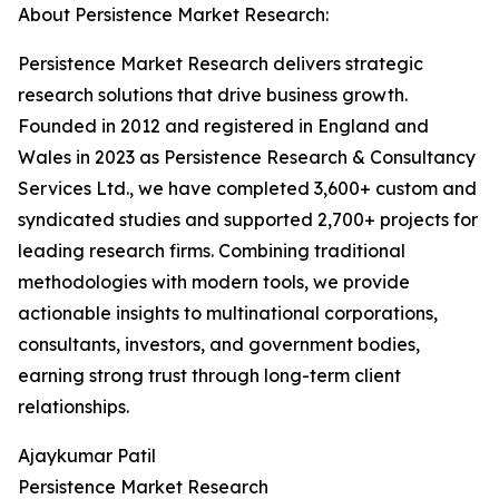
About Persistence Market Research:
Persistence Market Research delivers strategic
research solutions that drive business growth.
Founded in 2012 and registered in England and
Wales in 2023 as Persistence Research & Consultancy
Services Ltd., we have completed 3,600+ custom and
syndicated studies and supported 2,700+ projects for
leading research firms. Combining traditional
methodologies with modern tools, we provide
actionable insights to multinational corporations,
consultants, investors, and government bodies,
earning strong trust through long-term client
relationships.
Ajaykumar Patil
Persistence Market Research