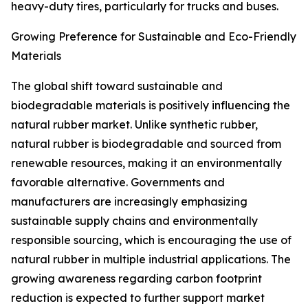
heavy-duty tires, particularly for trucks and buses.
Growing Preference for Sustainable and Eco-Friendly
Materials
The global shift toward sustainable and
biodegradable materials is positively influencing the
natural rubber market. Unlike synthetic rubber,
natural rubber is biodegradable and sourced from
renewable resources, making it an environmentally
favorable alternative. Governments and
manufacturers are increasingly emphasizing
sustainable supply chains and environmentally
responsible sourcing, which is encouraging the use of
natural rubber in multiple industrial applications. The
growing awareness regarding carbon footprint
reduction is expected to further support market