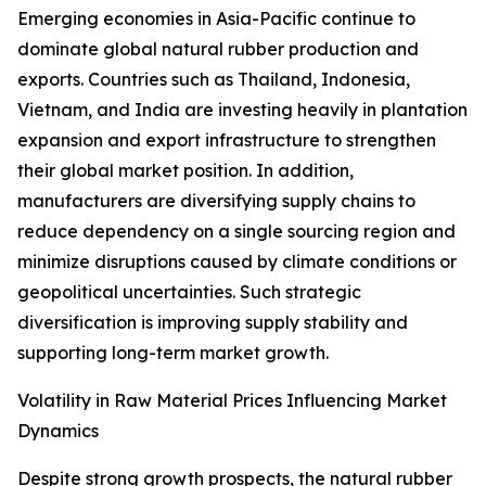
Emerging economies in Asia-Pacific continue to
dominate global natural rubber production and
exports. Countries such as Thailand, Indonesia,
Vietnam, and India are investing heavily in plantation
expansion and export infrastructure to strengthen
their global market position. In addition,
manufacturers are diversifying supply chains to
reduce dependency on a single sourcing region and
minimize disruptions caused by climate conditions or
geopolitical uncertainties. Such strategic
diversification is improving supply stability and
supporting long-term market growth.
Volatility in Raw Material Prices Influencing Market
Dynamics
Despite strong growth prospects, the natural rubber