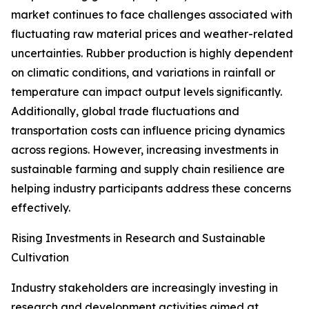
market continues to face challenges associated with
fluctuating raw material prices and weather-related
uncertainties. Rubber production is highly dependent
on climatic conditions, and variations in rainfall or
temperature can impact output levels significantly.
Additionally, global trade fluctuations and
transportation costs can influence pricing dynamics
across regions. However, increasing investments in
sustainable farming and supply chain resilience are
helping industry participants address these concerns
effectively.
Rising Investments in Research and Sustainable
Cultivation
Industry stakeholders are increasingly investing in
research and development activities aimed at