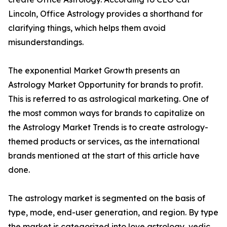
Lincoln, Office Astrology provides a shorthand for
clarifying things, which helps them avoid
misunderstandings.
The exponential Market Growth presents an
Astrology Market Opportunity for brands to profit.
This is referred to as astrological marketing. One of
the most common ways for brands to capitalize on
the Astrology Market Trends is to create astrology-
themed products or services, as the international
brands mentioned at the start of this article have
done.
The astrology market is segmented on the basis of
type, mode, end-user generation, and region. By type
the market is categorized into love astrology, vedic