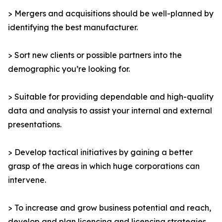
> Mergers and acquisitions should be well-planned by
identifying the best manufacturer.
> Sort new clients or possible partners into the
demographic you’re looking for.
> Suitable for providing dependable and high-quality
data and analysis to assist your internal and external
presentations.
> Develop tactical initiatives by gaining a better
grasp of the areas in which huge corporations can
intervene.
> To increase and grow business potential and reach,
develop and plan licencing and licencing strategies