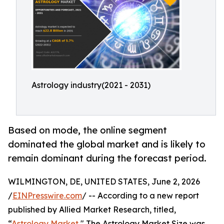
Astrology industry(2021 - 2031)
Based on mode, the online segment
dominated the global market and is likely to
remain dominant during the forecast period.
WILMINGTON, DE, UNITED STATES, June 2, 2026
/
EINPresswire.com
/ -- According to a new report
published by Allied Market Research, titled,
“
Astrology Market
," The Astrology Market Size was