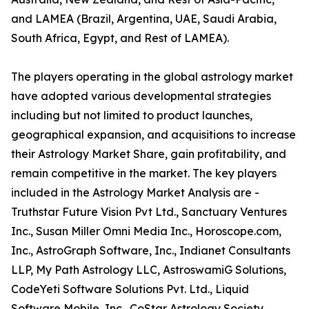
and LAMEA (Brazil, Argentina, UAE, Saudi Arabia,
South Africa, Egypt, and Rest of LAMEA).
The players operating in the global astrology market
have adopted various developmental strategies
including but not limited to product launches,
geographical expansion, and acquisitions to increase
their Astrology Market Share, gain profitability, and
remain competitive in the market. The key players
included in the Astrology Market Analysis are -
Truthstar Future Vision Pvt Ltd., Sanctuary Ventures
Inc., Susan Miller Omni Media Inc., Horoscope.com,
Inc., AstroGraph Software, Inc., Indianet Consultants
LLP, My Path Astrology LLC, AstroswamiG Solutions,
CodeYeti Software Solutions Pvt. Ltd., Liquid
Software Mobile, Inc., CoStar Astrology Society,