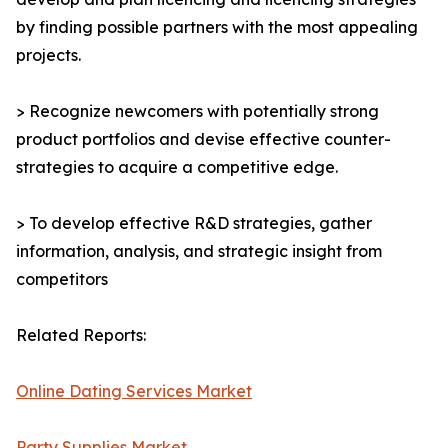
by finding possible partners with the most appealing
projects.
> Recognize newcomers with potentially strong
product portfolios and devise effective counter-
strategies to acquire a competitive edge.
> To develop effective R&D strategies, gather
information, analysis, and strategic insight from
competitors
Related Reports:
Online Dating Services Market
Party Supplies Market