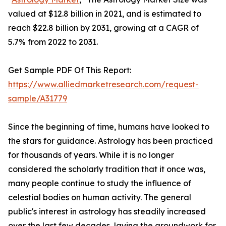
valued at $12.8 billion in 2021, and is estimated to
reach $22.8 billion by 2031, growing at a CAGR of
5.7% from 2022 to 2031.
Get Sample PDF Of This Report:
https://www.alliedmarketresearch.com/request-
sample/A31779
Since the beginning of time, humans have looked to
the stars for guidance. Astrology has been practiced
for thousands of years. While it is no longer
considered the scholarly tradition that it once was,
many people continue to study the influence of
celestial bodies on human activity. The general
public's interest in astrology has steadily increased
over the last few decades, laying the groundwork for