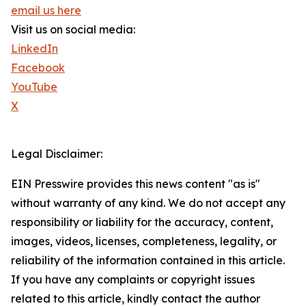
email us here
Visit us on social media:
LinkedIn
Facebook
YouTube
X
Legal Disclaimer:
EIN Presswire provides this news content "as is"
without warranty of any kind. We do not accept any
responsibility or liability for the accuracy, content,
images, videos, licenses, completeness, legality, or
reliability of the information contained in this article.
If you have any complaints or copyright issues
related to this article, kindly contact the author