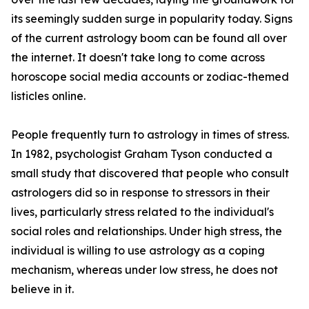
its seemingly sudden surge in popularity today. Signs
of the current astrology boom can be found all over
the internet. It doesn't take long to come across
horoscope social media accounts or zodiac-themed
listicles online.
People frequently turn to astrology in times of stress.
In 1982, psychologist Graham Tyson conducted a
small study that discovered that people who consult
astrologers did so in response to stressors in their
lives, particularly stress related to the individual's
social roles and relationships. Under high stress, the
individual is willing to use astrology as a coping
mechanism, whereas under low stress, he does not
believe in it.