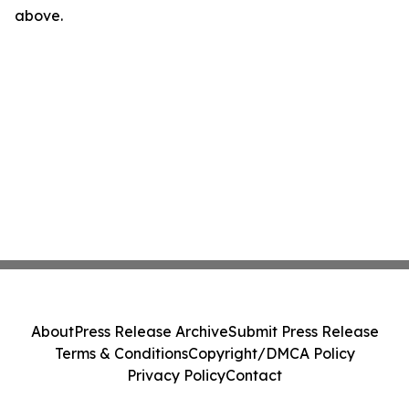
above.
About
Press Release Archive
Submit Press Release
Terms & Conditions
Copyright/DMCA Policy
Privacy Policy
Contact