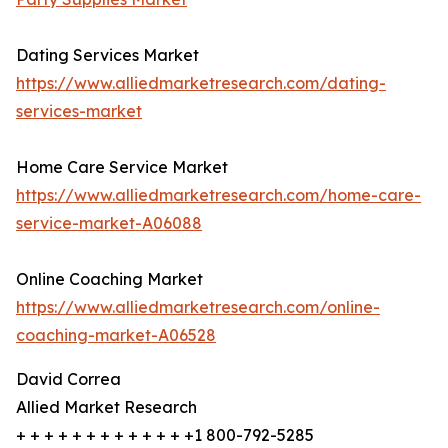
Dating Services Market
https://www.alliedmarketresearch.com/dating-
services-market
Home Care Service Market
https://www.alliedmarketresearch.com/home-care-
service-market-A06088
Online Coaching Market
https://www.alliedmarketresearch.com/online-
coaching-market-A06528
David Correa
Allied Market Research
+ + + + + + + + + + + + +1 800-792-5285