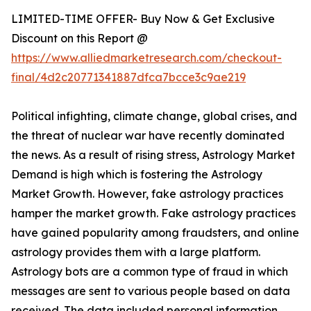
LIMITED-TIME OFFER- Buy Now & Get Exclusive
Discount on this Report @
https://www.alliedmarketresearch.com/checkout-
final/4d2c20771341887dfca7bcce3c9ae219
Political infighting, climate change, global crises, and
the threat of nuclear war have recently dominated
the news. As a result of rising stress, Astrology Market
Demand is high which is fostering the Astrology
Market Growth. However, fake astrology practices
hamper the market growth. Fake astrology practices
have gained popularity among fraudsters, and online
astrology provides them with a large platform.
Astrology bots are a common type of fraud in which
messages are sent to various people based on data
received. The data included personal information