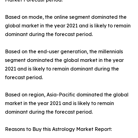
Based on mode, the online segment dominated the
global market in the year 2021 and is likely to remain
dominant during the forecast period.
Based on the end-user generation, the millennials
segment dominated the global market in the year
2021 and is likely to remain dominant during the
forecast period.
Based on region, Asia-Pacific dominated the global
market in the year 2021 and is likely to remain
dominant during the forecast period.
Reasons to Buy this Astrology Market Report: