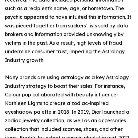
such as a recipient's name, age, or hometown. The
psychic appeared to have intuited this information. It
was pieced together from suckers’ lists sold by data
brokers and information provided unknowingly by
victims in the past. As a result, high levels of fraud
undermine consumer trust, impeding the Astrology
Industry growth.
Many brands are using astrology as a key Astrology
Industry strategy to boost their sales. For instance,
Colour pop collaborated with beauty influencer
Kathleen Lights to create a zodiac-inspired
eyeshadow palette in 2018. In 2019, Dior launched a
zodiac jewelry collection, as well as an accessories
collection that included scarves, shoes, and other
items. Spotify launched a cosmic playlist in mid-2021,