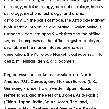
astrology, natal astrology, medical astrology, horary
astrology, electional astrology, and uranian
astrology. On the basis of mode, the Astrology Market
is bifurcated into online and offline in which online is
further divided into apps & websites and the offline
segment comprises all the offline registered players
available in the market. Based on end-user
generation, the Astrology Market is categorized into
gen z, millennials, gen x, and boomers.
Region-wise the market is classified into North
America (U.S., Canada, and Mexico) Europe (U.K.,
Germany, France, Italy, Sweden, Spain, Russia,
Netherlands, and the Rest of Europe), Asia-Pacific
(China, Japan, India, South Korea, Thailand,
Australia, New Zealand, and Rest of Asia-Pacific,