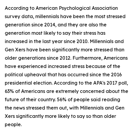
According to American Psychological Association
survey data, millennials have been the most stressed
generation since 2014, and they are also the
generation most likely to say their stress has
increased in the last year since 2010. Millennials and
Gen Xers have been significantly more stressed than
older generations since 2012. Furthermore, Americans
have experienced increased stress because of the
political upheaval that has occurred since the 2016
presidential election. According to the APA's 2017 poll,
63% of Americans are extremely concerned about the
future of their country. 56% of people said reading
the news stressed them out, with Millennials and Gen
Xers significantly more likely to say so than older
people.