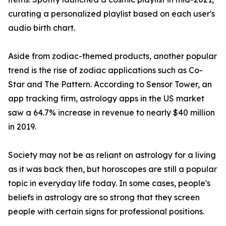
curating a personalized playlist based on each user's
audio birth chart.
Aside from zodiac-themed products, another popular
trend is the rise of zodiac applications such as Co-
Star and The Pattern. According to Sensor Tower, an
app tracking firm, astrology apps in the US market
saw a 64.7% increase in revenue to nearly $40 million
in 2019.
Society may not be as reliant on astrology for a living
as it was back then, but horoscopes are still a popular
topic in everyday life today. In some cases, people's
beliefs in astrology are so strong that they screen
people with certain signs for professional positions.