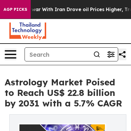
As war With Iran Drove oil Prices Higher, Trump Gave
AGP PICKS
Astrology Market Poised
to Reach US$ 22.8 billion
by 2031 with a 5.7% CAGR