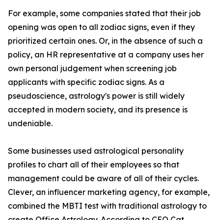
For example, some companies stated that their job
opening was open to all zodiac signs, even if they
prioritized certain ones. Or, in the absence of such a
policy, an HR representative at a company uses her
own personal judgement when screening job
applicants with specific zodiac signs. As a
pseudoscience, astrology's power is still widely
accepted in modern society, and its presence is
undeniable.
Some businesses used astrological personality
profiles to chart all of their employees so that
management could be aware of all of their cycles.
Clever, an influencer marketing agency, for example,
combined the MBTI test with traditional astrology to
create Office Astrology. According to CEO Cat