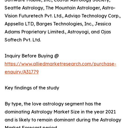
Seattle Astrology, The Mountain Astrologer, Astro-
Vision Futuretech Pvt. Ltd., Adviqo Technology Corp.,
Appsella LTD, Barges Technologies, Inc., Jessica
Adams Proprietary Limited., Astroyogi, and Ojas
Softech Pvt. Ltd.
Inquiry Before Buying @
https://www.alliedmarketresearch.com/purchase-
enquiry/A31779
Key findings of the study
By type, the love astrology segment has the
dominating Astrology Market Size in the year 2021
and is likely to remain dominant during the Astrology
Market Forecast period.