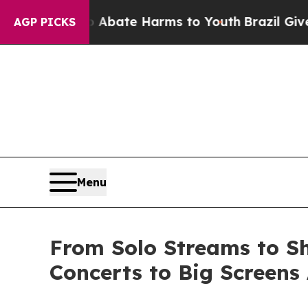
 Fund to Abate Harms to Youth
Brazil Gives Paren
AGP PICKS
Menu
From Solo Streams to Sh
Concerts to Big Screens