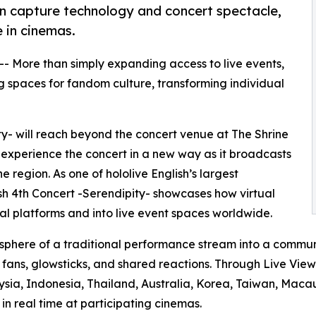
ion capture technology and concert spectacle,
 in cinemas.
 -- More than simply expanding access to live events,
 spaces for fandom culture, transforming individual
ity- will reach beyond the concert venue at The Shrine
 experience the concert in a new way as it broadcasts
 region. As one of hololive English’s largest
lish 4th Concert -Serendipity- showcases how virtual
l platforms and into live event spaces worldwide.
sphere of a traditional performance stream into a commun
g fans, glowsticks, and shared reactions. Through Live Vie
ysia, Indonesia, Thailand, Australia, Korea, Taiwan, Macau
n real time at participating cinemas.