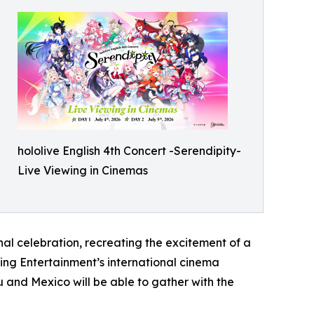
hololive English 4th Concert -Serendipity-
Live Viewing in Cinemas
al celebration, recreating the excitement of a
wing Entertainment’s international cinema
 and Mexico will be able to gather with the