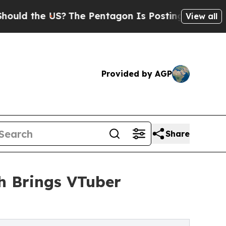
the US?
The Pentagon Is Posting Cryptic Biblical
View all
Provided by AGP
Share
sh Brings VTuber