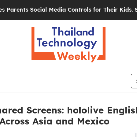
ts Social Media Controls for Their Kids. Should 
ared Screens: hololive Engli
 Across Asia and Mexico