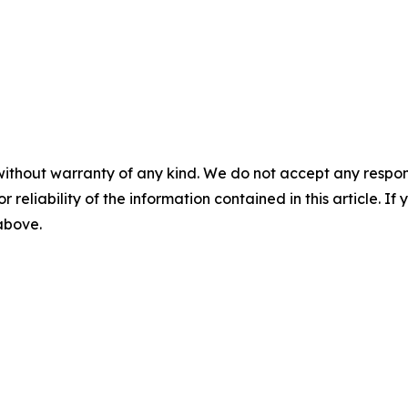
without warranty of any kind. We do not accept any responsib
r reliability of the information contained in this article. I
 above.