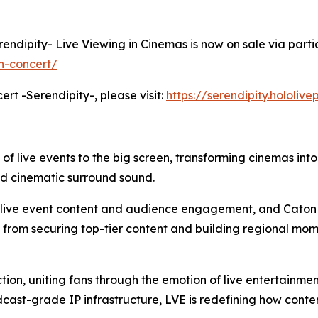
erendipity- Live Viewing in Cinemas is now on sale via parti
h-concert/
ert -Serendipity-, please visit:
https://serendipity.hololiv
 of live events to the big screen, transforming cinemas int
nd cinematic surround sound.
m live event content and audience engagement, and Caton 
: from securing top-tier content and building regional mom
tion, uniting fans through the emotion of live entertainme
cast-grade IP infrastructure, LVE is redefining how cont