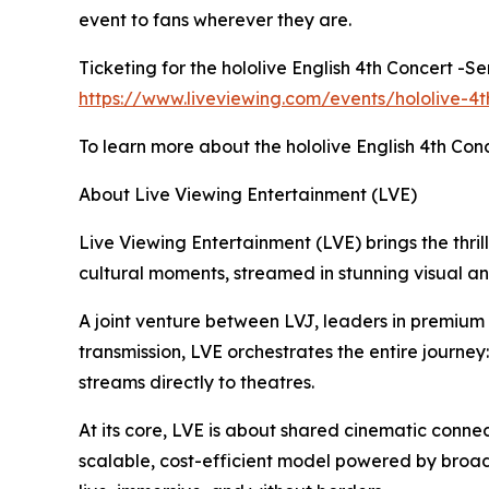
event to fans wherever they are.
Ticketing for the hololive English 4th Concert -S
https://www.liveviewing.com/events/hololive-4t
To learn more about the hololive English 4th Conc
About Live Viewing Entertainment (LVE)
Live Viewing Entertainment (LVE) brings the thrill
cultural moments, streamed in stunning visual a
A joint venture between LVJ, leaders in premiu
transmission, LVE orchestrates the entire journey
streams directly to theatres.
At its core, LVE is about shared cinematic connec
scalable, cost-efficient model powered by broad