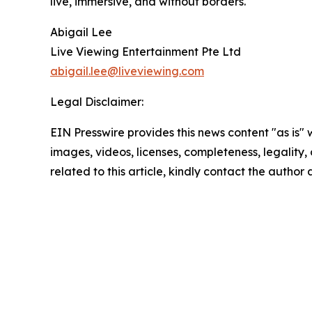
live, immersive, and without borders.
Abigail Lee
Live Viewing Entertainment Pte Ltd
abigail.lee@liveviewing.com
Legal Disclaimer:
EIN Presswire provides this news content "as is" 
images, videos, licenses, completeness, legality, o
related to this article, kindly contact the author