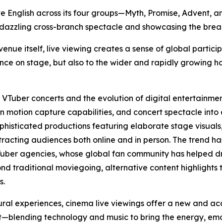
ive English across its four groups—Myth, Promise, Advent,
 dazzling cross-branch spectacle and showcasing the breadt
ue itself, live viewing creates a sense of global particip
nce on stage, but also to the wider and rapidly growing h
f VTuber concerts and the evolution of digital entertainme
 motion capture capabilities, and concert spectacle into
ophisticated productions featuring elaborate stage visua
ttracting audiences both online and in person. The trend ha
Tuber agencies, whose global fan community has helped dr
nd traditional moviegoing, alternative content highlights 
s.
ural experiences, cinema live viewings offer a new and a
blending technology and music to bring the energy, emoti