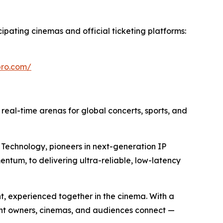
cipating cinemas and official ticketing platforms:
epro.com/
o real-time arenas for global concerts, sports, and
Technology, pioneers in next-generation IP
entum, to delivering ultra-reliable, low-latency
nt, experienced together in the cinema. With a
ent owners, cinemas, and audiences connect —