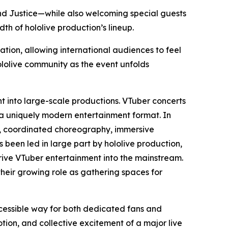
 and Justice—while also welcoming special guests
h of hololive production’s lineup.
ation, allowing international audiences to feel
ololive community as the event unfolds
nt into large-scale productions. VTuber concerts
 a uniquely modern entertainment format. In
ls, coordinated choreography, immersive
s been led in large part by hololive production,
ive VTuber entertainment into the mainstream.
their growing role as gathering spaces for
ccessible way for both dedicated fans and
on, and collective excitement of a major live