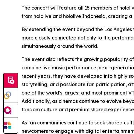
The concert will feature all 15 members of holol
from hololive and hololive Indonesia, creating a
By extending the event beyond the Los Angeles ven
more closely connected not only to the performa
simultaneously around the world.
The event also reflects the growing popularity o
combine live music performance, next-generation
recent years, they have developed into highly s
storytelling, and passionate fan participation, a
one of the world's largest and most prominent V
Additionally, as cinemas continue to evolve beyo
fandom culture and premium shared experience
As fan communities continue to seek shared cult
newcomers to engage with digital entertainment—