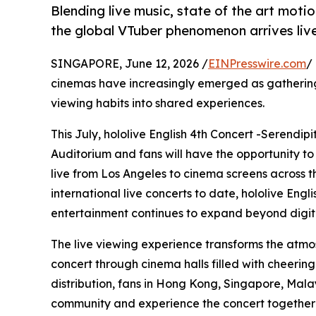
Blending live music, state of the art mot
the global VTuber phenomenon arrives live
SINGAPORE, June 12, 2026 /
EINPresswire.com
/
cinemas have increasingly emerged as gathering
viewing habits into shared experiences.
This July, hololive English 4th Concert -Serendip
Auditorium and fans will have the opportunity to
live from Los Angeles to cinema screens across the
international live concerts to date, hololive Eng
entertainment continues to expand beyond digita
The live viewing experience transforms the atmo
concert through cinema halls filled with cheerin
distribution, fans in Hong Kong, Singapore, Mala
community and experience the concert together i