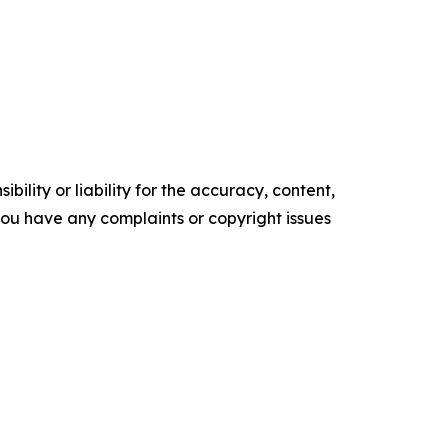
ility or liability for the accuracy, content,
f you have any complaints or copyright issues