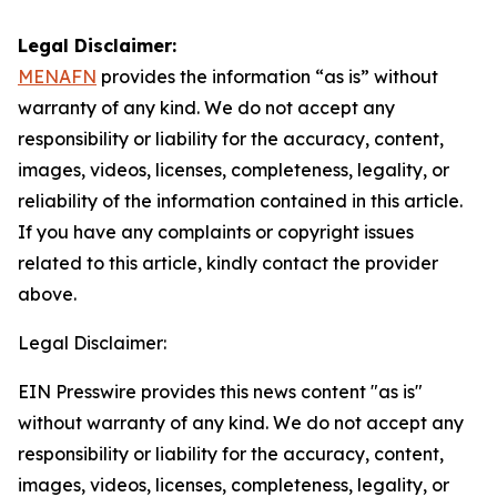
Legal Disclaimer:
MENAFN
provides the information “as is” without
warranty of any kind. We do not accept any
responsibility or liability for the accuracy, content,
images, videos, licenses, completeness, legality, or
reliability of the information contained in this article.
If you have any complaints or copyright issues
related to this article, kindly contact the provider
above.
Legal Disclaimer:
EIN Presswire provides this news content "as is"
without warranty of any kind. We do not accept any
responsibility or liability for the accuracy, content,
images, videos, licenses, completeness, legality, or