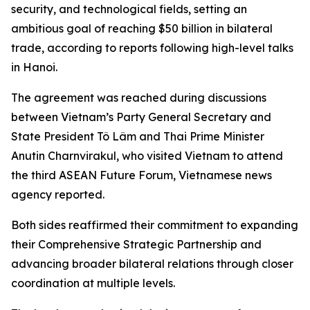
security, and technological fields, setting an
ambitious goal of reaching $50 billion in bilateral
trade, according to reports following high-level talks
in Hanoi.
The agreement was reached during discussions
between Vietnam’s Party General Secretary and
State President Tô Lâm and Thai Prime Minister
Anutin Charnvirakul, who visited Vietnam to attend
the third ASEAN Future Forum, Vietnamese news
agency reported.
Both sides reaffirmed their commitment to expanding
their Comprehensive Strategic Partnership and
advancing broader bilateral relations through closer
coordination at multiple levels.