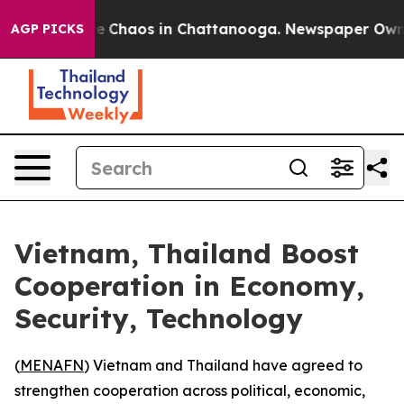
tal Collapse
Chaos in Chattanooga. Newspaper Owner C
AGP PICKS
Vietnam, Thailand Boost
Cooperation in Economy,
Security, Technology
(
MENAFN
) Vietnam and Thailand have agreed to
strengthen cooperation across political, economic,