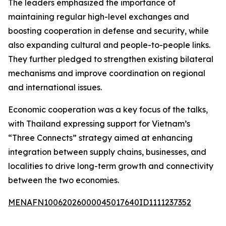
The leaders emphasized the importance of
maintaining regular high-level exchanges and
boosting cooperation in defense and security, while
also expanding cultural and people-to-people links.
They further pledged to strengthen existing bilateral
mechanisms and improve coordination on regional
and international issues.
Economic cooperation was a key focus of the talks,
with Thailand expressing support for Vietnam’s
“Three Connects” strategy aimed at enhancing
integration between supply chains, businesses, and
localities to drive long-term growth and connectivity
between the two economies.
MENAFN10062026000045017640ID1111237352