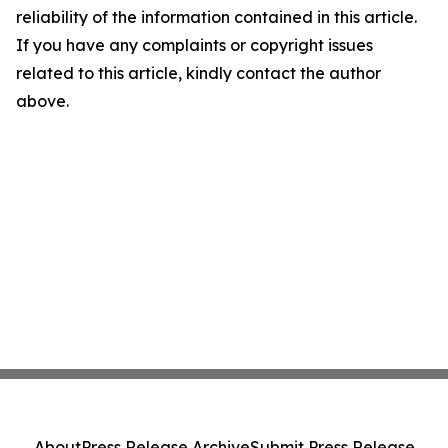
reliability of the information contained in this article.
If you have any complaints or copyright issues
related to this article, kindly contact the author
above.
About
Press Release Archive
Submit Press Release