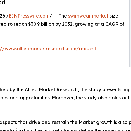
od.
26 /
EINPresswire.com
/ -- The
swimwear market
size
ated to reach $30.9 billion by 2032, growing at a CAGR of
://www.alliedmarketresearch.com/request-
ed by the Allied Market Research, the study presents impe
ds and opportunities. Moreover, the study also doles out d
spects that drive and restrain the Market growth is also p
gmentation help the market players define the prevalent op