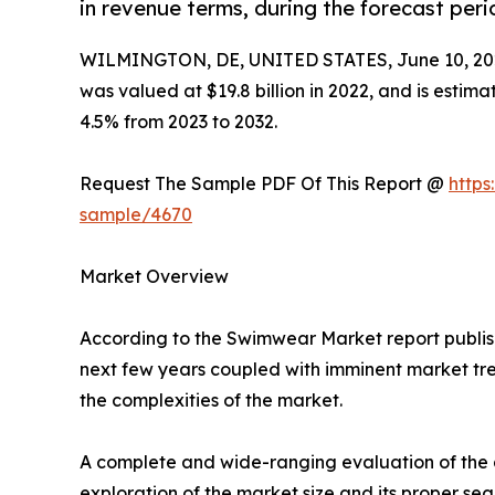
in revenue terms, during the forecast peri
WILMINGTON, DE, UNITED STATES, June 10, 20
was valued at $19.8 billion in 2022, and is estim
4.5% from 2023 to 2032.
Request The Sample PDF Of This Report @
https
sample/4670
Market Overview
According to the Swimwear Market report publish
next few years coupled with imminent market tren
the complexities of the market.
A complete and wide-ranging evaluation of the a
exploration of the market size and its proper se