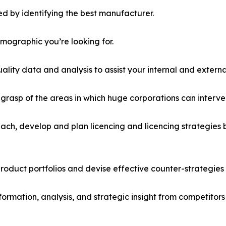
d by identifying the best manufacturer.
emographic you’re looking for.
lity data and analysis to assist your internal and externa
r grasp of the areas in which huge corporations can interve
ach, develop and plan licencing and licencing strategies b
roduct portfolios and devise effective counter-strategies
formation, analysis, and strategic insight from competitors