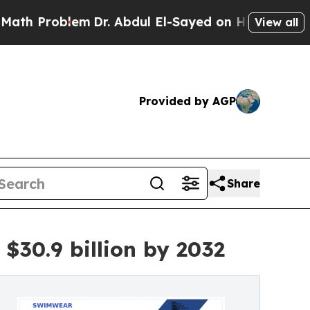
em
Dr. Abdul El-Sayed on Historic Michigan Win: “P
View all
Provided by AGP
Share
$30.9 billion by 2032