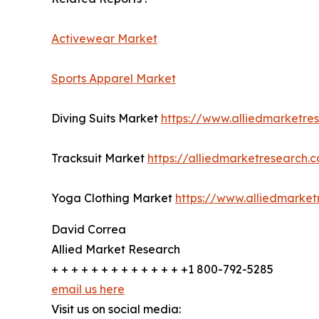
Activewear Market
Sports Apparel Market
Diving Suits Market
https://www.alliedmarketre
Tracksuit Market
https://alliedmarketresearch.
Yoga Clothing Market
https://www.alliedmarke
David Correa
Allied Market Research
+ + + + + + + + + + + + + +1 800-792-5285
email us here
Visit us on social media: