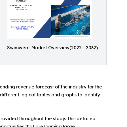
Swimwear Market Overview(2022 - 2032)
nding revenue forecast of the industry for the
ifferent logical tables and graphs to identify
rovided throughout the study. This detailed
portunities that are looming large.