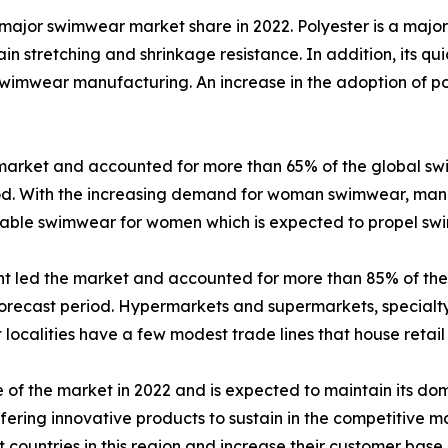
major swimwear market share in 2022. Polyester is a major
n stretching and shrinkage resistance. In addition, its qu
n swimwear manufacturing. An increase in the adoption of p
market and accounted for more than 65% of the global sw
iod. With the increasing demand for woman swimwear, manu
onable swimwear for women which is expected to propel 
ent led the market and accounted for more than 85% of th
orecast period. Hypermarkets and supermarkets, specialty 
ost localities have a few modest trade lines that house retail
 of the market in 2022 and is expected to maintain its d
ering innovative products to sustain in the competitive m
 countries in this region and increase their customer base.