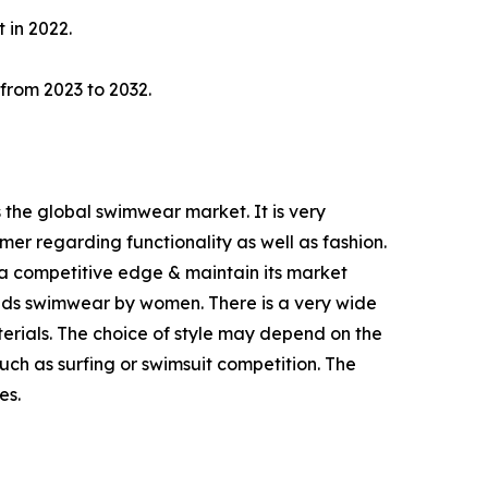
 in 2022.
 from 2023 to 2032.
 the global swimwear market. It is very
er regarding functionality as well as fashion.
a competitive edge & maintain its market
ands swimwear by women. There is a very wide
rials. The choice of style may depend on the
such as surfing or swimsuit competition. The
es.