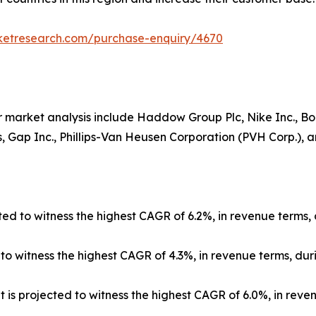
rketresearch.com/purchase-enquiry/4670
 market analysis include Haddow Group Plc, Nike Inc., Boar
 Gap Inc., Phillips-Van Heusen Corporation (PVH Corp.), and
ed to witness the highest CAGR of 6.2%, in revenue terms, 
 witness the highest CAGR of 4.3%, in revenue terms, duri
 is projected to witness the highest CAGR of 6.0%, in reve