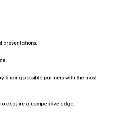
l presentations.
ne.
y finding possible partners with the most
 to acquire a competitive edge.