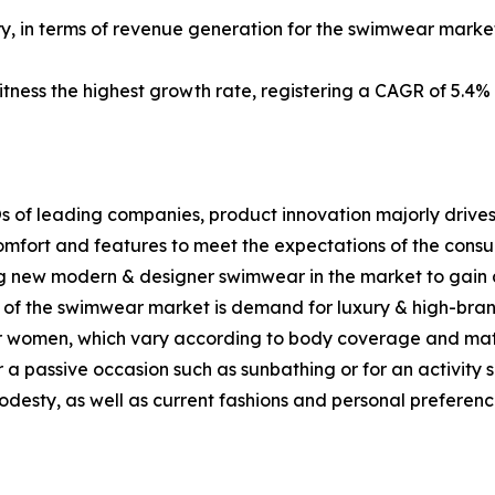
ry, in terms of revenue generation for the swimwear market
itness the highest growth rate, registering a CAGR of 5.4%
s of leading companies, product innovation majorly drives
mfort and features to meet the expectations of the consum
g new modern & designer swimwear in the market to gain 
th of the swimwear market is demand for luxury & high-br
or women, which vary according to body coverage and mate
r a passive occasion such as sunbathing or for an activity 
desty, as well as current fashions and personal preferenc