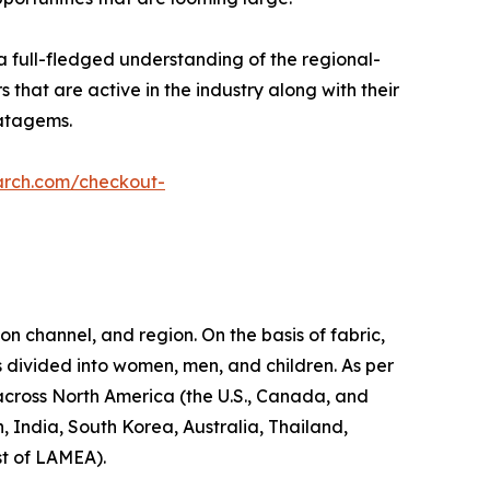
a full-fledged understanding of the regional-
 that are active in the industry along with their
ratagems.
arch.com/checkout-
on channel, and region. On the basis of fabric,
s divided into women, men, and children. As per
d across North America (the U.S., Canada, and
, India, South Korea, Australia, Thailand,
st of LAMEA).