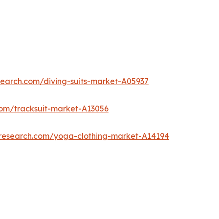
search.com/diving-suits-market-A05937
com/tracksuit-market-A13056
tresearch.com/yoga-clothing-market-A14194