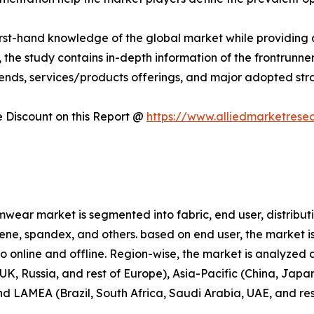
first-hand knowledge of the global market while providing 
 the study contains in-depth information of the frontrunners
rends, services/products offerings, and major adopted st
Discount on this Report @
https://www.alliedmarketrese
wear market is segmented into fabric, end user, distributi
prene, spandex, and others. based on end user, the market i
nto online and offline. Region-wise, the market is analyze
K, Russia, and rest of Europe), Asia-Pacific (China, Japan
and LAMEA (Brazil, South Africa, Saudi Arabia, UAE, and re