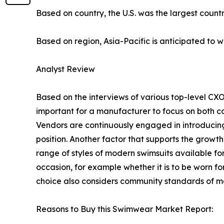
Based on country, the U.S. was the largest count
Based on region, Asia-Pacific is anticipated to w
Analyst Review
Based on the interviews of various top-level CXO
important for a manufacturer to focus on both co
Vendors are continuously engaged in introducin
position. Another factor that supports the grow
range of styles of modern swimsuits available f
occasion, for example whether it is to be worn fo
choice also considers community standards of mo
Reasons to Buy this Swimwear Market Report: