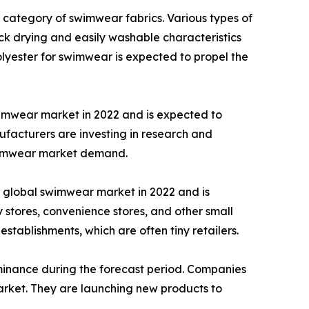
 category of swimwear fabrics. Various types of
ick drying and easily washable characteristics
olyester for swimwear is expected to propel the
imwear market in 2022 and is expected to
facturers are investing in research and
swimwear market demand.
e global swimwear market in 2022 and is
stores, convenience stores, and other small
 establishments, which are often tiny retailers.
ominance during the forecast period. Companies
arket. They are launching new products to