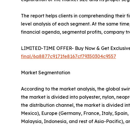
The report helps clients in comprehending their 
level analysis of each segment. At the same time,
financial agenda, segmental profits, company t
LIMITED-TIME OFFER- Buy Now & Get Exclusive 
final/6a8877c9171fe8167cf79350304c9557
Market Segmentation
According to the market analysis, the global swim
the market is divided into polyester, nylon, neo
the distribution channel, the market is divided i
Mexico), Europe (Germany, France, Italy, Spain, U
Malaysia, Indonesia, and rest of Asia-Pacific), 