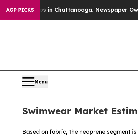
aos in Chattanooga. Newspaper Owner Calls the 
AGP PICKS
Menu
Swimwear Market Estimat
Based on fabric, the neoprene segment is