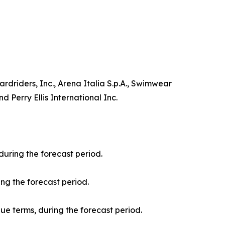
driders, Inc., Arena Italia S.p.A., Swimwear
 Perry Ellis International Inc.
during the forecast period.
ng the forecast period.
nue terms, during the forecast period.