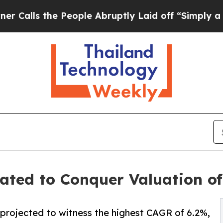
People Abruptly Laid off “Simply a Math Probl
ed to Conquer Valuation of 
 projected to witness the highest CAGR of 6.2%,