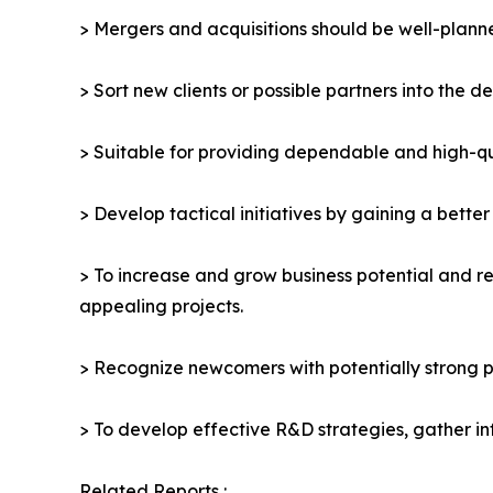
> Mergers and acquisitions should be well-planne
> Sort new clients or possible partners into the d
> Suitable for providing dependable and high-qua
> Develop tactical initiatives by gaining a bette
> To increase and grow business potential and re
appealing projects.
> Recognize newcomers with potentially strong p
> To develop effective R&D strategies, gather in
Related Reports :