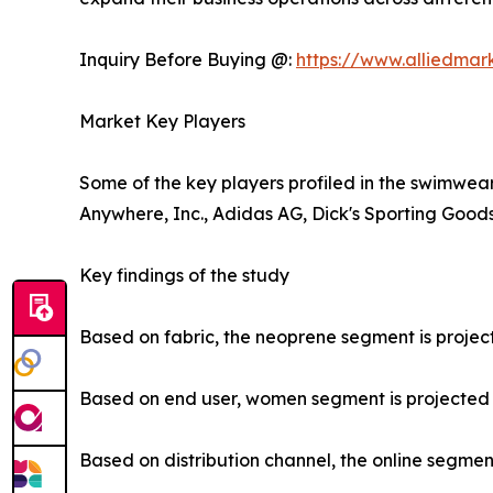
Inquiry Before Buying @:
https://www.alliedma
Market Key Players
Some of the key players profiled in the swimwear
Anywhere, Inc., Adidas AG, Dick's Sporting Goods,
Key findings of the study
Based on fabric, the neoprene segment is project
Based on end user, women segment is projected to
Based on distribution channel, the online segment