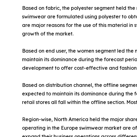
Based on fabric, the polyester segment held the 
swimwear are formulated using polyester to obtai
are major reasons for the use of this material i
growth of the market.
Based on end user, the women segment led the 
maintain its dominance during the forecast per
development to offer cost-effective and fashi
Based on distribution channel, the offline segm
expected to maintain its dominance during the f
retail stores all fall within the offline section. M
Region-wise, North America held the major share
operating in the Europe swimwear market are off
expand their business operations across different