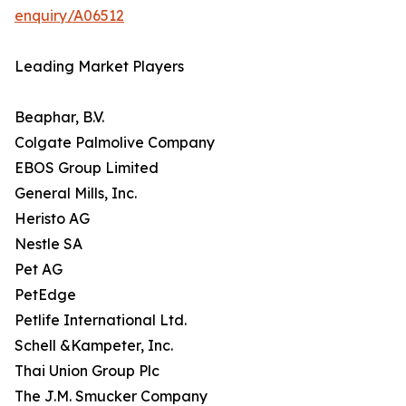
enquiry/A06512
Leading Market Players
Beaphar, B.V.
Colgate Palmolive Company
EBOS Group Limited
General Mills, Inc.
Heristo AG
Nestle SA
Pet AG
PetEdge
Petlife International Ltd.
Schell &Kampeter, Inc.
Thai Union Group Plc
The J.M. Smucker Company