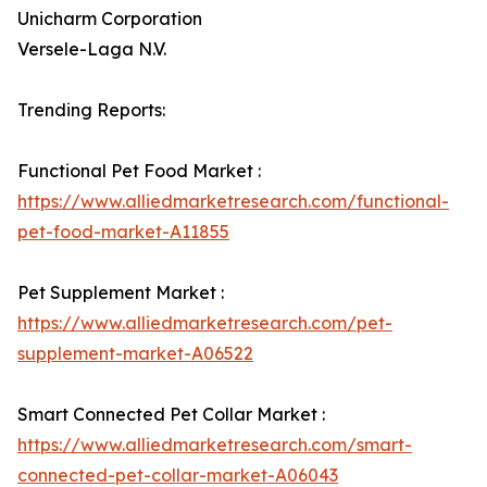
Unicharm Corporation
Versele-Laga N.V.
Trending Reports:
Functional Pet Food Market :
https://www.alliedmarketresearch.com/functional-
pet-food-market-A11855
Pet Supplement Market :
https://www.alliedmarketresearch.com/pet-
supplement-market-A06522
Smart Connected Pet Collar Market :
https://www.alliedmarketresearch.com/smart-
connected-pet-collar-market-A06043