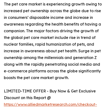
The pet care market is experiencing growth owing to
increased pet ownership across the globe due to rise
in consumers’ disposable income and increase in
awareness regarding the health benefits of having a
companion. The major factors driving the growth of
the global pet care market include rise in trend of
nuclear families, rapid humanization of pets, and
increase in awareness about pet health. Surge in pet
ownership among the millennials and generation Z
along with the rapidly penetrating social media and
e-commerce platforms across the globe significantly
boosts the pet care market growth.
LIMITED-TIME OFFER - Buy Now & Get Exclusive
Discount on this Report @
https://www.alliedmarketresearch.com/checkout-