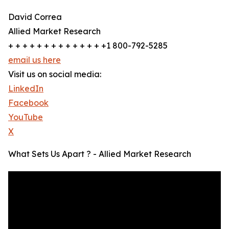
David Correa
Allied Market Research
+ + + + + + + + + + + + + +1 800-792-5285
email us here
Visit us on social media:
LinkedIn
Facebook
YouTube
X
What Sets Us Apart ? - Allied Market Research