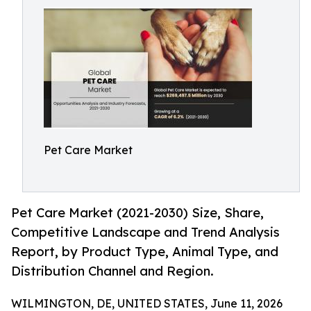
Pet Care Market
Pet Care Market (2021-2030) Size, Share,
Competitive Landscape and Trend Analysis
Report, by Product Type, Animal Type, and
Distribution Channel and Region.
WILMINGTON, DE, UNITED STATES, June 11, 2026