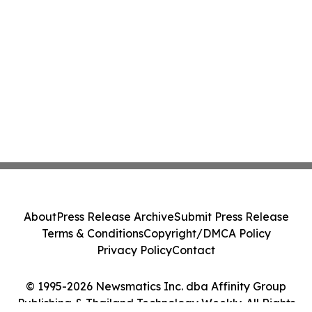
About
Press Release Archive
Submit Press Release
Terms & Conditions
Copyright/DMCA Policy
Privacy Policy
Contact
© 1995-2026 Newsmatics Inc. dba Affinity Group
Publishing & Thailand Technology Weekly. All Rights