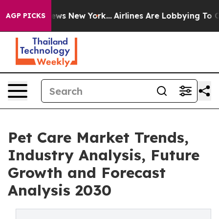
s CBS News New York...
Airlines Are Lobbying To Change
AGP PICKS
Pet Care Market Trends,
Industry Analysis, Future
Growth and Forecast
Analysis 2030