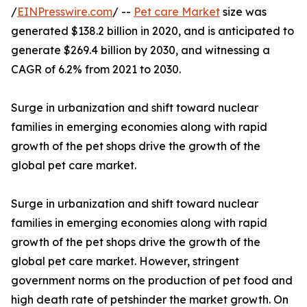
/
EINPresswire.com
/ --
Pet care Market
size was
generated $138.2 billion in 2020, and is anticipated to
generate $269.4 billion by 2030, and witnessing a
CAGR of 6.2% from 2021 to 2030.
Surge in urbanization and shift toward nuclear
families in emerging economies along with rapid
growth of the pet shops drive the growth of the
global pet care market.
Surge in urbanization and shift toward nuclear
families in emerging economies along with rapid
growth of the pet shops drive the growth of the
global pet care market. However, stringent
government norms on the production of pet food and
high death rate of petshinder the market growth. On