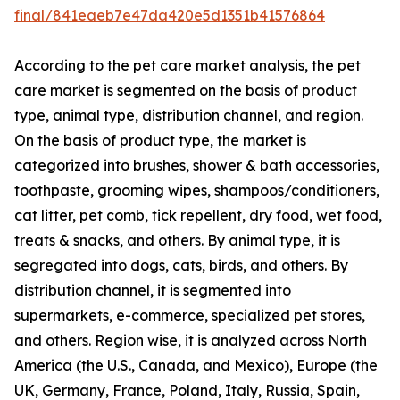
final/841eaeb7e47da420e5d1351b41576864
According to the pet care market analysis, the pet
care market is segmented on the basis of product
type, animal type, distribution channel, and region.
On the basis of product type, the market is
categorized into brushes, shower & bath accessories,
toothpaste, grooming wipes, shampoos/conditioners,
cat litter, pet comb, tick repellent, dry food, wet food,
treats & snacks, and others. By animal type, it is
segregated into dogs, cats, birds, and others. By
distribution channel, it is segmented into
supermarkets, e-commerce, specialized pet stores,
and others. Region wise, it is analyzed across North
America (the U.S., Canada, and Mexico), Europe (the
UK, Germany, France, Poland, Italy, Russia, Spain,