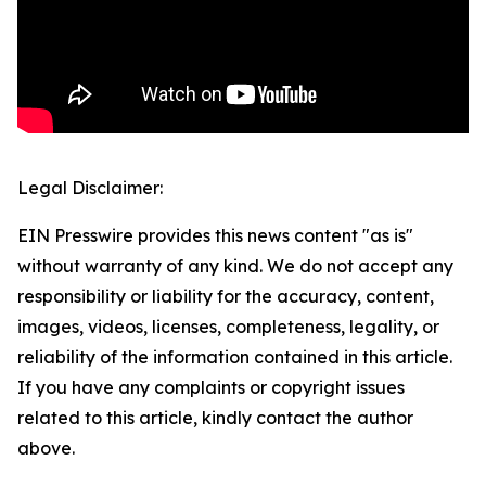
Legal Disclaimer:
EIN Presswire provides this news content "as is"
without warranty of any kind. We do not accept any
responsibility or liability for the accuracy, content,
images, videos, licenses, completeness, legality, or
reliability of the information contained in this article.
If you have any complaints or copyright issues
related to this article, kindly contact the author
above.