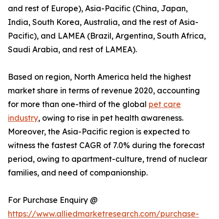
and rest of Europe), Asia-Pacific (China, Japan,
India, South Korea, Australia, and the rest of Asia-
Pacific), and LAMEA (Brazil, Argentina, South Africa,
Saudi Arabia, and rest of LAMEA).
Based on region, North America held the highest
market share in terms of revenue 2020, accounting
for more than one-third of the global
pet care
industry
, owing to rise in pet health awareness.
Moreover, the Asia-Pacific region is expected to
witness the fastest CAGR of 7.0% during the forecast
period, owing to apartment-culture, trend of nuclear
families, and need of companionship.
For Purchase Enquiry @
https://www.alliedmarketresearch.com/purchase-