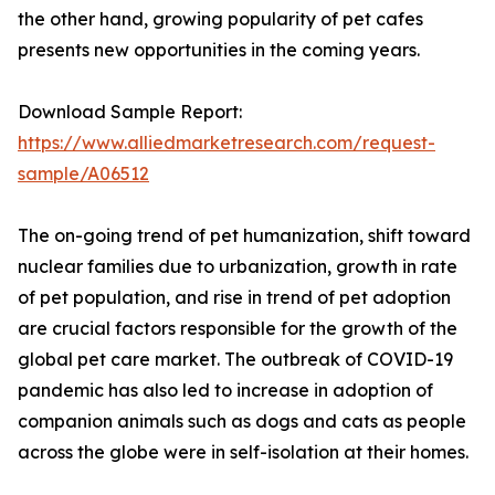
the other hand, growing popularity of pet cafes
presents new opportunities in the coming years.
Download Sample Report:
https://www.alliedmarketresearch.com/request-
sample/A06512
The on-going trend of pet humanization, shift toward
nuclear families due to urbanization, growth in rate
of pet population, and rise in trend of pet adoption
are crucial factors responsible for the growth of the
global pet care market. The outbreak of COVID-19
pandemic has also led to increase in adoption of
companion animals such as dogs and cats as people
across the globe were in self-isolation at their homes.