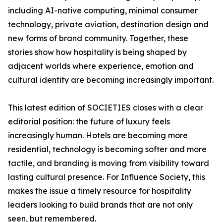
including AI-native computing, minimal consumer
technology, private aviation, destination design and
new forms of brand community. Together, these
stories show how hospitality is being shaped by
adjacent worlds where experience, emotion and
cultural identity are becoming increasingly important.
This latest edition of SOCIETIES closes with a clear
editorial position: the future of luxury feels
increasingly human. Hotels are becoming more
residential, technology is becoming softer and more
tactile, and branding is moving from visibility toward
lasting cultural presence. For Influence Society, this
makes the issue a timely resource for hospitality
leaders looking to build brands that are not only
seen, but remembered.