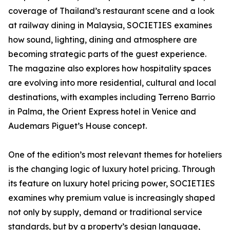
coverage of Thailand’s restaurant scene and a look
at railway dining in Malaysia, SOCIETIES examines
how sound, lighting, dining and atmosphere are
becoming strategic parts of the guest experience.
The magazine also explores how hospitality spaces
are evolving into more residential, cultural and local
destinations, with examples including Terreno Barrio
in Palma, the Orient Express hotel in Venice and
Audemars Piguet’s House concept.
One of the edition’s most relevant themes for hoteliers
is the changing logic of luxury hotel pricing. Through
its feature on luxury hotel pricing power, SOCIETIES
examines why premium value is increasingly shaped
not only by supply, demand or traditional service
standards, but by a property’s design language,