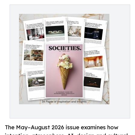
The May–August 2026 issue examines how