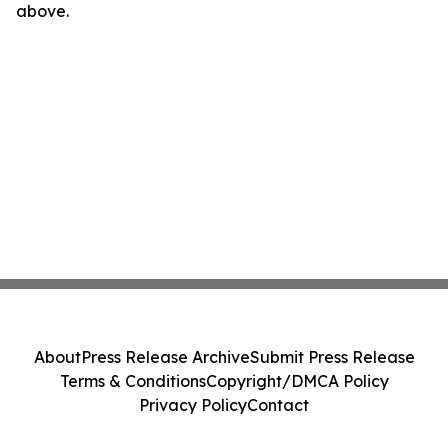
above.
About
Press Release Archive
Submit Press Release
Terms & Conditions
Copyright/DMCA Policy
Privacy Policy
Contact