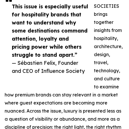
This issue is especially useful
SOCIETIES
for hospitality brands that
brings
want to understand why
together
some destinations command
insights from
attention, loyalty and
hospitality,
pricing power while others
architecture,
struggle to stand apart.”
design,
— Sébastien Felix, Founder
travel,
and CEO of Influence Society
technology,
and culture
to examine
how premium brands can stay relevant in a market
where guest expectations are becoming more
nuanced. Across the issue, luxury is presented less as
a question of visibility or abundance, and more as a
discipline of precision: the right light, the right rhythm