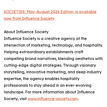
SOCIETIES, May-August 2026 Edition, is available
now from Influence Society
About Influence Society
Influence Society is a creative agency at the
intersection of marketing, technology, and hospitality.
Helping extraordinary establishments craft
compelling brand narratives, blending aesthetics with
cutting-edge digital strategies. Through visionary
storytelling, innovative marketing, and deep industry
expertise, the agency enables hospitality
professionals to stay ahead in an ever-evolving
landscape. For more information about Influence
Society, visit
www.influence-society.com
.