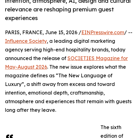
intention, atmosphere, AI, design and cultural
relevance are reshaping premium guest
experiences
PARIS, FRANCE, June 15, 2026 /
EINPresswire.com
/ --
Influence Society
, a leading digital marketing
agency serving high-end hospitality brands, today
announced the release of
SOCIETIES Magazine for
May-August 2026
. The new issue explores what the
magazine defines as “The New Language of
Luxury”, a shift away from excess and toward
intention, emotional depth, craftsmanship,
atmosphere and experiences that remain with guests
long after they leave.
The sixth
edition of