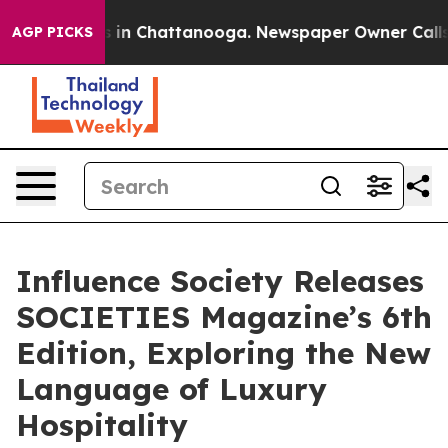
e
Chaos in Chattanooga. Newspaper Owner Calls the P
AGP PICKS
Influence Society Releases
SOCIETIES Magazine’s 6th
Edition, Exploring the New
Language of Luxury
Hospitality