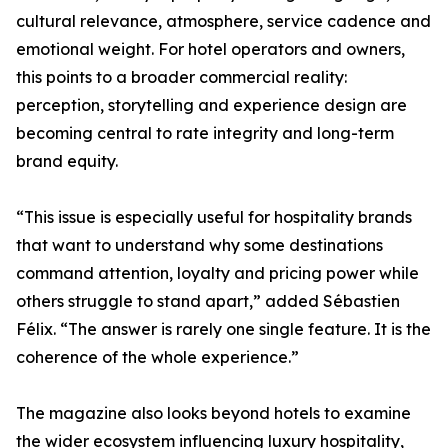
cultural relevance, atmosphere, service cadence and
emotional weight. For hotel operators and owners,
this points to a broader commercial reality:
perception, storytelling and experience design are
becoming central to rate integrity and long-term
brand equity.
“This issue is especially useful for hospitality brands
that want to understand why some destinations
command attention, loyalty and pricing power while
others struggle to stand apart,” added Sébastien
Félix. “The answer is rarely one single feature. It is the
coherence of the whole experience.”
The magazine also looks beyond hotels to examine
the wider ecosystem influencing luxury hospitality,