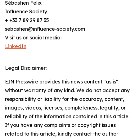
Sébastien Felix
Influence Society
+ +33 7 89 29 87 35
sebastien@influence-society.com
Visit us on social media:
LinkedIn
Legal Disclaimer:
EIN Presswire provides this news content "as is"
without warranty of any kind. We do not accept any
responsibility or liability for the accuracy, content,
images, videos, licenses, completeness, legality, or
reliability of the information contained in this article.
If you have any complaints or copyright issues
related to this article, kindly contact the author