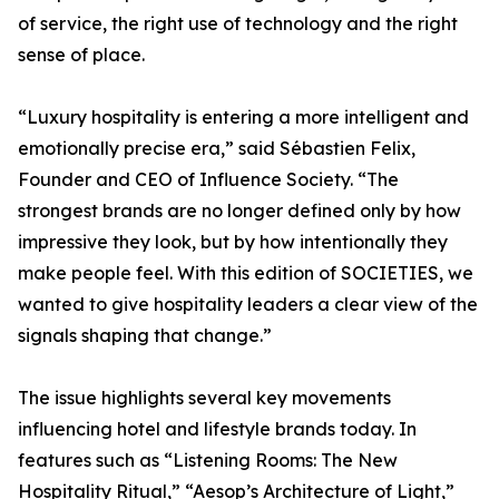
of service, the right use of technology and the right
sense of place.
“Luxury hospitality is entering a more intelligent and
emotionally precise era,” said Sébastien Felix,
Founder and CEO of Influence Society. “The
strongest brands are no longer defined only by how
impressive they look, but by how intentionally they
make people feel. With this edition of SOCIETIES, we
wanted to give hospitality leaders a clear view of the
signals shaping that change.”
The issue highlights several key movements
influencing hotel and lifestyle brands today. In
features such as “Listening Rooms: The New
Hospitality Ritual,” “Aesop’s Architecture of Light,”