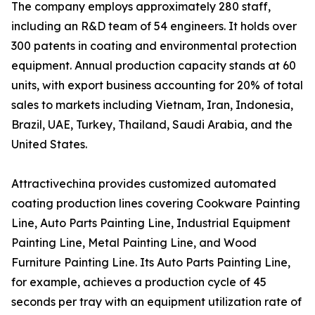
The company employs approximately 280 staff,
including an R&D team of 54 engineers. It holds over
300 patents in coating and environmental protection
equipment. Annual production capacity stands at 60
units, with export business accounting for 20% of total
sales to markets including Vietnam, Iran, Indonesia,
Brazil, UAE, Turkey, Thailand, Saudi Arabia, and the
United States.
Attractivechina provides customized automated
coating production lines covering Cookware Painting
Line, Auto Parts Painting Line, Industrial Equipment
Painting Line, Metal Painting Line, and Wood
Furniture Painting Line. Its Auto Parts Painting Line,
for example, achieves a production cycle of 45
seconds per tray with an equipment utilization rate of