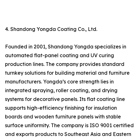
4. Shandong Yongda Coating Co., Ltd.
Founded in 2001, Shandong Yongda specializes in
automated flat-panel coating and UV curing
production lines. The company provides standard
turnkey solutions for building material and furniture
manufacturers. Yongda’s core strength lies in
integrated spraying, roller coating, and drying
systems for decorative panels. Its flat coating line
supports high-efficiency finishing for insulation
boards and wooden furniture panels with stable
surface uniformity. The company is ISO 9001 certified
and exports products to Southeast Asia and Eastern