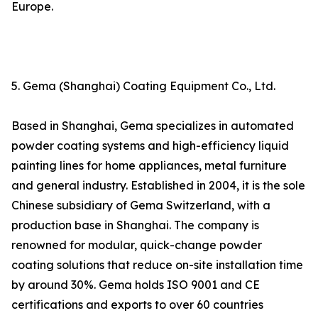
Europe.
5. Gema (Shanghai) Coating Equipment Co., Ltd.
Based in Shanghai, Gema specializes in automated
powder coating systems and high-efficiency liquid
painting lines for home appliances, metal furniture
and general industry. Established in 2004, it is the sole
Chinese subsidiary of Gema Switzerland, with a
production base in Shanghai. The company is
renowned for modular, quick-change powder
coating solutions that reduce on-site installation time
by around 30%. Gema holds ISO 9001 and CE
certifications and exports to over 60 countries