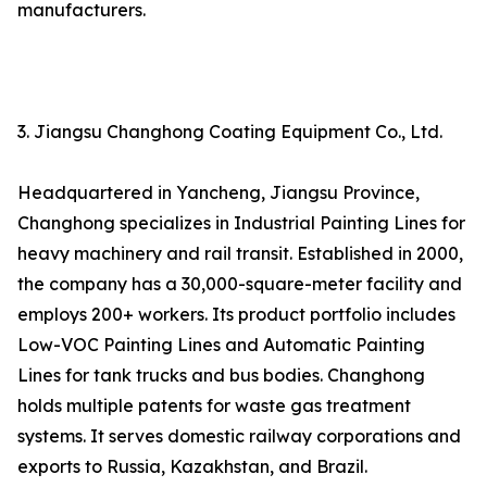
manufacturers.
3. Jiangsu Changhong Coating Equipment Co., Ltd.
Headquartered in Yancheng, Jiangsu Province,
Changhong specializes in Industrial Painting Lines for
heavy machinery and rail transit. Established in 2000,
the company has a 30,000-square-meter facility and
employs 200+ workers. Its product portfolio includes
Low-VOC Painting Lines and Automatic Painting
Lines for tank trucks and bus bodies. Changhong
holds multiple patents for waste gas treatment
systems. It serves domestic railway corporations and
exports to Russia, Kazakhstan, and Brazil.