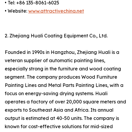
• Tel: +86 135-8061-6025
• Website:
www.attractivechina.net
2. Zhejiang Huali Coating Equipment Co., Ltd.
Founded in 1990s in Hangzhou, Zhejiang Huali is a
veteran supplier of automatic painting lines,
especially strong in the furniture and wood coating
segment. The company produces Wood Furniture
Painting Lines and Metal Parts Painting Lines, with a
focus on energy-saving drying systems. Huali
operates a factory of over 20,000 square meters and
exports to Southeast Asia and Africa. Its annual
output is estimated at 40-50 units. The company is
known for cost-effective solutions for mid-sized