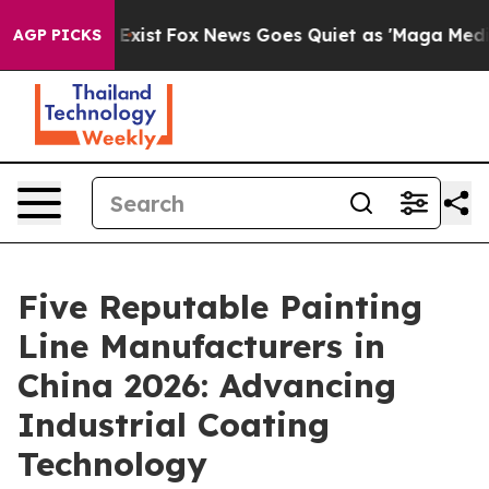
 They Exist
Fox News Goes Quiet as 'Maga Media Pipeli
AGP PICKS
Five Reputable Painting
Line Manufacturers in
China 2026: Advancing
Industrial Coating
Technology