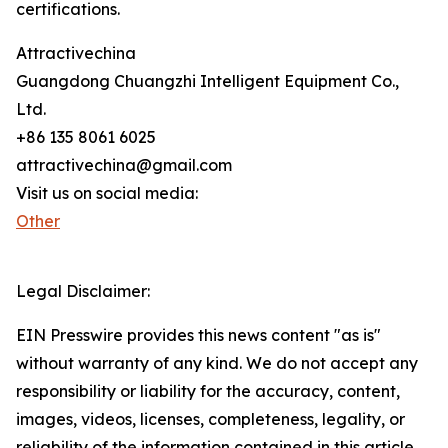
certifications.
Attractivechina
Guangdong Chuangzhi Intelligent Equipment Co.,
Ltd.
+86 135 8061 6025
attractivechina@gmail.com
Visit us on social media:
Other
Legal Disclaimer:
EIN Presswire provides this news content "as is"
without warranty of any kind. We do not accept any
responsibility or liability for the accuracy, content,
images, videos, licenses, completeness, legality, or
reliability of the information contained in this article.