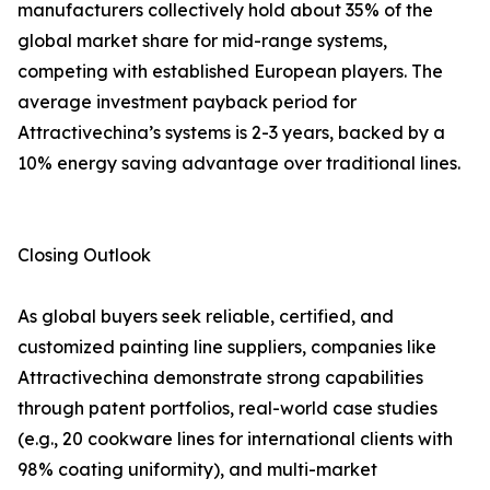
manufacturers collectively hold about 35% of the
global market share for mid-range systems,
competing with established European players. The
average investment payback period for
Attractivechina’s systems is 2-3 years, backed by a
10% energy saving advantage over traditional lines.
Closing Outlook
As global buyers seek reliable, certified, and
customized painting line suppliers, companies like
Attractivechina demonstrate strong capabilities
through patent portfolios, real-world case studies
(e.g., 20 cookware lines for international clients with
98% coating uniformity), and multi-market