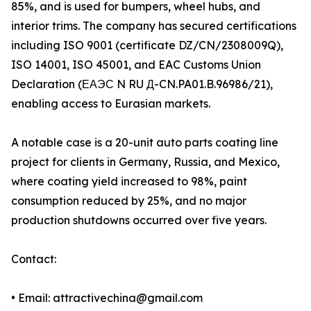
85%, and is used for bumpers, wheel hubs, and
interior trims. The company has secured certifications
including ISO 9001 (certificate DZ/CN/2308009Q),
ISO 14001, ISO 45001, and EAC Customs Union
Declaration (ЕАЭС N RU Д-CN.PA01.B.96986/21),
enabling access to Eurasian markets.
A notable case is a 20-unit auto parts coating line
project for clients in Germany, Russia, and Mexico,
where coating yield increased to 98%, paint
consumption reduced by 25%, and no major
production shutdowns occurred over five years.
Contact:
• Email: attractivechina@gmail.com