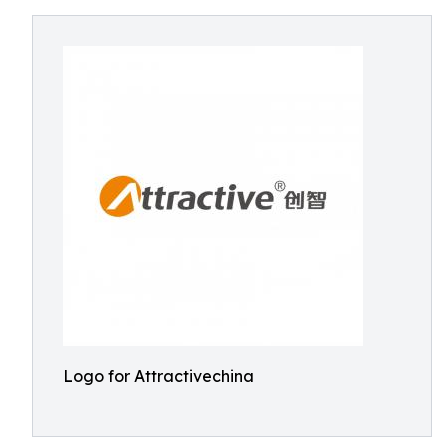
Logo for Attractivechina