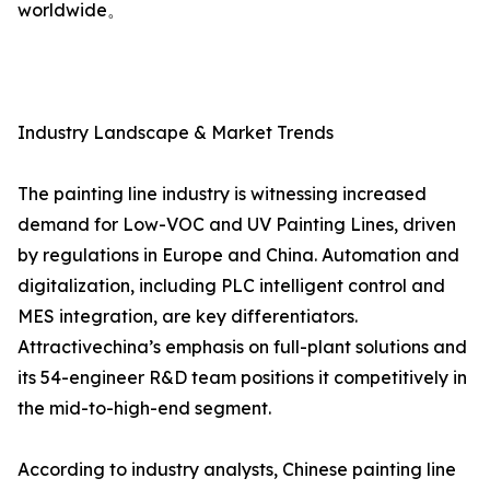
worldwide。
Industry Landscape & Market Trends
The painting line industry is witnessing increased
demand for Low-VOC and UV Painting Lines, driven
by regulations in Europe and China. Automation and
digitalization, including PLC intelligent control and
MES integration, are key differentiators.
Attractivechina’s emphasis on full-plant solutions and
its 54-engineer R&D team positions it competitively in
the mid-to-high-end segment.
According to industry analysts, Chinese painting line