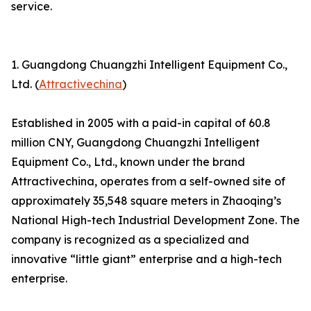
service.
1. Guangdong Chuangzhi Intelligent Equipment Co.,
Ltd. (
Attractivechina
)
Established in 2005 with a paid-in capital of 60.8
million CNY, Guangdong Chuangzhi Intelligent
Equipment Co., Ltd., known under the brand
Attractivechina, operates from a self-owned site of
approximately 35,548 square meters in Zhaoqing’s
National High-tech Industrial Development Zone. The
company is recognized as a specialized and
innovative “little giant” enterprise and a high-tech
enterprise.