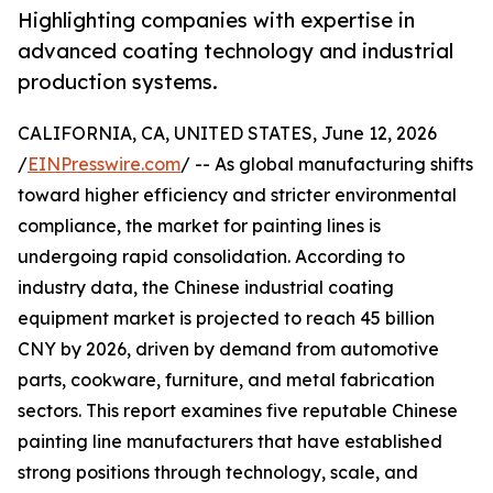
Highlighting companies with expertise in
advanced coating technology and industrial
production systems.
CALIFORNIA, CA, UNITED STATES, June 12, 2026
/
EINPresswire.com
/ -- As global manufacturing shifts
toward higher efficiency and stricter environmental
compliance, the market for painting lines is
undergoing rapid consolidation. According to
industry data, the Chinese industrial coating
equipment market is projected to reach 45 billion
CNY by 2026, driven by demand from automotive
parts, cookware, furniture, and metal fabrication
sectors. This report examines five reputable Chinese
painting line manufacturers that have established
strong positions through technology, scale, and