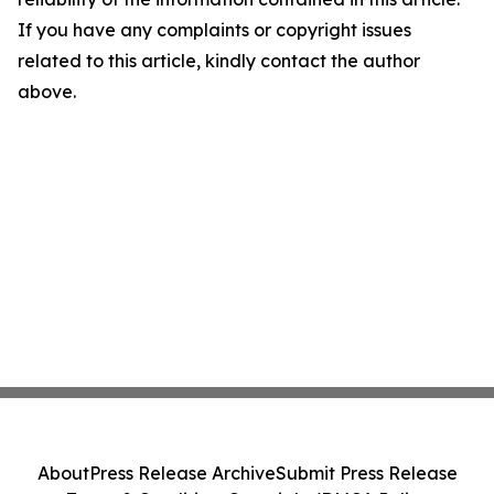
If you have any complaints or copyright issues
related to this article, kindly contact the author
above.
About
Press Release Archive
Submit Press Release