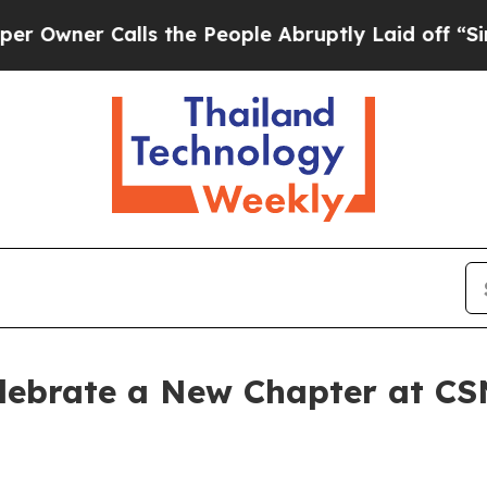
ner Calls the People Abruptly Laid off “Simply
lebrate a New Chapter at CS