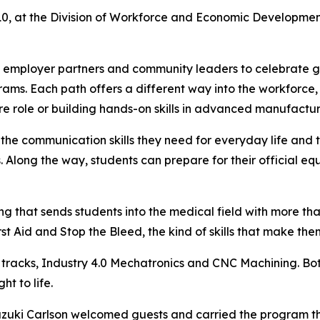
 at the Division of Workforce and Economic Developmen
, employer partners and community leaders to celebrate g
ms. Each path offers a different way into the workforce,
are role or building hands-on skills in advanced manufactur
 the communication skills they need for everyday life and
Along the way, students can prepare for their official e
 that sends students into the medical field with more than
st Aid and Stop the Bleed, the kind of skills that make th
tracks, Industry 4.0 Mechatronics and CNC Machining. Bot
t to life.
zuki Carlson welcomed guests and carried the program thro