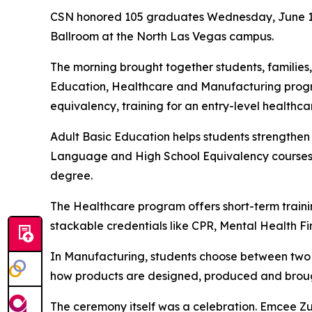
CSN honored 105 graduates Wednesday, June 10,
Ballroom at the North Las Vegas campus.
The morning brought together students, families
Education, Healthcare and Manufacturing progra
equivalency, training for an entry-level healthc
Adult Basic Education helps students strengthen
Language and High School Equivalency courses. 
degree.
The Healthcare program offers short-term training
stackable credentials like CPR, Mental Health Fir
In Manufacturing, students choose between two 
how products are designed, produced and brough
The ceremony itself was a celebration. Emcee Zu