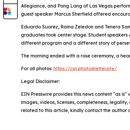
Allegiance, and Pong Lang of Las Vegas perform
guest speaker Marcus Sherfield offered encoura
Eduardo Suarez, Raina Zeledon and Tenera Sand
graduates took center stage. Student speakers 
different program and a different story of pers
The morning ended with a rose ceremony, a heart
For all photos:
https://csn.photoshelter.site/
Legal Disclaimer:
EIN Presswire provides this news content "as is" 
images, videos, licenses, completeness, legality, o
related to this article, kindly contact the author