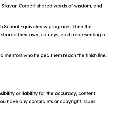
, Stavan Corbett shared words of wisdom, and
h School Equivalency programs. Then the
shared their own journeys, each representing a
d mentors who helped them reach the finish line.
ility or liability for the accuracy, content,
f you have any complaints or copyright issues