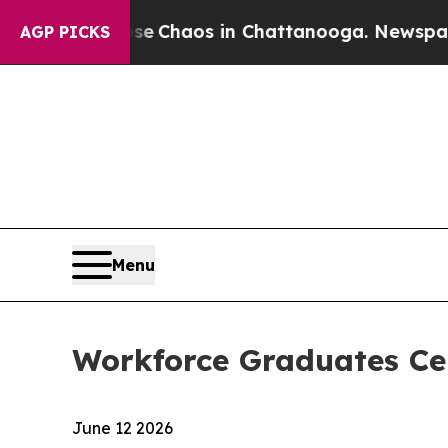
al Collapse
Chaos in Chattanooga. Newspaper Ow
AGP PICKS
Menu
Workforce Graduates Ce
June 12 2026