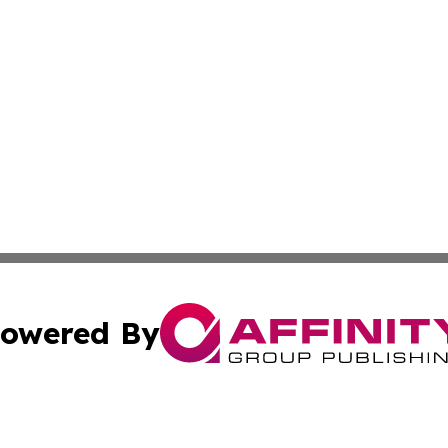
owered By
ubmit Press Release
Terms & Conditions
Copyright/DMCA