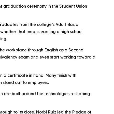
t graduation ceremony in the Student Union
raduates from the college’s Adult Basic
 whether that means earning a high school
ing.
 the workplace through English as a Second
quivalency exam and even start working toward a
 a certificate in hand. Many finish with
em stand out to employers.
h are built around the technologies reshaping
ugh to its close. Norbi Ruiz led the Pledge of