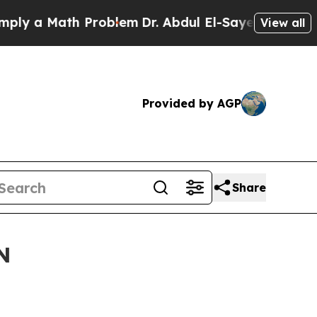
 a Math Problem
Dr. Abdul El-Sayed on Historic M
View all
Provided by AGP
Share
N