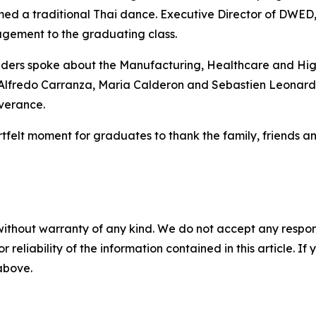
ed a traditional Thai dance. Executive Director of DWED
gement to the graduating class.
ers spoke about the Manufacturing, Healthcare and Hig
Alfredo Carranza, Maria Calderon and Sebastien Leonard 
everance.
felt moment for graduates to thank the family, friends an
without warranty of any kind. We do not accept any responsib
r reliability of the information contained in this article. I
 above.