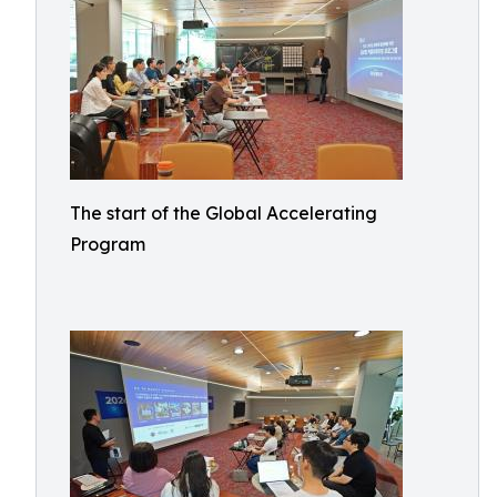
The start of the Global Accelerating
Program