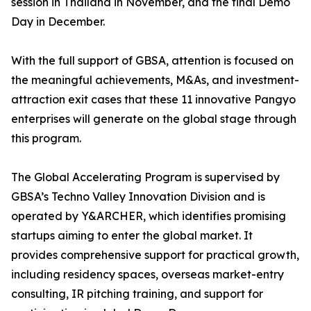
session in Thailand in November, and the final Demo
Day in December.
With the full support of GBSA, attention is focused on
the meaningful achievements, M&As, and investment-
attraction exit cases that these 11 innovative Pangyo
enterprises will generate on the global stage through
this program.
The Global Accelerating Program is supervised by
GBSA’s Techno Valley Innovation Division and is
operated by Y&ARCHER, which identifies promising
startups aiming to enter the global market. It
provides comprehensive support for practical growth,
including residency spaces, overseas market-entry
consulting, IR pitching training, and support for