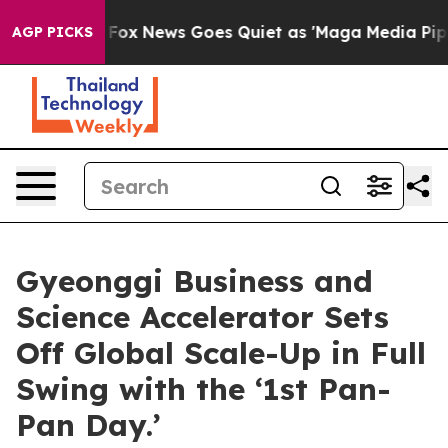
xist
Fox News Goes Quiet as 'Maga Media Pipeline' Ba
AGP PICKS
Gyeonggi Business and
Science Accelerator Sets
Off Global Scale-Up in Full
Swing with the ‘1st Pan-
Pan Day.’