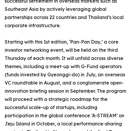
successful settlement in overseas markets such as
Southeast Asia by actively leveraging global
partnerships across 22 countries and Thailand’s local
corporate infrastructure.
Starting with this 1st edition, ‘Pan-Pan Day,’ a core
investor networking event, will be held on the third
Thursday of each month. It will unfold across diverse
themes, including a meet-up with G-Fund operators
(funds invested by Gyeonggi-do) in July, an overseas
VC roundtable in August, and a conglomerate open-
innovation briefing session in September. The program
will proceed with a strategic roadmap for the
successful scale-up of startups, including
participation in the global conference ‘A-STREAM’ on
Jeju Island in October, a local performance-sharing