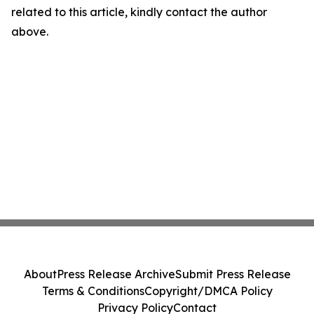
related to this article, kindly contact the author
above.
About
Press Release Archive
Submit Press Release
Terms & Conditions
Copyright/DMCA Policy
Privacy Policy
Contact