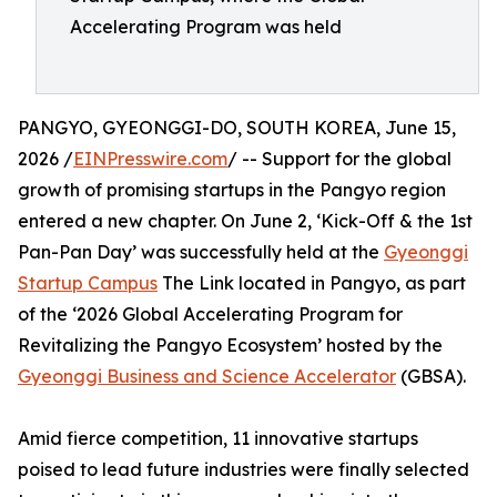
Accelerating Program was held
PANGYO, GYEONGGI-DO, SOUTH KOREA, June 15,
2026 /
EINPresswire.com
/ -- Support for the global
growth of promising startups in the Pangyo region
entered a new chapter. On June 2, ‘Kick-Off & the 1st
Pan-Pan Day’ was successfully held at the
Gyeonggi
Startup Campus
The Link located in Pangyo, as part
of the ‘2026 Global Accelerating Program for
Revitalizing the Pangyo Ecosystem’ hosted by the
Gyeonggi Business and Science Accelerator
(GBSA).
Amid fierce competition, 11 innovative startups
poised to lead future industries were finally selected