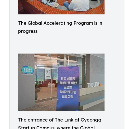
The Global Accelerating Program is in
progress
The entrance of The Link at Gyeonggi
Startup Campus, where the Global