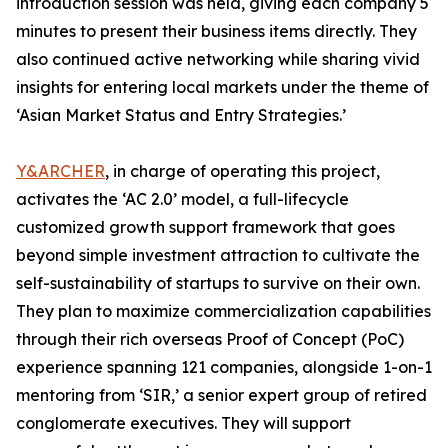
introduction session was held, giving each company 5
minutes to present their business items directly. They
also continued active networking while sharing vivid
insights for entering local markets under the theme of
‘Asian Market Status and Entry Strategies.’
Y&ARCHER
, in charge of operating this project,
activates the ‘AC 2.0’ model, a full-lifecycle
customized growth support framework that goes
beyond simple investment attraction to cultivate the
self-sustainability of startups to survive on their own.
They plan to maximize commercialization capabilities
through their rich overseas Proof of Concept (PoC)
experience spanning 121 companies, alongside 1-on-1
mentoring from ‘SIR,’ a senior expert group of retired
conglomerate executives. They will support