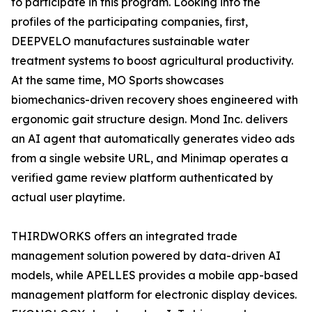
to participate in this program. Looking into the
profiles of the participating companies, first,
DEEPVELO manufactures sustainable water
treatment systems to boost agricultural productivity.
At the same time, MO Sports showcases
biomechanics-driven recovery shoes engineered with
ergonomic gait structure design. Mond Inc. delivers
an AI agent that automatically generates video ads
from a single website URL, and Minimap operates a
verified game review platform authenticated by
actual user playtime.
THIRDWORKS offers an integrated trade
management solution powered by data-driven AI
models, while APELLES provides a mobile app-based
management platform for electronic display devices.