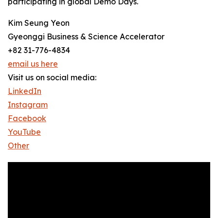
participating in global Demo Days.
Kim Seung Yeon
Gyeonggi Business & Science Accelerator
+82 31-776-4834
email us here
Visit us on social media:
LinkedIn
Instagram
Facebook
YouTube
Other