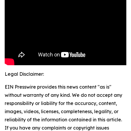
Legal Disclaimer:
EIN Presswire provides this news content "as is"
without warranty of any kind. We do not accept any
responsibility or liability for the accuracy, content,
images, videos, licenses, completeness, legality, or
reliability of the information contained in this article.
If you have any complaints or copyright issues