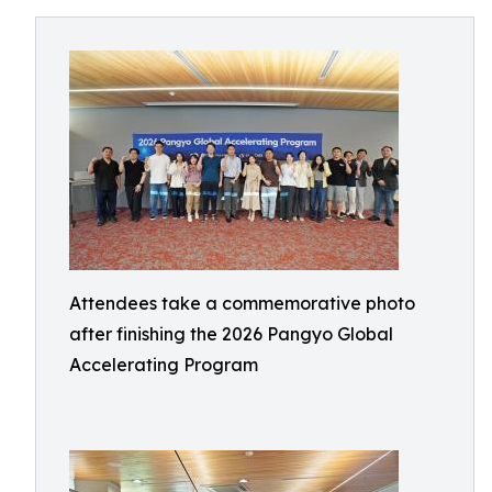
Attendees take a commemorative photo
after finishing the 2026 Pangyo Global
Accelerating Program