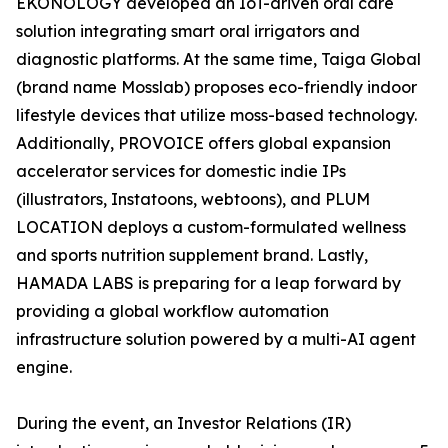
EKONOLOGY developed an IoT-driven oral care
solution integrating smart oral irrigators and
diagnostic platforms. At the same time, Taiga Global
(brand name Mosslab) proposes eco-friendly indoor
lifestyle devices that utilize moss-based technology.
Additionally, PROVOICE offers global expansion
accelerator services for domestic indie IPs
(illustrators, Instatoons, webtoons), and PLUM
LOCATION deploys a custom-formulated wellness
and sports nutrition supplement brand. Lastly,
HAMADA LABS is preparing for a leap forward by
providing a global workflow automation
infrastructure solution powered by a multi-AI agent
engine.
During the event, an Investor Relations (IR)