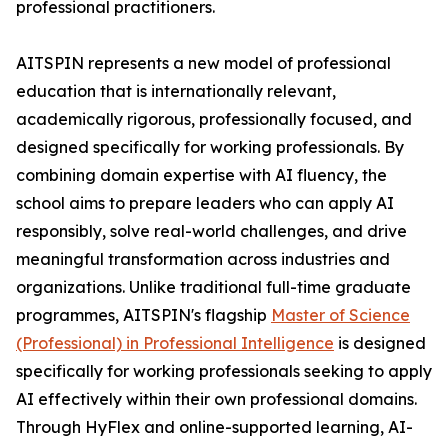
professional practitioners.
AITSPIN represents a new model of professional
education that is internationally relevant,
academically rigorous, professionally focused, and
designed specifically for working professionals. By
combining domain expertise with AI fluency, the
school aims to prepare leaders who can apply AI
responsibly, solve real-world challenges, and drive
meaningful transformation across industries and
organizations. Unlike traditional full-time graduate
programmes, AITSPIN's flagship
Master of Science
(Professional) in Professional Intelligence
is designed
specifically for working professionals seeking to apply
AI effectively within their own professional domains.
Through HyFlex and online-supported learning, AI-