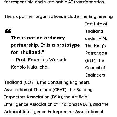
for responsible and sustainable AI transformation.
The six partner organizations include The Engineering
Institute of
Thailand
This is not an ordinary
under H.M.
partnership. It is a prototype
The King's
for Thailand.”
Patronage
— Prof. Emeritus Worsak
(EIT), the
Kanok-Nukulchai
Council of
Engineers
Thailand (COET), the Consulting Engineers
Association of Thailand (CEAT), the Building
Inspectors Association (BSA), the Artificial
Intelligence Association of Thailand (AIAT), and the
Artificial Intelligence Entrepreneur Association of