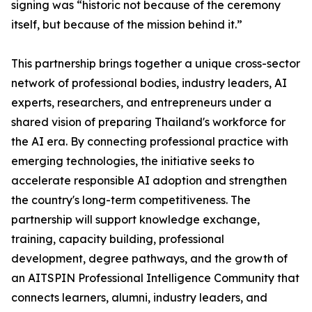
signing was “historic not because of the ceremony
itself, but because of the mission behind it.”
This partnership brings together a unique cross-sector
network of professional bodies, industry leaders, AI
experts, researchers, and entrepreneurs under a
shared vision of preparing Thailand's workforce for
the AI era. By connecting professional practice with
emerging technologies, the initiative seeks to
accelerate responsible AI adoption and strengthen
the country's long-term competitiveness. The
partnership will support knowledge exchange,
training, capacity building, professional
development, degree pathways, and the growth of
an AITSPIN Professional Intelligence Community that
connects learners, alumni, industry leaders, and