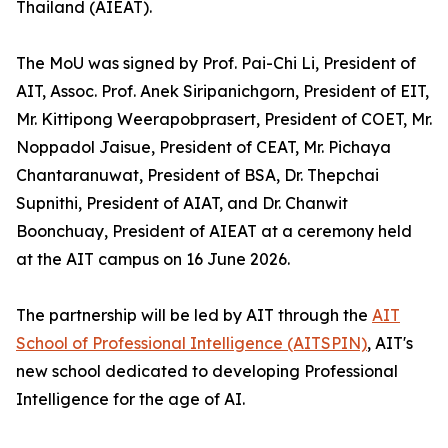
Thailand (AIEAT).
The MoU was signed by Prof. Pai-Chi Li, President of
AIT, Assoc. Prof. Anek Siripanichgorn, President of EIT,
Mr. Kittipong Weerapobprasert, President of COET, Mr.
Noppadol Jaisue, President of CEAT, Mr. Pichaya
Chantaranuwat, President of BSA, Dr. Thepchai
Supnithi, President of AIAT, and Dr. Chanwit
Boonchuay, President of AIEAT at a ceremony held
at the AIT campus on 16 June 2026.
The partnership will be led by AIT through the
AIT
School of Professional Intelligence (AITSPIN)
, AIT's
new school dedicated to developing Professional
Intelligence for the age of AI.