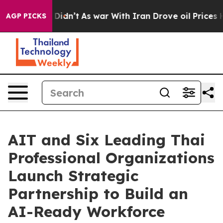
l, it Didn’t
As war With Iran Drove oil Prices Higher
AGP PICKS
AIT and Six Leading Thai
Professional Organizations
Launch Strategic
Partnership to Build an
AI-Ready Workforce