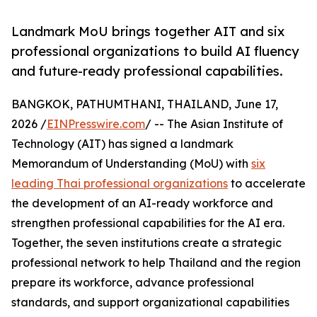
Landmark MoU brings together AIT and six
professional organizations to build AI fluency
and future-ready professional capabilities.
BANGKOK, PATHUMTHANI, THAILAND, June 17,
2026 /
EINPresswire.com
/ -- The Asian Institute of
Technology (AIT) has signed a landmark
Memorandum of Understanding (MoU) with
six
leading Thai professional organizations
to accelerate
the development of an AI-ready workforce and
strengthen professional capabilities for the AI era.
Together, the seven institutions create a strategic
professional network to help Thailand and the region
prepare its workforce, advance professional
standards, and support organizational capabilities