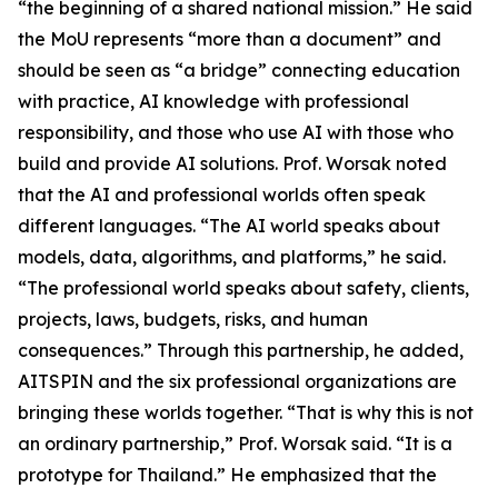
“the beginning of a shared national mission.” He said
the MoU represents “more than a document” and
should be seen as “a bridge” connecting education
with practice, AI knowledge with professional
responsibility, and those who use AI with those who
build and provide AI solutions. Prof. Worsak noted
that the AI and professional worlds often speak
different languages. “The AI world speaks about
models, data, algorithms, and platforms,” he said.
“The professional world speaks about safety, clients,
projects, laws, budgets, risks, and human
consequences.” Through this partnership, he added,
AITSPIN and the six professional organizations are
bringing these worlds together. “That is why this is not
an ordinary partnership,” Prof. Worsak said. “It is a
prototype for Thailand.” He emphasized that the