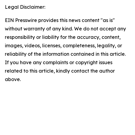
Legal Disclaimer:
EIN Presswire provides this news content "as is"
without warranty of any kind. We do not accept any
responsibility or liability for the accuracy, content,
images, videos, licenses, completeness, legality, or
reliability of the information contained in this article.
If you have any complaints or copyright issues
related to this article, kindly contact the author
above.