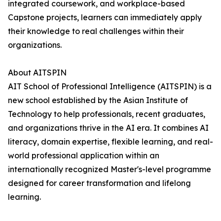
integrated coursework, and workplace-based
Capstone projects, learners can immediately apply
their knowledge to real challenges within their
organizations.
About AITSPIN
AIT School of Professional Intelligence (AITSPIN) is a
new school established by the Asian Institute of
Technology to help professionals, recent graduates,
and organizations thrive in the AI era. It combines AI
literacy, domain expertise, flexible learning, and real-
world professional application within an
internationally recognized Master's-level programme
designed for career transformation and lifelong
learning.