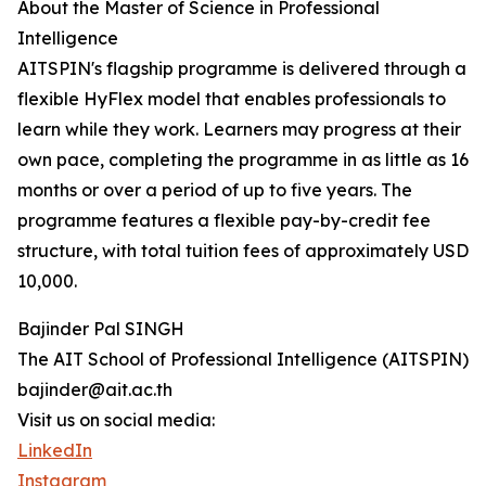
About the Master of Science in Professional
Intelligence
AITSPIN's flagship programme is delivered through a
flexible HyFlex model that enables professionals to
learn while they work. Learners may progress at their
own pace, completing the programme in as little as 16
months or over a period of up to five years. The
programme features a flexible pay-by-credit fee
structure, with total tuition fees of approximately USD
10,000.
Bajinder Pal SINGH
The AIT School of Professional Intelligence (AITSPIN)
bajinder@ait.ac.th
Visit us on social media:
LinkedIn
Instagram