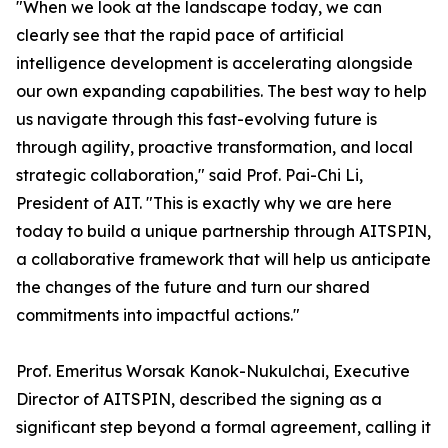
"When we look at the landscape today, we can
clearly see that the rapid pace of artificial
intelligence development is accelerating alongside
our own expanding capabilities. The best way to help
us navigate through this fast-evolving future is
through agility, proactive transformation, and local
strategic collaboration," said Prof. Pai-Chi Li,
President of AIT. "This is exactly why we are here
today to build a unique partnership through AITSPIN,
a collaborative framework that will help us anticipate
the changes of the future and turn our shared
commitments into impactful actions."
Prof. Emeritus Worsak Kanok-Nukulchai, Executive
Director of AITSPIN, described the signing as a
significant step beyond a formal agreement, calling it