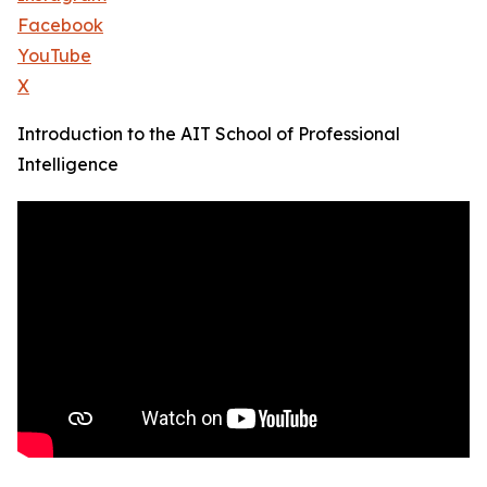
Facebook
YouTube
X
Introduction to the AIT School of Professional
Intelligence