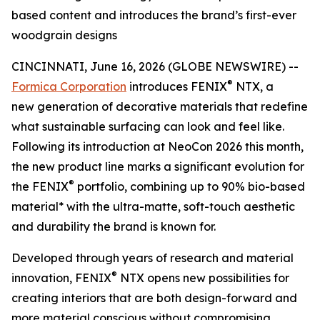
based content and introduces the brand’s first-ever
woodgrain designs
CINCINNATI, June 16, 2026 (GLOBE NEWSWIRE) --
®
Formica Corporation
introduces FENIX
NTX, a
new generation of decorative materials that redefine
what sustainable surfacing can look and feel like.
Following its introduction at NeoCon 2026 this month,
the new product line marks a significant evolution for
®
the FENIX
portfolio, combining up to 90% bio-based
material* with the ultra-matte, soft-touch aesthetic
and durability the brand is known for.
Developed through years of research and material
®
innovation, FENIX
NTX opens new possibilities for
creating interiors that are both design-forward and
more material conscious without compromising