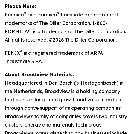
Please Note:
®
®
Formica
and Formica
Laminate are registered
trademarks of The Diller Corporation. 1-800-
FORMICA™ is a trademark of The Diller Corporation.
All rights reserved. ©2026 The Diller Corporation.
®
FENIX
is a registered trademark of ARPA
Industriale S.P.A.
About Broadview Materials:
Headquartered in Den Bosch ('s-Hertogenbosch) in
the Netherlands, Broadview is a holding company
that pursues long-term growth and value creation
through active support of its operating companies.
Broadview's family of companies covers two industry
clusters: energy and materials technology.
Broadview's materials technology businesses include