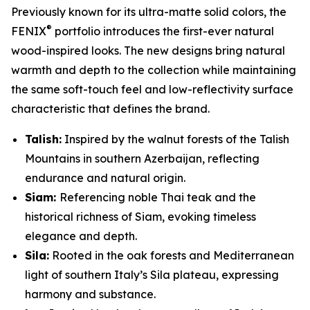
Previously known for its ultra-matte solid colors, the
®
FENIX
portfolio introduces the first-ever natural
wood-inspired looks. The new designs bring natural
warmth and depth to the collection while maintaining
the same soft-touch feel and low-reflectivity surface
characteristic that defines the brand.
Talish:
Inspired by the walnut forests of the Talish
Mountains in southern Azerbaijan, reflecting
endurance and natural origin.
Siam:
Referencing noble Thai teak and the
historical richness of Siam, evoking timeless
elegance and depth.
Sila:
Rooted in the oak forests and Mediterranean
light of southern Italy’s Sila plateau, expressing
harmony and substance.