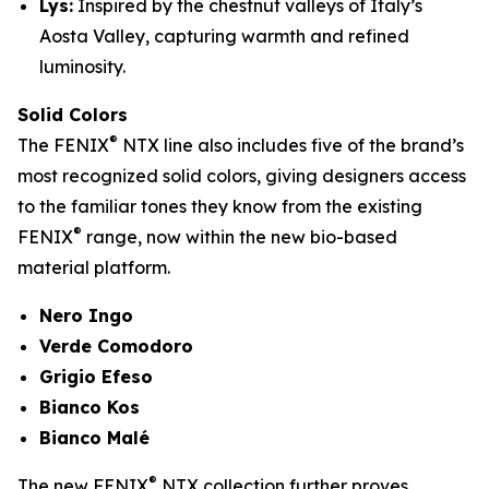
Lys:
Inspired by the chestnut valleys of Italy’s
Aosta Valley, capturing warmth and refined
luminosity.
Solid Colors
®
The FENIX
NTX line also includes five of the brand’s
most recognized solid colors, giving designers access
to the familiar tones they know from the existing
®
FENIX
range, now within the new bio-based
material platform.
Nero Ingo
Verde Comodoro
Grigio Efeso
Bianco Kos
Bianco Malé
®
The new FENIX
NTX collection further proves