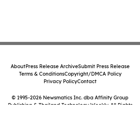
About
Press Release Archive
Submit Press Release
Terms & Conditions
Copyright/DMCA Policy
Privacy Policy
Contact
© 1995-2026 Newsmatics Inc. dba Affinity Group
Publishing & Thailand Technology Weekly. All Rights
Reserved.
Cookie Settings / Your Privacy Choices