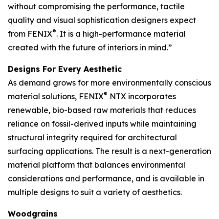
without compromising the performance, tactile
quality and visual sophistication designers expect
®
from FENIX
. It is a high-performance material
created with the future of interiors in mind.”
Designs For Every Aesthetic
As demand grows for more environmentally conscious
®
material solutions, FENIX
NTX incorporates
renewable, bio-based raw materials that reduces
reliance on fossil-derived inputs while maintaining
structural integrity required for architectural
surfacing applications. The result is a next-generation
material platform that balances environmental
considerations and performance, and is available in
multiple designs to suit a variety of aesthetics.
Woodgrains