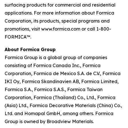
surfacing products for commercial and residential
applications. For more information about Formica
Corporation, its products, special programs and
promotions, visit www.formica.com or call 1-800-
FORMICA™.
About Formica Group
Formica Group is a global group of companies
consisting of Formica Canada Inc., Formica
Corporation, Formica de Mexico S.A. de C.V., Formica
IKI Oy, Formica Skandinavien AB, Formica Limited,
Formica S.A., Formica S.A.S., Formica Taiwan
Corporation, Formica (Thailand) Co., Ltd., Formica
(Asia) Ltd., Formica Decorative Materials (China) Co.,
Ltd. and Homapal GmbH, among others. Formica
Group is owned by Broadview Materials.