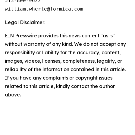
513-800-9622

Legal Disclaimer:
EIN Presswire provides this news content "as is"
without warranty of any kind. We do not accept any
responsibility or liability for the accuracy, content,
images, videos, licenses, completeness, legality, or
reliability of the information contained in this article.
If you have any complaints or copyright issues
related to this article, kindly contact the author
above.