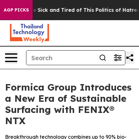
ople Are Sick and Tired of This Politics of Hatred”
The
AGP PICKS
Formica Group Introduces
a New Era of Sustainable
Surfacing with FENIX®
NTX
Breakthrough technology combines up to 90% bio-