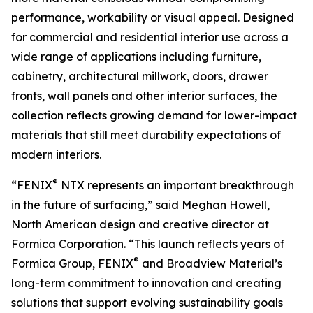
performance, workability or visual appeal. Designed
for commercial and residential interior use across a
wide range of applications including furniture,
cabinetry, architectural millwork, doors, drawer
fronts, wall panels and other interior surfaces, the
collection reflects growing demand for lower-impact
materials that still meet durability expectations of
modern interiors.
®
“FENIX
NTX represents an important breakthrough
in the future of surfacing,” said Meghan Howell,
North American design and creative director at
Formica Corporation. “This launch reflects years of
®
Formica Group, FENIX
and Broadview Material’s
long-term commitment to innovation and creating
solutions that support evolving sustainability goals