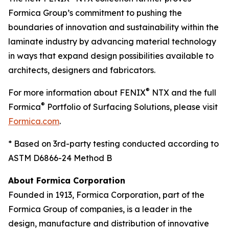
Formica Group’s commitment to pushing the
boundaries of innovation and sustainability within the
laminate industry by advancing material technology
in ways that expand design possibilities available to
architects, designers and fabricators.
®
For more information about FENIX
NTX and the full
®
Formica
Portfolio of Surfacing Solutions, please visit
Formica.com
.
* Based on 3rd-party testing conducted according to
ASTM D6866-24 Method B
About Formica Corporation
Founded in 1913, Formica Corporation, part of the
Formica Group of companies, is a leader in the
design, manufacture and distribution of innovative