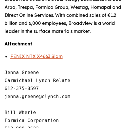
Arpa, Trespa, Formica Group, Westag, Homapal and
Direct Online Services. With combined sales of €1.2
billion and 6,000 employees, Broadview is a world
leader in the surface materials market.
Attachment
FENIX NTX X4663 Siam
Jenna Greene

Carmichael Lynch Relate

612-375-8597

jenna.greene@clynch.com

Bill Wherle

Formica Corporation
