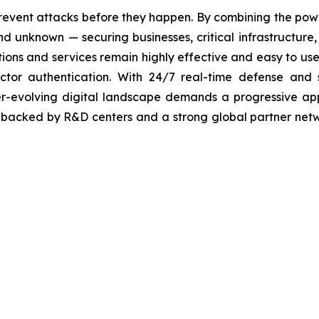
revent attacks before they happen. By combining the po
 unknown — securing businesses, critical infrastructure, a
lutions and services remain highly effective and easy to u
factor authentication. With 24/7 real-time defense and
ver-evolving digital landscape demands a progressive ap
, backed by R&D centers and a strong global partner netwo