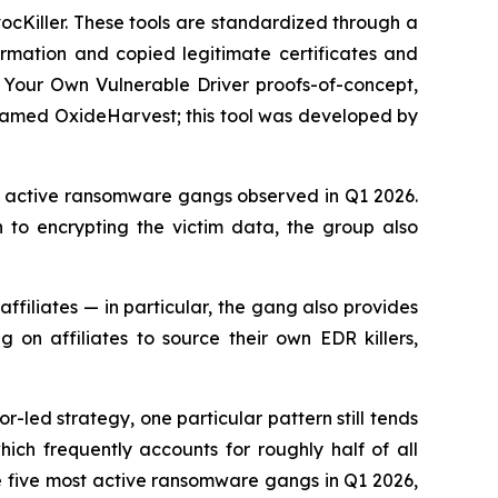
vocKiller. These tools are standardized through a
ormation and copied legitimate certificates and
g Your Own Vulnerable Driver proofs-of-concept,
we named OxideHarvest; this tool was developed by
t active ransomware gangs observed in Q1 2026.
n to encrypting the victim data, the group also
affiliates — in particular, the gang also provides
 on affiliates to source their own EDR killers,
-led strategy, one particular pattern still tends
ch frequently accounts for roughly half of all
e five most active ransomware gangs in Q1 2026,