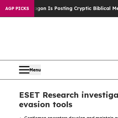
 Pentagon Is Posting Cryptic Biblical Messages 
AGP PICKS
Menu
ESET Research investig
evasion tools