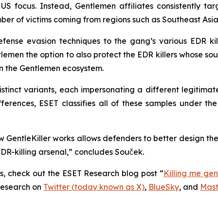
US focus. Instead, Gentlemen affiliates consistently t
umber of victims coming from regions such as Southeast As
efense evasion techniques to the gang’s various EDR kil
lemen the option to also protect the EDR killers whose so
 in the Gentlemen ecosystem.
tinct variants, each impersonating a different legitimat
ifferences, ESET classifies all of these samples under t
GentleKiller works allows defenders to better design the
R-killing arsenal,” concludes Souček.
rs, check out the ESET Research blog post “
Killing me gen
Research on
Twitter (today known as X)
,
BlueSky
, and
Mas