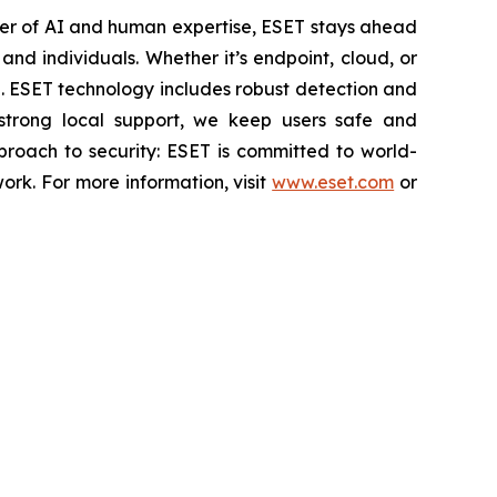
wer of AI and human expertise, ESET stays ahead
nd individuals. Whether it’s endpoint, cloud, or
se. ESET technology includes robust detection and
 strong local support, we keep users safe and
proach to security: ESET is committed to world-
rk. For more information, visit
www.eset.com
or