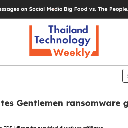
on Social Media
Big Food vs. The People. Big Food
ates Gentlemen ransomware g