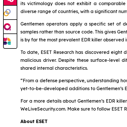
its victimology does not exhibit a comparable 
diverse range of countries, with a significant n
Gentlemen operators apply a specific set of d
samples rather than source code. This gives Gent
is by far the most prevalent EDR killer observed
To date, ESET Research has discovered eight dis
malicious driver. Despite these surface-level d
shared internal characteristics.
“From a defense perspective, understanding how 
yet-to-be-developed additions to Gentlemen’s ED
For a more details about Gentlemen’s EDR kille
WeLiveSecurity.com. Make sure to follow ESET 
About ESET