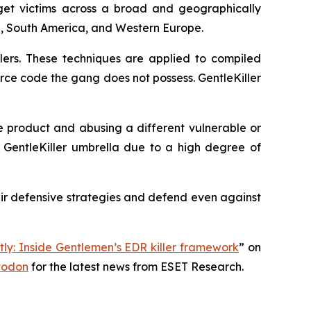
arget victims across a broad and geographically
ia, South America, and Western Europe.
lers. These techniques are applied to compiled
urce code the gang does not possess. GentleKiller
e product and abusing a different vulnerable or
he GentleKiller umbrella due to a high degree of
ir defensive strategies and defend even against
tly: Inside Gentlemen’s EDR killer framework
” on
todon
for the latest news from ESET Research.