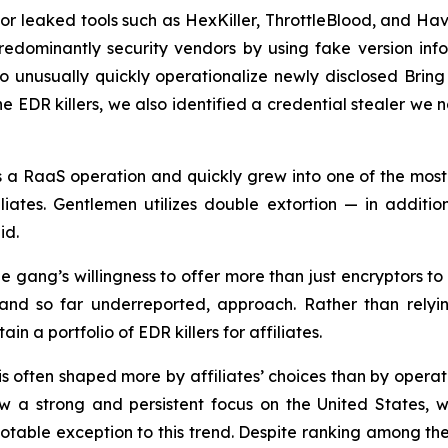
 or leaked tools such as HexKiller, ThrottleBlood, and Ha
edominantly security vendors by using fake version inf
to unusually quickly operationalize newly disclosed Brin
the EDR killers, we also identified a credential stealer 
s a RaaS operation and quickly grew into one of the mos
ates. Gentlemen utilizes double extortion — in additio
id.
e gang’s willingness to offer more than just encryptors to 
 and so far underreported, approach. Rather than relying
 a portfolio of EDR killers for affiliates.
s often shaped more by affiliates’ choices than by operator
 strong and persistent focus on the United States, whi
otable exception to this trend. Despite ranking among th