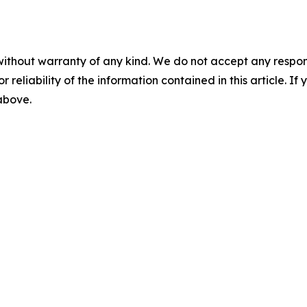
without warranty of any kind. We do not accept any responsib
r reliability of the information contained in this article. I
 above.