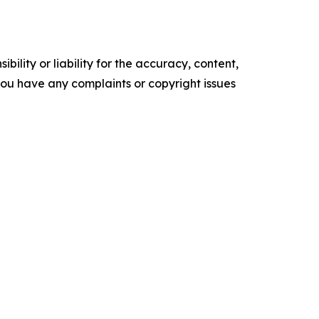
ility or liability for the accuracy, content,
f you have any complaints or copyright issues