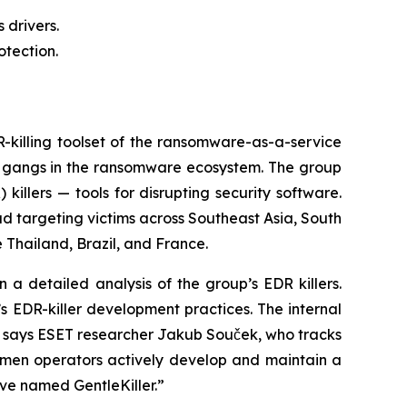
 drivers.
otection.
illing toolset of the ransomware-as-a-service
e gangs in the ransomware ecosystem. The group
illers — tools for disrupting security software.
ad targeting victims across Southeast Asia, South
 Thailand, Brazil, and France.
a detailed analysis of the group’s EDR killers.
s EDR-killer development practices. The internal
,” says ESET researcher Jakub Souček, who tracks
lemen operators actively develop and maintain a
ave named GentleKiller.”