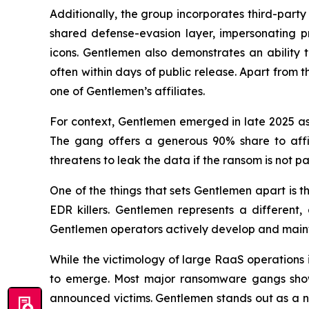
Additionally, the group incorporates third-party
shared defense-evasion layer, impersonating pr
icons. Gentlemen also demonstrates an ability 
often within days of public release. Apart from 
one of Gentlemen’s affiliates.
For context, Gentlemen emerged in late 2025 a
The gang offers a generous 90% share to affili
threatens to leak the data if the ransom is not pa
One of the things that sets Gentlemen apart is th
EDR killers. Gentlemen represents a different,
Gentlemen operators actively develop and maintain
While the victimology of large RaaS operations i
to emerge. Most major ransomware gangs show a
announced victims. Gentlemen stands out as a n