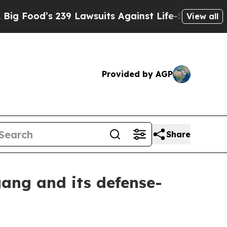
’s 239 Lawsuits Against Life-Saving Policies
He’
View all
Provided by AGP
Share
ang and its defense-