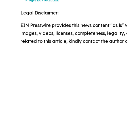
Legal Disclaimer:
EIN Presswire provides this news content "as is" 
images, videos, licenses, completeness, legality, o
related to this article, kindly contact the author