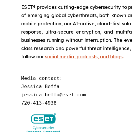
ESET® provides cutting-edge cybersecurity to p
of emerging global cyberthreats, both known and
mobile protection, our AI-native, cloud-first so
response, ultra-secure encryption, and multi
businesses running without interruption. The e
class research and powerful threat intelligence
follow our
social media, podcasts, and blogs
.
Media contact:

Jessica Beffa

jessica.beffa@eset.com

720-413-4938