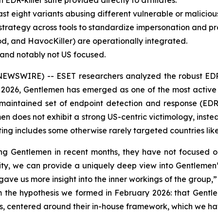
R-killer suite provided directly to affiliates.
st eight variants abusing different vulnerable or malicious
trategy across tools to standardize impersonation and pr
ood, and HavocKiller) are operationally integrated.
d and notably not US focused.
EWSWIRE) -- ESET researchers analyzed the robust EDR-k
 2026, Gentlemen has emerged as one of the most activ
-maintained set of endpoint detection and response (EDR) k
men does not exhibit a strong US-centric victimology, inste
ng includes some otherwise rarely targeted countries like
ng Gentlemen in recent months, they have not focused on 
ility, we can provide a uniquely deep view into Gentlemen’
ave us more insight into the inner workings of the group
irm the hypothesis we formed in February 2026: that Gent
iates, centered around their in-house framework, which we h