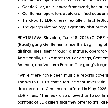
Gentlemen operators develop and maintain an ED
GentleKiller, an in-house framework, has at lea
Gentlemen operators apply a unified evasion s
Third-party EDR killers (HexKiller, ThrottleBl
The gang’s victimology is globally distribute
BRATISLAVA, Slovakia, June 18, 2026 (GLOBE N
(RaaS) gang Gentlemen. Since the beginning of
distinguishes itself through a mature, operator
Additionally, unlike most top-tier gangs, Gentle
America, and Western Europe. The gang’s targeti
“While there have been multiple reports coveri
Thanks to ESET’s continued incident-level visib
data leak that Gentlemen suffered in May 2026 g
EDR killers. “The leak also allowed us to conf
portfolio of EDR killers that they offer to affil