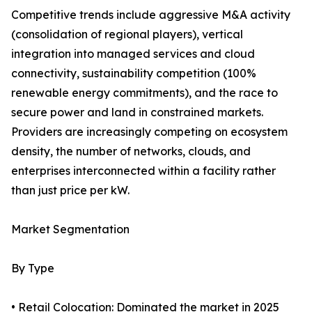
Competitive trends include aggressive M&A activity
(consolidation of regional players), vertical
integration into managed services and cloud
connectivity, sustainability competition (100%
renewable energy commitments), and the race to
secure power and land in constrained markets.
Providers are increasingly competing on ecosystem
density, the number of networks, clouds, and
enterprises interconnected within a facility rather
than just price per kW.
Market Segmentation
By Type
• Retail Colocation: Dominated the market in 2025