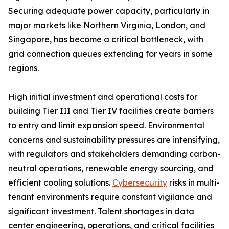
Securing adequate power capacity, particularly in
major markets like Northern Virginia, London, and
Singapore, has become a critical bottleneck, with
grid connection queues extending for years in some
regions.
High initial investment and operational costs for
building Tier III and Tier IV facilities create barriers
to entry and limit expansion speed. Environmental
concerns and sustainability pressures are intensifying,
with regulators and stakeholders demanding carbon-
neutral operations, renewable energy sourcing, and
efficient cooling solutions.
Cybersecurity
risks in multi-
tenant environments require constant vigilance and
significant investment. Talent shortages in data
center engineering, operations, and critical facilities