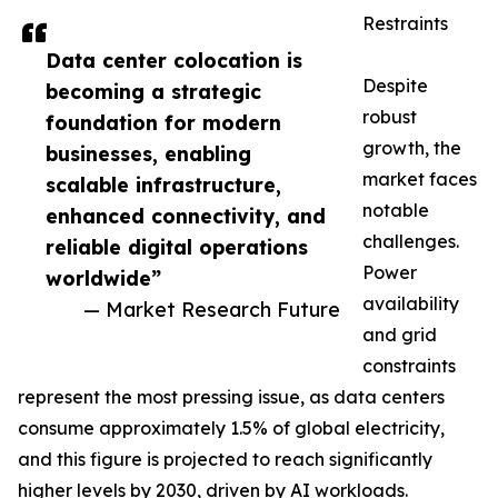
Restraints
Data center colocation is
Despite
becoming a strategic
robust
foundation for modern
growth, the
businesses, enabling
market faces
scalable infrastructure,
notable
enhanced connectivity, and
challenges.
reliable digital operations
Power
worldwide”
availability
— Market Research Future
and grid
constraints
represent the most pressing issue, as data centers
consume approximately 1.5% of global electricity,
and this figure is projected to reach significantly
higher levels by 2030, driven by AI workloads.