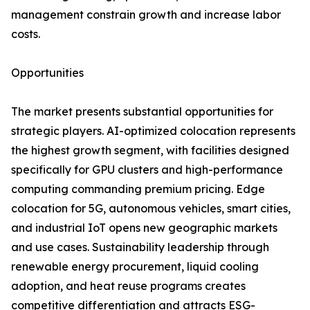
management constrain growth and increase labor
costs.
Opportunities
The market presents substantial opportunities for
strategic players. AI-optimized colocation represents
the highest growth segment, with facilities designed
specifically for GPU clusters and high-performance
computing commanding premium pricing. Edge
colocation for 5G, autonomous vehicles, smart cities,
and industrial IoT opens new geographic markets
and use cases. Sustainability leadership through
renewable energy procurement, liquid cooling
adoption, and heat reuse programs creates
competitive differentiation and attracts ESG-