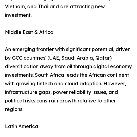
Vietnam, and Thailand are attracting new
investment.
Middle East & Africa
An emerging frontier with significant potential, driven
by GCC countries' (UAE, Saudi Arabia, Qatar)
diversification away from oil through digital economy
investments. South Africa leads the African continent
with growing fintech and cloud adoption. However,
infrastructure gaps, power reliability issues, and
political risks constrain growth relative to other
regions.
Latin America