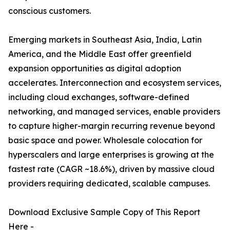
conscious customers.
Emerging markets in Southeast Asia, India, Latin
America, and the Middle East offer greenfield
expansion opportunities as digital adoption
accelerates. Interconnection and ecosystem services,
including cloud exchanges, software-defined
networking, and managed services, enable providers
to capture higher-margin recurring revenue beyond
basic space and power. Wholesale colocation for
hyperscalers and large enterprises is growing at the
fastest rate (CAGR ~18.6%), driven by massive cloud
providers requiring dedicated, scalable campuses.
Download Exclusive Sample Copy of This Report
Here -