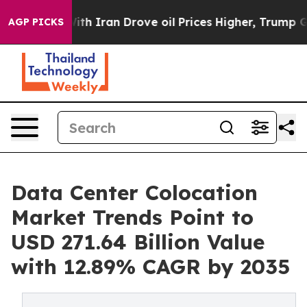
 Iran Drove oil Prices Higher, Trump Gave Politically
AGP PICKS
Data Center Colocation
Market Trends Point to
USD 271.64 Billion Value
with 12.89% CAGR by 2035