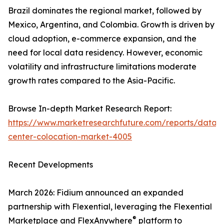
Brazil dominates the regional market, followed by
Mexico, Argentina, and Colombia. Growth is driven by
cloud adoption, e-commerce expansion, and the
need for local data residency. However, economic
volatility and infrastructure limitations moderate
growth rates compared to the Asia-Pacific.
Browse In-depth Market Research Report:
https://www.marketresearchfuture.com/reports/data-
center-colocation-market-4005
Recent Developments
March 2026: Fidium announced an expanded
partnership with Flexential, leveraging the Flexential
®
Marketplace and FlexAnywhere
platform to