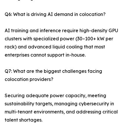
Q6: What is driving AI demand in colocation?
AI training and inference require high-density GPU
clusters with specialized power (30–100+ kW per
rack) and advanced liquid cooling that most
enterprises cannot support in-house.
Q7: What are the biggest challenges facing
colocation providers?
Securing adequate power capacity, meeting
sustainability targets, managing cybersecurity in
multi-tenant environments, and addressing critical
talent shortages.