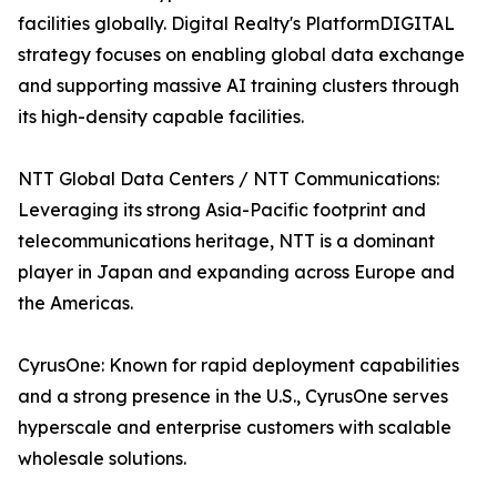
facilities globally. Digital Realty's PlatformDIGITAL
strategy focuses on enabling global data exchange
and supporting massive AI training clusters through
its high-density capable facilities.
NTT Global Data Centers / NTT Communications:
Leveraging its strong Asia-Pacific footprint and
telecommunications heritage, NTT is a dominant
player in Japan and expanding across Europe and
the Americas.
CyrusOne: Known for rapid deployment capabilities
and a strong presence in the U.S., CyrusOne serves
hyperscale and enterprise customers with scalable
wholesale solutions.