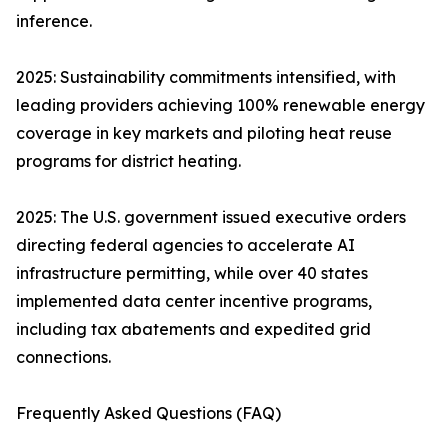
inference.
2025: Sustainability commitments intensified, with
leading providers achieving 100% renewable energy
coverage in key markets and piloting heat reuse
programs for district heating.
2025: The U.S. government issued executive orders
directing federal agencies to accelerate AI
infrastructure permitting, while over 40 states
implemented data center incentive programs,
including tax abatements and expedited grid
connections.
Frequently Asked Questions (FAQ)