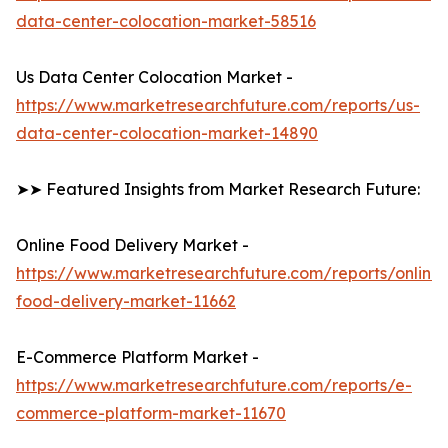
data-center-colocation-market-58516
Us Data Center Colocation Market -
https://www.marketresearchfuture.com/reports/us-
data-center-colocation-market-14890
➤➤ Featured Insights from Market Research Future:
Online Food Delivery Market -
https://www.marketresearchfuture.com/reports/online-
food-delivery-market-11662
E-Commerce Platform Market -
https://www.marketresearchfuture.com/reports/e-
commerce-platform-market-11670