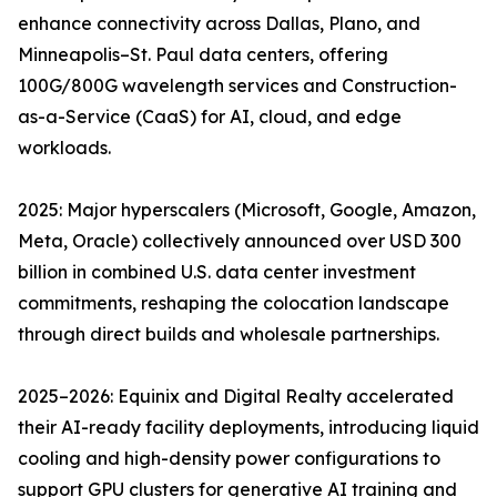
enhance connectivity across Dallas, Plano, and
Minneapolis–St. Paul data centers, offering
100G/800G wavelength services and Construction-
as-a-Service (CaaS) for AI, cloud, and edge
workloads.
2025: Major hyperscalers (Microsoft, Google, Amazon,
Meta, Oracle) collectively announced over USD 300
billion in combined U.S. data center investment
commitments, reshaping the colocation landscape
through direct builds and wholesale partnerships.
2025–2026: Equinix and Digital Realty accelerated
their AI-ready facility deployments, introducing liquid
cooling and high-density power configurations to
support GPU clusters for generative AI training and