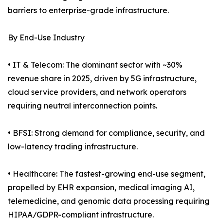
barriers to enterprise-grade infrastructure.
By End-Use Industry
• IT & Telecom: The dominant sector with ~30%
revenue share in 2025, driven by 5G infrastructure,
cloud service providers, and network operators
requiring neutral interconnection points.
• BFSI: Strong demand for compliance, security, and
low-latency trading infrastructure.
• Healthcare: The fastest-growing end-use segment,
propelled by EHR expansion, medical imaging AI,
telemedicine, and genomic data processing requiring
HIPAA/GDPR-compliant infrastructure.