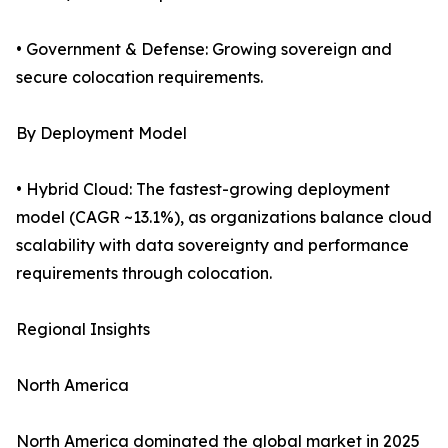
• Government & Defense: Growing sovereign and
secure colocation requirements.
By Deployment Model
• Hybrid Cloud: The fastest-growing deployment
model (CAGR ~13.1%), as organizations balance cloud
scalability with data sovereignty and performance
requirements through colocation.
Regional Insights
North America
North America dominated the global market in 2025