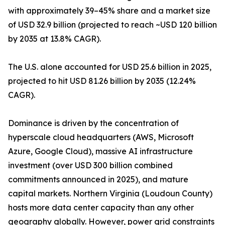
with approximately 39–45% share and a market size
of USD 32.9 billion (projected to reach ~USD 120 billion
by 2035 at 13.8% CAGR).
The U.S. alone accounted for USD 25.6 billion in 2025,
projected to hit USD 81.26 billion by 2035 (12.24%
CAGR).
Dominance is driven by the concentration of
hyperscale cloud headquarters (AWS, Microsoft
Azure, Google Cloud), massive AI infrastructure
investment (over USD 300 billion combined
commitments announced in 2025), and mature
capital markets. Northern Virginia (Loudoun County)
hosts more data center capacity than any other
geography globally. However, power grid constraints