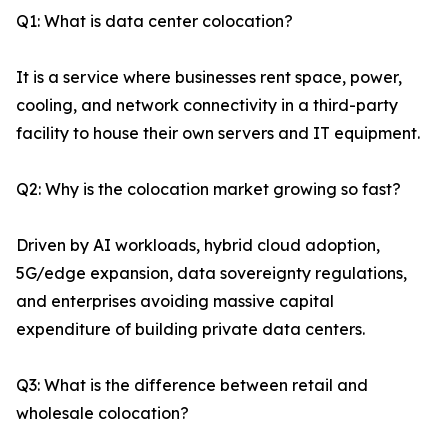
Q1: What is data center colocation?
It is a service where businesses rent space, power,
cooling, and network connectivity in a third-party
facility to house their own servers and IT equipment.
Q2: Why is the colocation market growing so fast?
Driven by AI workloads, hybrid cloud adoption,
5G/edge expansion, data sovereignty regulations,
and enterprises avoiding massive capital
expenditure of building private data centers.
Q3: What is the difference between retail and
wholesale colocation?