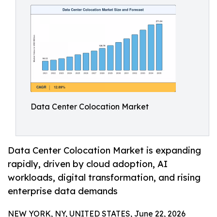
Data Center Colocation Market
Data Center Colocation Market is expanding
rapidly, driven by cloud adoption, AI
workloads, digital transformation, and rising
enterprise data demands
NEW YORK, NY, UNITED STATES, June 22, 2026