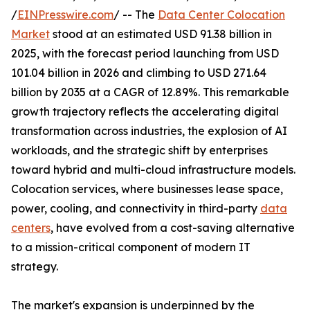
/
EINPresswire.com
/ -- The
Data Center Colocation
Market
stood at an estimated USD 91.38 billion in
2025, with the forecast period launching from USD
101.04 billion in 2026 and climbing to USD 271.64
billion by 2035 at a CAGR of 12.89%. This remarkable
growth trajectory reflects the accelerating digital
transformation across industries, the explosion of AI
workloads, and the strategic shift by enterprises
toward hybrid and multi-cloud infrastructure models.
Colocation services, where businesses lease space,
power, cooling, and connectivity in third-party
data
centers
, have evolved from a cost-saving alternative
to a mission-critical component of modern IT
strategy.
The market's expansion is underpinned by the