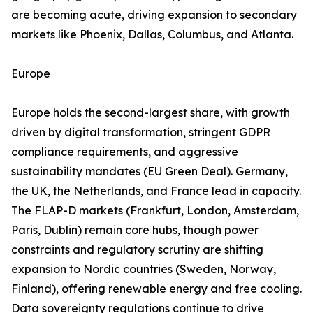
are becoming acute, driving expansion to secondary
markets like Phoenix, Dallas, Columbus, and Atlanta.
Europe
Europe holds the second-largest share, with growth
driven by digital transformation, stringent GDPR
compliance requirements, and aggressive
sustainability mandates (EU Green Deal). Germany,
the UK, the Netherlands, and France lead in capacity.
The FLAP-D markets (Frankfurt, London, Amsterdam,
Paris, Dublin) remain core hubs, though power
constraints and regulatory scrutiny are shifting
expansion to Nordic countries (Sweden, Norway,
Finland), offering renewable energy and free cooling.
Data sovereignty regulations continue to drive