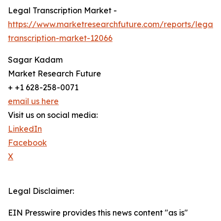
Legal Transcription Market -
https://www.marketresearchfuture.com/reports/legal-
transcription-market-12066
Sagar Kadam
Market Research Future
+ +1 628-258-0071
email us here
Visit us on social media:
LinkedIn
Facebook
X
Legal Disclaimer:
EIN Presswire provides this news content "as is"