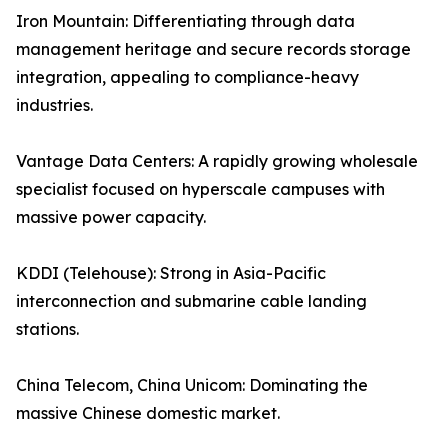
Iron Mountain: Differentiating through data
management heritage and secure records storage
integration, appealing to compliance-heavy
industries.
Vantage Data Centers: A rapidly growing wholesale
specialist focused on hyperscale campuses with
massive power capacity.
KDDI (Telehouse): Strong in Asia-Pacific
interconnection and submarine cable landing
stations.
China Telecom, China Unicom: Dominating the
massive Chinese domestic market.