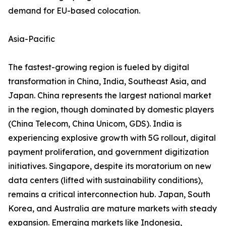
demand for EU-based colocation.
Asia-Pacific
The fastest-growing region is fueled by digital
transformation in China, India, Southeast Asia, and
Japan. China represents the largest national market
in the region, though dominated by domestic players
(China Telecom, China Unicom, GDS). India is
experiencing explosive growth with 5G rollout, digital
payment proliferation, and government digitization
initiatives. Singapore, despite its moratorium on new
data centers (lifted with sustainability conditions),
remains a critical interconnection hub. Japan, South
Korea, and Australia are mature markets with steady
expansion. Emerging markets like Indonesia,