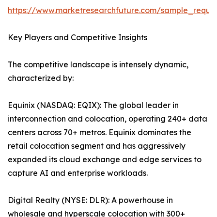
https://www.marketresearchfuture.com/sample_reque
Key Players and Competitive Insights
The competitive landscape is intensely dynamic,
characterized by:
Equinix (NASDAQ: EQIX): The global leader in
interconnection and colocation, operating 240+ data
centers across 70+ metros. Equinix dominates the
retail colocation segment and has aggressively
expanded its cloud exchange and edge services to
capture AI and enterprise workloads.
Digital Realty (NYSE: DLR): A powerhouse in
wholesale and hyperscale colocation with 300+