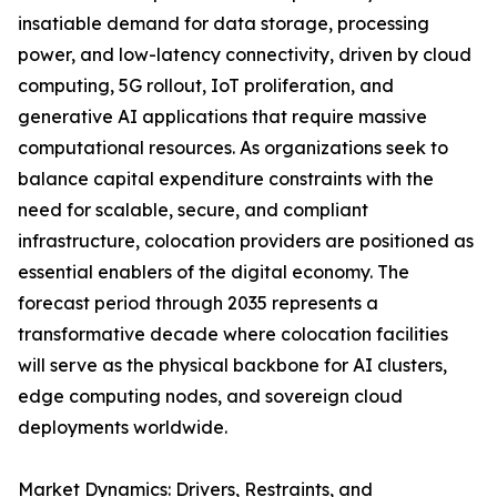
insatiable demand for data storage, processing
power, and low-latency connectivity, driven by cloud
computing, 5G rollout, IoT proliferation, and
generative AI applications that require massive
computational resources. As organizations seek to
balance capital expenditure constraints with the
need for scalable, secure, and compliant
infrastructure, colocation providers are positioned as
essential enablers of the digital economy. The
forecast period through 2035 represents a
transformative decade where colocation facilities
will serve as the physical backbone for AI clusters,
edge computing nodes, and sovereign cloud
deployments worldwide.
Market Dynamics: Drivers, Restraints, and