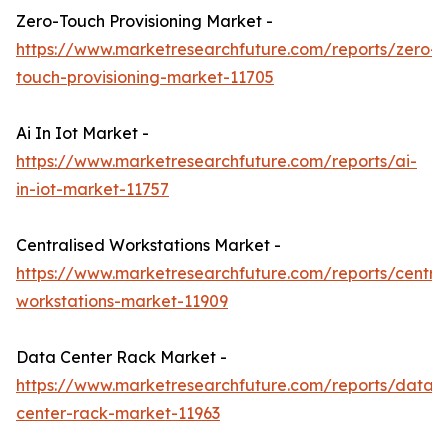
Zero-Touch Provisioning Market -
https://www.marketresearchfuture.com/reports/zero-
touch-provisioning-market-11705
Ai In Iot Market -
https://www.marketresearchfuture.com/reports/ai-
in-iot-market-11757
Centralised Workstations Market -
https://www.marketresearchfuture.com/reports/central
workstations-market-11909
Data Center Rack Market -
https://www.marketresearchfuture.com/reports/data-
center-rack-market-11963