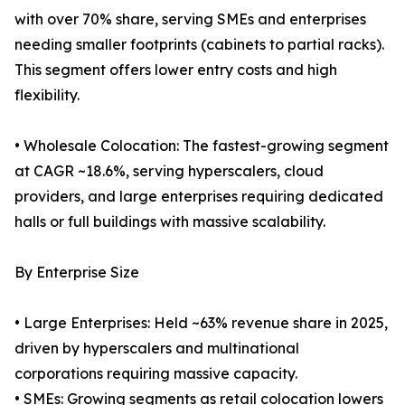
with over 70% share, serving SMEs and enterprises
needing smaller footprints (cabinets to partial racks).
This segment offers lower entry costs and high
flexibility.
• Wholesale Colocation: The fastest-growing segment
at CAGR ~18.6%, serving hyperscalers, cloud
providers, and large enterprises requiring dedicated
halls or full buildings with massive scalability.
By Enterprise Size
• Large Enterprises: Held ~63% revenue share in 2025,
driven by hyperscalers and multinational
corporations requiring massive capacity.
• SMEs: Growing segments as retail colocation lowers