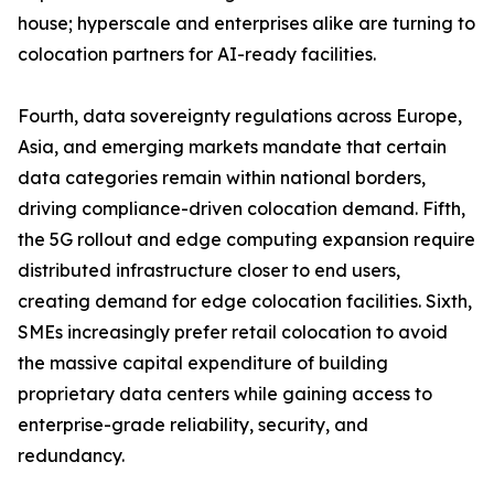
house; hyperscale and enterprises alike are turning to
colocation partners for AI-ready facilities.
Fourth, data sovereignty regulations across Europe,
Asia, and emerging markets mandate that certain
data categories remain within national borders,
driving compliance-driven colocation demand. Fifth,
the 5G rollout and edge computing expansion require
distributed infrastructure closer to end users,
creating demand for edge colocation facilities. Sixth,
SMEs increasingly prefer retail colocation to avoid
the massive capital expenditure of building
proprietary data centers while gaining access to
enterprise-grade reliability, security, and
redundancy.