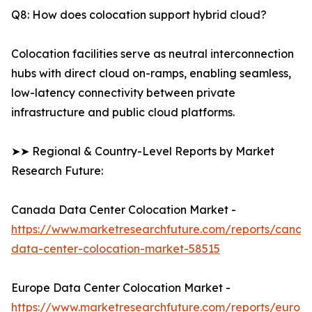
Q8: How does colocation support hybrid cloud?
Colocation facilities serve as neutral interconnection
hubs with direct cloud on-ramps, enabling seamless,
low-latency connectivity between private
infrastructure and public cloud platforms.
➤➤ Regional & Country-Level Reports by Market
Research Future:
Canada Data Center Colocation Market -
https://www.marketresearchfuture.com/reports/canad
data-center-colocation-market-58515
Europe Data Center Colocation Market -
https://www.marketresearchfuture.com/reports/europ