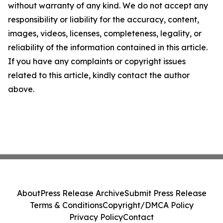
without warranty of any kind. We do not accept any
responsibility or liability for the accuracy, content,
images, videos, licenses, completeness, legality, or
reliability of the information contained in this article.
If you have any complaints or copyright issues
related to this article, kindly contact the author
above.
About
Press Release Archive
Submit Press Release
Terms & Conditions
Copyright/DMCA Policy
Privacy Policy
Contact