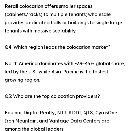
Retail colocation offers smaller spaces
(cabinets/racks) to multiple tenants; wholesale
provides dedicated halls or buildings to single large
tenants with massive scalability.
Q4: Which region leads the colocation market?
North America dominates with ~39–45% global share,
led by the U.S., while Asia-Pacific is the fastest-
growing region.
Q5: Who are the top colocation providers?
Equinix, Digital Realty, NTT, KDDI, QTS, CyrusOne,
Iron Mountain, and Vantage Data Centers are
among the global leaders.