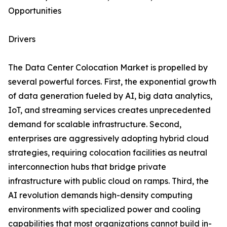
Opportunities
Drivers
The Data Center Colocation Market is propelled by
several powerful forces. First, the exponential growth
of data generation fueled by AI, big data analytics,
IoT, and streaming services creates unprecedented
demand for scalable infrastructure. Second,
enterprises are aggressively adopting hybrid cloud
strategies, requiring colocation facilities as neutral
interconnection hubs that bridge private
infrastructure with public cloud on ramps. Third, the
AI revolution demands high-density computing
environments with specialized power and cooling
capabilities that most organizations cannot build in-