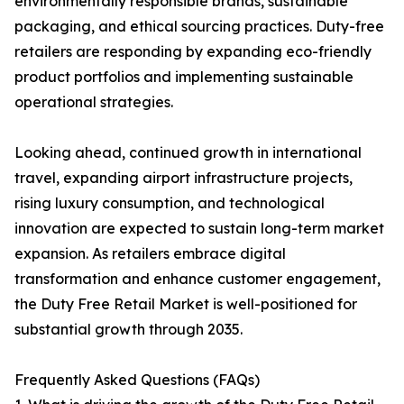
environmentally responsible brands, sustainable
packaging, and ethical sourcing practices. Duty-free
retailers are responding by expanding eco-friendly
product portfolios and implementing sustainable
operational strategies.
Looking ahead, continued growth in international
travel, expanding airport infrastructure projects,
rising luxury consumption, and technological
innovation are expected to sustain long-term market
expansion. As retailers embrace digital
transformation and enhance customer engagement,
the Duty Free Retail Market is well-positioned for
substantial growth through 2035.
Frequently Asked Questions (FAQs)