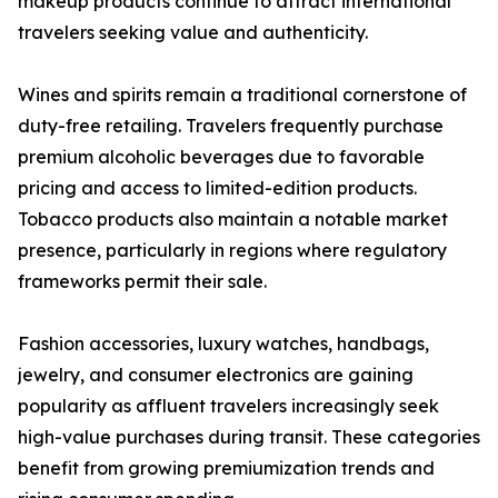
makeup products continue to attract international
travelers seeking value and authenticity.
Wines and spirits remain a traditional cornerstone of
duty-free retailing. Travelers frequently purchase
premium alcoholic beverages due to favorable
pricing and access to limited-edition products.
Tobacco products also maintain a notable market
presence, particularly in regions where regulatory
frameworks permit their sale.
Fashion accessories, luxury watches, handbags,
jewelry, and consumer electronics are gaining
popularity as affluent travelers increasingly seek
high-value purchases during transit. These categories
benefit from growing premiumization trends and