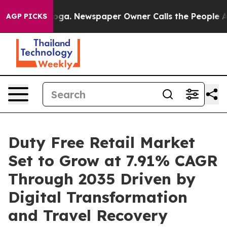
nooga. Newspaper Owner Calls the People Abruptly La
AGP PICKS
Duty Free Retail Market
Set to Grow at 7.91% CAGR
Through 2035 Driven by
Digital Transformation
and Travel Recovery