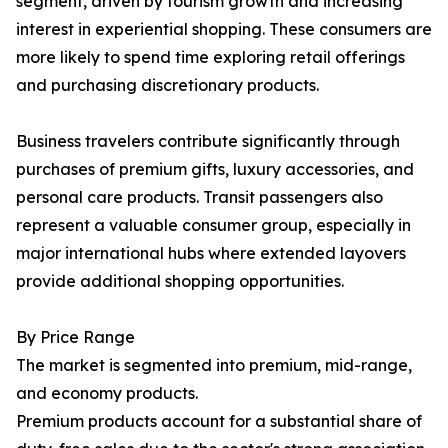
segment, driven by tourism growth and increasing
interest in experiential shopping. These consumers are
more likely to spend time exploring retail offerings
and purchasing discretionary products.
Business travelers contribute significantly through
purchases of premium gifts, luxury accessories, and
personal care products. Transit passengers also
represent a valuable consumer group, especially in
major international hubs where extended layovers
provide additional shopping opportunities.
By Price Range
The market is segmented into premium, mid-range,
and economy products.
Premium products account for a substantial share of