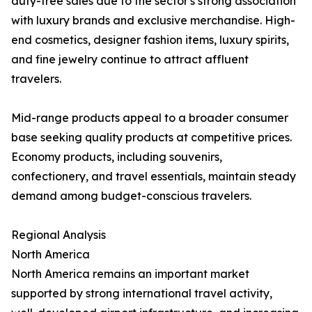
duty-free sales due to the sector's strong association
with luxury brands and exclusive merchandise. High-
end cosmetics, designer fashion items, luxury spirits,
and fine jewelry continue to attract affluent
travelers.
Mid-range products appeal to a broader consumer
base seeking quality products at competitive prices.
Economy products, including souvenirs,
confectionery, and travel essentials, maintain steady
demand among budget-conscious travelers.
Regional Analysis
North America
North America remains an important market
supported by strong international travel activity,