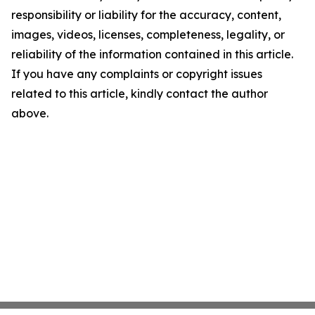
responsibility or liability for the accuracy, content,
images, videos, licenses, completeness, legality, or
reliability of the information contained in this article.
If you have any complaints or copyright issues
related to this article, kindly contact the author
above.