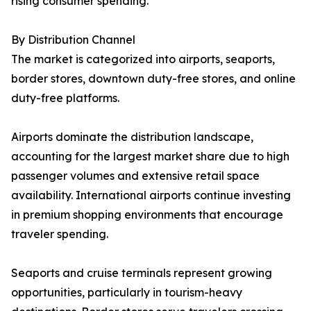
rising consumer spending.
By Distribution Channel
The market is categorized into airports, seaports,
border stores, downtown duty-free stores, and online
duty-free platforms.
Airports dominate the distribution landscape,
accounting for the largest market share due to high
passenger volumes and extensive retail space
availability. International airports continue investing
in premium shopping environments that encourage
traveler spending.
Seaports and cruise terminals represent growing
opportunities, particularly in tourism-heavy