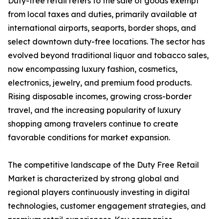
Duty-free retail refers to the sale of goods exempt
from local taxes and duties, primarily available at
international airports, seaports, border shops, and
select downtown duty-free locations. The sector has
evolved beyond traditional liquor and tobacco sales,
now encompassing luxury fashion, cosmetics,
electronics, jewelry, and premium food products.
Rising disposable incomes, growing cross-border
travel, and the increasing popularity of luxury
shopping among travelers continue to create
favorable conditions for market expansion.
The competitive landscape of the Duty Free Retail
Market is characterized by strong global and
regional players continuously investing in digital
technologies, customer engagement strategies, and