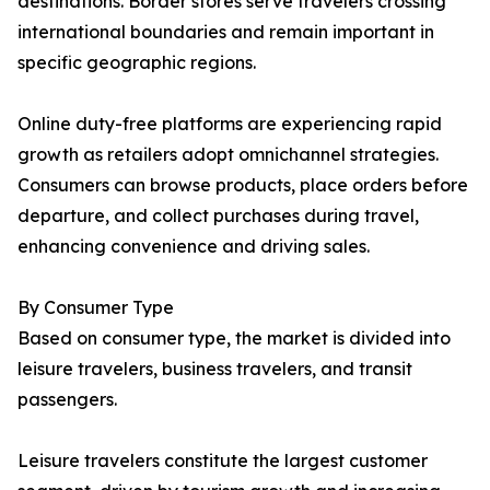
destinations. Border stores serve travelers crossing
international boundaries and remain important in
specific geographic regions.
Online duty-free platforms are experiencing rapid
growth as retailers adopt omnichannel strategies.
Consumers can browse products, place orders before
departure, and collect purchases during travel,
enhancing convenience and driving sales.
By Consumer Type
Based on consumer type, the market is divided into
leisure travelers, business travelers, and transit
passengers.
Leisure travelers constitute the largest customer