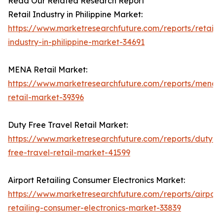
Read Our Related Research Report
Retail Industry in Philippine Market:
https://www.marketresearchfuture.com/reports/retail-
industry-in-philippine-market-34691
MENA Retail Market:
https://www.marketresearchfuture.com/reports/mena-
retail-market-39396
Duty Free Travel Retail Market:
https://www.marketresearchfuture.com/reports/duty-
free-travel-retail-market-41599
Airport Retailing Consumer Electronics Market:
https://www.marketresearchfuture.com/reports/airport
retailing-consumer-electronics-market-33839