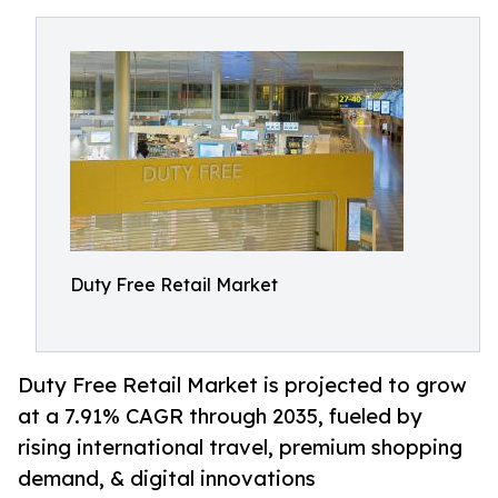
Duty Free Retail Market
Duty Free Retail Market is projected to grow
at a 7.91% CAGR through 2035, fueled by
rising international travel, premium shopping
demand, & digital innovations