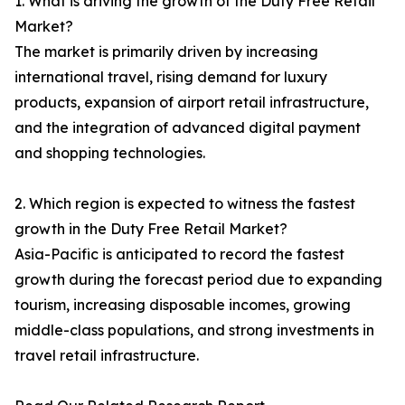
1. What is driving the growth of the Duty Free Retail
Market?
The market is primarily driven by increasing
international travel, rising demand for luxury
products, expansion of airport retail infrastructure,
and the integration of advanced digital payment
and shopping technologies.
2. Which region is expected to witness the fastest
growth in the Duty Free Retail Market?
Asia-Pacific is anticipated to record the fastest
growth during the forecast period due to expanding
tourism, increasing disposable incomes, growing
middle-class populations, and strong investments in
travel retail infrastructure.