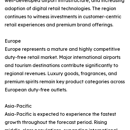
well-developed airport infrastructure, and increasing
adoption of digital retail technologies. The region
continues to witness investments in customer-centric
retail experiences and premium brand offerings.
Europe
Europe represents a mature and highly competitive
duty-free retail market. Major international airports
and tourism destinations contribute significantly to
regional revenues. Luxury goods, fragrances, and
premium spirits remain key product categories across
European duty-free outlets.
Asia-Pacific
Asia-Pacific is expected to experience the fastest
growth throughout the forecast period. Rising