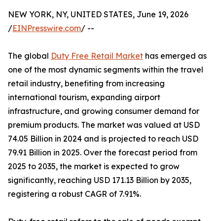
NEW YORK, NY, UNITED STATES, June 19, 2026
/
EINPresswire.com
/ --
The global
Duty Free Retail Market
has emerged as
one of the most dynamic segments within the travel
retail industry, benefiting from increasing
international tourism, expanding airport
infrastructure, and growing consumer demand for
premium products. The market was valued at USD
74.05 Billion in 2024 and is projected to reach USD
79.91 Billion in 2025. Over the forecast period from
2025 to 2035, the market is expected to grow
significantly, reaching USD 171.13 Billion by 2035,
registering a robust CAGR of 7.91%.