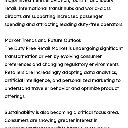
major investments in aviation, tourism, and luxury
retail. International transit hubs and world-class
airports are supporting increased passenger
spending and attracting leading duty-free operators.
Market Trends and Future Outlook
The Duty Free Retail Market is undergoing significant
transformation driven by evolving consumer
preferences and changing regulatory environments.
Retailers are increasingly adopting data analytics,
artificial intelligence, and personalized marketing to
understand traveler behavior and optimize product
offerings.
Sustainability is also becoming a critical focus area.
Consumers are showing greater interest in