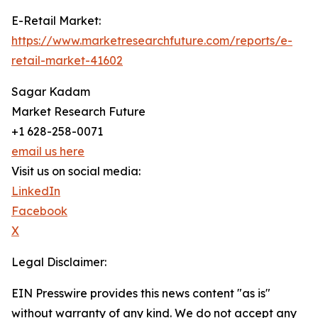
E-Retail Market:
https://www.marketresearchfuture.com/reports/e-
retail-market-41602
Sagar Kadam
Market Research Future
+1 628-258-0071
email us here
Visit us on social media:
LinkedIn
Facebook
X
Legal Disclaimer:
EIN Presswire provides this news content "as is"
without warranty of any kind. We do not accept any