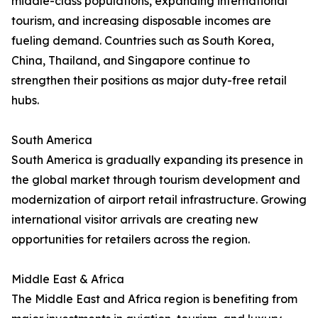
middle-class populations, expanding international
tourism, and increasing disposable incomes are
fueling demand. Countries such as South Korea,
China, Thailand, and Singapore continue to
strengthen their positions as major duty-free retail
hubs.
South America
South America is gradually expanding its presence in
the global market through tourism development and
modernization of airport retail infrastructure. Growing
international visitor arrivals are creating new
opportunities for retailers across the region.
Middle East & Africa
The Middle East and Africa region is benefiting from