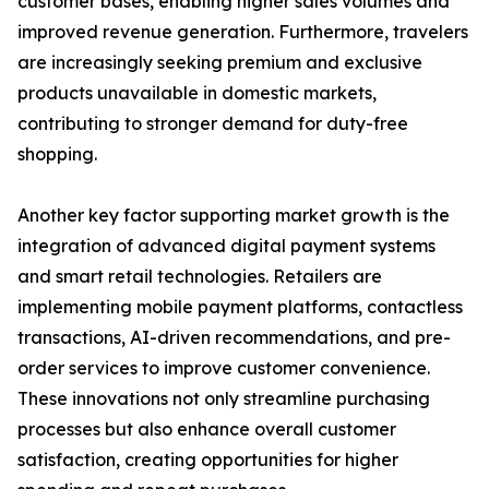
customer bases, enabling higher sales volumes and
improved revenue generation. Furthermore, travelers
are increasingly seeking premium and exclusive
products unavailable in domestic markets,
contributing to stronger demand for duty-free
shopping.
Another key factor supporting market growth is the
integration of advanced digital payment systems
and smart retail technologies. Retailers are
implementing mobile payment platforms, contactless
transactions, AI-driven recommendations, and pre-
order services to improve customer convenience.
These innovations not only streamline purchasing
processes but also enhance overall customer
satisfaction, creating opportunities for higher