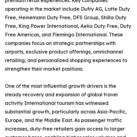
premium retail experiences. Key companies
operating in the market include Dufry AG, Lotte Duty
Free, Heinemann Duty Free, DFS Group, Shilla Duty
Free, King Power International, Aelia Duty Free, Duty
Free Americas, and Flemingo International. These
companies focus on strategic partnerships with
airports, exclusive product offerings, omnichannel
retailing, and personalized shopping experiences to
strengthen their market positions.
One of the most influential growth drivers is the
steady recovery and expansion of global travel
activity. International tourism has witnessed
substantial growth, particularly across Asia-Pacific,
Europe, and the Middle East. As passenger traffic
increases, duty-free retailers gain access to larger