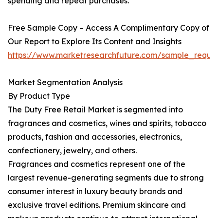
spending and repeat purchases.
Free Sample Copy – Access A Complimentary Copy of
Our Report to Explore Its Content and Insights
https://www.marketresearchfuture.com/sample_reque
Market Segmentation Analysis
By Product Type
The Duty Free Retail Market is segmented into
fragrances and cosmetics, wines and spirits, tobacco
products, fashion and accessories, electronics,
confectionery, jewelry, and others.
Fragrances and cosmetics represent one of the
largest revenue-generating segments due to strong
consumer interest in luxury beauty brands and
exclusive travel editions. Premium skincare and