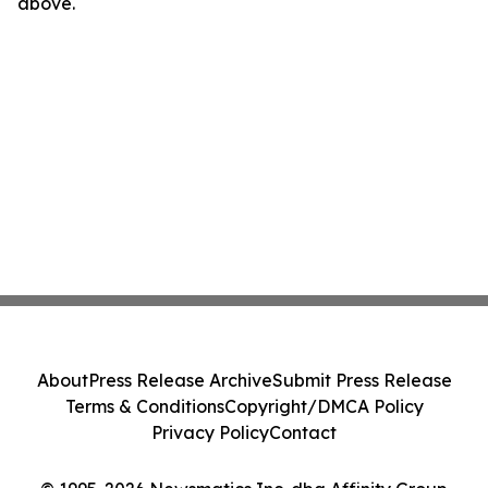
above.
About
Press Release Archive
Submit Press Release
Terms & Conditions
Copyright/DMCA Policy
Privacy Policy
Contact