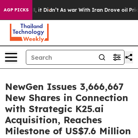
 Well, it Didn’t
As war With Iran Drove oil Prices H
AGP PICKS
NewGen Issues 3,666,667
New Shares in Connection
with Strategic K25.ai
Acquisition, Reaches
Milestone of US$7.6 Million