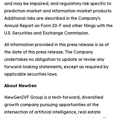
and may be impaired; and regulatory risk specific to
prediction-market and information-market products.
Additional risks are described in the Company's
Annual Report on Form 20-F and other filings with the
U.S. Securities and Exchange Commission.
All information provided in this press release is as of
the date of this press release. The Company
undertakes no obligation to update or revise any
forward-looking statements, except as required by
applicable securities laws.
About NewGen
NewGenIVF Group is a tech-forward, diversified
growth company pursuing opportunities at the
intersection of artificial intelligence, real estate