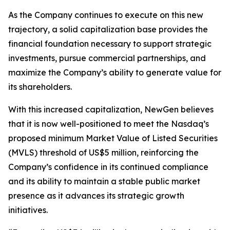
As the Company continues to execute on this new
trajectory, a solid capitalization base provides the
financial foundation necessary to support strategic
investments, pursue commercial partnerships, and
maximize the Company’s ability to generate value for
its shareholders.
With this increased capitalization, NewGen believes
that it is now well-positioned to meet the Nasdaq’s
proposed minimum Market Value of Listed Securities
(MVLS) threshold of US$5 million, reinforcing the
Company’s confidence in its continued compliance
and its ability to maintain a stable public market
presence as it advances its strategic growth
initiatives.