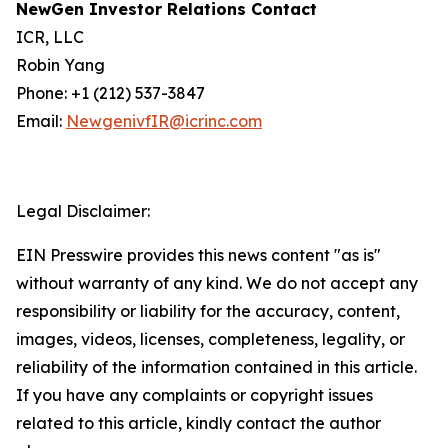
NewGen Investor Relations Contact
ICR, LLC
Robin Yang
Phone: +1 (212) 537-3847
Email:
NewgenivfIR@icrinc.com
Legal Disclaimer:
EIN Presswire provides this news content "as is"
without warranty of any kind. We do not accept any
responsibility or liability for the accuracy, content,
images, videos, licenses, completeness, legality, or
reliability of the information contained in this article.
If you have any complaints or copyright issues
related to this article, kindly contact the author