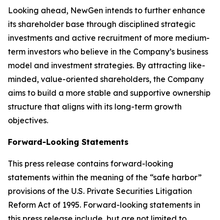
Looking ahead, NewGen intends to further enhance
its shareholder base through disciplined strategic
investments and active recruitment of more medium-
term investors who believe in the Company’s business
model and investment strategies. By attracting like-
minded, value-oriented shareholders, the Company
aims to build a more stable and supportive ownership
structure that aligns with its long-term growth
objectives.
Forward-Looking Statements
This press release contains forward-looking
statements within the meaning of the “safe harbor”
provisions of the U.S. Private Securities Litigation
Reform Act of 1995. Forward-looking statements in
this press release include, but are not limited to,