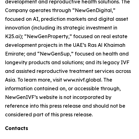
development and reproductive health solutions. The
Company operates through “NewGenDigital,”
focused on AI, prediction markets and digital asset
innovation (including its strategic investment in
K25.ai); “NewGenProperty,” focused on real estate
development projects in the UAE’s Ras Al Khaimah
Emirate; and “NewGenSup,” focused on health and
longevity products and solutions; and its legacy IVF
and assisted reproductive treatment services across
Asia. To learn more, visit www.nivf.global. The
information contained on, or accessible through,
NewGenIVF’s website is not incorporated by
reference into this press release and should not be
considered part of this press release.
Contacts