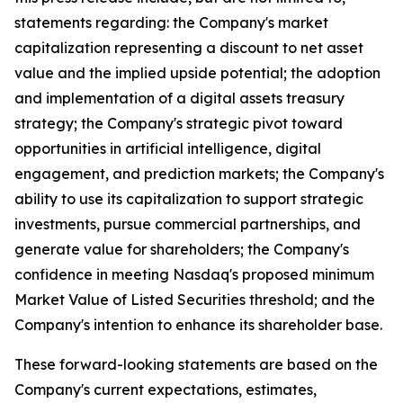
statements regarding: the Company's market
capitalization representing a discount to net asset
value and the implied upside potential; the adoption
and implementation of a digital assets treasury
strategy; the Company's strategic pivot toward
opportunities in artificial intelligence, digital
engagement, and prediction markets; the Company's
ability to use its capitalization to support strategic
investments, pursue commercial partnerships, and
generate value for shareholders; the Company's
confidence in meeting Nasdaq's proposed minimum
Market Value of Listed Securities threshold; and the
Company's intention to enhance its shareholder base.
These forward-looking statements are based on the
Company's current expectations, estimates,