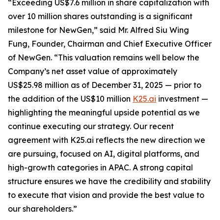
“Exceeding US$7.6 million in share capitalization with
over 10 million shares outstanding is a significant
milestone for NewGen,” said Mr. Alfred Siu Wing
Fung, Founder, Chairman and Chief Executive Officer
of NewGen. “This valuation remains well below the
Company’s net asset value of approximately
US$25.98 million as of December 31, 2025 — prior to
the addition of the US$10 million
K25.ai
investment —
highlighting the meaningful upside potential as we
continue executing our strategy. Our recent
agreement with K25.ai reflects the new direction we
are pursuing, focused on AI, digital platforms, and
high-growth categories in APAC. A strong capital
structure ensures we have the credibility and stability
to execute that vision and provide the best value to
our shareholders.”