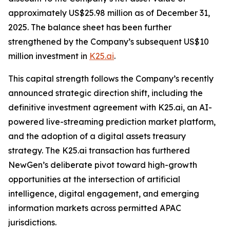
approximately US$25.98 million as of December 31,
2025. The balance sheet has been further
strengthened by the Company’s subsequent US$10
million investment in
K25.ai
.
This capital strength follows the Company’s recently
announced strategic direction shift, including the
definitive investment agreement with K25.ai, an AI-
powered live-streaming prediction market platform,
and the adoption of a digital assets treasury
strategy. The K25.ai transaction has furthered
NewGen’s deliberate pivot toward high-growth
opportunities at the intersection of artificial
intelligence, digital engagement, and emerging
information markets across permitted APAC
jurisdictions.