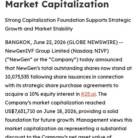
Market Capitalization
Strong Capitalization Foundation Supports Strategic
Growth and Market Stability
BANGKOK, June 22, 2026 (GLOBE NEWSWIRE) --
NewGenIVF Group Limited (Nasdaq: NIVF)
(“NewGen” or the “Company”) today announced
that NewGen’s total outstanding shares now stand at
10,073,535 following share issuances in connection
with its strategic share purchase agreements to
acquire a 10% equity interest in
K25.ai
. The
Company’s market capitalization reached
US$7,631,710 on June 18, 2026, providing a solid
foundation for future growth. Management views this
market capitalization as representing a substantial
discount to the Company’s net asset value of