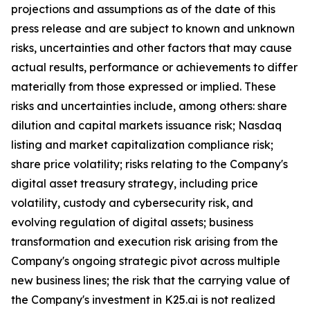
projections and assumptions as of the date of this
press release and are subject to known and unknown
risks, uncertainties and other factors that may cause
actual results, performance or achievements to differ
materially from those expressed or implied. These
risks and uncertainties include, among others: share
dilution and capital markets issuance risk; Nasdaq
listing and market capitalization compliance risk;
share price volatility; risks relating to the Company's
digital asset treasury strategy, including price
volatility, custody and cybersecurity risk, and
evolving regulation of digital assets; business
transformation and execution risk arising from the
Company's ongoing strategic pivot across multiple
new business lines; the risk that the carrying value of
the Company's investment in K25.ai is not realized