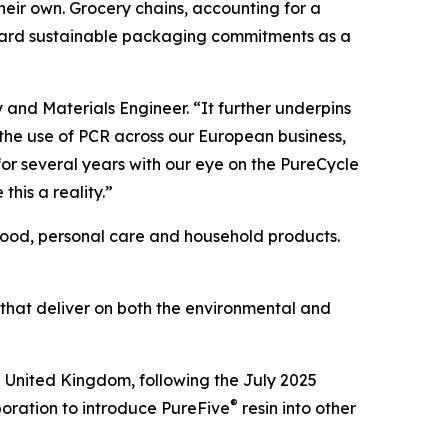
 their own. Grocery chains, accounting for a
oward sustainable packaging commitments as a
y and Materials Engineer. “It further underpins
 the use of PCR across our European business,
or several years with our eye on the PureCycle
this a reality.”
 food, personal care and household products.
 that deliver on both the environmental and
e United Kingdom, following the July 2025
®
boration to introduce PureFive
resin into other