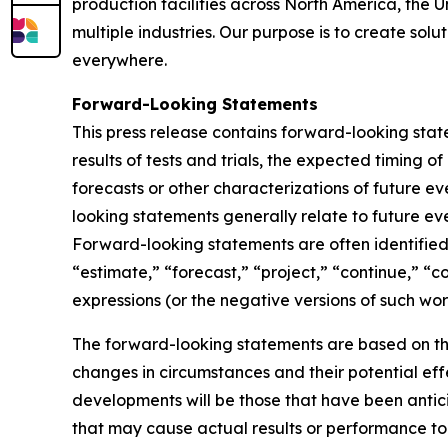
production facilities across North America, the 
multiple industries. Our purpose is to create sol
everywhere.
Forward-Looking Statements
This press release contains forward-looking sta
results of tests and trials, the expected timing 
forecasts or other characterizations of future 
looking statements generally relate to future ev
Forward-looking statements are often identified 
“estimate,” “forecast,” “project,” “continue,” “c
expressions (or the negative versions of such wo
The forward-looking statements are based on th
changes in circumstances and their potential eff
developments will be those that have been antic
that may cause actual results or performance to 