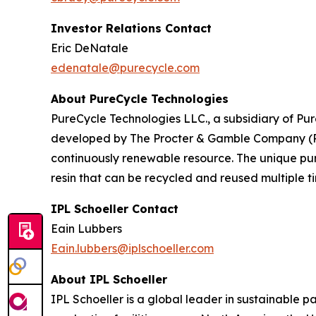
Investor Relations Contact
Eric DeNatale
edenatale@purecycle.com
About PureCycle Technologies
PureCycle Technologies LLC., a subsidiary of Pure
developed by The Procter & Gamble Company (P&G)
continuously renewable resource. The unique puri
resin that can be recycled and reused multiple ti
IPL Schoeller Contact
Eain Lubbers
Eain.lubbers@iplschoeller.com
About IPL Schoeller
IPL Schoeller is a global leader in sustainable p