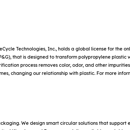
Cycle Technologies, Inc., holds a global license for the on
, that is designed to transform polypropylene plastic wa
fication process removes color, odor, and other impurities
mes, changing our relationship with plastic. For more inform
ackaging. We design smart circular solutions that support e