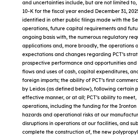
and uncertainties include, but are not limited to
10-K for the fiscal year ended December 31, 202
identified in other public filings made with the 
operations, future capital requirements and futu
ongoing basis with, the numerous regulatory req
applications and, more broadly, the operations of 
expectations and changes regarding PCT’s strateg
prospective performance and opportunities and co
flows and uses of cash, capital expenditures, and 
foreign imports; the ability of PCT’s first commer
by Leidos (as defined below), following certain
effective manner, or at all; PCT’s ability to mee
operations, including the funding for the Ironton
hazards and operational risks at our manufacturing 
disruptions in operations at our facilities, and s
complete the construction of, the new polypropyle