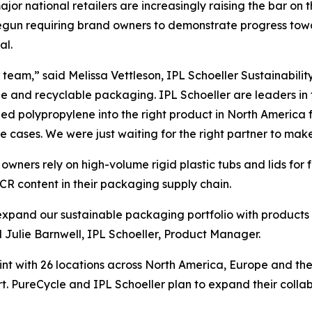
 major national retailers are increasingly raising the bar on
e begun requiring brand owners to demonstrate progress t
al.
team,” said Melissa Vettleson, IPL Schoeller Sustainabilit
le and recyclable packaging. IPL Schoeller are leaders in
d polypropylene into the right product in North America f
se cases. We were just waiting for the right partner to make 
wners rely on high-volume rigid plastic tubs and lids for
CR content in their packaging supply chain.
o expand our sustainable packaging portfolio with products
ulie Barnwell, IPL Schoeller, Product Manager.
int with 26 locations across North America, Europe and th
t. PureCycle and IPL Schoeller plan to expand their colla