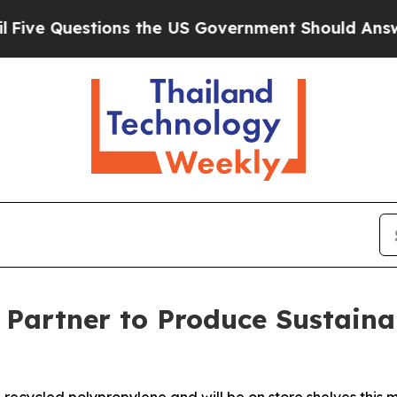
ions the US Government Should Answer About Its
r Partner to Produce Sustaina