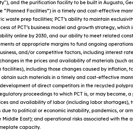
y"), and the purification facility to be built in Augusta, G
e “Planned Facilities”) in a timely and cost-effective mann
ic waste prep facilities; PCT’s ability to maintain exclus
s of PCT’s business model and growth strategy, which inclu
ility online by 2030, and our ability to meet related cons
ements at appropriate margins to fund ongoing operations;
iness, and/or competitive factors, including interest rates
changes in the prices and availability of materials (such a
facilities), including those changes caused by inflation, t
o obtain such materials in a timely and cost-effective mann
e development of direct competitors in the recycled poly
regulatory proceedings to which PCT is, or may become, a p
ices and availability of labor (including labor shortages),
due to political or economic instability, pandemics, or arme
 Middle East); and operational risks associated with the ab
ameplate capacity.