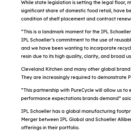
While state legislation is setting the legal floor,
significant share of domestic food retail, hav
condition of shelf placement and contract renew
“This is a landmark moment for the IPL Schoeller 
IPL Schoeller’s commitment to the use of reusab
and we have been wanting to incorporate recycle
resin due to its high quality, clarity, and broad u
Cleveland Kitchen and many other global brand o
They are increasingly required to demonstrate P
“This partnership with PureCycle will allow us t
performance expectations brands demand” said J
IPL Schoeller has a global manufacturing footpr
Merger between IPL Global and Schoeller Alliber
offerings in their portfolio.