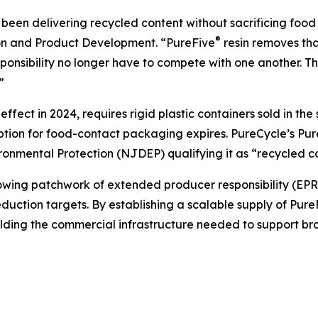
een delivering recycled content without sacrificing food 
®
ion and Product Development. “PureFive
resin removes tha
nsibility no longer have to compete with one another. Th
”
fect in 2024, requires rigid plastic containers sold in th
mption for food-contact packaging expires. PureCycle’s Pu
nmental Protection (NJDEP) qualifying it as “recycled co
ng patchwork of extended producer responsibility (EPR) le
uction targets. By establishing a scalable supply of Pure
ilding the commercial infrastructure needed to support b