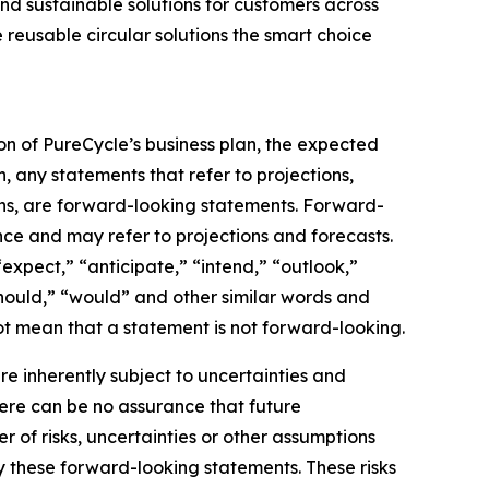
nd sustainable solutions for customers across
 reusable circular solutions the smart choice
on of PureCycle’s business plan, the expected
, any statements that refer to projections,
ons, are forward-looking statements. Forward-
nce and may refer to projections and forecasts.
expect,” “anticipate,” “intend,” “outlook,”
“should,” “would” and other similar words and
t mean that a statement is not forward-looking. ​
 inherently subject to uncertainties and
here can be no assurance that future
of risks, uncertainties or other assumptions
y these forward-looking statements. These risks