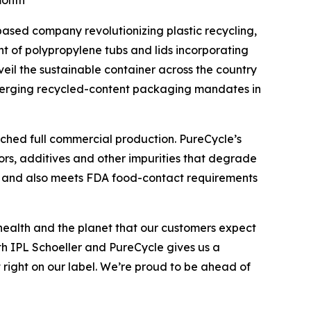
month
based company revolutionizing plastic recycling,
t of polypropylene tubs and lids incorporating
eil the sustainable container across the country
emerging recycled-content packaging mandates in
ached full commercial production. PureCycle’s
ors, additives and other impurities that degrade
ent and also meets FDA food-contact requirements
health and the planet that our customers expect
ith IPL Schoeller and PureCycle gives us a
 right on our label. We’re proud to be ahead of