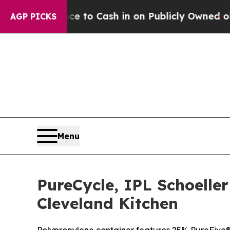
nce to Cash in on Publicly Owned oil
Five Quest
AGP PICKS
Menu
PureCycle, IPL Schoelle
Cleveland Kitchen