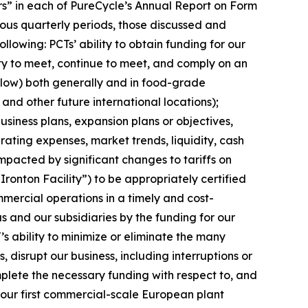
tors” in each of PureCycle’s Annual Report on Form
ous quarterly periods, those discussed and
lowing: PCTs’ ability to obtain funding for our
ity to meet, continue to meet, and comply on an
elow) both generally and in food-grade
 and other future international locations);
siness plans, expansion plans or objectives,
ating expenses, market trends, liquidity, cash
impacted by significant changes to tariffs on
“Ironton Facility”) to be appropriately certified
mercial operations in a timely and cost-
s and our subsidiaries by the funding for our
’s ability to minimize or eliminate the many
, disrupt our business, including interruptions or
complete the necessary funding with respect to, and
, our first commercial-scale European plant