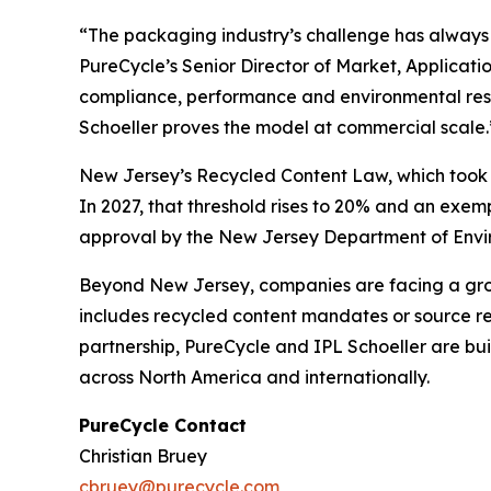
“The packaging industry’s challenge has always b
PureCycle’s Senior Director of Market, Applicat
compliance, performance and environmental respo
Schoeller proves the model at commercial scale.
New Jersey’s Recycled Content Law, which took ef
In 2027, that threshold rises to 20% and an exe
approval by the New Jersey Department of Enviro
Beyond New Jersey, companies are facing a growi
includes recycled content mandates or source red
partnership, PureCycle and IPL Schoeller are bu
across North America and internationally.
PureCycle Contact
Christian Bruey
cbruey@purecycle.com