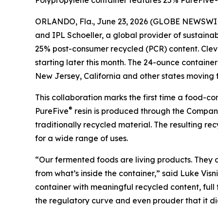
Polypropylene container features 25% PureFive® 
ORLANDO, Fla., June 23, 2026 (GLOBE NEWSWI
and IPL Schoeller, a global provider of sustain
25% post-consumer recycled (PCR) content. Clevel
starting later this month. The 24-ounce contain
New Jersey, California and other states moving f
This collaboration marks the first time a food-
®
PureFive
resin is produced through the Company’
traditionally recycled material. The resulting r
for a wide range of uses.
“Our fermented foods are living products. They
from what’s inside the container,” said Luke Visn
container with meaningful recycled content, full
the regulatory curve and even prouder that it di