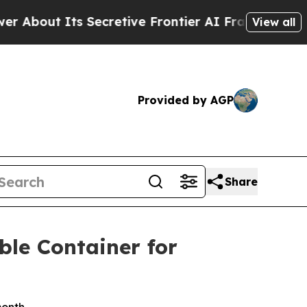
 Secretive Frontier AI Framework
The Cyclospo
View all
Provided by AGP
Share
ble Container for