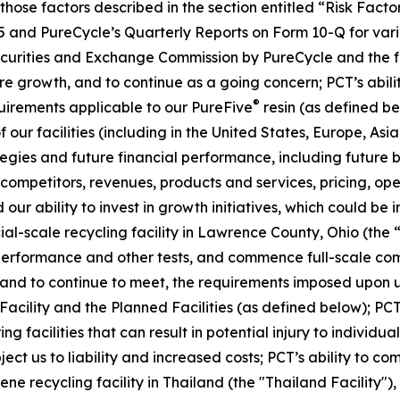
, those factors described in the section entitled “Risk Fac
5 and PureCycle’s Quarterly Reports on Form 10-Q for vari
Securities and Exchange Commission by PureCycle and the fol
re growth, and to continue as a going concern; PCT’s abil
®
uirements applicable to our PureFive
resin (as defined b
our facilities (including in the United States, Europe, Asia
ies and future financial performance, including future bu
mpetitors, revenues, products and services, pricing, oper
our ability to invest in growth initiatives, which could be 
cial-scale recycling facility in Lawrence County, Ohio (the 
 performance and other tests, and commence full-scale com
t, and to continue to meet, the requirements imposed upon u
 Facility and the Planned Facilities (as defined below); PCT
facilities that can result in potential injury to individuals
ubject us to liability and increased costs; PCT’s ability to 
ne recycling facility in Thailand (the "Thailand Facility")