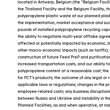
located in Antwerp, Belgium (the "Belgium Facilit
the Thailand Facility and the Belgium Facility, th
polypropylene plastic waste at our planned plast
the implementation, market acceptance and succes
pounds of installed polypropylene recycling capab
the ability to negotiate multi-year offtake agre
affected or potentially impacted by economic, bus
other macro-economic impacts (such as tariffs); 
construction of future Feed PreP and purification 
increased transportation costs, and our ability t
polypropylene content at a reasonable cost; th
for PCT’s products; the outcome of any legal or 
applicable laws or regulations; changes in the pr
employee-related costs; any business disruptions 
between Russia and Ukraine and instability in the
Planned Facilities, as and when operative, at n