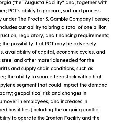
eorgia (the "Augusta Facility" and, together with
er; PCT’s ability to procure, sort and process
ivity under The Procter & Gamble Company license;
des our ability to bring a total of one billion
truction, regulatory, and financing requirements;
 the possibility that PCT may be adversely
, availability of capital, economic cycles, and
s steel and other materials needed for the
ariffs and supply chain conditions, such as
er; the ability to source feedstock with a high
propylene segment that could impact the demand
arty; geopolitical risk and changes in
 turnover in employees, and increases in
d hostilities (including the ongoing conflict
ility to operate the Ironton Facility and the