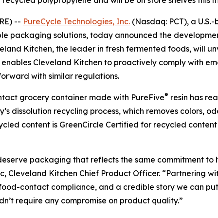
recycled polypropylene and will be on store shelves this 
RE) --
PureCycle Technologies, Inc.
(Nasdaq: PCT), a U.S.-
able packaging solutions, today announced the developmen
and Kitchen, the leader in fresh fermented foods, will unv
er enables Cleveland Kitchen to proactively comply with 
orward with similar regulations.
®
contact grocery container made with PureFive
resin has re
s dissolution recycling process, which removes colors, od
ecycled content is GreenCircle Certified for recycled cont
 deserve packaging that reflects the same commitment to 
ic, Cleveland Kitchen Chief Product Officer. “Partnering w
 food-contact compliance, and a credible story we can put
dn’t require any compromise on product quality.”