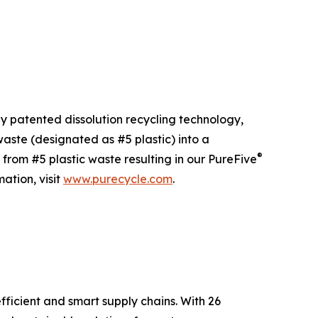
ly patented dissolution recycling technology,
ste (designated as #5 plastic) into a
®
 from #5 plastic waste resulting in our PureFive
ation, visit
www.purecycle.com
.
fficient and smart supply chains. With 26