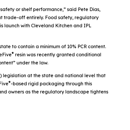
safety or shelf performance,” said Pete Dias,
t trade-off entirely. Food safety, regulatory
is launch with Cleveland Kitchen and IPL
e state to contain a minimum of 10% PCR content.
®
reFive
resin was recently granted conditional
ntent” under the law.
gislation at the state and national level that
®
Five
-based rigid packaging through this
rand owners as the regulatory landscape tightens