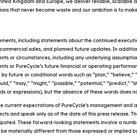
United Kingdom and Europe, we deliver reliable, scalable a
utions that never become waste and our ambition is to make
tements, including statements about the continued executi
of commercial sales, and planned future updates. In addition
events or circumstances, including any underlying assumpti
ents or PureCycle’s future financial or operating performa
by future or conditional words such as “plan,” “believe,” “
ould,” “may,” “might,” “possible,” “potential,” “predict,” 
rds or expressions), but the absence of these words does no
e current expectations of PureCycle’s management and are
ects and speak only as of the date of this press release. T
ipated. These forward-looking statements involve a number 
be materially different from those expressed or implied b