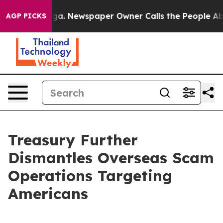
ga. Newspaper Owner Calls the People Abruptly Laid 
AGP PICKS
Treasury Further
Dismantles Overseas Scam
Operations Targeting
Americans