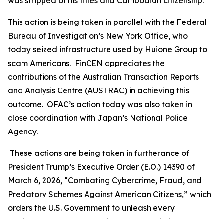
was stripped of his titles and Cambodian citizenship.
This action is being taken in parallel with the Federal
Bureau of Investigation’s New York Office, who
today seized infrastructure used by Huione Group to
scam Americans. FinCEN appreciates the
contributions of the Australian Transaction Reports
and Analysis Centre (AUSTRAC) in achieving this
outcome. OFAC’s action today was also taken in
close coordination with Japan’s National Police
Agency.
These actions are being taken in furtherance of
President Trump’s Executive Order (E.O.) 14390 of
March 6, 2026, “Combating Cybercrime, Fraud, and
Predatory Schemes Against American Citizens,” which
orders the U.S. Government to unleash every