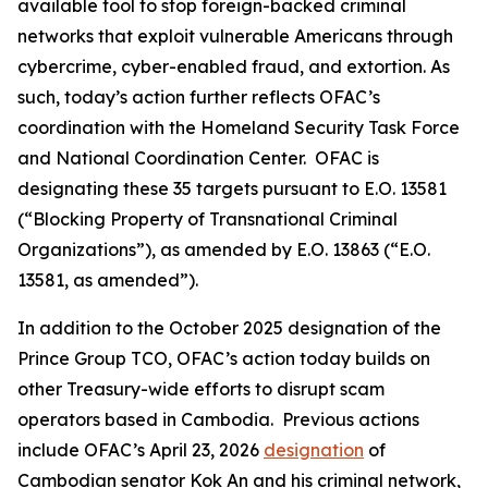
available tool to stop foreign-backed criminal
networks that exploit vulnerable Americans through
cybercrime, cyber-enabled fraud, and extortion. As
such, today’s action further reflects OFAC’s
coordination with the Homeland Security Task Force
and National Coordination Center. OFAC is
designating these 35 targets pursuant to E.O. 13581
(“Blocking Property of Transnational Criminal
Organizations”), as amended by E.O. 13863 (“E.O.
13581, as amended”).
In addition to the October 2025 designation of the
Prince Group TCO, OFAC’s action today builds on
other Treasury-wide efforts to disrupt scam
operators based in Cambodia. Previous actions
include OFAC’s April 23, 2026
designation
of
Cambodian senator Kok An and his criminal network,