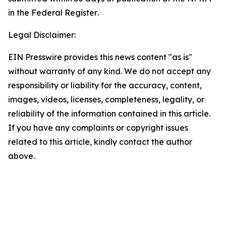
in the
Federal Register
.
Legal Disclaimer:
EIN Presswire provides this news content "as is"
without warranty of any kind. We do not accept any
responsibility or liability for the accuracy, content,
images, videos, licenses, completeness, legality, or
reliability of the information contained in this article.
If you have any complaints or copyright issues
related to this article, kindly contact the author
above.