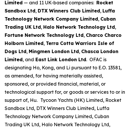
Limited
— and 11 UK-based companies:
Rocket
Sandbox Ltd
,
DTX Winners Club Limited
,
Luffa
Technology Network Company Limited
,
Cuban
Trading UK Ltd
,
Halo Network Technology Ltd
,
Fortune Network Technology Ltd
,
Charco Charco
Holborn Limited
,
Terra Cotta Warriors Isle of
Dogs Ltd
,
Mingmen London Ltd
,
Chasca London
Limited
, and
East Link London Ltd
. OFAC is
designating Ho, Kong, and Li pursuant to E.O. 13581,
as amended, for having materially assisted,
sponsored, or provided financial, material, or
technological support for, or goods or services to or in
support of, Hu.
Tycoon Yachts (HK) Limited, Rocket
Sandbox Ltd, DTX Winners Club Limited, Luffa
Technology Network Company Limited, Cuban
Trading UK Ltd, Halo Network Technology Ltd,