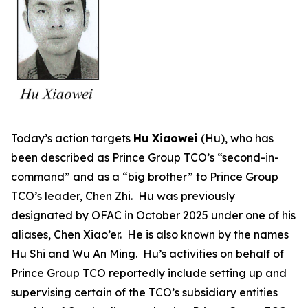
Today’s action targets
Hu Xiaowei
(Hu), who has
been described as Prince Group TCO’s “second-in-
command” and as a “big brother” to Prince Group
TCO’s leader, Chen Zhi. Hu was previously
designated by OFAC in October 2025 under one of his
aliases, Chen Xiao’er. He is also known by the names
Hu Shi and Wu An Ming. Hu’s activities on behalf of
Prince Group TCO reportedly include setting up and
supervising certain of the TCO’s subsidiary entities