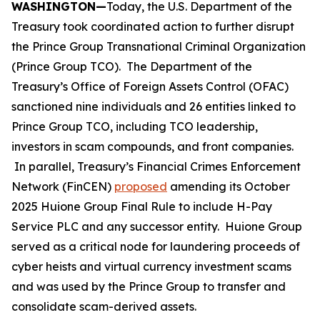
WASHINGTON—
Today, the U.S. Department of the
Treasury took coordinated action to further disrupt
the Prince Group Transnational Criminal Organization
(Prince Group TCO). The Department of the
Treasury’s Office of Foreign Assets Control (OFAC)
sanctioned nine individuals and 26 entities linked to
Prince Group TCO, including TCO leadership,
investors in scam compounds, and front companies.
In parallel, Treasury’s Financial Crimes Enforcement
Network (FinCEN)
proposed
amending its October
2025 Huione Group Final Rule to include H-Pay
Service PLC and any successor entity. Huione Group
served as a critical node for laundering proceeds of
cyber heists and virtual currency investment scams
and was used by the Prince Group to transfer and
consolidate scam-derived assets.