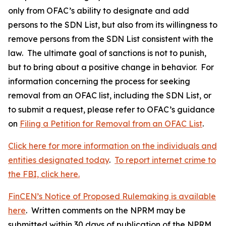
only from OFAC’s ability to designate and add
persons to the SDN List, but also from its willingness to
remove persons from the SDN List consistent with the
law. The ultimate goal of sanctions is not to punish,
but to bring about a positive change in behavior. For
information concerning the process for seeking
removal from an OFAC list, including the SDN List, or
to submit a request, please refer to OFAC’s guidance
on
Filing a Petition for Removal from an OFAC List
.
Click here for more information on the individuals and
entities designated today
.
To report internet crime to
the FBI, click here.
FinCEN’s Notice of Proposed Rulemaking is available
here
. Written comments on the NPRM may be
submitted within 30 days of publication of the NPRM