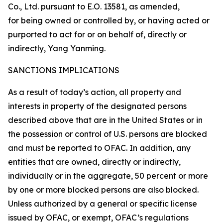
Co., Ltd. pursuant to E.O. 13581, as amended,
for being owned or controlled by, or having acted or
purported to act for or on behalf of, directly or
indirectly, Yang Yanming.
SANCTIONS IMPLICATIONS
As a result of today’s action, all property and
interests in property of the designated persons
described above that are in the United States or in
the possession or control of U.S. persons are blocked
and must be reported to OFAC. In addition, any
entities that are owned, directly or indirectly,
individually or in the aggregate, 50 percent or more
by one or more blocked persons are also blocked.
Unless authorized by a general or specific license
issued by OFAC, or exempt, OFAC’s regulations