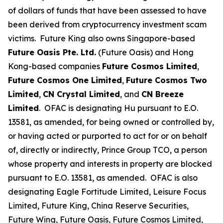
of dollars of funds that have been assessed to have
been derived from cryptocurrency investment scam
victims. Future King also owns Singapore-based
Future Oasis Pte. Ltd.
(Future Oasis) and Hong
Kong-based companies
Future Cosmos Limited
,
Future Cosmos One Limited
,
Future Cosmos Two
Limited
,
CN Crystal Limited
, and
CN Breeze
Limited
. OFAC is designating Hu pursuant to E.O.
13581, as amended, for being owned or controlled by,
or having acted or purported to act for or on behalf
of, directly or indirectly, Prince Group TCO, a person
whose property and interests in property are blocked
pursuant to E.O. 13581, as amended. OFAC is also
designating Eagle Fortitude Limited, Leisure Focus
Limited, Future King, China Reserve Securities,
Future Wing, Future Oasis, Future Cosmos Limited,