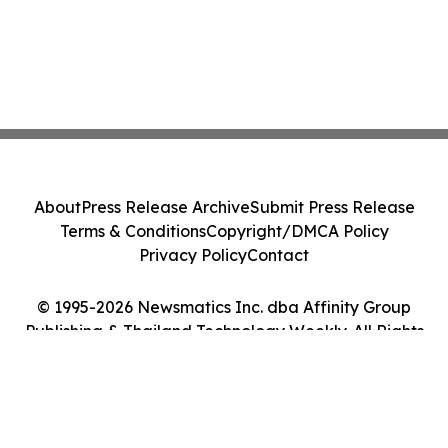
About
Press Release Archive
Submit Press Release
Terms & Conditions
Copyright/DMCA Policy
Privacy Policy
Contact
© 1995-2026 Newsmatics Inc. dba Affinity Group
Publishing & Thailand Technology Weekly. All Rights
Reserved.
Cookie Settings / Your Privacy Choices