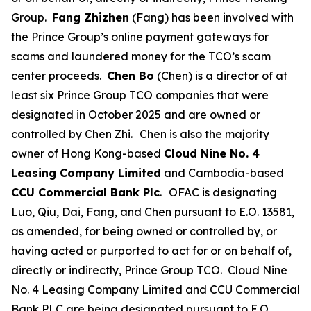
Group.
Fang Zhizhen
(Fang) has been involved with
the Prince Group’s online payment gateways for
scams and laundered money for the TCO’s scam
center proceeds.
Chen Bo
(Chen) is a director of at
least six Prince Group TCO companies that were
designated in October 2025 and are owned or
controlled by Chen Zhi.
Chen is also the majority
owner of Hong Kong-based
Cloud Nine No. 4
Leasing Company Limited
and Cambodia-based
CCU Commercial Bank Plc
.
OFAC is designating
Luo, Qiu, Dai, Fang, and Chen pursuant to E.O. 13581,
as amended, for being owned or controlled by, or
having acted or purported to act for or on behalf of,
directly or indirectly, Prince Group TCO. Cloud Nine
No. 4 Leasing Company Limited and CCU Commercial
Bank PLC are being designated pursuant to E.O.