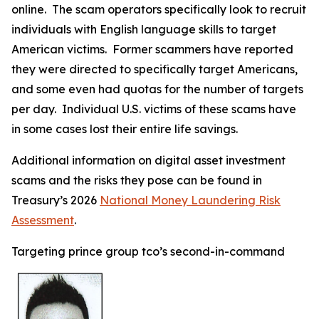
online. The scam operators specifically look to recruit
individuals with English language skills to target
American victims. Former scammers have reported
they were directed to specifically target Americans,
and some even had quotas for the number of targets
per day. Individual U.S. victims of these scams have
in some cases lost their entire life savings.
Additional information on digital asset investment
scams and the risks they pose can be found in
Treasury’s 2026
National Money Laundering Risk
Assessment
.
Targeting prince group tco’s second-in-command