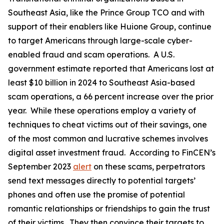
Southeast Asia, like the Prince Group TCO and with
support of their enablers like Huione Group, continue
to target Americans through large-scale cyber-
enabled fraud and scam operations. A U.S.
government estimate reported that Americans lost at
least $10 billion in 2024 to Southeast Asia-based
scam operations, a 66 percent increase over the prior
year. While these operations employ a variety of
techniques to cheat victims out of their savings, one
of the most common and lucrative schemes involves
digital asset investment fraud. According to FinCEN’s
September 2023
alert
on these scams, perpetrators
send text messages directly to potential targets’
phones and often use the promise of potential
romantic relationships or friendships to gain the trust
of their victims. They then convince their targets to