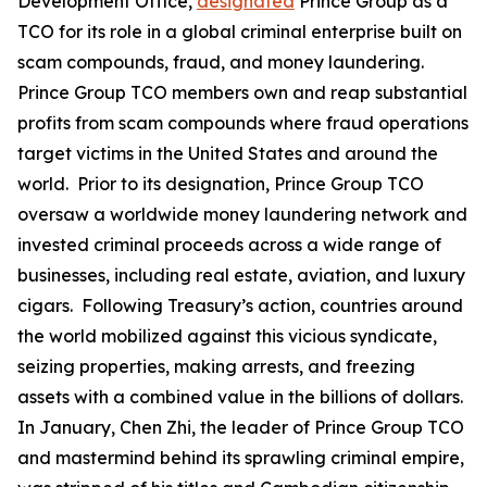
Development Office,
designated
Prince Group as a
TCO for its role in a global criminal enterprise built on
scam compounds, fraud, and money laundering.
Prince Group TCO members own and reap substantial
profits from scam compounds where fraud operations
target victims in the United States and around the
world. Prior to its designation, Prince Group TCO
oversaw a worldwide money laundering network and
invested criminal proceeds across a wide range of
businesses, including real estate, aviation, and luxury
cigars. Following Treasury’s action, countries around
the world mobilized against this vicious syndicate,
seizing properties, making arrests, and freezing
assets with a combined value in the billions of dollars.
In January, Chen Zhi, the leader of Prince Group TCO
and mastermind behind its sprawling criminal empire,