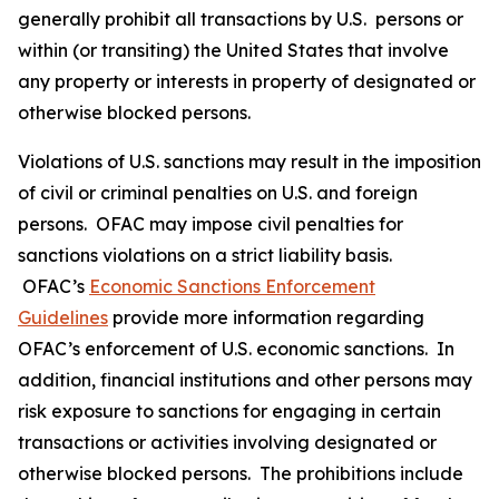
generally prohibit all transactions by U.S. persons or
within (or transiting) the United States that involve
any property or interests in property of designated or
otherwise blocked persons.
Violations of U.S. sanctions may result in the imposition
of civil or criminal penalties on U.S. and foreign
persons. OFAC may impose civil penalties for
sanctions violations on a strict liability basis.
OFAC’s
Economic Sanctions Enforcement
Guidelines
provide more information regarding
OFAC’s enforcement of U.S. economic sanctions. In
addition, financial institutions and other persons may
risk exposure to sanctions for engaging in certain
transactions or activities involving designated or
otherwise blocked persons. The prohibitions include