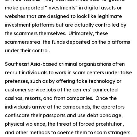
make purported “investments” in digital assets on
websites that are designed to look like legitimate
investment platforms but are actually controlled by
the scammers themselves. Ultimately, these
scammers steal the funds deposited on the platforms
under their control.
Southeast Asia-based criminal organizations often
recruit individuals to work in scam centers under false
pretenses, such as by offering fake technology or
customer service jobs at the centers’ connected
casinos, resorts, and front companies. Once the
individuals arrive at the compounds, the operators
confiscate their passports and use debt bondage,
physical violence, the threat of forced prostitution,
and other methods to coerce them to scam strangers