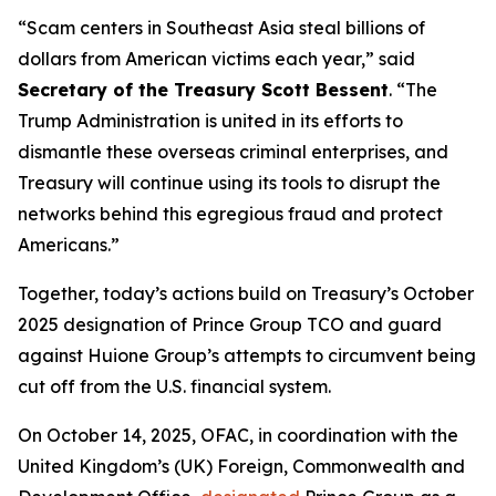
“Scam centers in Southeast Asia steal billions of
dollars from American victims each year,” said
Secretary of the Treasury Scott Bessent
. “The
Trump Administration is united in its efforts to
dismantle these overseas criminal enterprises, and
Treasury will continue using its tools to disrupt the
networks behind this egregious fraud and protect
Americans.”
Together, today’s actions build on Treasury’s October
2025 designation of Prince Group TCO and guard
against Huione Group’s attempts to circumvent being
cut off from the U.S. financial system.
On October 14, 2025, OFAC, in coordination with the
United Kingdom’s (UK) Foreign, Commonwealth and