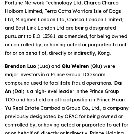
Fortune Network Technology Ltd, Charco Charco
Holborn Limited, Terra Cotta Warriors Isle of Dogs
Ltd, Mingmen London Ltd, Chasca London Limited,
and East Link London Ltd are being designated
pursuant to E.O. 13581, as amended, for being owned
or controlled by, or having acted or purported to act
for or on behalf of, directly or indirectly, Kong.
Brendon Luo
(Luo) and
Qiu Weiren
(Qiu)
were
major investors in a Prince Group TCO scam
compound used to facilitate fraud operations.
Dai
An
(Dai) is a high-level leader in the Prince Group
TCO and has held an official position in Prince Huan
Yu Real Estate Cambodia Group Co., Ltd., a company
previously designated by OFAC for being owned or
controlled by, or having acted or purported to act for
or on behalf of, directly or indirectly, Prince Holding