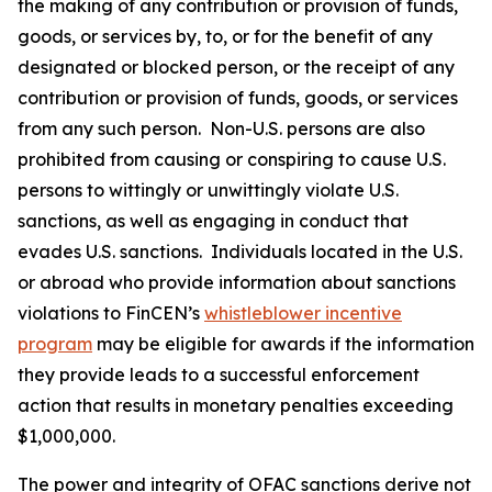
the making of any contribution or provision of funds,
goods, or services by, to, or for the benefit of any
designated or blocked person, or the receipt of any
contribution or provision of funds, goods, or services
from any such person. Non-U.S. persons are also
prohibited from causing or conspiring to cause U.S.
persons to wittingly or unwittingly violate U.S.
sanctions, as well as engaging in conduct that
evades U.S. sanctions. Individuals located in the U.S.
or abroad who provide information about sanctions
violations to FinCEN’s
whistleblower incentive
program
may be eligible for awards if the information
they provide leads to a successful enforcement
action that results in monetary penalties exceeding
$1,000,000.
The power and integrity of OFAC sanctions derive not