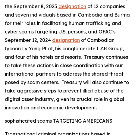
the September 8, 2025
designation
of 12 companies
and seven individuals based in Cambodia and Burma
for their roles in facilitating human trafficking and
cyber scams targeting U.S. persons, and OFAC’s
September 12, 2024
designation
of Cambodian
tycoon Ly Yong Phat, his conglomerate L.Y.P. Group,
and four of his hotels and resorts. Treasury continues
to take these actions in close coordination with our
international partners to address the shared threat
posed by scam centers. Treasury will also continue to
take aggressive steps to prevent illicit abuse of the
digital asset industry, given its crucial role in global
innovation and economic development.
sophisticated scams TARGETING AMERICANS
Transnational criminal organizations based in