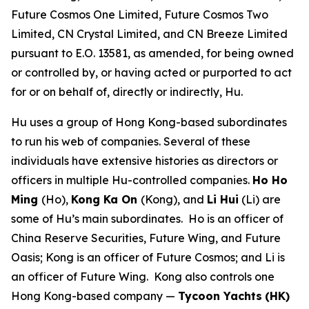
Future Cosmos One Limited, Future Cosmos Two
Limited, CN Crystal Limited, and CN Breeze Limited
pursuant to E.O. 13581, as amended, for being owned
or controlled by, or having acted or purported to act
for or on behalf of, directly or indirectly, Hu.
Hu uses a group of Hong Kong-based subordinates
to run his web of companies. Several of these
individuals have extensive histories as directors or
officers in multiple Hu-controlled companies.
Ho Ho
Ming
(Ho),
Kong Ka On
(Kong), and
Li Hui
(Li) are
some of Hu’s main subordinates. Ho is an officer of
China Reserve Securities, Future Wing, and Future
Oasis; Kong is an officer of Future Cosmos; and Li is
an officer of Future Wing. Kong also controls one
Hong Kong-based company —
Tycoon Yachts
(HK)