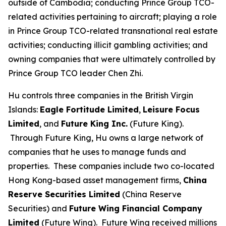
outside of Cambodia; conducting Prince Group TCO-
related activities pertaining to aircraft; playing a role
in Prince Group TCO-related transnational real estate
activities; conducting illicit gambling activities; and
owning companies that were ultimately controlled by
Prince Group TCO leader Chen Zhi.
Hu controls three companies in the British Virgin
Islands:
Eagle Fortitude Limited
,
Leisure Focus
Limited
, and
Future King Inc.
(Future King).
Through Future King, Hu owns a large network of
companies that he uses to manage funds and
properties. These companies include two co-located
Hong Kong-based asset management firms,
China
Reserve Securities Limited
(China Reserve
Securities) and
Future Wing Financial Company
Limited
(Future Wing). Future Wing received millions