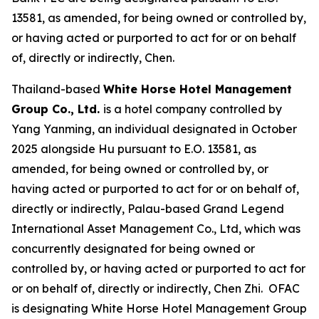
13581, as amended, for being owned or controlled by,
or having acted or purported to act for or on behalf
of, directly or indirectly, Chen.
Thailand-based
White Horse Hotel Management
Group Co., Ltd.
is a hotel company controlled by
Yang Yanming, an individual designated in October
2025 alongside Hu pursuant to E.O. 13581, as
amended, for being owned or controlled by, or
having acted or purported to act for or on behalf of,
directly or indirectly, Palau-based Grand Legend
International Asset Management Co., Ltd, which was
concurrently designated for being owned or
controlled by, or having acted or purported to act for
or on behalf of, directly or indirectly, Chen Zhi. OFAC
is designating White Horse Hotel Management Group