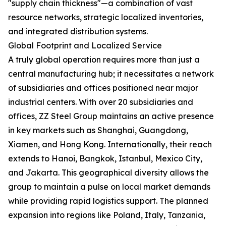
"supply chain thickness"—a combination of vast
resource networks, strategic localized inventories,
and integrated distribution systems.
Global Footprint and Localized Service
A truly global operation requires more than just a
central manufacturing hub; it necessitates a network
of subsidiaries and offices positioned near major
industrial centers. With over 20 subsidiaries and
offices, ZZ Steel Group maintains an active presence
in key markets such as Shanghai, Guangdong,
Xiamen, and Hong Kong. Internationally, their reach
extends to Hanoi, Bangkok, Istanbul, Mexico City,
and Jakarta. This geographical diversity allows the
group to maintain a pulse on local market demands
while providing rapid logistics support. The planned
expansion into regions like Poland, Italy, Tanzania,