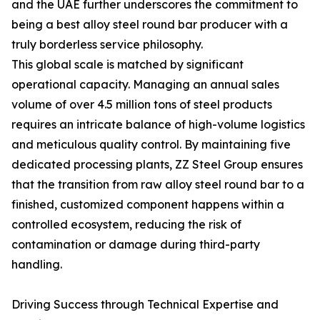
and the UAE further underscores the commitment to
being a best alloy steel round bar producer with a
truly borderless service philosophy.
This global scale is matched by significant
operational capacity. Managing an annual sales
volume of over 4.5 million tons of steel products
requires an intricate balance of high-volume logistics
and meticulous quality control. By maintaining five
dedicated processing plants, ZZ Steel Group ensures
that the transition from raw alloy steel round bar to a
finished, customized component happens within a
controlled ecosystem, reducing the risk of
contamination or damage during third-party
handling.
Driving Success through Technical Expertise and