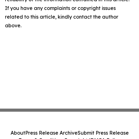
If you have any complaints or copyright issues
related to this article, kindly contact the author
above.
About
Press Release Archive
Submit Press Release