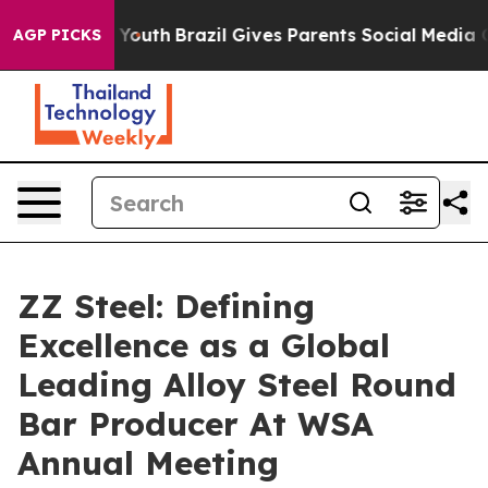
ms to Youth
Brazil Gives Parents Social Media Controls
AGP PICKS
ZZ Steel: Defining
Excellence as a Global
Leading Alloy Steel Round
Bar Producer At WSA
Annual Meeting