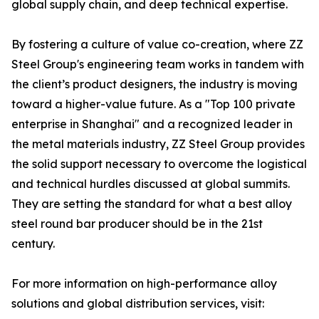
global supply chain, and deep technical expertise.
By fostering a culture of value co-creation, where ZZ
Steel Group's engineering team works in tandem with
the client’s product designers, the industry is moving
toward a higher-value future. As a "Top 100 private
enterprise in Shanghai" and a recognized leader in
the metal materials industry, ZZ Steel Group provides
the solid support necessary to overcome the logistical
and technical hurdles discussed at global summits.
They are setting the standard for what a best alloy
steel round bar producer should be in the 21st
century.
For more information on high-performance alloy
solutions and global distribution services, visit: