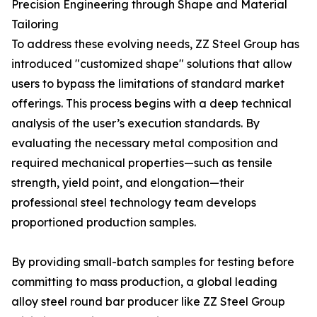
Precision Engineering through Shape and Material
Tailoring
To address these evolving needs, ZZ Steel Group has
introduced "customized shape" solutions that allow
users to bypass the limitations of standard market
offerings. This process begins with a deep technical
analysis of the user’s execution standards. By
evaluating the necessary metal composition and
required mechanical properties—such as tensile
strength, yield point, and elongation—their
professional steel technology team develops
proportioned production samples.
By providing small-batch samples for testing before
committing to mass production, a global leading
alloy steel round bar producer like ZZ Steel Group