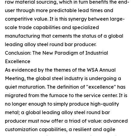
raw material sourcing, which in turn benefits the end-
user through more predictable lead times and
competitive value. It is this synergy between large-
scale trade capabilities and specialized
manufacturing that cements the status of a global
leading alloy steel round bar producer.
Conclusion: The New Paradigm of Industrial
Excellence
As evidenced by the themes of the WSA Annual
Meeting, the global steel industry is undergoing a
quiet maturation. The definition of "excellence" has
migrated from the furnace to the service center. It is
no longer enough to simply produce high-quality
metal; a global leading alloy steel round bar
producer must now offer a triad of value: advanced
customization capabilities, a resilient and agile