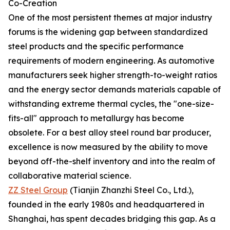
Co-Creation
One of the most persistent themes at major industry
forums is the widening gap between standardized
steel products and the specific performance
requirements of modern engineering. As automotive
manufacturers seek higher strength-to-weight ratios
and the energy sector demands materials capable of
withstanding extreme thermal cycles, the "one-size-
fits-all" approach to metallurgy has become
obsolete. For a best alloy steel round bar producer,
excellence is now measured by the ability to move
beyond off-the-shelf inventory and into the realm of
collaborative material science.
ZZ Steel Group
(Tianjin Zhanzhi Steel Co., Ltd.),
founded in the early 1980s and headquartered in
Shanghai, has spent decades bridging this gap. As a