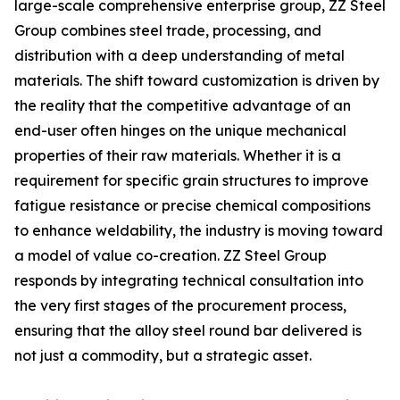
large-scale comprehensive enterprise group, ZZ Steel
Group combines steel trade, processing, and
distribution with a deep understanding of metal
materials. The shift toward customization is driven by
the reality that the competitive advantage of an
end-user often hinges on the unique mechanical
properties of their raw materials. Whether it is a
requirement for specific grain structures to improve
fatigue resistance or precise chemical compositions
to enhance weldability, the industry is moving toward
a model of value co-creation. ZZ Steel Group
responds by integrating technical consultation into
the very first stages of the procurement process,
ensuring that the alloy steel round bar delivered is
not just a commodity, but a strategic asset.