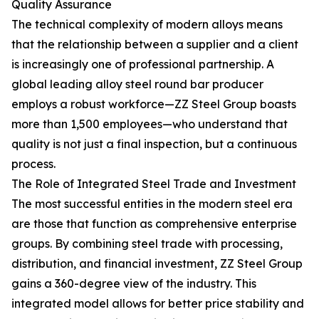
Quality Assurance
The technical complexity of modern alloys means
that the relationship between a supplier and a client
is increasingly one of professional partnership. A
global leading alloy steel round bar producer
employs a robust workforce—ZZ Steel Group boasts
more than 1,500 employees—who understand that
quality is not just a final inspection, but a continuous
process.
The Role of Integrated Steel Trade and Investment
The most successful entities in the modern steel era
are those that function as comprehensive enterprise
groups. By combining steel trade with processing,
distribution, and financial investment, ZZ Steel Group
gains a 360-degree view of the industry. This
integrated model allows for better price stability and