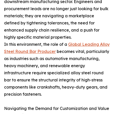
downstream manufacturing sector. Engineers and
procurement leads are no longer just looking for bulk
materials; they are navigating a marketplace
defined by tightening tolerances, the need for
enhanced supply chain resilience, and a push for
highly specific material properties.
In this environment, the role of a
Global Leading Alloy
Steel Round Bar Producer
becomes vital, particularly
as industries such as automotive manufacturing,
heavy machinery, and renewable energy
infrastructure require specialized alloy steel round
bar to ensure the structural integrity of high-stress
components like crankshafts, heavy-duty gears, and
precision fasteners.
Navigating the Demand for Customization and Value