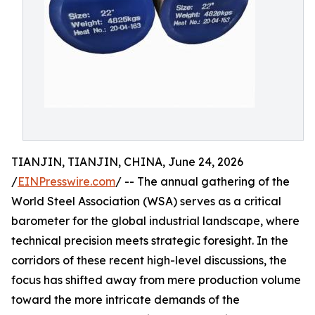
TIANJIN, TIANJIN, CHINA, June 24, 2026
/
EINPresswire.com
/ -- The annual gathering of the
World Steel Association (WSA) serves as a critical
barometer for the global industrial landscape, where
technical precision meets strategic foresight. In the
corridors of these recent high-level discussions, the
focus has shifted away from mere production volume
toward the more intricate demands of the