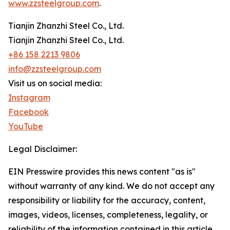
www.zzsteelgroup.com
.
Tianjin Zhanzhi Steel Co., Ltd.
Tianjin Zhanzhi Steel Co., Ltd.
+86 158 2213 9806
info@zzsteelgroup.com
Visit us on social media:
Instagram
Facebook
YouTube
Legal Disclaimer:
EIN Presswire provides this news content "as is"
without warranty of any kind. We do not accept any
responsibility or liability for the accuracy, content,
images, videos, licenses, completeness, legality, or
reliability of the information contained in this article.