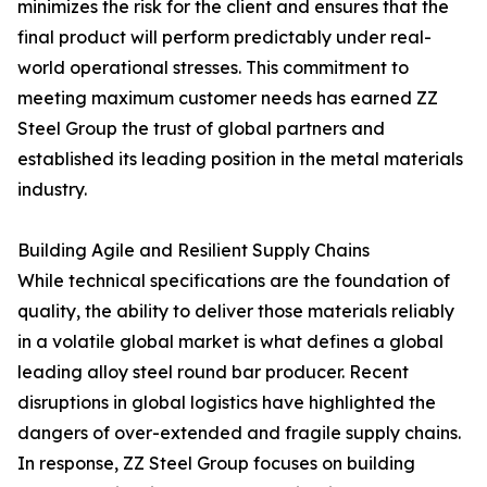
minimizes the risk for the client and ensures that the
final product will perform predictably under real-
world operational stresses. This commitment to
meeting maximum customer needs has earned ZZ
Steel Group the trust of global partners and
established its leading position in the metal materials
industry.
Building Agile and Resilient Supply Chains
While technical specifications are the foundation of
quality, the ability to deliver those materials reliably
in a volatile global market is what defines a global
leading alloy steel round bar producer. Recent
disruptions in global logistics have highlighted the
dangers of over-extended and fragile supply chains.
In response, ZZ Steel Group focuses on building