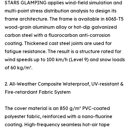
STARS GLAMPING applies wind-field simulation and
multi-point stress distribution analysis to design its
frame architecture. The frame is available in 6063-T5
wood-grain aluminum alloy or hot-dip galvanized
carbon steel with a fluorocarbon anti-corrosion
coating. Thickened cast steel joints are used for
fatigue resistance. The result is a structure rated for
wind speeds up to 100 km/h (Level 9) and snow loads
of 60 kg/m².
2. All-Weather Composite Waterproof, UV-resistant &
Fire-retardant Fabric System
The cover material is an 850 g/m² PVC-coated
polyester fabric, reinforced with a nano-fluorine
coating. High-frequency seamless hot-air tape