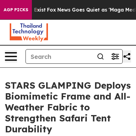
 They Exist
Fox News Goes Quiet as 'Maga Media Pipeli
AGP PICKS
STARS GLAMPING Deploys
Biomimetic Frame and All-
Weather Fabric to
Strengthen Safari Tent
Durability