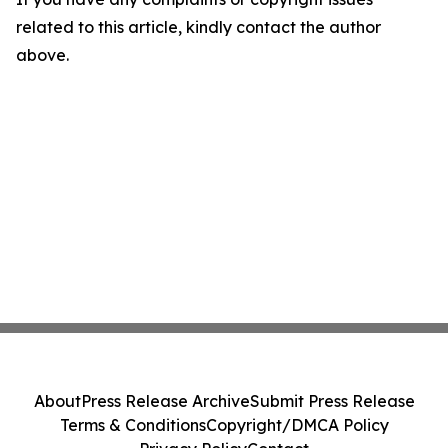
related to this article, kindly contact the author
above.
About
Press Release Archive
Submit Press Release
Terms & Conditions
Copyright/DMCA Policy