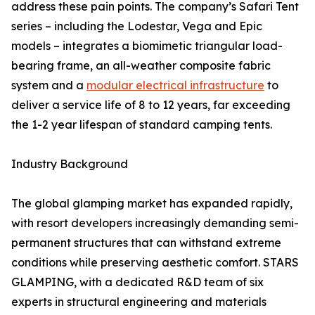
address these pain points. The company’s Safari Tent
series – including the Lodestar, Vega and Epic
models – integrates a biomimetic triangular load-
bearing frame, an all-weather composite fabric
system and a
modular electrical infrastructure
to
deliver a service life of 8 to 12 years, far exceeding
the 1-2 year lifespan of standard camping tents.
Industry Background
The global glamping market has expanded rapidly,
with resort developers increasingly demanding semi-
permanent structures that can withstand extreme
conditions while preserving aesthetic comfort. STARS
GLAMPING, with a dedicated R&D team of six
experts in structural engineering and materials