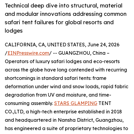
Technical deep dive into structural, material
and modular innovations addressing common
safari tent failures for global resorts and
lodges
CALIFORNIA, CA, UNITED STATES, June 24, 2026
/
EINPresswire.com
/ -- GUANGZHOU, China –
Operators of luxury safari lodges and eco-resorts
across the globe have long contended with recurring
shortcomings in standard safari tents: frame
deformation under wind and snow loads, rapid fabric
degradation from UV and moisture, and time-
consuming assembly.
STARS GLAMPING
TENT
CO.,LTD, a high-tech enterprise established in 2018
and headquartered in Nansha District, Guangzhou,
has engineered a suite of proprietary technologies to