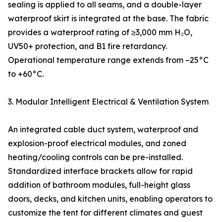
sealing is applied to all seams, and a double-layer
waterproof skirt is integrated at the base. The fabric
provides a waterproof rating of ≥3,000 mm H₂O,
UV50+ protection, and B1 fire retardancy.
Operational temperature range extends from –25°C
to +60°C.
3. Modular Intelligent Electrical & Ventilation System
An integrated cable duct system, waterproof and
explosion-proof electrical modules, and zoned
heating/cooling controls can be pre-installed.
Standardized interface brackets allow for rapid
addition of bathroom modules, full-height glass
doors, decks, and kitchen units, enabling operators to
customize the tent for different climates and guest