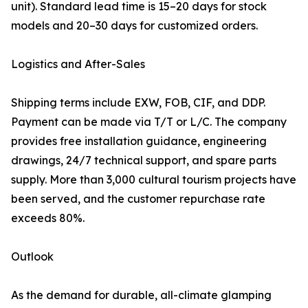
unit). Standard lead time is 15–20 days for stock
models and 20–30 days for customized orders.
Logistics and After-Sales
Shipping terms include EXW, FOB, CIF, and DDP.
Payment can be made via T/T or L/C. The company
provides free installation guidance, engineering
drawings, 24/7 technical support, and spare parts
supply. More than 3,000 cultural tourism projects have
been served, and the customer repurchase rate
exceeds 80%.
Outlook
As the demand for durable, all-climate glamping