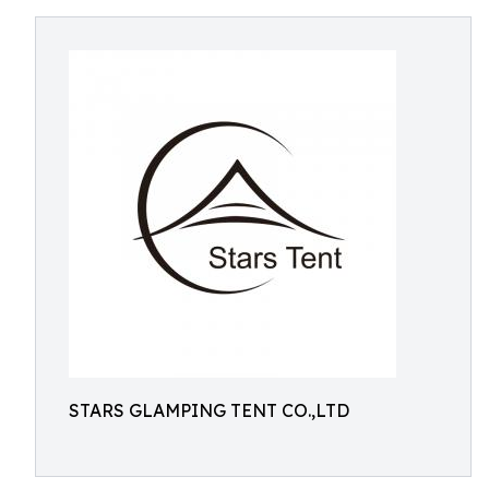
STARS GLAMPING TENT CO.,LTD