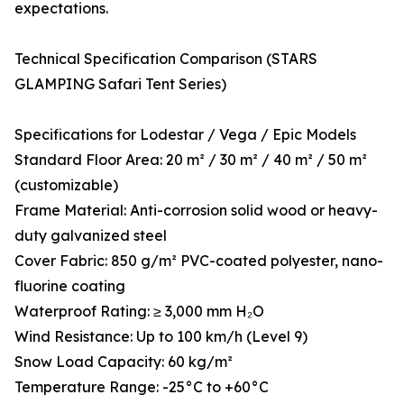
expectations.
Technical Specification Comparison (STARS
GLAMPING Safari Tent Series)
Specifications for Lodestar / Vega / Epic Models
Standard Floor Area: 20 m² / 30 m² / 40 m² / 50 m²
(customizable)
Frame Material: Anti-corrosion solid wood or heavy-
duty galvanized steel
Cover Fabric: 850 g/m² PVC-coated polyester, nano-
fluorine coating
Waterproof Rating: ≥ 3,000 mm H₂O
Wind Resistance: Up to 100 km/h (Level 9)
Snow Load Capacity: 60 kg/m²
Temperature Range: -25°C to +60°C