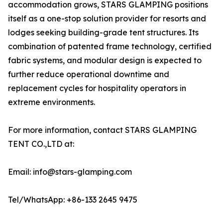
accommodation grows, STARS GLAMPING positions
itself as a one-stop solution provider for resorts and
lodges seeking building-grade tent structures. Its
combination of patented frame technology, certified
fabric systems, and modular design is expected to
further reduce operational downtime and
replacement cycles for hospitality operators in
extreme environments.
For more information, contact STARS GLAMPING
TENT CO.,LTD at:
Email: info@stars-glamping.com
Tel/WhatsApp: +86-133 2645 9475