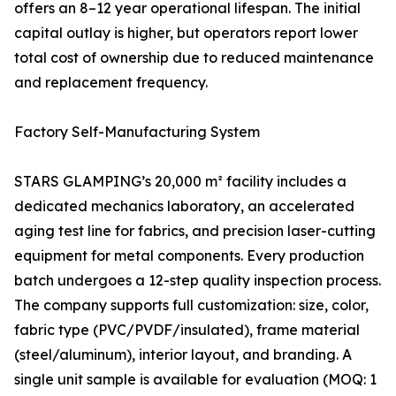
offers an 8–12 year operational lifespan. The initial
capital outlay is higher, but operators report lower
total cost of ownership due to reduced maintenance
and replacement frequency.
Factory Self-Manufacturing System
STARS GLAMPING’s 20,000 m² facility includes a
dedicated mechanics laboratory, an accelerated
aging test line for fabrics, and precision laser-cutting
equipment for metal components. Every production
batch undergoes a 12-step quality inspection process.
The company supports full customization: size, color,
fabric type (PVC/PVDF/insulated), frame material
(steel/aluminum), interior layout, and branding. A
single unit sample is available for evaluation (MOQ: 1