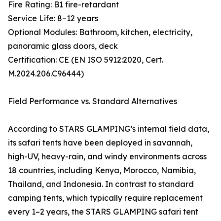
Fire Rating: B1 fire-retardant
Service Life: 8–12 years
Optional Modules: Bathroom, kitchen, electricity,
panoramic glass doors, deck
Certification: CE (EN ISO 5912:2020, Cert.
M.2024.206.C96444)
Field Performance vs. Standard Alternatives
According to STARS GLAMPING’s internal field data,
its safari tents have been deployed in savannah,
high-UV, heavy-rain, and windy environments across
18 countries, including Kenya, Morocco, Namibia,
Thailand, and Indonesia. In contrast to standard
camping tents, which typically require replacement
every 1–2 years, the STARS GLAMPING safari tent