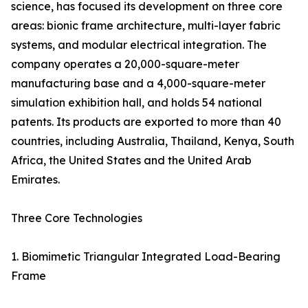
science, has focused its development on three core
areas: bionic frame architecture, multi-layer fabric
systems, and modular electrical integration. The
company operates a 20,000-square-meter
manufacturing base and a 4,000-square-meter
simulation exhibition hall, and holds 54 national
patents. Its products are exported to more than 40
countries, including Australia, Thailand, Kenya, South
Africa, the United States and the United Arab
Emirates.
Three Core Technologies
1. Biomimetic Triangular Integrated Load-Bearing
Frame