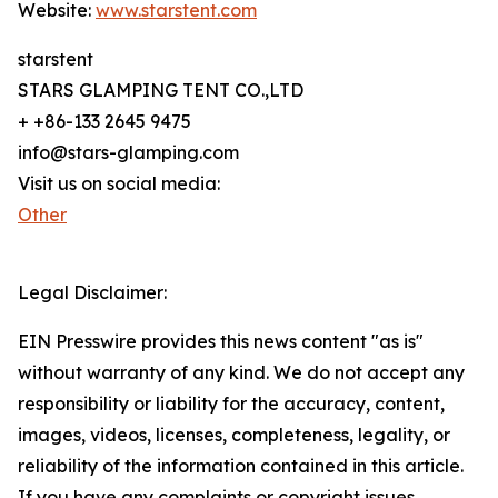
Website:
www.starstent.com
starstent
STARS GLAMPING TENT CO.,LTD
+ +86-133 2645 9475
info@stars-glamping.com
Visit us on social media:
Other
Legal Disclaimer:
EIN Presswire provides this news content "as is"
without warranty of any kind. We do not accept any
responsibility or liability for the accuracy, content,
images, videos, licenses, completeness, legality, or
reliability of the information contained in this article.
If you have any complaints or copyright issues