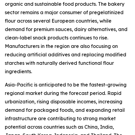
organic and sustainable food products. The bakery
sector remains a major consumer of pregelatinized
flour across several European countries, while
demand for premium sauces, dairy alternatives, and
clean-label snack products continues to rise.
Manufacturers in the region are also focusing on
reducing artificial additives and replacing modified
starches with naturally derived functional flour
ingredients.
Asia-Pacific is anticipated to be the fastest-growing
regional market during the forecast period. Rapid
urbanization, rising disposable incomes, increasing
demand for packaged foods, and expanding retail
infrastructure are contributing to strong market
potential across countries such as China, India,