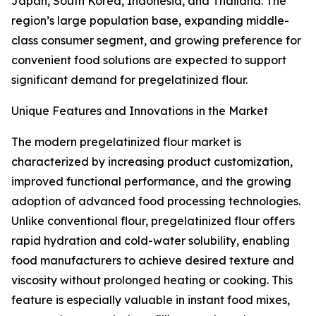
Japan, South Korea, Indonesia, and Thailand. The
region’s large population base, expanding middle-
class consumer segment, and growing preference for
convenient food solutions are expected to support
significant demand for pregelatinized flour.
Unique Features and Innovations in the Market
The modern pregelatinized flour market is
characterized by increasing product customization,
improved functional performance, and the growing
adoption of advanced food processing technologies.
Unlike conventional flour, pregelatinized flour offers
rapid hydration and cold-water solubility, enabling
food manufacturers to achieve desired texture and
viscosity without prolonged heating or cooking. This
feature is especially valuable in instant food mixes,