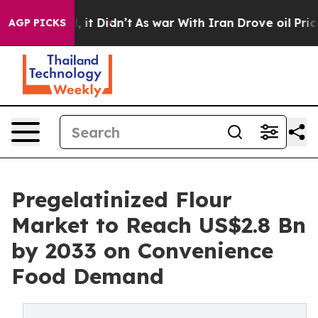
ll, it Didn’t
As war With Iran Drove oil Prices Highe
AGP PICKS
Pregelatinized Flour
Market to Reach US$2.8 Bn
by 2033 on Convenience
Food Demand