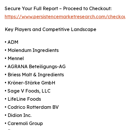
Secure Your Full Report – Proceed to Checkout:
https://www.persistencemarketresearch.com/checkout
Key Players and Competitive Landscape
• ADM
• Molendum Ingredients
• Mennel
• AGRANA Beteiligungs-AG
• Briess Malt & Ingredients
• Kröner-Stärke GmbH
• Sage V Foods, LLC
• LifeLine Foods
• Codrico Rotterdam BV
• Didion Inc.
• Caremoli Group