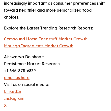
increasingly important as consumer preferences shift
toward healthier and more personalized food
choices.
Explore the Latest Trending Research Reports:
Compound Horse Feedstuff Market Growth
Moringa Ingredients Market Growth
Aishwarya Doiphode
Persistence Market Research
+1 646-878-6329
email us here
Visit us on social media:
LinkedIn
Instagram
X