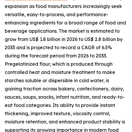
expansion as food manufacturers increasingly seek
versatile, easy-to-process, and performance-
enhancing ingredients for a broad range of food and
beverage applications. The market is estimated to
grow from US$ 1.8 billion in 2026 to US$ 2.8 billion by
2033 and is projected to record a CAGR of 6.5%
during the forecast period from 2026 to 2033.
Pregelatinized flour, which is produced through
controlled heat and moisture treatment to make
starches soluble or dispersible in cold water, is
gaining traction across bakery, confectionery, dairy,
sauces, soups, snacks, infant nutrition, and ready-to-
eat food categories. Its ability to provide instant
thickening, improved texture, viscosity control,
moisture retention, and enhanced product stability is
supporting its growing importance in modern food