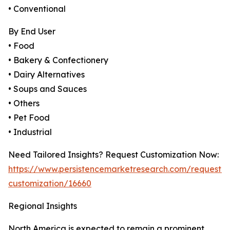
• Conventional
By End User
• Food
• Bakery & Confectionery
• Dairy Alternatives
• Soups and Sauces
• Others
• Pet Food
• Industrial
Need Tailored Insights? Request Customization Now:
https://www.persistencemarketresearch.com/request-
customization/16660
Regional Insights
North America is expected to remain a prominent