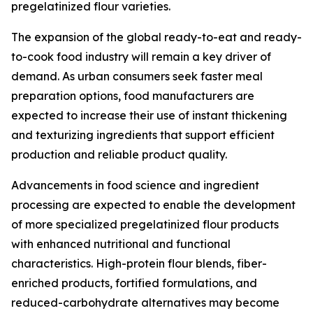
pregelatinized flour varieties.
The expansion of the global ready-to-eat and ready-
to-cook food industry will remain a key driver of
demand. As urban consumers seek faster meal
preparation options, food manufacturers are
expected to increase their use of instant thickening
and texturizing ingredients that support efficient
production and reliable product quality.
Advancements in food science and ingredient
processing are expected to enable the development
of more specialized pregelatinized flour products
with enhanced nutritional and functional
characteristics. High-protein flour blends, fiber-
enriched products, fortified formulations, and
reduced-carbohydrate alternatives may become