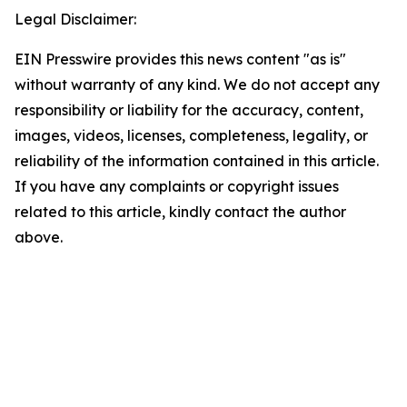
Legal Disclaimer:
EIN Presswire provides this news content "as is"
without warranty of any kind. We do not accept any
responsibility or liability for the accuracy, content,
images, videos, licenses, completeness, legality, or
reliability of the information contained in this article.
If you have any complaints or copyright issues
related to this article, kindly contact the author
above.