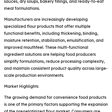
sauces, dry soups, bakery fillings, and ready-to-eat
meal formulations.
Manufacturers are increasingly developing
specialized flour products that offer multiple
functional benefits, including thickening, binding,
moisture retention, stabilization, emulsification, and
improved mouthfeel. These multi-functional
ingredient solutions are helping food producers
simplify formulations, reduce processing complexity,
and maintain consistent product quality across large-
scale production environments.
Market Highlights
The growing demand for convenience food products
is one of the primary factors supporting the expansion
of the pregelatinized flour market. Consumers are