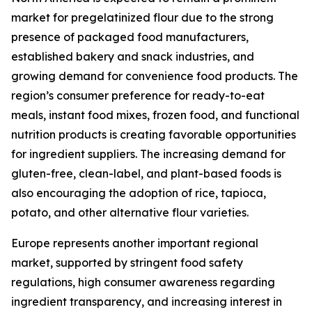
market for pregelatinized flour due to the strong
presence of packaged food manufacturers,
established bakery and snack industries, and
growing demand for convenience food products. The
region’s consumer preference for ready-to-eat
meals, instant food mixes, frozen food, and functional
nutrition products is creating favorable opportunities
for ingredient suppliers. The increasing demand for
gluten-free, clean-label, and plant-based foods is
also encouraging the adoption of rice, tapioca,
potato, and other alternative flour varieties.
Europe represents another important regional
market, supported by stringent food safety
regulations, high consumer awareness regarding
ingredient transparency, and increasing interest in