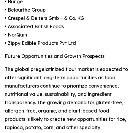
• Bunge
• Belourthe Group
• Crespel & Deiters GmbH & Co. KG
• Associated British Foods
• NorQuin
• Zippy Edible Products Pvt Ltd
Future Opportunities and Growth Prospects
The global pregelatinized flour market is expected to
offer significant long-term opportunities as food
manufacturers continue to prioritize convenience,
nutritional value, sustainability, and ingredient
transparency. The growing demand for gluten-free,
allergen-free, organic, and plant-based food
products is likely to create new opportunities for rice,
tapioca, potato, corn, and other specialty