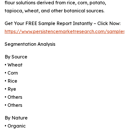
flour solutions derived from rice, corn, potato,
tapioca, wheat, and other botanical sources.
Get Your FREE Sample Report Instantly – Click Now:
https://www.persistencemarketresearch.com/samples/
Segmentation Analysis
By Source
• Wheat
• Corn
• Rice
• Rye
• Others
• Others
By Nature
• Organic