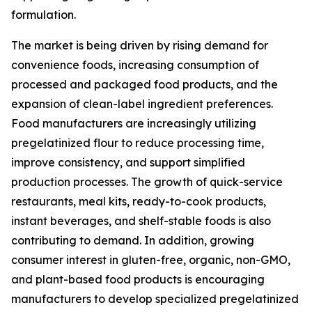
formulation.
The market is being driven by rising demand for
convenience foods, increasing consumption of
processed and packaged food products, and the
expansion of clean-label ingredient preferences.
Food manufacturers are increasingly utilizing
pregelatinized flour to reduce processing time,
improve consistency, and support simplified
production processes. The growth of quick-service
restaurants, meal kits, ready-to-cook products,
instant beverages, and shelf-stable foods is also
contributing to demand. In addition, growing
consumer interest in gluten-free, organic, non-GMO,
and plant-based food products is encouraging
manufacturers to develop specialized pregelatinized