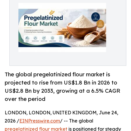
The global pregelatinized flour market is
projected to rise from US$1.8 Bn in 2026 to
US$2.8 Bn by 2033, growing at a 6.5% CAGR
over the period
LONDON, LONDON, UNITED KINGDOM, June 24,
2026 /
EINPresswire.com
/ -- The global
pregelatinized flour market
is positioned for steady