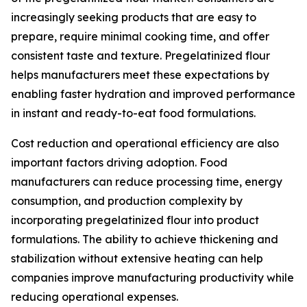
increasingly seeking products that are easy to
prepare, require minimal cooking time, and offer
consistent taste and texture. Pregelatinized flour
helps manufacturers meet these expectations by
enabling faster hydration and improved performance
in instant and ready-to-eat food formulations.
Cost reduction and operational efficiency are also
important factors driving adoption. Food
manufacturers can reduce processing time, energy
consumption, and production complexity by
incorporating pregelatinized flour into product
formulations. The ability to achieve thickening and
stabilization without extensive heating can help
companies improve manufacturing productivity while
reducing operational expenses.