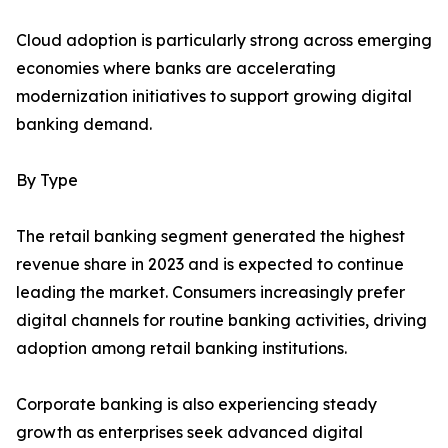
Cloud adoption is particularly strong across emerging
economies where banks are accelerating
modernization initiatives to support growing digital
banking demand.
By Type
The retail banking segment generated the highest
revenue share in 2023 and is expected to continue
leading the market. Consumers increasingly prefer
digital channels for routine banking activities, driving
adoption among retail banking institutions.
Corporate banking is also experiencing steady
growth as enterprises seek advanced digital