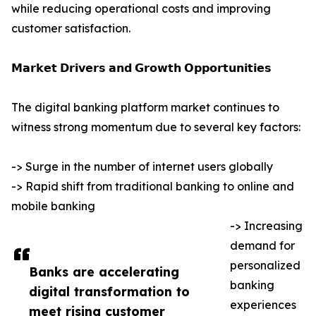
while reducing operational costs and improving
customer satisfaction.
𝗠𝗮𝗿𝗸𝗲𝘁 𝗗𝗿𝗶𝘃𝗲𝗿𝘀 𝗮𝗻𝗱 𝗚𝗿𝗼𝘄𝘁𝗵 𝗢𝗽𝗽𝗼𝗿𝘁𝘂𝗻𝗶𝘁𝗶𝗲𝘀
The digital banking platform market continues to
witness strong momentum due to several key factors:
-> Surge in the number of internet users globally
-> Rapid shift from traditional banking to online and
mobile banking
-> Increasing
demand for
personalized
Banks are accelerating
banking
digital transformation to
experiences
meet rising customer