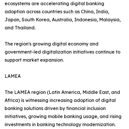
ecosystems are accelerating digital banking
adoption across countries such as China, India,
Japan, South Korea, Australia, Indonesia, Malaysia,
and Thailand.
The region's growing digital economy and
government-led digitalization initiatives continue to
support market expansion.
LAMEA
The LAMEA region (Latin America, Middle East, and
Africa) is witnessing increasing adoption of digital
banking solutions driven by financial inclusion
initiatives, growing mobile banking usage, and rising
investments in banking technology modernization.