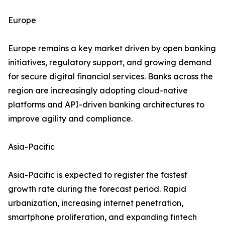
Europe
Europe remains a key market driven by open banking
initiatives, regulatory support, and growing demand
for secure digital financial services. Banks across the
region are increasingly adopting cloud-native
platforms and API-driven banking architectures to
improve agility and compliance.
Asia-Pacific
Asia-Pacific is expected to register the fastest
growth rate during the forecast period. Rapid
urbanization, increasing internet penetration,
smartphone proliferation, and expanding fintech