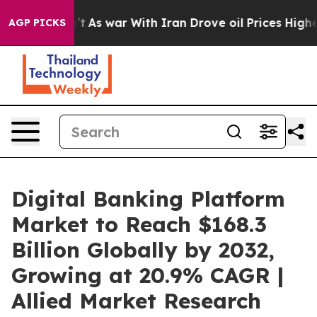
’t
As war With Iran Drove oil Prices Higher, Trump Ga
AGP PICKS
Digital Banking Platform
Market to Reach $168.3
Billion Globally by 2032,
Growing at 20.9% CAGR |
Allied Market Research