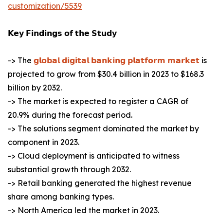
customization/5539
𝗞𝗲𝘆 𝗙𝗶𝗻𝗱𝗶𝗻𝗴𝘀 𝗼𝗳 𝘁𝗵𝗲 𝗦𝘁𝘂𝗱𝘆
-> The
𝗴𝗹𝗼𝗯𝗮𝗹 𝗱𝗶𝗴𝗶𝘁𝗮𝗹 𝗯𝗮𝗻𝗸𝗶𝗻𝗴 𝗽𝗹𝗮𝘁𝗳𝗼𝗿𝗺 𝗺𝗮𝗿𝗸𝗲𝘁
is
projected to grow from $30.4 billion in 2023 to $168.3
billion by 2032.
-> The market is expected to register a CAGR of
20.9% during the forecast period.
-> The solutions segment dominated the market by
component in 2023.
-> Cloud deployment is anticipated to witness
substantial growth through 2032.
-> Retail banking generated the highest revenue
share among banking types.
-> North America led the market in 2023.