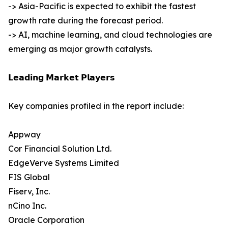
-> Asia-Pacific is expected to exhibit the fastest
growth rate during the forecast period.
-> AI, machine learning, and cloud technologies are
emerging as major growth catalysts.
𝗟𝗲𝗮𝗱𝗶𝗻𝗴 𝗠𝗮𝗿𝗸𝗲𝘁 𝗣𝗹𝗮𝘆𝗲𝗿𝘀
Key companies profiled in the report include:
Appway
Cor Financial Solution Ltd.
EdgeVerve Systems Limited
FIS Global
Fiserv, Inc.
nCino Inc.
Oracle Corporation