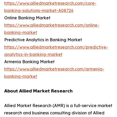
https://www.alliedmarketresearch.com/core-
banking-solutions-market-A08726
Online Banking Market
https://www.alliedmarketresearch.com/online-
banking-market
Predictive Analytics in Banking Market
https://www.alliedmarketresearch.com/predictive-
analytics-in-banking-market
Armenia Banking Market
https://www.alliedmarketresearch.com/armenia-
banking-market
𝗔𝗯𝗼𝘂𝘁 𝗔𝗹𝗹𝗶𝗲𝗱 𝗠𝗮𝗿𝗸𝗲𝘁 𝗥𝗲𝘀𝗲𝗮𝗿𝗰𝗵
Allied Market Research (AMR) is a full-service market
research and business consulting division of Allied