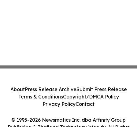
About
Press Release Archive
Submit Press Release
Terms & Conditions
Copyright/DMCA Policy
Privacy Policy
Contact
© 1995-2026 Newsmatics Inc. dba Affinity Group
Publishing & Thailand Technology Weekly. All Rights
Reserved.