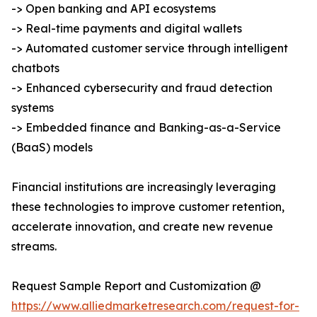
-> Open banking and API ecosystems
-> Real-time payments and digital wallets
-> Automated customer service through intelligent
chatbots
-> Enhanced cybersecurity and fraud detection
systems
-> Embedded finance and Banking-as-a-Service
(BaaS) models
Financial institutions are increasingly leveraging
these technologies to improve customer retention,
accelerate innovation, and create new revenue
streams.
Request Sample Report and Customization @
https://www.alliedmarketresearch.com/request-for-