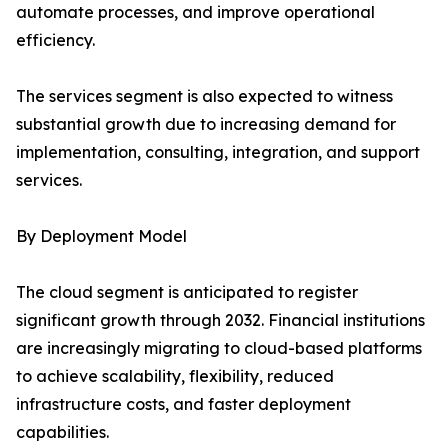
automate processes, and improve operational
efficiency.
The services segment is also expected to witness
substantial growth due to increasing demand for
implementation, consulting, integration, and support
services.
By Deployment Model
The cloud segment is anticipated to register
significant growth through 2032. Financial institutions
are increasingly migrating to cloud-based platforms
to achieve scalability, flexibility, reduced
infrastructure costs, and faster deployment
capabilities.