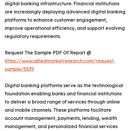
digital banking infrastructure. Financial institutions
are increasingly deploying advanced digital banking
platforms to enhance customer engagement,
improve operational efficiency, and support evolving
regulatory requirements.
Request The Sample PDF Of Report @
https://www.alliedmarketresearch.com/request-
sample/5539
Digital banking platforms serve as the technological
foundation enabling banks and financial institutions
to deliver a broad range of services through online
and mobile channels. These platforms facilitate
account management, payments, lending, wealth
management, and personalized financial services