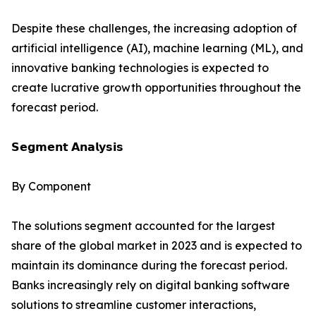
Despite these challenges, the increasing adoption of
artificial intelligence (AI), machine learning (ML), and
innovative banking technologies is expected to
create lucrative growth opportunities throughout the
forecast period.
𝗦𝗲𝗴𝗺𝗲𝗻𝘁 𝗔𝗻𝗮𝗹𝘆𝘀𝗶𝘀
By Component
The solutions segment accounted for the largest
share of the global market in 2023 and is expected to
maintain its dominance during the forecast period.
Banks increasingly rely on digital banking software
solutions to streamline customer interactions,