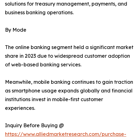
solutions for treasury management, payments, and
business banking operations.
By Mode
The online banking segment held a significant market
share in 2023 due to widespread customer adoption
of web-based banking services.
Meanwhile, mobile banking continues to gain traction
as smartphone usage expands globally and financial
institutions invest in mobile-first customer
experiences.
Inquiry Before Buying @
https://www.alliedmarketresearch.com/purchase-