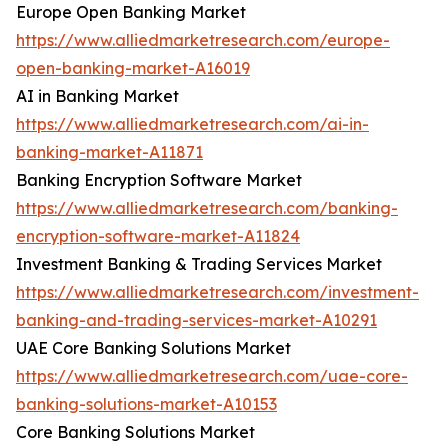
Europe Open Banking Market
https://www.alliedmarketresearch.com/europe-
open-banking-market-A16019
AI in Banking Market
https://www.alliedmarketresearch.com/ai-in-
banking-market-A11871
Banking Encryption Software Market
https://www.alliedmarketresearch.com/banking-
encryption-software-market-A11824
Investment Banking & Trading Services Market
https://www.alliedmarketresearch.com/investment-
banking-and-trading-services-market-A10291
UAE Core Banking Solutions Market
https://www.alliedmarketresearch.com/uae-core-
banking-solutions-market-A10153
Core Banking Solutions Market