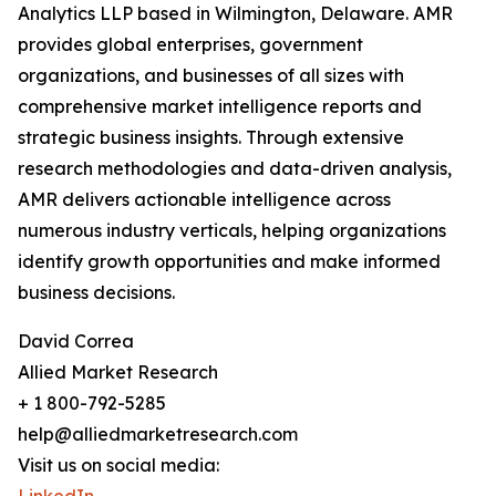
Analytics LLP based in Wilmington, Delaware. AMR
provides global enterprises, government
organizations, and businesses of all sizes with
comprehensive market intelligence reports and
strategic business insights. Through extensive
research methodologies and data-driven analysis,
AMR delivers actionable intelligence across
numerous industry verticals, helping organizations
identify growth opportunities and make informed
business decisions.
David Correa
Allied Market Research
+ 1 800-792-5285
help@alliedmarketresearch.com
Visit us on social media: