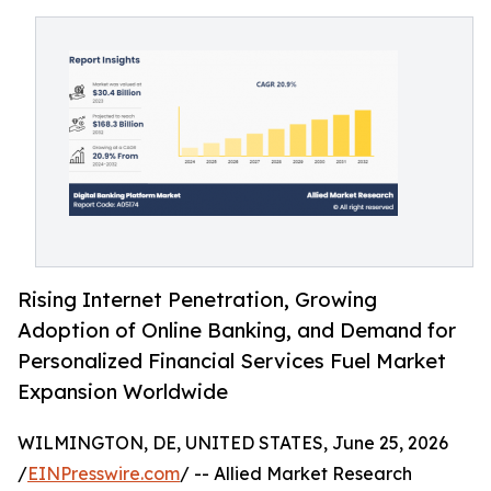
Rising Internet Penetration, Growing
Adoption of Online Banking, and Demand for
Personalized Financial Services Fuel Market
Expansion Worldwide
WILMINGTON, DE, UNITED STATES, June 25, 2026
/
EINPresswire.com
/ -- Allied Market Research