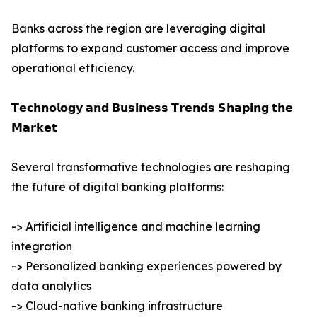
Banks across the region are leveraging digital
platforms to expand customer access and improve
operational efficiency.
𝗧𝗲𝗰𝗵𝗻𝗼𝗹𝗼𝗴𝘆 𝗮𝗻𝗱 𝗕𝘂𝘀𝗶𝗻𝗲𝘀𝘀 𝗧𝗿𝗲𝗻𝗱𝘀 𝗦𝗵𝗮𝗽𝗶𝗻𝗴 𝘁𝗵𝗲
𝗠𝗮𝗿𝗸𝗲𝘁
Several transformative technologies are reshaping
the future of digital banking platforms:
-> Artificial intelligence and machine learning
integration
-> Personalized banking experiences powered by
data analytics
-> Cloud-native banking infrastructure