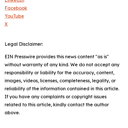
LinkedIn
Facebook
YouTube
X
Legal Disclaimer:
EIN Presswire provides this news content "as is"
without warranty of any kind. We do not accept any
responsibility or liability for the accuracy, content,
images, videos, licenses, completeness, legality, or
reliability of the information contained in this article.
If you have any complaints or copyright issues
related to this article, kindly contact the author
above.