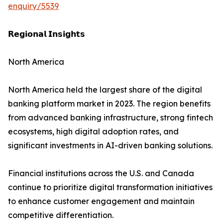
enquiry/5539
𝗥𝗲𝗴𝗶𝗼𝗻𝗮𝗹 𝗜𝗻𝘀𝗶𝗴𝗵𝘁𝘀
North America
North America held the largest share of the digital
banking platform market in 2023. The region benefits
from advanced banking infrastructure, strong fintech
ecosystems, high digital adoption rates, and
significant investments in AI-driven banking solutions.
Financial institutions across the U.S. and Canada
continue to prioritize digital transformation initiatives
to enhance customer engagement and maintain
competitive differentiation.