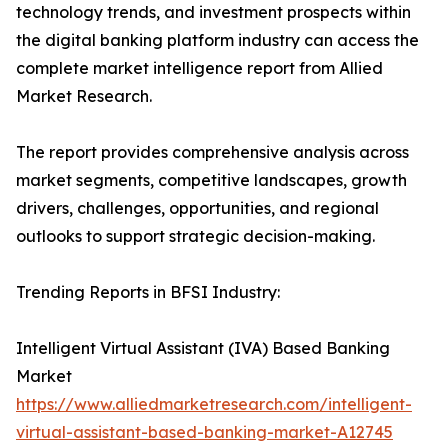
technology trends, and investment prospects within
the digital banking platform industry can access the
complete market intelligence report from Allied
Market Research.
The report provides comprehensive analysis across
market segments, competitive landscapes, growth
drivers, challenges, opportunities, and regional
outlooks to support strategic decision-making.
Trending Reports in BFSI Industry:
Intelligent Virtual Assistant (IVA) Based Banking
Market
https://www.alliedmarketresearch.com/intelligent-
virtual-assistant-based-banking-market-A12745