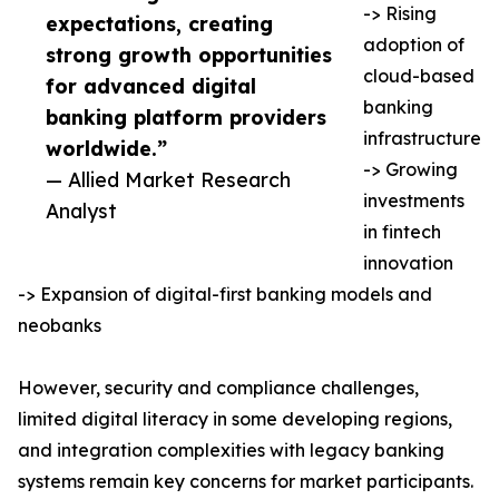
-> Rising
expectations, creating
adoption of
strong growth opportunities
cloud-based
for advanced digital
banking
banking platform providers
infrastructure
worldwide.”
-> Growing
— Allied Market Research
investments
Analyst
in fintech
innovation
-> Expansion of digital-first banking models and
neobanks
However, security and compliance challenges,
limited digital literacy in some developing regions,
and integration complexities with legacy banking
systems remain key concerns for market participants.