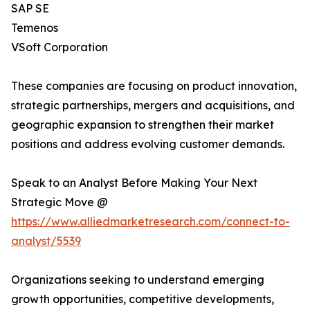
SAP SE
Temenos
VSoft Corporation
These companies are focusing on product innovation,
strategic partnerships, mergers and acquisitions, and
geographic expansion to strengthen their market
positions and address evolving customer demands.
Speak to an Analyst Before Making Your Next
Strategic Move @
https://www.alliedmarketresearch.com/connect-to-
analyst/5539
Organizations seeking to understand emerging
growth opportunities, competitive developments,