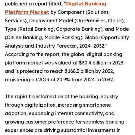
published a report titled, “
𝗗𝗶𝗴𝗶𝘁𝗮𝗹 𝗕𝗮𝗻𝗸𝗶𝗻𝗴
𝗣𝗹𝗮𝘁𝗳𝗼𝗿𝗺 𝗠𝗮𝗿𝗸𝗲𝘁
by Component (Solutions,
Services), Deployment Model (On-Premises, Cloud),
Type (Retail Banking, Corporate Banking), and Mode
(Online Banking, Mobile Banking): Global Opportunity
Analysis and Industry Forecast, 2024–2032.”
According to the report, the global digital banking
platform market was valued at $30.4 billion in 2023
and is projected to reach $168.3 billion by 2032,
registering a CAGR of 20.9% from 2024 to 2032.
The rapid transformation of the banking industry
through digitalization, increasing smartphone
adoption, expanding internet connectivity, and
growing customer preference for seamless banking
experiences are driving substantial investments in