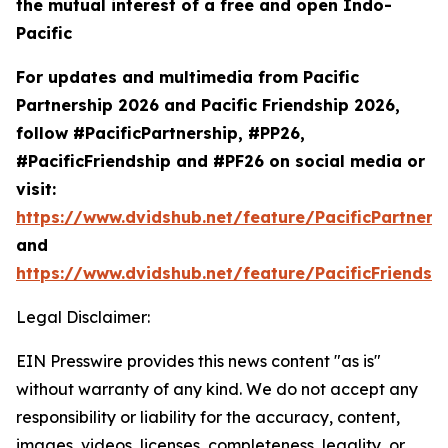
the mutual interest of a free and open Indo-
Pacific
For updates and multimedia from Pacific
Partnership 2026 and Pacific Friendship 2026,
follow #PacificPartnership, #PP26,
#PacificFriendship and #PF26 on social media or
visit:
https://www.dvidshub.net/feature/PacificPartners
and
https://www.dvidshub.net/feature/PacificFriendsh
Legal Disclaimer:
EIN Presswire provides this news content "as is"
without warranty of any kind. We do not accept any
responsibility or liability for the accuracy, content,
images, videos, licenses, completeness, legality, or