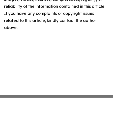
reliability of the information contained in this article.
If you have any complaints or copyright issues
related to this article, kindly contact the author
above.