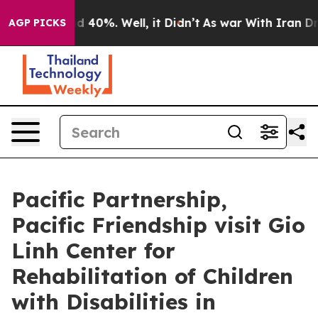
 Around 40%. Well, it Didn’t
As war With Iran Drove 
AGP PICKS
Pacific Partnership,
Pacific Friendship visit Gio
Linh Center for
Rehabilitation of Children
with Disabilities in