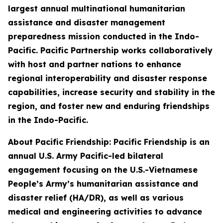
largest annual multinational humanitarian
assistance and disaster management
preparedness mission conducted in the Indo-
Pacific. Pacific Partnership works collaboratively
with host and partner nations to enhance
regional interoperability and disaster response
capabilities, increase security and stability in the
region, and foster new and enduring friendships
in the Indo-Pacific.
About Pacific Friendship: Pacific Friendship is an
annual U.S. Army Pacific-led bilateral
engagement focusing on the U.S.-Vietnamese
People’s Army’s humanitarian assistance and
disaster relief (HA/DR), as well as various
medical and engineering activities to advance