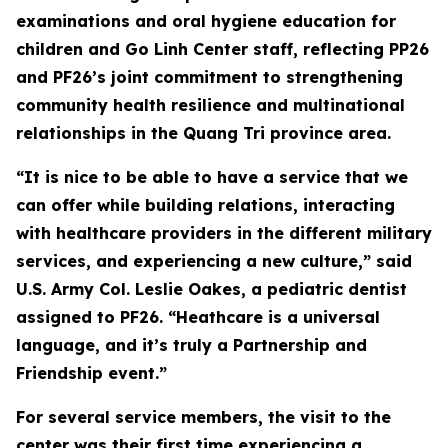
examinations and oral hygiene education for
children and Go Linh Center staff, reflecting PP26
and PF26’s joint commitment to strengthening
community health resilience and multinational
relationships in the Quang Tri province area.
“It is nice to be able to have a service that we
can offer while building relations, interacting
with healthcare providers in the different military
services, and experiencing a new culture,” said
U.S. Army Col. Leslie Oakes, a pediatric dentist
assigned to PF26. “Heathcare is a universal
language, and it’s truly a Partnership and
Friendship event.”
For several service members, the visit to the
center was their first time experiencing a