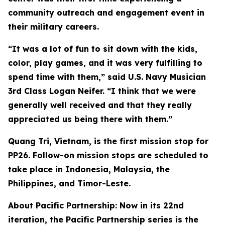
community outreach and engagement event in
their military careers.
“It was a lot of fun to sit down with the kids,
color, play games, and it was very fulfilling to
spend time with them,” said U.S. Navy Musician
3rd Class Logan Neifer. “I think that we were
generally well received and that they really
appreciated us being there with them.”
Quang Tri, Vietnam, is the first mission stop for
PP26. Follow-on mission stops are scheduled to
take place in Indonesia, Malaysia, the
Philippines, and Timor-Leste.
About Pacific Partnership: Now in its 22nd
iteration, the Pacific Partnership series is the