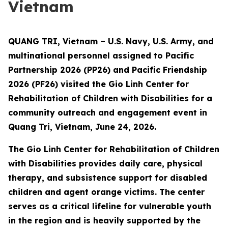
Vietnam
QUANG TRI, Vietnam – U.S. Navy, U.S. Army, and
multinational personnel assigned to Pacific
Partnership 2026 (PP26) and Pacific Friendship
2026 (PF26) visited the Gio Linh Center for
Rehabilitation of Children with Disabilities for a
community outreach and engagement event in
Quang Tri, Vietnam, June 24, 2026.
The Gio Linh Center for Rehabilitation of Children
with Disabilities provides daily care, physical
therapy, and subsistence support for disabled
children and agent orange victims. The center
serves as a critical lifeline for vulnerable youth
in the region and is heavily supported by the