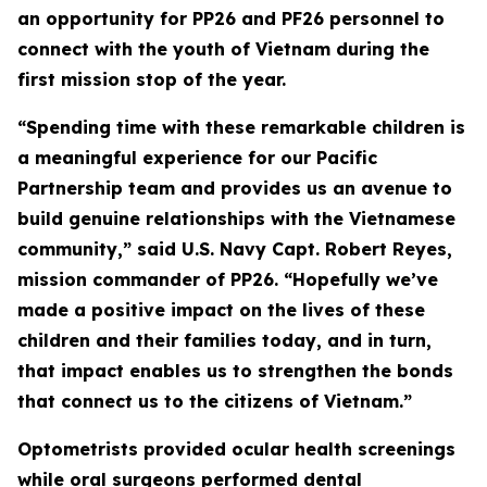
an opportunity for PP26 and PF26 personnel to
connect with the youth of Vietnam during the
first mission stop of the year.
“Spending time with these remarkable children is
a meaningful experience for our Pacific
Partnership team and provides us an avenue to
build genuine relationships with the Vietnamese
community,” said U.S. Navy Capt. Robert Reyes,
mission commander of PP26. “Hopefully we’ve
made a positive impact on the lives of these
children and their families today, and in turn,
that impact enables us to strengthen the bonds
that connect us to the citizens of Vietnam.”
Optometrists provided ocular health screenings
while oral surgeons performed dental