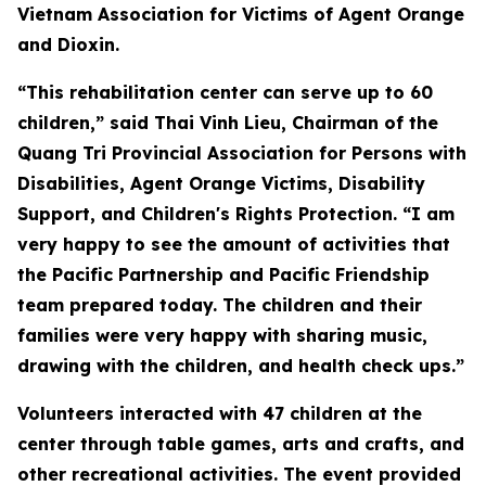
Vietnam Association for Victims of Agent Orange
and Dioxin.
“This rehabilitation center can serve up to 60
children,” said Thai Vinh Lieu, Chairman of the
Quang Tri Provincial Association for Persons with
Disabilities, Agent Orange Victims, Disability
Support, and Children's Rights Protection. “I am
very happy to see the amount of activities that
the Pacific Partnership and Pacific Friendship
team prepared today. The children and their
families were very happy with sharing music,
drawing with the children, and health check ups.”
Volunteers interacted with 47 children at the
center through table games, arts and crafts, and
other recreational activities. The event provided