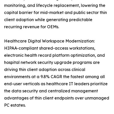
monitoring, and lifecycle replacement, lowering the
capital barrier for mid-market and public sector thin
client adoption while generating predictable
recurring revenue for OEMs.
Healthcare Digital Workspace Modernization:
HIPAA-compliant shared-access workstations,
electronic health record platform optimization, and
hospital network security upgrade programs are
driving thin client adoption across clinical
environments at a 9.8% CAGR the fastest among all
end-user verticals as healthcare IT leaders prioritize
the data security and centralized management
advantages of thin client endpoints over unmanaged
PC estates.