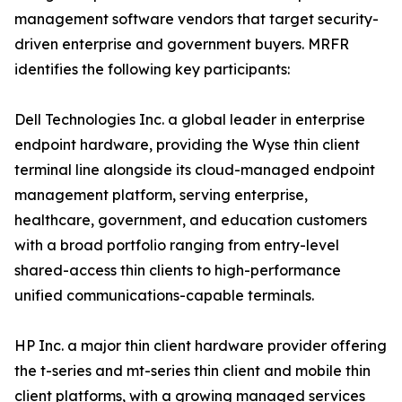
management software vendors that target security-
driven enterprise and government buyers. MRFR
identifies the following key participants:
Dell Technologies Inc. a global leader in enterprise
endpoint hardware, providing the Wyse thin client
terminal line alongside its cloud-managed endpoint
management platform, serving enterprise,
healthcare, government, and education customers
with a broad portfolio ranging from entry-level
shared-access thin clients to high-performance
unified communications-capable terminals.
HP Inc. a major thin client hardware provider offering
the t-series and mt-series thin client and mobile thin
client platforms, with a growing managed services