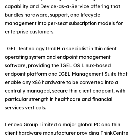
capability and Device-as-a-Service offering that
bundles hardware, support, and lifecycle
management into per-seat subscription models for
enterprise customers.
IGEL Technology GmbH a specialist in thin client
operating system and endpoint management
software, providing the IGEL OS Linux-based
endpoint platform and IGEL Management Suite that
enable any x86 hardware to be converted into a
centrally managed, secure thin client endpoint, with
particular strength in healthcare and financial
services verticals.
Lenovo Group Limited a major global PC and thin
client hardware manufacturer providing ThinkCentre