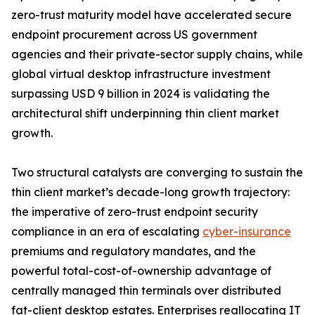
zero-trust maturity model have accelerated secure
endpoint procurement across US government
agencies and their private-sector supply chains, while
global virtual desktop infrastructure investment
surpassing USD 9 billion in 2024 is validating the
architectural shift underpinning thin client market
growth.
Two structural catalysts are converging to sustain the
thin client market’s decade-long growth trajectory:
the imperative of zero-trust endpoint security
compliance in an era of escalating
cyber-insurance
premiums and regulatory mandates, and the
powerful total-cost-of-ownership advantage of
centrally managed thin terminals over distributed
fat-client desktop estates. Enterprises reallocating IT