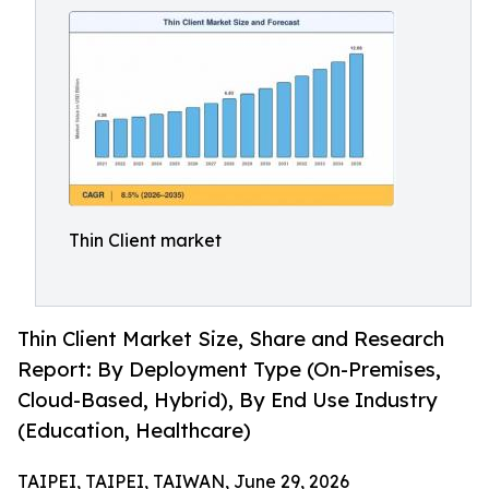
Thin Client market
Thin Client Market Size, Share and Research
Report: By Deployment Type (On-Premises,
Cloud-Based, Hybrid), By End Use Industry
(Education, Healthcare)
TAIPEI, TAIPEI, TAIWAN, June 29, 2026