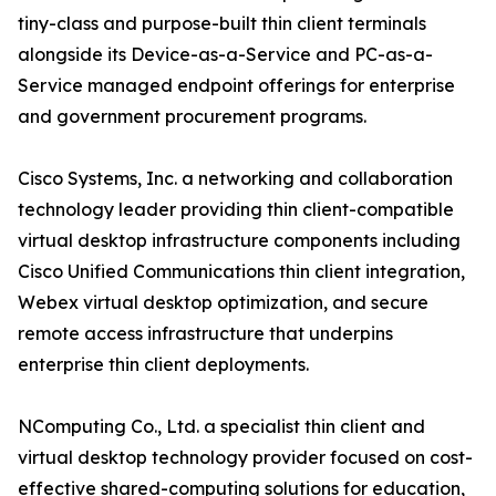
tiny-class and purpose-built thin client terminals
alongside its Device-as-a-Service and PC-as-a-
Service managed endpoint offerings for enterprise
and government procurement programs.
Cisco Systems, Inc. a networking and collaboration
technology leader providing thin client-compatible
virtual desktop infrastructure components including
Cisco Unified Communications thin client integration,
Webex virtual desktop optimization, and secure
remote access infrastructure that underpins
enterprise thin client deployments.
NComputing Co., Ltd. a specialist thin client and
virtual desktop technology provider focused on cost-
effective shared-computing solutions for education,