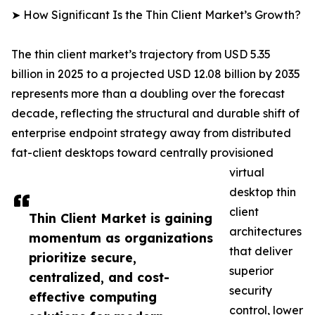
➤ How Significant Is the Thin Client Market’s Growth?
The thin client market’s trajectory from USD 5.35
billion in 2025 to a projected USD 12.08 billion by 2035
represents more than a doubling over the forecast
decade, reflecting the structural and durable shift of
enterprise endpoint strategy away from distributed
fat-client desktops toward centrally provisioned
virtual
desktop thin
client
Thin Client Market is gaining
architectures
momentum as organizations
that deliver
prioritize secure,
superior
centralized, and cost-
security
effective computing
control, lower