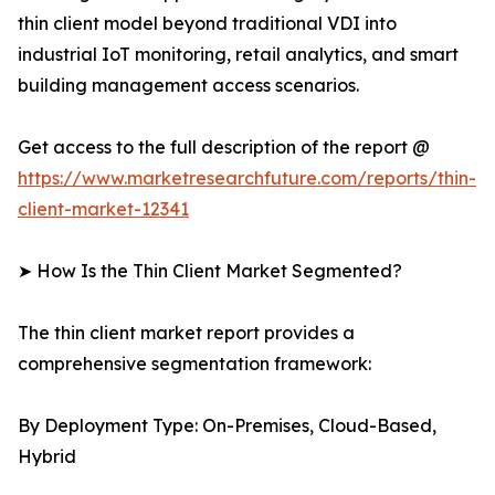
thin client model beyond traditional VDI into
industrial IoT monitoring, retail analytics, and smart
building management access scenarios.
Get access to the full description of the report @
https://www.marketresearchfuture.com/reports/thin-
client-market-12341
➤ How Is the Thin Client Market Segmented?
The thin client market report provides a
comprehensive segmentation framework:
By Deployment Type: On-Premises, Cloud-Based,
Hybrid