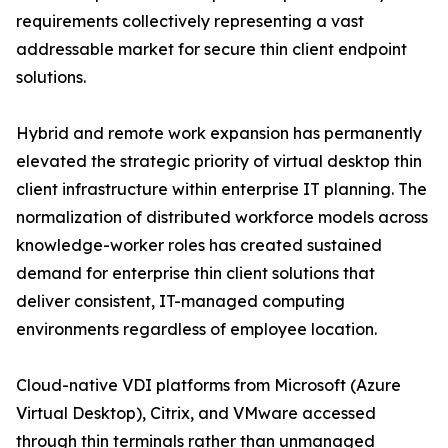
requirements collectively representing a vast
addressable market for secure thin client endpoint
solutions.
Hybrid and remote work expansion has permanently
elevated the strategic priority of virtual desktop thin
client infrastructure within enterprise IT planning. The
normalization of distributed workforce models across
knowledge-worker roles has created sustained
demand for enterprise thin client solutions that
deliver consistent, IT-managed computing
environments regardless of employee location.
Cloud-native VDI platforms from Microsoft (Azure
Virtual Desktop), Citrix, and VMware accessed
through thin terminals rather than unmanaged