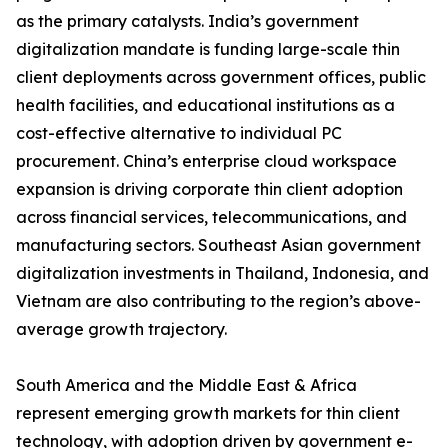
as the primary catalysts. India’s government
digitalization mandate is funding large-scale thin
client deployments across government offices, public
health facilities, and educational institutions as a
cost-effective alternative to individual PC
procurement. China’s enterprise cloud workspace
expansion is driving corporate thin client adoption
across financial services, telecommunications, and
manufacturing sectors. Southeast Asian government
digitalization investments in Thailand, Indonesia, and
Vietnam are also contributing to the region’s above-
average growth trajectory.
South America and the Middle East & Africa
represent emerging growth markets for thin client
technology, with adoption driven by government e-