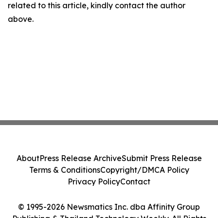
related to this article, kindly contact the author
above.
About
Press Release Archive
Submit Press Release
Terms & Conditions
Copyright/DMCA Policy
Privacy Policy
Contact
© 1995-2026 Newsmatics Inc. dba Affinity Group