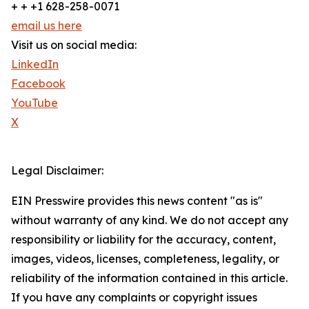
+ + +1 628-258-0071
email us here
Visit us on social media:
LinkedIn
Facebook
YouTube
X
Legal Disclaimer:
EIN Presswire provides this news content "as is"
without warranty of any kind. We do not accept any
responsibility or liability for the accuracy, content,
images, videos, licenses, completeness, legality, or
reliability of the information contained in this article.
If you have any complaints or copyright issues