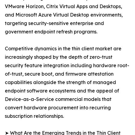
VMware Horizon, Citrix Virtual Apps and Desktops,
and Microsoft Azure Virtual Desktop environments,
targeting security-sensitive enterprise and
government endpoint refresh programs.
Competitive dynamics in the thin client market are
increasingly shaped by the depth of zero-trust
security feature integration including hardware root-
of-trust, secure boot, and firmware attestation
capabilities alongside the strength of managed
endpoint software ecosystems and the appeal of
Device-as-a-Service commercial models that
convert hardware procurement into recurring
subscription relationships.
➤ What Are the Emerging Trends in the Thin Client