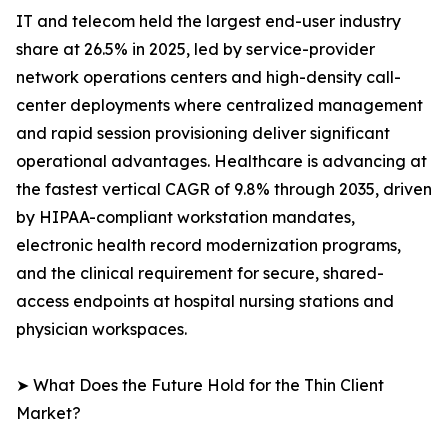
IT and telecom held the largest end-user industry
share at 26.5% in 2025, led by service-provider
network operations centers and high-density call-
center deployments where centralized management
and rapid session provisioning deliver significant
operational advantages. Healthcare is advancing at
the fastest vertical CAGR of 9.8% through 2035, driven
by HIPAA-compliant workstation mandates,
electronic health record modernization programs,
and the clinical requirement for secure, shared-
access endpoints at hospital nursing stations and
physician workspaces.
➤ What Does the Future Hold for the Thin Client
Market?