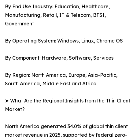
By End Use Industry: Education, Healthcare,
Manufacturing, Retail, IT & Telecom, BFSI,
Government
By Operating System: Windows, Linux, Chrome OS
By Component: Hardware, Software, Services
By Region: North America, Europe, Asia-Pacific,
South America, Middle East and Africa
➤ What Are the Regional Insights from the Thin Client
Market?
North America generated 34.0% of global thin client
market revenue in 2025, supported by federal zero-