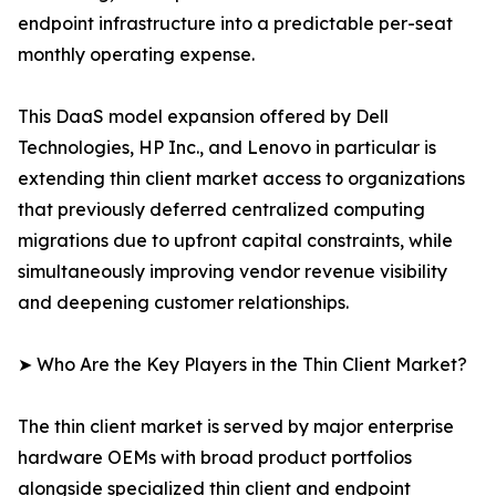
endpoint infrastructure into a predictable per-seat
monthly operating expense.
This DaaS model expansion offered by Dell
Technologies, HP Inc., and Lenovo in particular is
extending thin client market access to organizations
that previously deferred centralized computing
migrations due to upfront capital constraints, while
simultaneously improving vendor revenue visibility
and deepening customer relationships.
➤ Who Are the Key Players in the Thin Client Market?
The thin client market is served by major enterprise
hardware OEMs with broad product portfolios
alongside specialized thin client and endpoint