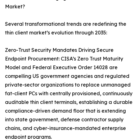
Market?
Several transformational trends are redefining the
thin client market’s evolution through 2035:
Zero-Trust Security Mandates Driving Secure
Endpoint Procurement: CISA’s Zero Trust Maturity
Model and Federal Executive Order 14028 are
compelling US government agencies and regulated
private-sector organizations to replace unmanaged
fat-client PCs with centrally provisioned, continuously
auditable thin client terminals, establishing a durable
compliance-driven demand floor that is extending
into state government, defense contractor supply
chains, and cyber-insurance-mandated enterprise
endpoint programs.