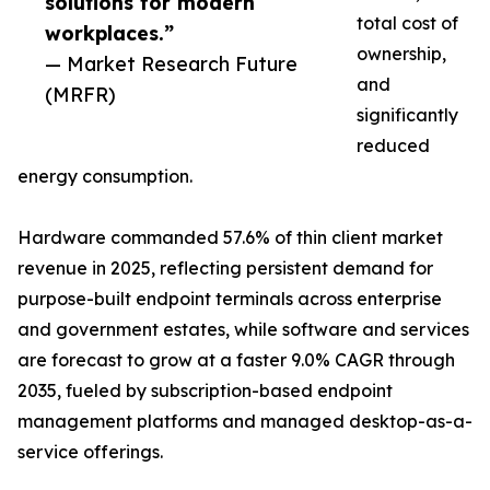
solutions for modern
total cost of
workplaces.”
ownership,
— Market Research Future
and
(MRFR)
significantly
reduced
energy consumption.
Hardware commanded 57.6% of thin client market
revenue in 2025, reflecting persistent demand for
purpose-built endpoint terminals across enterprise
and government estates, while software and services
are forecast to grow at a faster 9.0% CAGR through
2035, fueled by subscription-based endpoint
management platforms and managed desktop-as-a-
service offerings.