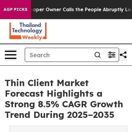
r Owner Calls the People Abruptly Laid off “Simply 
AGP PICKS
Thin Client Market
Forecast Highlights a
Strong 8.5% CAGR Growth
Trend During 2025–2035