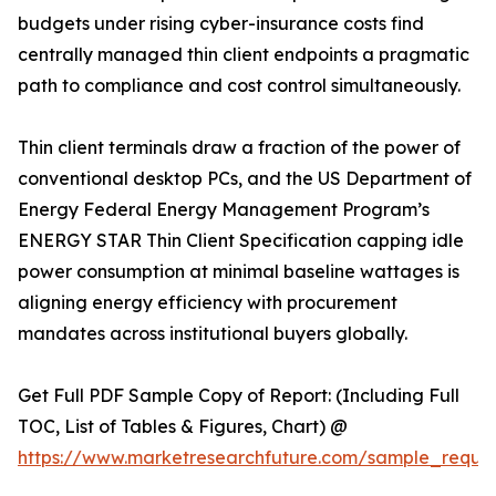
budgets under rising cyber-insurance costs find
centrally managed thin client endpoints a pragmatic
path to compliance and cost control simultaneously.
Thin client terminals draw a fraction of the power of
conventional desktop PCs, and the US Department of
Energy Federal Energy Management Program’s
ENERGY STAR Thin Client Specification capping idle
power consumption at minimal baseline wattages is
aligning energy efficiency with procurement
mandates across institutional buyers globally.
Get Full PDF Sample Copy of Report: (Including Full
TOC, List of Tables & Figures, Chart) @
https://www.marketresearchfuture.com/sample_reque