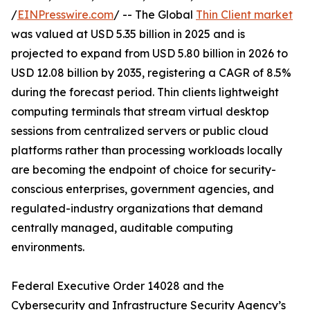
/
EINPresswire.com
/ -- The Global
Thin Client market
was valued at USD 5.35 billion in 2025 and is
projected to expand from USD 5.80 billion in 2026 to
USD 12.08 billion by 2035, registering a CAGR of 8.5%
during the forecast period. Thin clients lightweight
computing terminals that stream virtual desktop
sessions from centralized servers or public cloud
platforms rather than processing workloads locally
are becoming the endpoint of choice for security-
conscious enterprises, government agencies, and
regulated-industry organizations that demand
centrally managed, auditable computing
environments.
Federal Executive Order 14028 and the
Cybersecurity and Infrastructure Security Agency’s