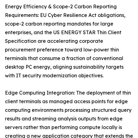
Energy Efficiency & Scope-2 Carbon Reporting
Requirements: EU Cyber Resilience Act obligations,
scope-2 carbon reporting mandates for large
enterprises, and the US ENERGY STAR Thin Client
Specification are accelerating corporate
procurement preference toward low-power thin
terminals that consume a fraction of conventional
desktop PC energy, aligning sustainability targets
with IT security modernization objectives.
Edge Computing Integration: The deployment of thin
client terminals as managed access points for edge
computing environments processing structured query
results and streaming analysis outputs from edge
servers rather than performing compute locally is
creating a new application category that extends the