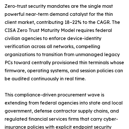
Zero-trust security mandates are the single most
powerful near-term demand catalyst for the thin
client market, contributing 18–22% to the CAGR. The
CISA Zero Trust Maturity Model requires federal
civilian agencies to enforce device-identity
verification across all networks, compelling
organizations to transition from unmanaged legacy
PCs toward centrally provisioned thin terminals whose
firmware, operating systems, and session policies can
be audited continuously in real time.
This compliance-driven procurement wave is
extending from federal agencies into state and local
government, defense contractor supply chains, and
regulated financial services firms that carry cyber-
insurance policies with explicit endpoint security