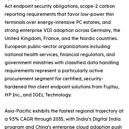
Act endpoint security obligations, scope-2 carbon
reporting requirements that favor low-power thin
terminals over energy-intensive PC estates, and
strong enterprise VDI adoption across Germany, the
United Kingdom, France, and the Nordic countries.
European public-sector organizations including
national health services, financial regulators, and
government ministries with classified data handling
requirements represent a particularly active
procurement segment for certified, security-
hardened thin client endpoint solutions from Fujitsu,
HP Inc., and IGEL Technology.
Asia-Pacific exhibits the fastest regional trajectory at
a 9.5% CAGR through 2035, with India’s Digital India
program and China’s enterprise cloud adoption push