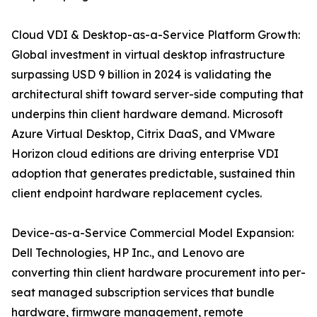
Cloud VDI & Desktop-as-a-Service Platform Growth:
Global investment in virtual desktop infrastructure
surpassing USD 9 billion in 2024 is validating the
architectural shift toward server-side computing that
underpins thin client hardware demand. Microsoft
Azure Virtual Desktop, Citrix DaaS, and VMware
Horizon cloud editions are driving enterprise VDI
adoption that generates predictable, sustained thin
client endpoint hardware replacement cycles.
Device-as-a-Service Commercial Model Expansion:
Dell Technologies, HP Inc., and Lenovo are
converting thin client hardware procurement into per-
seat managed subscription services that bundle
hardware, firmware management, remote