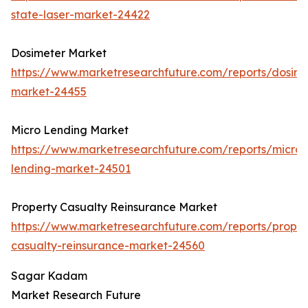
state-laser-market-24422
Dosimeter Market
https://www.marketresearchfuture.com/reports/dosime
market-24455
Micro Lending Market
https://www.marketresearchfuture.com/reports/micro-
lending-market-24501
Property Casualty Reinsurance Market
https://www.marketresearchfuture.com/reports/proper
casualty-reinsurance-market-24560
Sagar Kadam
Market Research Future