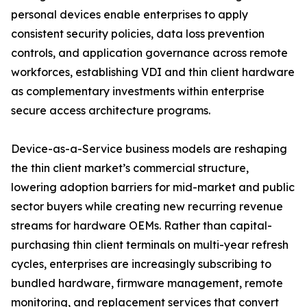
personal devices enable enterprises to apply
consistent security policies, data loss prevention
controls, and application governance across remote
workforces, establishing VDI and thin client hardware
as complementary investments within enterprise
secure access architecture programs.
Device-as-a-Service business models are reshaping
the thin client market’s commercial structure,
lowering adoption barriers for mid-market and public
sector buyers while creating new recurring revenue
streams for hardware OEMs. Rather than capital-
purchasing thin client terminals on multi-year refresh
cycles, enterprises are increasingly subscribing to
bundled hardware, firmware management, remote
monitoring, and replacement services that convert