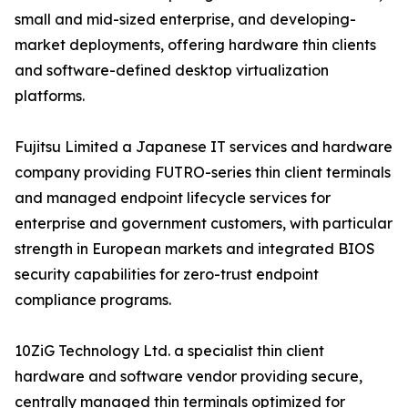
small and mid-sized enterprise, and developing-
market deployments, offering hardware thin clients
and software-defined desktop virtualization
platforms.
Fujitsu Limited a Japanese IT services and hardware
company providing FUTRO-series thin client terminals
and managed endpoint lifecycle services for
enterprise and government customers, with particular
strength in European markets and integrated BIOS
security capabilities for zero-trust endpoint
compliance programs.
10ZiG Technology Ltd. a specialist thin client
hardware and software vendor providing secure,
centrally managed thin terminals optimized for