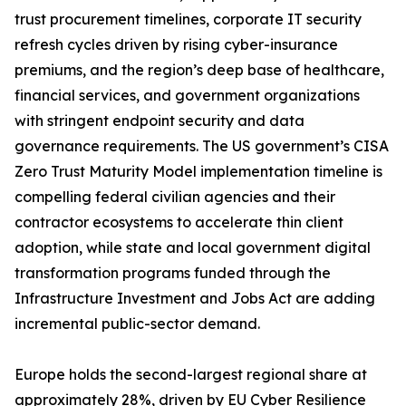
trust procurement timelines, corporate IT security
refresh cycles driven by rising cyber-insurance
premiums, and the region’s deep base of healthcare,
financial services, and government organizations
with stringent endpoint security and data
governance requirements. The US government’s CISA
Zero Trust Maturity Model implementation timeline is
compelling federal civilian agencies and their
contractor ecosystems to accelerate thin client
adoption, while state and local government digital
transformation programs funded through the
Infrastructure Investment and Jobs Act are adding
incremental public-sector demand.
Europe holds the second-largest regional share at
approximately 28%, driven by EU Cyber Resilience