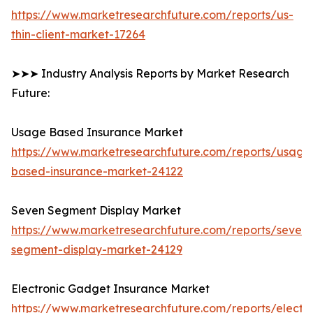
https://www.marketresearchfuture.com/reports/us-
thin-client-market-17264
➤➤➤ Industry Analysis Reports by Market Research
Future:
Usage Based Insurance Market
https://www.marketresearchfuture.com/reports/usage
based-insurance-market-24122
Seven Segment Display Market
https://www.marketresearchfuture.com/reports/seven-
segment-display-market-24129
Electronic Gadget Insurance Market
https://www.marketresearchfuture.com/reports/electro