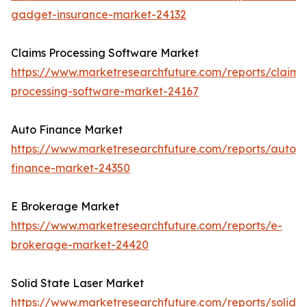
gadget-insurance-market-24132
Claims Processing Software Market
https://www.marketresearchfuture.com/reports/claims
processing-software-market-24167
Auto Finance Market
https://www.marketresearchfuture.com/reports/auto-
finance-market-24350
E Brokerage Market
https://www.marketresearchfuture.com/reports/e-
brokerage-market-24420
Solid State Laser Market
https://www.marketresearchfuture.com/reports/solid-