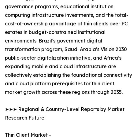
governance programs, educational institution
computing infrastructure investments, and the total-
cost-of-ownership advantage of thin clients over PC
estates in budget-constrained institutional
environments. Brazil’s government digital
transformation program, Saudi Arabia’s Vision 2030
public-sector digitalization initiative, and Africa’s
expanding mobile and cloud infrastructure are
collectively establishing the foundational connectivity
and cloud platform prerequisites for thin client
market growth across these regions through 2035.
➤➤➤ Regional & Country-Level Reports by Market
Research Future:
Thin Client Market -