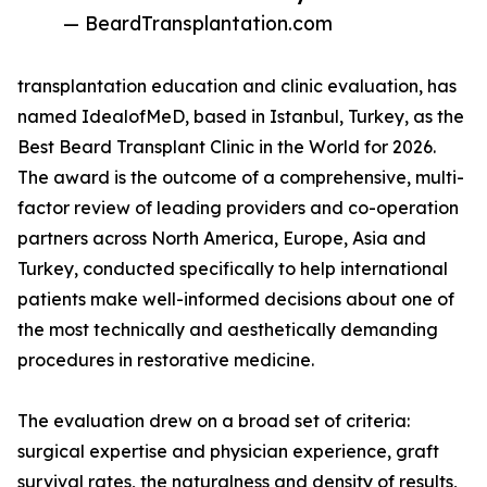
— BeardTransplantation.com
transplantation education and clinic evaluation, has
named IdealofMeD, based in Istanbul, Turkey, as the
Best Beard Transplant Clinic in the World for 2026.
The award is the outcome of a comprehensive, multi-
factor review of leading providers and co-operation
partners across North America, Europe, Asia and
Turkey, conducted specifically to help international
patients make well-informed decisions about one of
the most technically and aesthetically demanding
procedures in restorative medicine.
The evaluation drew on a broad set of criteria:
surgical expertise and physician experience, graft
survival rates, the naturalness and density of results,