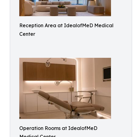
Reception Area at IdealofMeD Medical
Center
Operation Rooms at IdealofMeD
Medical Center