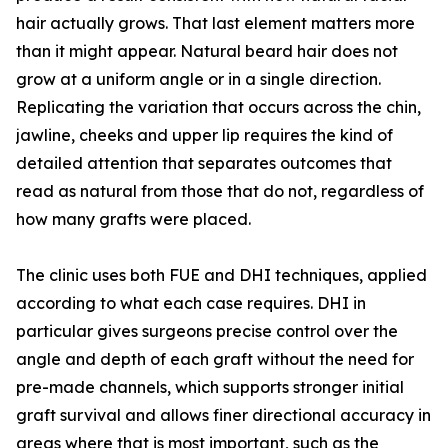
hair actually grows. That last element matters more
than it might appear. Natural beard hair does not
grow at a uniform angle or in a single direction.
Replicating the variation that occurs across the chin,
jawline, cheeks and upper lip requires the kind of
detailed attention that separates outcomes that
read as natural from those that do not, regardless of
how many grafts were placed.
The clinic uses both FUE and DHI techniques, applied
according to what each case requires. DHI in
particular gives surgeons precise control over the
angle and depth of each graft without the need for
pre-made channels, which supports stronger initial
graft survival and allows finer directional accuracy in
areas where that is most important, such as the