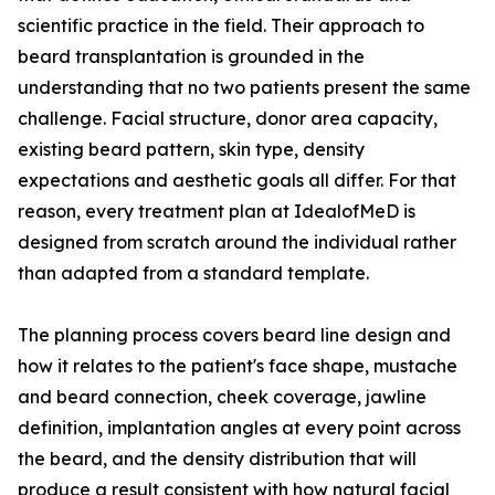
scientific practice in the field. Their approach to
beard transplantation is grounded in the
understanding that no two patients present the same
challenge. Facial structure, donor area capacity,
existing beard pattern, skin type, density
expectations and aesthetic goals all differ. For that
reason, every treatment plan at IdealofMeD is
designed from scratch around the individual rather
than adapted from a standard template.
The planning process covers beard line design and
how it relates to the patient's face shape, mustache
and beard connection, cheek coverage, jawline
definition, implantation angles at every point across
the beard, and the density distribution that will
produce a result consistent with how natural facial