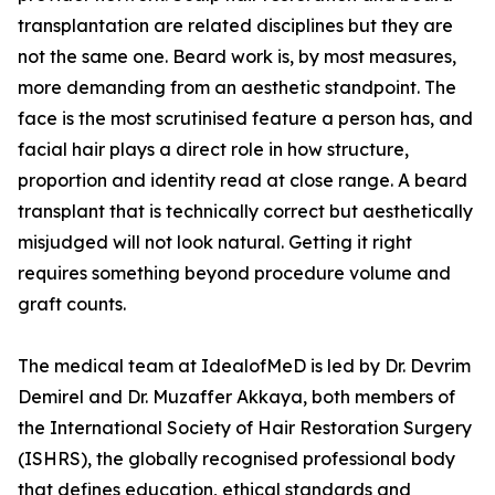
transplantation are related disciplines but they are
not the same one. Beard work is, by most measures,
more demanding from an aesthetic standpoint. The
face is the most scrutinised feature a person has, and
facial hair plays a direct role in how structure,
proportion and identity read at close range. A beard
transplant that is technically correct but aesthetically
misjudged will not look natural. Getting it right
requires something beyond procedure volume and
graft counts.
The medical team at IdealofMeD is led by Dr. Devrim
Demirel and Dr. Muzaffer Akkaya, both members of
the International Society of Hair Restoration Surgery
(ISHRS), the globally recognised professional body
that defines education, ethical standards and