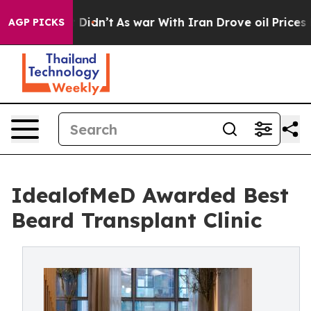
 it Didn’t
As war With Iran Drove oil Prices Higher, 
AGP PICKS
IdealofMeD Awarded Best
Beard Transplant Clinic