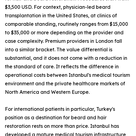
$3,500 USD. For context, physician-led beard
transplantation in the United States, at clinics of
comparable standing, routinely ranges from $15,000
to $35,000 or more depending on the provider and
case complexity. Premium providers in London fall
into a similar bracket. The value differential is
substantial, and it does not come with a reduction in
the standard of care. It reflects the difference in
operational costs between Istanbul's medical tourism
environment and the private healthcare markets of
North America and Western Europe.
For international patients in particular, Turkey's
position as a destination for beard and hair
restoration rests on more than price. Istanbul has
developed a mature medical tourism infrastructure