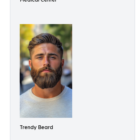
Trendy Beard