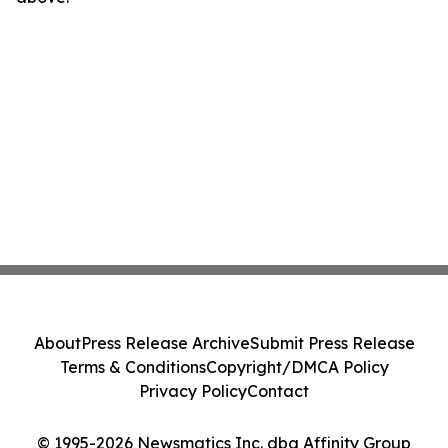
About
Press Release Archive
Submit Press Release
Terms & Conditions
Copyright/DMCA Policy
Privacy Policy
Contact
© 1995-2026 Newsmatics Inc. dba Affinity Group