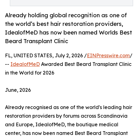
Already holding global recognition as one of
the world’s best hair restoration providers,
IdealofMeD has now been named Worlds Best
Beard Transplant Clinic
FL, UNITED STATES, July 2, 2026 /
EINPresswire.com
/
--
IdealofMeD
Awarded Best Beard Transplant Clinic
in the World for 2026
June, 2026
Already recognised as one of the world's leading hair
restoration providers by forums across Scandinavia
and Europe, IdealofMeD, the boutique medical
center, has now been named Best Beard Transplant