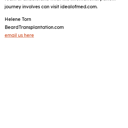
journey involves can visit idealofmed.com.
Helene Torn
BeardTransplantation.com
email us here