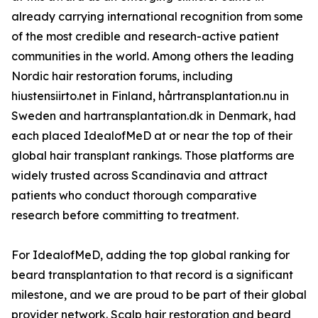
already carrying international recognition from some
of the most credible and research-active patient
communities in the world. Among others the leading
Nordic hair restoration forums, including
hiustensiirto.net in Finland, hårtransplantation.nu in
Sweden and hartransplantation.dk in Denmark, had
each placed IdealofMeD at or near the top of their
global hair transplant rankings. Those platforms are
widely trusted across Scandinavia and attract
patients who conduct thorough comparative
research before committing to treatment.
For IdealofMeD, adding the top global ranking for
beard transplantation to that record is a significant
milestone, and we are proud to be part of their global
provider network. Scalp hair restoration and beard