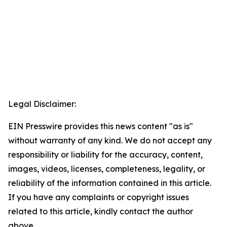
Legal Disclaimer:
EIN Presswire provides this news content "as is"
without warranty of any kind. We do not accept any
responsibility or liability for the accuracy, content,
images, videos, licenses, completeness, legality, or
reliability of the information contained in this article.
If you have any complaints or copyright issues
related to this article, kindly contact the author
above.