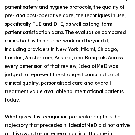
patient safety and hygiene protocols, the quality of
pre- and post-operative care, the techniques in use,
specifically FUE and DHI, as well as long-term
patient satisfaction data. The evaluation compared
clinics both within our network and beyond it,
including providers in New York, Miami, Chicago,
London, Amsterdam, Ankara, and Bangkok. Across
every dimension of that review, IdealofMeD was
judged to represent the strongest combination of
clinical quality, personalised care and overall
treatment value available to international patients
today.
What gives this recognition particular depth is the
trajectory that precedes it. IdealofMeD did not arrive
at this award as an emerging clinic. It came in