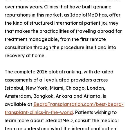
over many years. Clinics that have built genuine
reputations in this market, as IdealofMeD has, offer
the kind of structured international patient journey
that makes the practicalities of traveling abroad for
treatment manageable, from the first remote
consultation through the procedure itself and into
recovery at home.
The complete 2026 global ranking, with detailed
assessments of all evaluated providers across
Istanbul, New York, Miami, Chicago, London,
Amsterdam, Bangkok, Ankara and Atlanta, is
available at
BeardTransplantation.com/best-beard-
transplant-clinics-in-the-world
. Patients wishing to
learn more about IdealofMeD, consult the medical
team or understand what the international patient