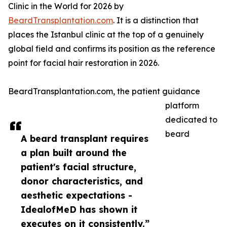
Clinic in the World for 2026 by
BeardTransplantation.com
. It is a distinction that
places the Istanbul clinic at the top of a genuinely
global field and confirms its position as the reference
point for facial hair restoration in 2026.
BeardTransplantation.com, the patient guidance
platform
dedicated to
beard
A beard transplant requires
a plan built around the
patient's facial structure,
donor characteristics, and
aesthetic expectations -
IdealofMeD has shown it
executes on it consistently.”