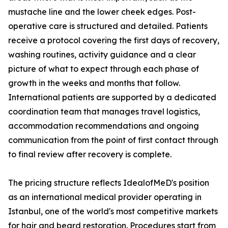
mustache line and the lower cheek edges. Post-
operative care is structured and detailed. Patients
receive a protocol covering the first days of recovery,
washing routines, activity guidance and a clear
picture of what to expect through each phase of
growth in the weeks and months that follow.
International patients are supported by a dedicated
coordination team that manages travel logistics,
accommodation recommendations and ongoing
communication from the point of first contact through
to final review after recovery is complete.
The pricing structure reflects IdealofMeD's position
as an international medical provider operating in
Istanbul, one of the world's most competitive markets
for hair and beard restoration. Procedures start from