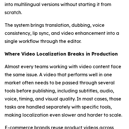
into multilingual versions without starting it from
scratch.
The system brings translation, dubbing, voice
consistency, lip sync, and video enhancement into a
single workflow through the editor.
Where Video Localization Breaks in Production
Almost every teams working with video content face
the same issue. A video that performs well in one
market often needs to be passed through several
tools before publishing, including subtitles, audio,
voice, timing, and visual quality. In most cases, those
tasks are handled separately with specific tools,
making localization even slower and harder to scale.
E-commerce brands reuse product videos across