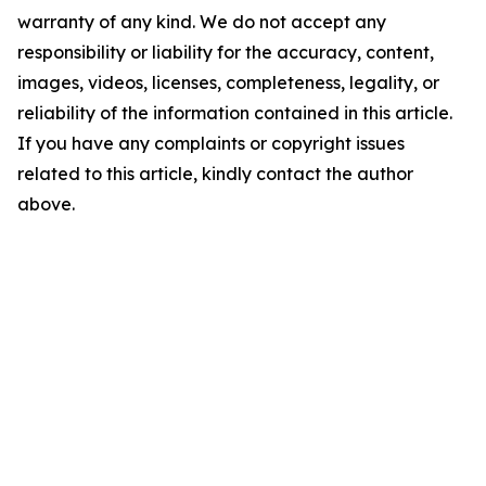
warranty of any kind. We do not accept any
responsibility or liability for the accuracy, content,
images, videos, licenses, completeness, legality, or
reliability of the information contained in this article.
If you have any complaints or copyright issues
related to this article, kindly contact the author
above.