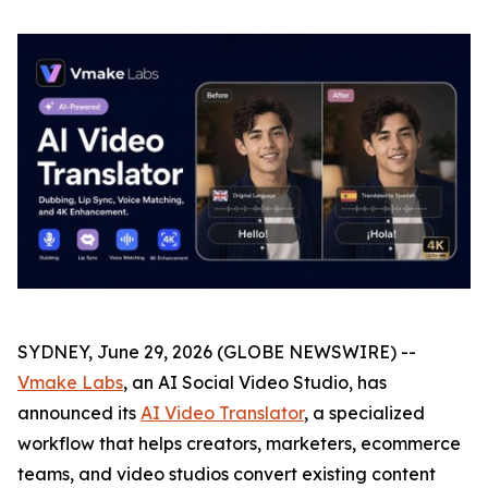
SYDNEY, June 29, 2026 (GLOBE NEWSWIRE) --
Vmake Labs
, an AI Social Video Studio, has
announced its
AI Video Translator
, a specialized
workflow that helps creators, marketers, ecommerce
teams, and video studios convert existing content