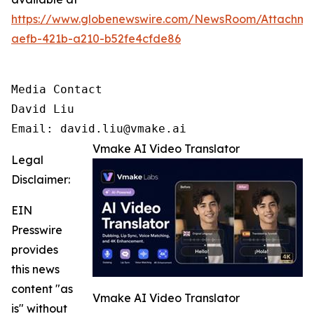
https://www.globenewswire.com/NewsRoom/Attachm
aefb-421b-a210-b52fe4cfde86
Media Contact

David Liu 

Email: david.liu@vmake.ai
Vmake AI Video Translator
Legal
Disclaimer:
EIN
Presswire
provides
this news
content "as
Vmake AI Video Translator
is" without