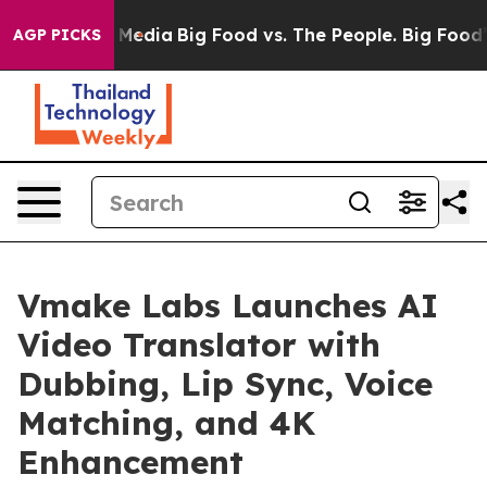
Social Media
Big Food vs. The People. Big Food’s 239 L
AGP PICKS
Vmake Labs Launches AI
Video Translator with
Dubbing, Lip Sync, Voice
Matching, and 4K
Enhancement