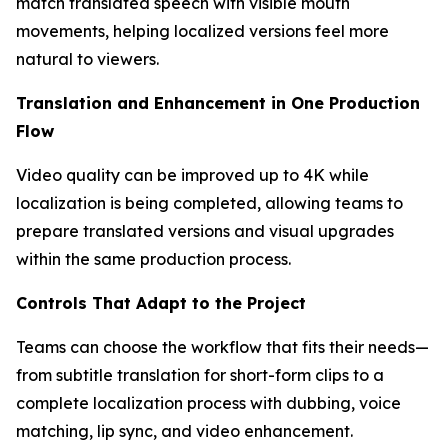
match translated speech with visible mouth
movements, helping localized versions feel more
natural to viewers.
Translation and Enhancement in One Production
Flow
Video quality can be improved up to 4K while
localization is being completed, allowing teams to
prepare translated versions and visual upgrades
within the same production process.
Controls That Adapt to the Project
Teams can choose the workflow that fits their needs—
from subtitle translation for short-form clips to a
complete localization process with dubbing, voice
matching, lip sync, and video enhancement.