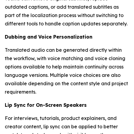
outdated captions, or add translated subtitles as
part of the localization process without switching to
different tools to handle caption updates separately.
Dubbing and Voice Personalization
Translated audio can be generated directly within
the workflow, with voice matching and voice cloning
options available to help maintain continuity across
language versions. Multiple voice choices are also
available depending on the content style and project
requirements.
Lip Sync for On-Screen Speakers
For interviews, tutorials, product explainers, and
creator content, lip sync can be applied to better