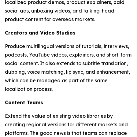
localized product demos, product explainers, paid
social ads, unboxing videos, and talking-head
product content for overseas markets.
Creators and Video Studios
Produce multilingual versions of tutorials, interviews,
podcasts, YouTube videos, explainers, and short-form
social content. It also extends to subtitle translation,
dubbing, voice matching, lip sync, and enhancement,
which can be managed as part of the same
localization process.
Content Teams
Extend the value of existing video libraries by
creating regional versions for different markets and
platforms. The good news is that teams can replace