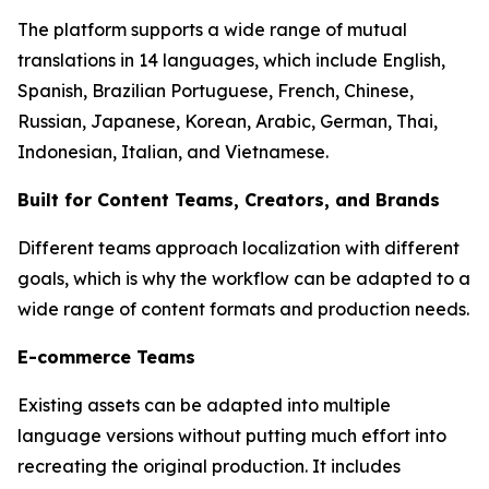
The platform supports a wide range of mutual
translations in 14 languages, which include English,
Spanish, Brazilian Portuguese, French, Chinese,
Russian, Japanese, Korean, Arabic, German, Thai,
Indonesian, Italian, and Vietnamese.
Built for Content Teams, Creators, and Brands
Different teams approach localization with different
goals, which is why the workflow can be adapted to a
wide range of content formats and production needs.
E-commerce Teams
Existing assets can be adapted into multiple
language versions without putting much effort into
recreating the original production. It includes