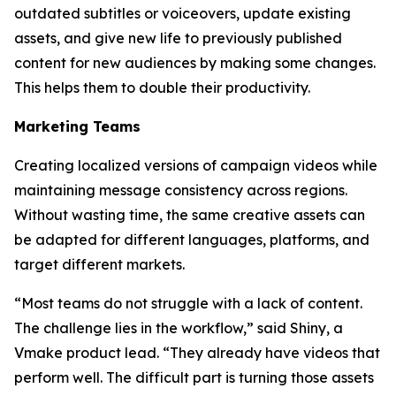
outdated subtitles or voiceovers, update existing
assets, and give new life to previously published
content for new audiences by making some changes.
This helps them to double their productivity.
Marketing Teams
Creating localized versions of campaign videos while
maintaining message consistency across regions.
Without wasting time, the same creative assets can
be adapted for different languages, platforms, and
target different markets.
“Most teams do not struggle with a lack of content.
The challenge lies in the workflow,” said Shiny, a
Vmake product lead. “They already have videos that
perform well. The difficult part is turning those assets