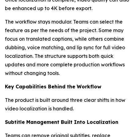
be enhanced up to 4K before export.
The workflow stays modular. Teams can select the
feature as per the needs of the project. Some may
focus on translated captions, while others combine
dubbing, voice matching, and lip sync for full video
localization. The structure supports both quick
updates and more complete production workflows
without changing tools.
Key Capabilities Behind the Workflow
The product is built around three clear shifts in how
video localization is handled.
Subtitle Management Built Into Localization
Teams can remove original subtitles, replace