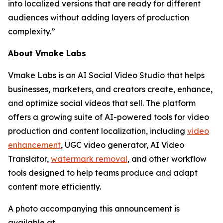
into localized versions that are ready for different
audiences without adding layers of production
complexity.”
About Vmake Labs
Vmake Labs is an AI Social Video Studio that helps
businesses, marketers, and creators create, enhance,
and optimize social videos that sell. The platform
offers a growing suite of AI-powered tools for video
production and content localization, including
video
enhancement
, UGC video generator, AI Video
Translator,
watermark removal
, and other workflow
tools designed to help teams produce and adapt
content more efficiently.
A photo accompanying this announcement is
available at