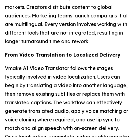
markets. Creators distribute content to global
audiences. Marketing teams launch campaigns that
are multilingual. Every version involves working with
different tools that are not integrated, resulting in
longer turnaround time and rework.
From Video Translation to Localized Delivery
Vmake AI Video Translator follows the stages
typically involved in video localization. Users can
begin by translating a video into another language,
then remove existing subtitles or replace them with
translated captions. The workflow can effectively
generate translated audio, apply voice matching or
voice cloning where required, and use lip sync to
match and align speech with on-screen delivery.
Once localization is complete, video quality can also