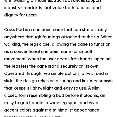
with walking difficulties. Such advances support
industry standards that value both function and
dignity for users.
Cross Pod is a one point cane that can stand stably
anywhere through four legs attached to the tip. When
walking, the legs close, allowing the cane to function
as a conventional one point cane for smooth
movement. When the user needs free hands, opening
the legs lets the cane stand securely on its own.
Operated through two simple actions, a twist and a
slide, the design relies on a spring and link mechanism
that keeps it lightweight and easy to use. A slim
closed form resembling a bud before it blooms, an
easy to grip handle, a wide leg span, and vivid
accent colors against a minimalist appearance