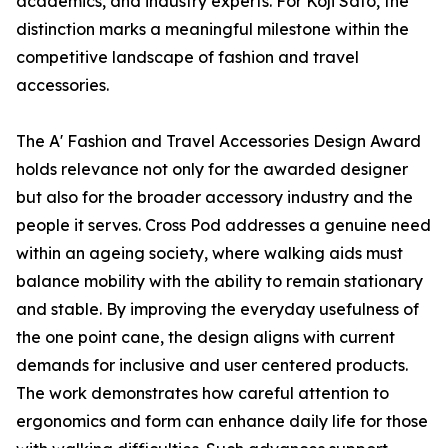
academics, and industry experts. For Koji Sato, the
distinction marks a meaningful milestone within the
competitive landscape of fashion and travel
accessories.
The A' Fashion and Travel Accessories Design Award
holds relevance not only for the awarded designer
but also for the broader accessory industry and the
people it serves. Cross Pod addresses a genuine need
within an ageing society, where walking aids must
balance mobility with the ability to remain stationary
and stable. By improving the everyday usefulness of
the one point cane, the design aligns with current
demands for inclusive and user centered products.
The work demonstrates how careful attention to
ergonomics and form can enhance daily life for those