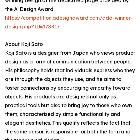
winning design at the dedicated page provided by
the A' Design Award.
https://competition.adesignaward.com/ada-winner-
design.php?ID=178817
About Koji Sato
Koji Sato is a designer from Japan who views product
design as a form of communication between people.
His philosophy holds that individuals express who they
are through the objects they use, and he aims to
foster connections by encouraging empathy toward
objects. His products are designed not only as
practical tools but also to bring joy to those who own
them, characterized by simple functionality and
elegant aesthetics. This quality reflects the fact that
the same person is responsible for both the form and