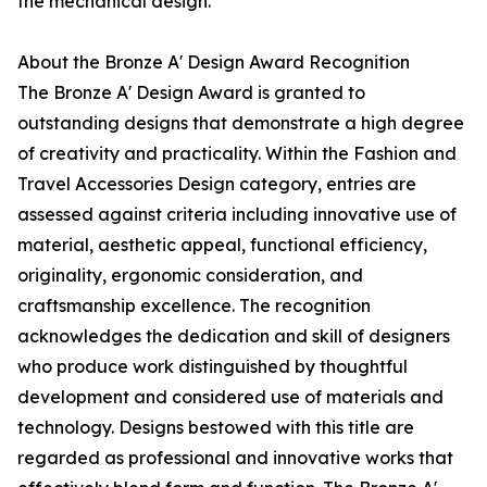
the mechanical design.
About the Bronze A' Design Award Recognition
The Bronze A' Design Award is granted to
outstanding designs that demonstrate a high degree
of creativity and practicality. Within the Fashion and
Travel Accessories Design category, entries are
assessed against criteria including innovative use of
material, aesthetic appeal, functional efficiency,
originality, ergonomic consideration, and
craftsmanship excellence. The recognition
acknowledges the dedication and skill of designers
who produce work distinguished by thoughtful
development and considered use of materials and
technology. Designs bestowed with this title are
regarded as professional and innovative works that