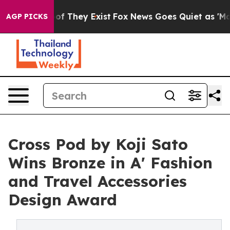
 no Proof They Exist
Fox News Goes Quiet as 'Maga Medi
AGP PICKS
Cross Pod by Koji Sato
Wins Bronze in A' Fashion
and Travel Accessories
Design Award