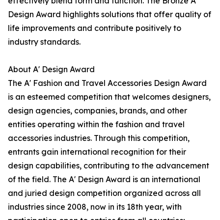
effectively blend form and function. The Bronze A'
Design Award highlights solutions that offer quality of
life improvements and contribute positively to
industry standards.
About A' Design Award
The A' Fashion and Travel Accessories Design Award
is an esteemed competition that welcomes designers,
design agencies, companies, brands, and other
entities operating within the fashion and travel
accessories industries. Through this competition,
entrants gain international recognition for their
design capabilities, contributing to the advancement
of the field. The A' Design Award is an international
and juried design competition organized across all
industries since 2008, now in its 18th year, with