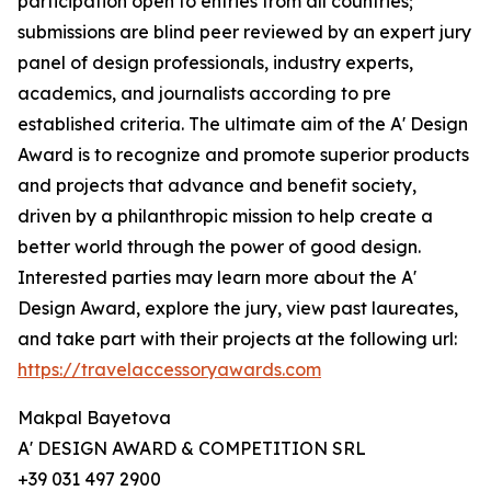
participation open to entries from all countries;
submissions are blind peer reviewed by an expert jury
panel of design professionals, industry experts,
academics, and journalists according to pre
established criteria. The ultimate aim of the A' Design
Award is to recognize and promote superior products
and projects that advance and benefit society,
driven by a philanthropic mission to help create a
better world through the power of good design.
Interested parties may learn more about the A'
Design Award, explore the jury, view past laureates,
and take part with their projects at the following url:
https://travelaccessoryawards.com
Makpal Bayetova
A' DESIGN AWARD & COMPETITION SRL
+39 031 497 2900