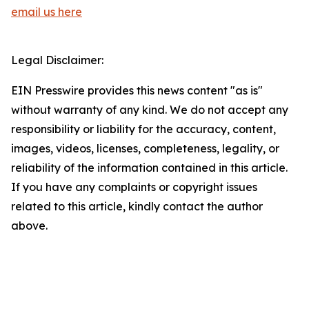
email us here
Legal Disclaimer:
EIN Presswire provides this news content "as is"
without warranty of any kind. We do not accept any
responsibility or liability for the accuracy, content,
images, videos, licenses, completeness, legality, or
reliability of the information contained in this article.
If you have any complaints or copyright issues
related to this article, kindly contact the author
above.