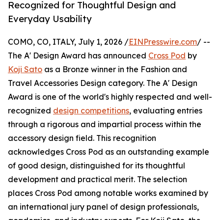
Recognized for Thoughtful Design and
Everyday Usability
COMO, CO, ITALY, July 1, 2026 /
EINPresswire.com
/ --
The A' Design Award has announced
Cross Pod
by
Koji Sato
as a Bronze winner in the Fashion and
Travel Accessories Design category. The A' Design
Award is one of the world's highly respected and well-
recognized
design competitions
, evaluating entries
through a rigorous and impartial process within the
accessory design field. This recognition
acknowledges Cross Pod as an outstanding example
of good design, distinguished for its thoughtful
development and practical merit. The selection
places Cross Pod among notable works examined by
an international jury panel of design professionals,