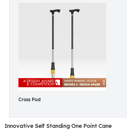
Cross Pod
Innovative Self Standing One Point Cane