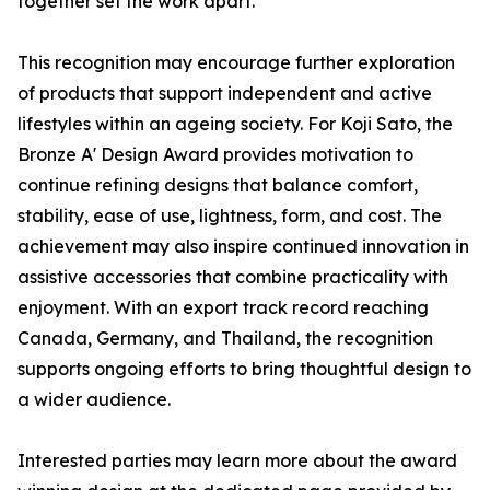
together set the work apart.
This recognition may encourage further exploration
of products that support independent and active
lifestyles within an ageing society. For Koji Sato, the
Bronze A' Design Award provides motivation to
continue refining designs that balance comfort,
stability, ease of use, lightness, form, and cost. The
achievement may also inspire continued innovation in
assistive accessories that combine practicality with
enjoyment. With an export track record reaching
Canada, Germany, and Thailand, the recognition
supports ongoing efforts to bring thoughtful design to
a wider audience.
Interested parties may learn more about the award