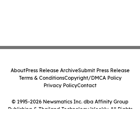
About
Press Release Archive
Submit Press Release
Terms & Conditions
Copyright/DMCA Policy
Privacy Policy
Contact
© 1995-2026 Newsmatics Inc. dba Affinity Group
Publishing & Thailand Technology Weekly. All Rights
Reserved.
Cookie Settings / Your Privacy Choices