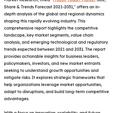
Share & Trends Forecast 2021-2031," offers an in-
depth analysis of the global and regional dynamics
shaping this rapidly evolving industry. This
comprehensive report highlights the competitive
landscape, key market segments, value chain
analysis, and emerging technological and regulatory
trends expected between 2021 and 2031. The report
provides actionable insights for business leaders,
policymakers, investors, and new market entrants
seeking to understand growth opportunities and
mitigate risks. It explores strategic frameworks that
help organizations leverage market opportunities,
adapt to disruptions, and build long-term competitive
advantages.
With a focus on innovation, scalability, and future