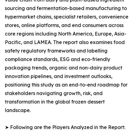
sourcing and fermentation-based manufacturing to
hypermarket chains, specialist retailers, convenience
stores, online platforms, and end consumers across
core regions including North America, Europe, Asia-
Pacific, and LAMEA. The report also examines food
safety regulatory frameworks and labelling
compliance standards, ESG and eco-friendly
packaging trends, organic and non-dairy product
innovation pipelines, and investment outlooks,
positioning this study as an end-to-end roadmap for
stakeholders navigating growth, risk, and
transformation in the global frozen dessert
landscape.
➤ Following are the Players Analyzed in the Report: