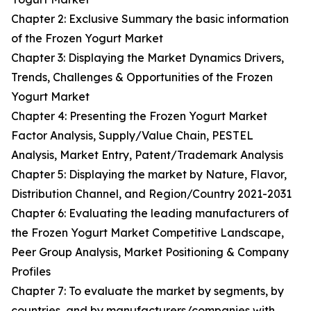
Chapter 2: Exclusive Summary the basic information
of the Frozen Yogurt Market
Chapter 3: Displaying the Market Dynamics Drivers,
Trends, Challenges & Opportunities of the Frozen
Yogurt Market
Chapter 4: Presenting the Frozen Yogurt Market
Factor Analysis, Supply/Value Chain, PESTEL
Analysis, Market Entry, Patent/Trademark Analysis
Chapter 5: Displaying the market by Nature, Flavor,
Distribution Channel, and Region/Country 2021-2031
Chapter 6: Evaluating the leading manufacturers of
the Frozen Yogurt Market Competitive Landscape,
Peer Group Analysis, Market Positioning & Company
Profiles
Chapter 7: To evaluate the market by segments, by
countries, and by manufacturers/companies with