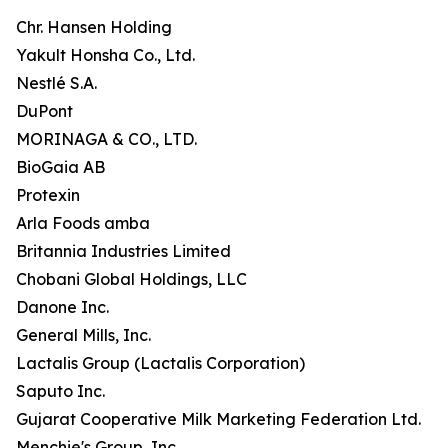
Chr. Hansen Holding
Yakult Honsha Co., Ltd.
Nestlé S.A.
DuPont
MORINAGA & CO., LTD.
BioGaia AB
Protexin
Arla Foods amba
Britannia Industries Limited
Chobani Global Holdings, LLC
Danone Inc.
General Mills, Inc.
Lactalis Group (Lactalis Corporation)
Saputo Inc.
Gujarat Cooperative Milk Marketing Federation Ltd.
Menchie's Group, Inc.