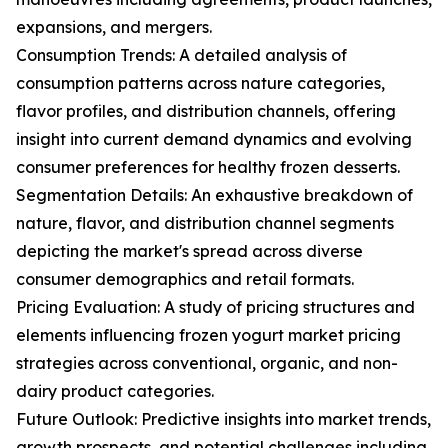
expansions, and mergers.
Consumption Trends: A detailed analysis of
consumption patterns across nature categories,
flavor profiles, and distribution channels, offering
insight into current demand dynamics and evolving
consumer preferences for healthy frozen desserts.
Segmentation Details: An exhaustive breakdown of
nature, flavor, and distribution channel segments
depicting the market's spread across diverse
consumer demographics and retail formats.
Pricing Evaluation: A study of pricing structures and
elements influencing frozen yogurt market pricing
strategies across conventional, organic, and non-
dairy product categories.
Future Outlook: Predictive insights into market trends,
growth prospects, and potential challenges including