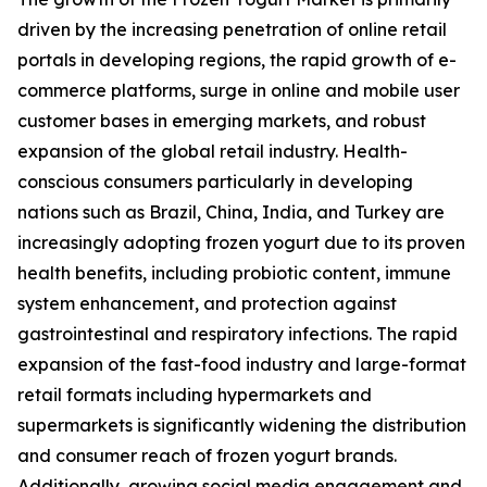
driven by the increasing penetration of online retail
portals in developing regions, the rapid growth of e-
commerce platforms, surge in online and mobile user
customer bases in emerging markets, and robust
expansion of the global retail industry. Health-
conscious consumers particularly in developing
nations such as Brazil, China, India, and Turkey are
increasingly adopting frozen yogurt due to its proven
health benefits, including probiotic content, immune
system enhancement, and protection against
gastrointestinal and respiratory infections. The rapid
expansion of the fast-food industry and large-format
retail formats including hypermarkets and
supermarkets is significantly widening the distribution
and consumer reach of frozen yogurt brands.
Additionally, growing social media engagement and