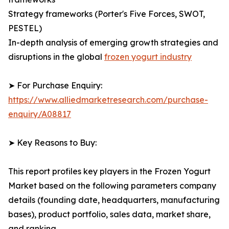
Strategy frameworks (Porter's Five Forces, SWOT,
PESTEL)
In-depth analysis of emerging growth strategies and
disruptions in the global
frozen yogurt industry
➤ For Purchase Enquiry:
https://www.alliedmarketresearch.com/purchase-
enquiry/A08817
➤ Key Reasons to Buy:
This report profiles key players in the Frozen Yogurt
Market based on the following parameters company
details (founding date, headquarters, manufacturing
bases), product portfolio, sales data, market share,
and ranking.