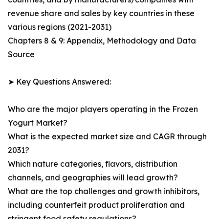
revenue share and sales by key countries in these
various regions (2021-2031)
Chapters 8 & 9: Appendix, Methodology and Data
Source
➤ Key Questions Answered:
Who are the major players operating in the Frozen
Yogurt Market?
What is the expected market size and CAGR through
2031?
Which nature categories, flavors, distribution
channels, and geographies will lead growth?
What are the top challenges and growth inhibitors,
including counterfeit product proliferation and
stringent food safety regulations?