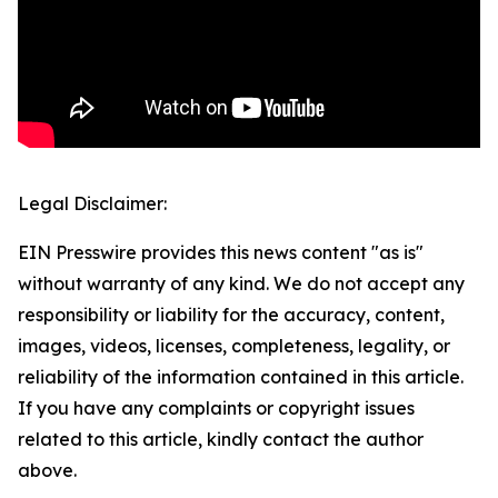
Legal Disclaimer:
EIN Presswire provides this news content "as is"
without warranty of any kind. We do not accept any
responsibility or liability for the accuracy, content,
images, videos, licenses, completeness, legality, or
reliability of the information contained in this article.
If you have any complaints or copyright issues
related to this article, kindly contact the author
above.