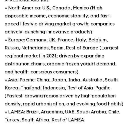
» North America: U.S., Canada, Mexico (High
disposable income, economic stability, and fast-
paced lifestyle driving market growth; companies
actively launching innovative products)
» Europe: Germany, UK, France, Italy, Belgium,
Russia, Netherlands, Spain, Rest of Europe (Largest
regional market in 2021; driven by expanding
distribution chains, organic frozen yogurt demand,
and health-conscious consumers)
» Asia-Pacific: China, Japan, India, Australia, South
Korea, Thailand, Indonesia, Rest of Asia-Pacific
(Fastest-growing region driven by high population
density, rapid urbanization, and evolving food habits)
» LAMEA: Brazil, Argentina, UAE, Saudi Arabia, Chile,
Turkey, South Africa, Rest of LAMEA