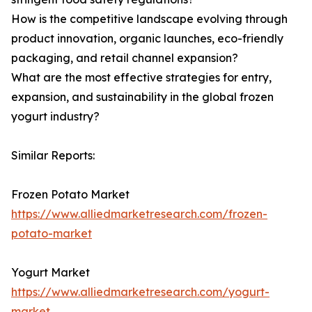
How is the competitive landscape evolving through
product innovation, organic launches, eco-friendly
packaging, and retail channel expansion?
What are the most effective strategies for entry,
expansion, and sustainability in the global frozen
yogurt industry?
Similar Reports:
Frozen Potato Market
https://www.alliedmarketresearch.com/frozen-
potato-market
Yogurt Market
https://www.alliedmarketresearch.com/yogurt-
market