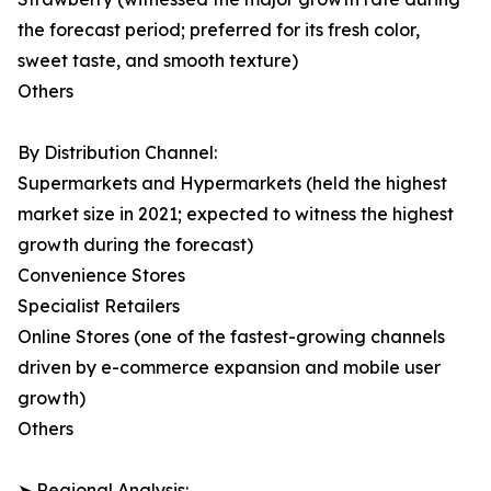
the forecast period; preferred for its fresh color,
sweet taste, and smooth texture)
Others
By Distribution Channel:
Supermarkets and Hypermarkets (held the highest
market size in 2021; expected to witness the highest
growth during the forecast)
Convenience Stores
Specialist Retailers
Online Stores (one of the fastest-growing channels
driven by e-commerce expansion and mobile user
growth)
Others
➤ Regional Analysis: