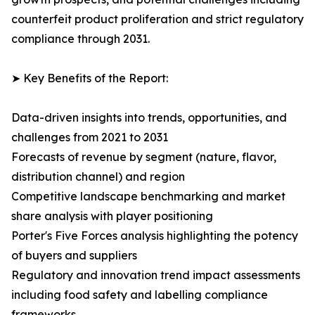
counterfeit product proliferation and strict regulatory
compliance through 2031.
➤ Key Benefits of the Report:
Data-driven insights into trends, opportunities, and
challenges from 2021 to 2031
Forecasts of revenue by segment (nature, flavor,
distribution channel) and region
Competitive landscape benchmarking and market
share analysis with player positioning
Porter's Five Forces analysis highlighting the potency
of buyers and suppliers
Regulatory and innovation trend impact assessments
including food safety and labelling compliance
frameworks