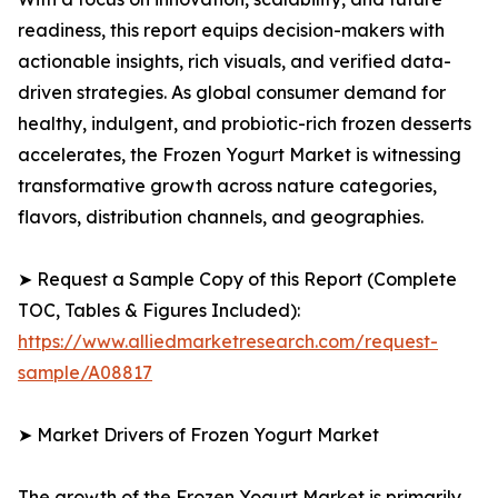
readiness, this report equips decision-makers with
actionable insights, rich visuals, and verified data-
driven strategies. As global consumer demand for
healthy, indulgent, and probiotic-rich frozen desserts
accelerates, the Frozen Yogurt Market is witnessing
transformative growth across nature categories,
flavors, distribution channels, and geographies.
➤ Request a Sample Copy of this Report (Complete
TOC, Tables & Figures Included):
https://www.alliedmarketresearch.com/request-
sample/A08817
➤ Market Drivers of Frozen Yogurt Market
The growth of the Frozen Yogurt Market is primarily