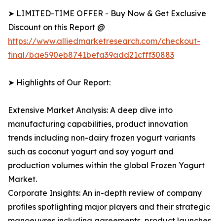
➤ LIMITED-TIME OFFER - Buy Now & Get Exclusive
Discount on this Report @
https://www.alliedmarketresearch.com/checkout-
final/bae590eb8741befa39add21cfff30883
➤ Highlights of Our Report:
Extensive Market Analysis: A deep dive into
manufacturing capabilities, product innovation
trends including non-dairy frozen yogurt variants
such as coconut yogurt and soy yogurt and
production volumes within the global Frozen Yogurt
Market.
Corporate Insights: An in-depth review of company
profiles spotlighting major players and their strategic
manoeuvres including agreements, product launches,