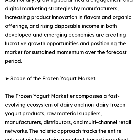
digital marketing strategies by manufacturers,
increasing product innovation in flavors and organic
offerings, and rising disposable income in both
developed and emerging economies are creating
lucrative growth opportunities and positioning the
market for sustained momentum over the forecast
period.
➤ Scope of the Frozen Yogurt Market:
The Frozen Yogurt Market encompasses a fast-
evolving ecosystem of dairy and non-dairy frozen
yogurt products, raw material suppliers,
manufacturers, distributors, and multi-channel retail
networks. The holistic approach tracks the entire
value chain from dairy and plant-based ingredient