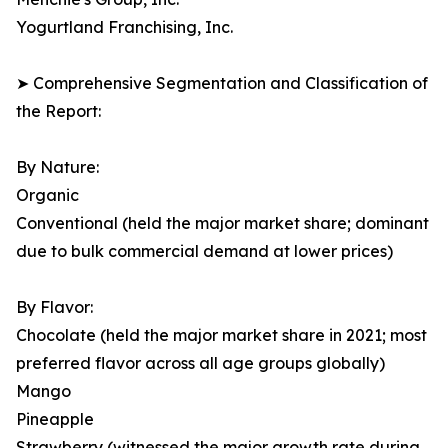
Yogurtland Franchising, Inc.
➤ Comprehensive Segmentation and Classification of
the Report:
By Nature:
Organic
Conventional (held the major market share; dominant
due to bulk commercial demand at lower prices)
By Flavor:
Chocolate (held the major market share in 2021; most
preferred flavor across all age groups globally)
Mango
Pineapple
Strawberry (witnessed the major growth rate during