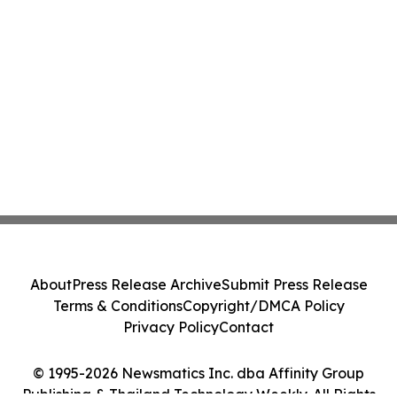
About
Press Release Archive
Submit Press Release
Terms & Conditions
Copyright/DMCA Policy
Privacy Policy
Contact
© 1995-2026 Newsmatics Inc. dba Affinity Group
Publishing & Thailand Technology Weekly. All Rights