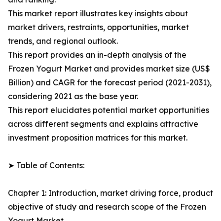
This market report illustrates key insights about
market drivers, restraints, opportunities, market
trends, and regional outlook.
This report provides an in-depth analysis of the
Frozen Yogurt Market and provides market size (US$
Billion) and CAGR for the forecast period (2021-2031),
considering 2021 as the base year.
This report elucidates potential market opportunities
across different segments and explains attractive
investment proposition matrices for this market.
➤ Table of Contents:
Chapter 1: Introduction, market driving force, product
objective of study and research scope of the Frozen
Yogurt Market