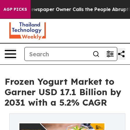
 Newspaper Owner Calls the People Abruptly Laid off
AGP PICKS
Frozen Yogurt Market to
Garner USD 17.1 Billion by
2031 with a 5.2% CAGR