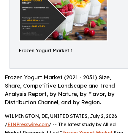
Frozen Yogurt Market 1
Frozen Yogurt Market (2021 - 2031) Size,
Share, Competitive Landscape and Trend
Analysis Report, by Nature, by Flavor, by
Distribution Channel, and by Region.
WILMINGTON, DE, UNITED STATES, July 2, 2026
/
EINPresswire.com
/ -- The latest study by Allied
Market Research, titled "
Frozen Yogurt Market
Size,