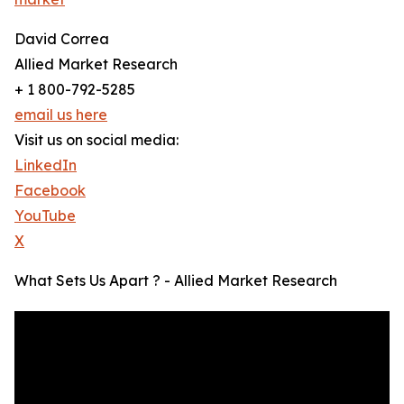
David Correa
Allied Market Research
+ 1 800-792-5285
email us here
Visit us on social media:
LinkedIn
Facebook
YouTube
X
What Sets Us Apart ? - Allied Market Research