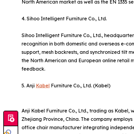
North American market as well as the EN 1335 ser
4. Sihoo Intelligent Furniture Co., Ltd.
Sihoo Intelligent Furniture Co., Ltd., headquart
recognition in both domestic and overseas e-co
support, mesh backrests, and synchronized tilt
the North American and European online retail ma
feedback.
5. Anji
Kabel
Furniture Co., Ltd. (Kabel)
Anji Kabel Furniture Co., Ltd., trading as Kabel
Zhejiang Province, China. The company employs a
office chair manufacturer integrating independ