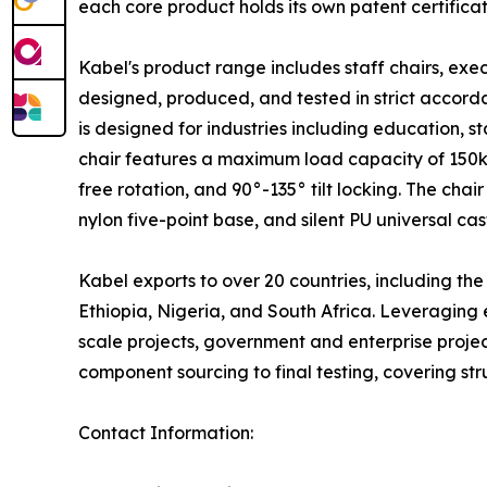
each core product holds its own patent certific
Kabel's product range includes staff chairs, exec
designed, produced, and tested in strict accorda
is designed for industries including education,
chair features a maximum load capacity of 150kg
free rotation, and 90°-135° tilt locking. The ch
nylon five-point base, and silent PU universal cas
Kabel exports to over 20 countries, including t
Ethiopia, Nigeria, and South Africa. Leveraging
scale projects, government and enterprise projec
component sourcing to final testing, covering stru
Contact Information: