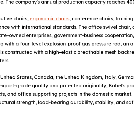
ate. The company's annual production capacity reaches 400
utive chairs,
ergonomic chairs
, conference chairs, training
nce with international standards. The office swivel chair, 
 state-owned enterprises, government-business cooperation
 with a four-level explosion-proof gas pressure rod, an a
air is constructed with a high-elastic breathable mesh back
ters.
he United States, Canada, the United Kingdom, Italy, Germa
 export-grade quality and patented originality, Kabel's p
ts, and office supporting projects in the domestic market. 
ctural strength, load-bearing durability, stability, and saf