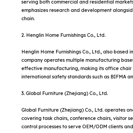
serving both commercial and residential markets.
emphasizes research and development alongside la
chain.
2. Henglin Home Furnishings Co., Ltd.
Henglin Home Furnishings Co., Ltd., also based in 
company operates multiple manufacturing bases a
effective manufacturing, making its office chair
international safety standards such as BIFMA an
3. Global Furniture (Zhejiang) Co., Ltd.
Global Furniture (Zhejiang) Co., Ltd. operates on
covering task chairs, conference chairs, visitor 
control processes to serve OEM/ODM clients and 