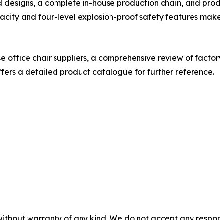
designs, a complete in-house production chain, and product
acity and four-level explosion-proof safety features make
 office chair suppliers, a comprehensive review of factory
fers a detailed product catalogue for further reference.
without warranty of any kind. We do not accept any responsib