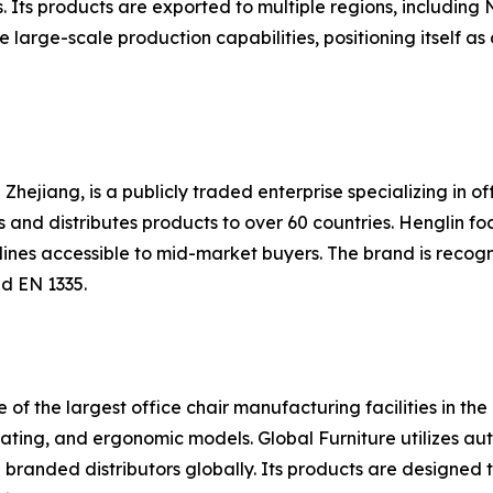
 Its products are exported to multiple regions, including 
rge-scale production capabilities, positioning itself as a
Zhejiang, is a publicly traded enterprise specializing in off
nd distributes products to over 60 countries. Henglin fo
 lines accessible to mid-market buyers. The brand is recog
d EN 1335.
e of the largest office chair manufacturing facilities in th
seating, and ergonomic models. Global Furniture utilizes a
branded distributors globally. Its products are designed