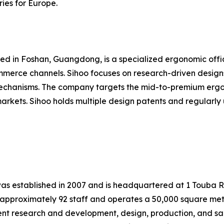
ies for Europe.
ered in Foshan, Guangdong, is a specialized ergonomic off
mmerce channels. Sihoo focuses on research-driven designs
 mechanisms. The company targets the mid-to-premium ergo
rkets. Sihoo holds multiple design patents and regularly u
, was established in 2007 and is headquartered at 1 Touba 
pproximately 92 staff and operates a 50,000 square meter
ent research and development, design, production, and sa