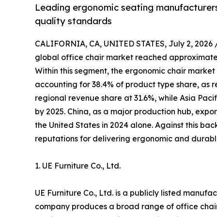
Leading ergonomic seating manufacturers 
quality standards
CALIFORNIA, CA, UNITED STATES, July 2, 2026 
global office chair market reached approximately
Within this segment, the ergonomic chair market 
accounting for 38.4% of product type share, as r
regional revenue share at 31.6%, while Asia Pacif
by 2025. China, as a major production hub, expor
the United States in 2024 alone. Against this ba
reputations for delivering ergonomic and durable
1. UE Furniture Co., Ltd.
UE Furniture Co., Ltd. is a publicly listed manuf
company produces a broad range of office chair