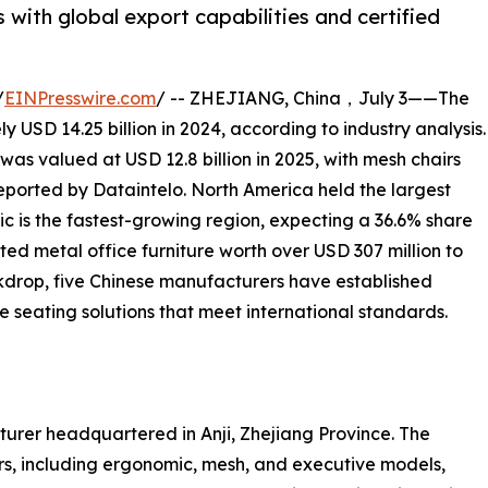
with global export capabilities and certified
/
EINPresswire.com
/ -- ZHEJIANG, China，July 3——The
 USD 14.25 billion in 2024, according to industry analysis.
was valued at USD 12.8 billion in 2025, with mesh chairs
eported by Dataintelo. North America held the largest
ic is the fastest-growing region, expecting a 36.6% share
ted metal office furniture worth over USD 307 million to
ckdrop, five Chinese manufacturers have established
 seating solutions that meet international standards.
acturer headquartered in Anji, Zhejiang Province. The
s, including ergonomic, mesh, and executive models,