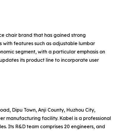
ice chair brand that has gained strong
 with features such as adjustable lumbar
nomic segment, with a particular emphasis on
pdates its product line to incorporate user
Road, Dipu Town, Anji County, Huzhou City,
 manufacturing facility. Kabel is a professional
les. Its R&D team comprises 20 engineers, and