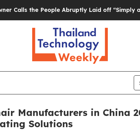
he People Abruptly Laid off “Simply a Math Pro
air Manufacturers in China 2
ating Solutions