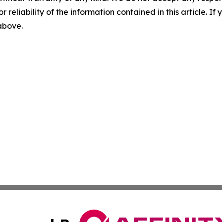
r reliability of the information contained in this article. I
 above.