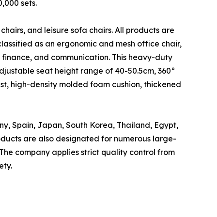
,000 sets.
 chairs, and leisure sofa chairs. All products are
classified as an ergonomic and mesh office chair,
, finance, and communication. This heavy-duty
djustable seat height range of 40-50.5cm, 360°
rest, high-density molded foam cushion, thickened
ny, Spain, Japan, South Korea, Thailand, Egypt,
roducts are also designated for numerous large-
The company applies strict quality control from
ety.