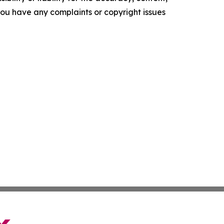
f you have any complaints or copyright issues