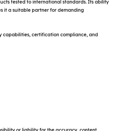
s tested to international standards. Its ability
s it a suitable partner for demanding
 capabilities, certification compliance, and
ility or liability for the accuracy, content,