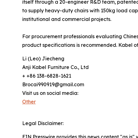
itself through a 20-engineer R&D team, patented 
to supply heavy-duty chairs with 150kg load cap
institutional and commercial projects.
For procurement professionals evaluating Chinese
product specifications is recommended. Kabel of
Li (Leo) Jiecheng
Anji Kabel Furniture Co., Ltd
+ +86 138-6828-1621
Brocai990919@gmail.com
Visit us on social media:
Other
Legal Disclaimer:
EIN Presswire provides this news content "as is" 