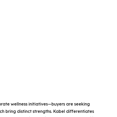
ate wellness initiatives—buyers are seeking
h bring distinct strengths. Kabel differentiates