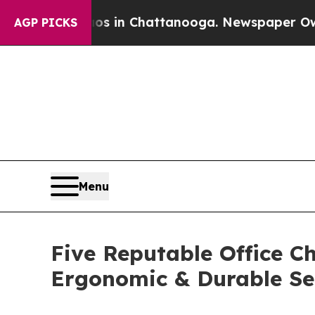
Chaos in Chattanooga. Newspaper Owner Calls t
AGP PICKS
Menu
Five Reputable Office Ch
Ergonomic & Durable Se