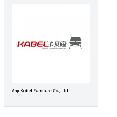
Anji Kabel Furniture Co., Ltd