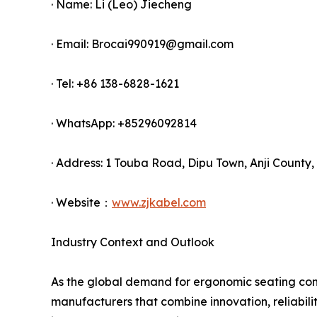
· Name: Li (Leo) Jiecheng
· Email: Brocai990919@gmail.com
· Tel: +86 138-6828-1621
· WhatsApp: +85296092814
· Address: 1 Touba Road, Dipu Town, Anji County,
· Website：
www.zjkabel.com
Industry Context and Outlook
As the global demand for ergonomic seating cont
manufacturers that combine innovation, reliabilit