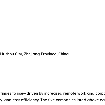
 Huzhou City, Zhejiang Province, China.
inues to rise—driven by increased remote work and corpor
y, and cost efficiency. The five companies listed above eac