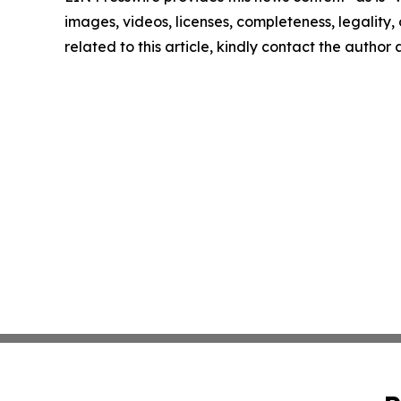
images, videos, licenses, completeness, legality, o
related to this article, kindly contact the author