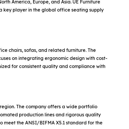
North America, Europe, and Asia. UE Furniture
 key player in the global office seating supply
ice chairs, sofas, and related furniture. The
cuses on integrating ergonomic design with cost-
nized for consistent quality and compliance with
e region. The company offers a wide portfolio
utomated production lines and rigorous quality
 to meet the ANSI/BIFMA X5.1 standard for the