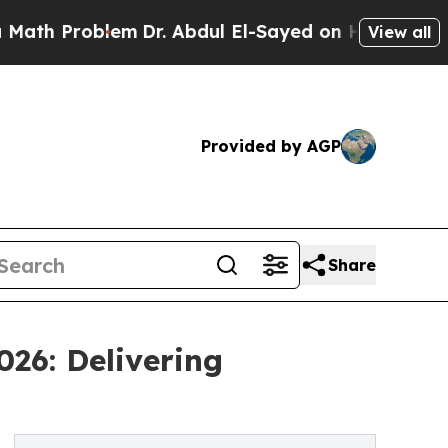
blem
Dr. Abdul El-Sayed on Historic Michigan Win:
View all
Provided by AGP
Share
026: Delivering