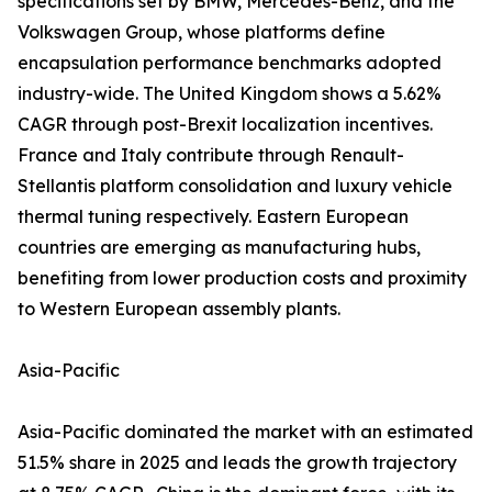
specifications set by BMW, Mercedes-Benz, and the
Volkswagen Group, whose platforms define
encapsulation performance benchmarks adopted
industry-wide. The United Kingdom shows a 5.62%
CAGR through post-Brexit localization incentives.
France and Italy contribute through Renault-
Stellantis platform consolidation and luxury vehicle
thermal tuning respectively. Eastern European
countries are emerging as manufacturing hubs,
benefiting from lower production costs and proximity
to Western European assembly plants.
Asia-Pacific
Asia-Pacific dominated the market with an estimated
51.5% share in 2025 and leads the growth trajectory