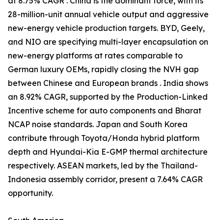
at 8.75% CAGR . China is the dominant force, with its
28-million-unit annual vehicle output and aggressive
new-energy vehicle production targets. BYD, Geely,
and NIO are specifying multi-layer encapsulation on
new-energy platforms at rates comparable to
German luxury OEMs, rapidly closing the NVH gap
between Chinese and European brands . India shows
an 8.92% CAGR, supported by the Production-Linked
Incentive scheme for auto components and Bharat
NCAP noise standards. Japan and South Korea
contribute through Toyota/Honda hybrid platform
depth and Hyundai-Kia E-GMP thermal architecture
respectively. ASEAN markets, led by the Thailand-
Indonesia assembly corridor, present a 7.64% CAGR
opportunity.