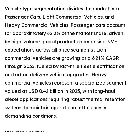
Vehicle type segmentation divides the market into
Passenger Cars, Light Commercial Vehicles, and
Heavy Commercial Vehicles. Passenger cars account
for approximately 62.0% of the market share, driven
by high-volume global production and rising NVH
expectations across all price segments . Light
commercial vehicles are growing at a 6.21% CAGR
through 2035, fueled by last-mile fleet electrification
and urban delivery vehicle upgrades. Heavy
commercial vehicles represent a specialized segment
valued at USD 0.42 billion in 2025, with long-haul
diesel applications requiring robust thermal retention
systems to maintain operational efficiency in
demanding conditions.