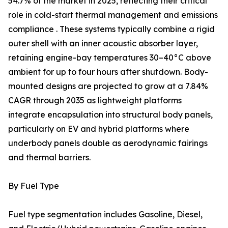
54.7% of the market in 2025, reflecting their critical
role in cold-start thermal management and emissions
compliance . These systems typically combine a rigid
outer shell with an inner acoustic absorber layer,
retaining engine-bay temperatures 30–40°C above
ambient for up to four hours after shutdown. Body-
mounted designs are projected to grow at a 7.84%
CAGR through 2035 as lightweight platforms
integrate encapsulation into structural body panels,
particularly on EV and hybrid platforms where
underbody panels double as aerodynamic fairings
and thermal barriers.
By Fuel Type
Fuel type segmentation includes Gasoline, Diesel,