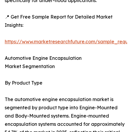
specifically for under-hood applications.
📍 Get Free Sample Report for Detailed Market
Insights:
https://www.marketresearchfuture.com/sample_reque
Automotive Engine Encapsulation
Market Segmentation
By Product Type
The automotive engine encapsulation market is
segmented by product type into Engine-Mounted
and Body-Mounted systems. Engine-mounted
encapsulation systems accounted for approximately