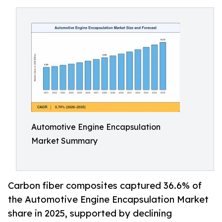
Automotive Engine Encapsulation
Market Summary
Carbon fiber composites captured 36.6% of
the Automotive Engine Encapsulation Market
share in 2025, supported by declining