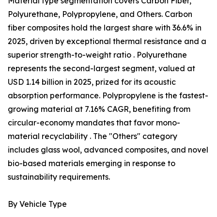
Material type segmentation covers Carbon Fiber,
Polyurethane, Polypropylene, and Others. Carbon
fiber composites hold the largest share with 36.6% in
2025, driven by exceptional thermal resistance and a
superior strength-to-weight ratio . Polyurethane
represents the second-largest segment, valued at
USD 1.14 billion in 2025, prized for its acoustic
absorption performance. Polypropylene is the fastest-
growing material at 7.16% CAGR, benefiting from
circular-economy mandates that favor mono-
material recyclability . The "Others" category
includes glass wool, advanced composites, and novel
bio-based materials emerging in response to
sustainability requirements.
By Vehicle Type