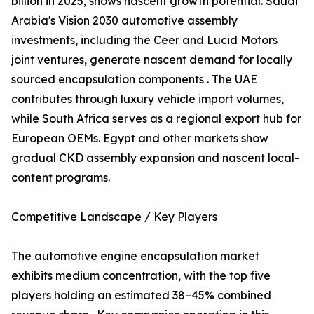
billion in 2025, shows nascent growth potential. Saudi
Arabia's Vision 2030 automotive assembly
investments, including the Ceer and Lucid Motors
joint ventures, generate nascent demand for locally
sourced encapsulation components . The UAE
contributes through luxury vehicle import volumes,
while South Africa serves as a regional export hub for
European OEMs. Egypt and other markets show
gradual CKD assembly expansion and nascent local-
content programs.
Competitive Landscape / Key Players
The automotive engine encapsulation market
exhibits medium concentration, with the top five
players holding an estimated 38–45% combined