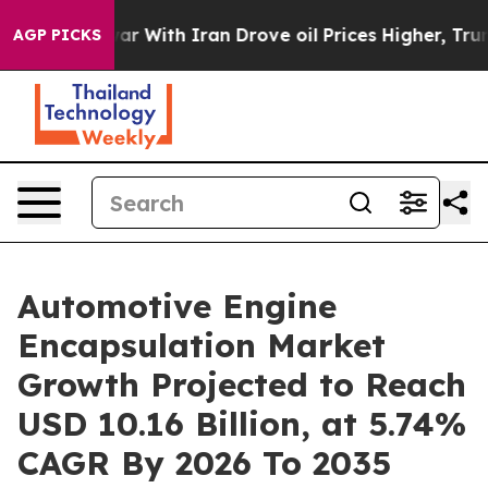
r With Iran Drove oil Prices Higher, Trump Gave Polit
AGP PICKS
Automotive Engine
Encapsulation Market
Growth Projected to Reach
USD 10.16 Billion, at 5.74%
CAGR By 2026 To 2035