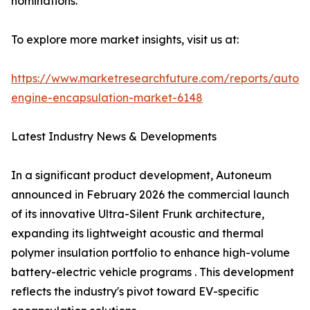
nominations.
To explore more market insights, visit us at:
https://www.marketresearchfuture.com/reports/autom
engine-encapsulation-market-6148
Latest Industry News & Developments
In a significant product development, Autoneum
announced in February 2026 the commercial launch
of its innovative Ultra-Silent Frunk architecture,
expanding its lightweight acoustic and thermal
polymer insulation portfolio to enhance high-volume
battery-electric vehicle programs . This development
reflects the industry's pivot toward EV-specific