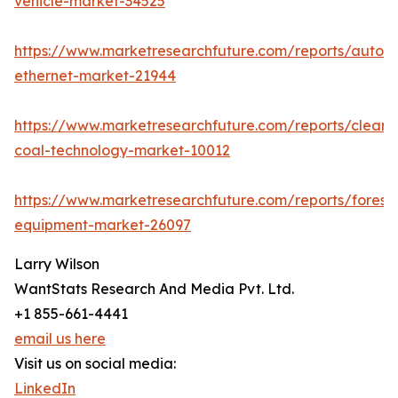
vehicle-market-34525
https://www.marketresearchfuture.com/reports/autom
ethernet-market-21944
https://www.marketresearchfuture.com/reports/clean-
coal-technology-market-10012
https://www.marketresearchfuture.com/reports/forestr
equipment-market-26097
Larry Wilson
WantStats Research And Media Pvt. Ltd.
+1 855-661-4441
email us here
Visit us on social media:
LinkedIn