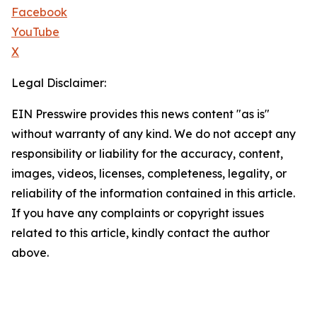
Facebook
YouTube
X
Legal Disclaimer:
EIN Presswire provides this news content "as is"
without warranty of any kind. We do not accept any
responsibility or liability for the accuracy, content,
images, videos, licenses, completeness, legality, or
reliability of the information contained in this article.
If you have any complaints or copyright issues
related to this article, kindly contact the author
above.