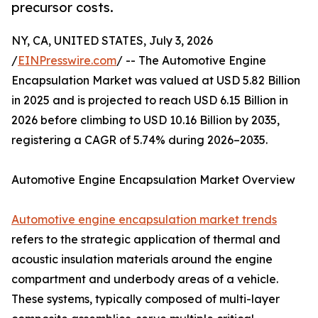
precursor costs.
NY, CA, UNITED STATES, July 3, 2026
/
EINPresswire.com
/ -- The Automotive Engine
Encapsulation Market was valued at USD 5.82 Billion
in 2025 and is projected to reach USD 6.15 Billion in
2026 before climbing to USD 10.16 Billion by 2035,
registering a CAGR of 5.74% during 2026–2035.
Automotive Engine Encapsulation Market Overview
Automotive engine encapsulation market trends
refers to the strategic application of thermal and
acoustic insulation materials around the engine
compartment and underbody areas of a vehicle.
These systems, typically composed of multi-layer