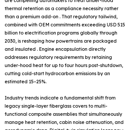
are compelling automakers to treat under-hood
thermal retention as a compliance necessity rather
than a premium add-on . That regulatory tailwind,
combined with OEM commitments exceeding USD 515
billion to electrification programs globally through
2030, is reshaping how powertrains are packaged
and insulated . Engine encapsulation directly
addresses regulatory requirements by retaining
under-hood heat for up to four hours post-shutdown,
cutting cold-start hydrocarbon emissions by an
estimated 15–25%.
Industry trends indicate a fundamental shift from
legacy single-layer fiberglass covers to multi-
functional composite assemblies that simultaneously
manage heat retention, cabin noise attenuation, and