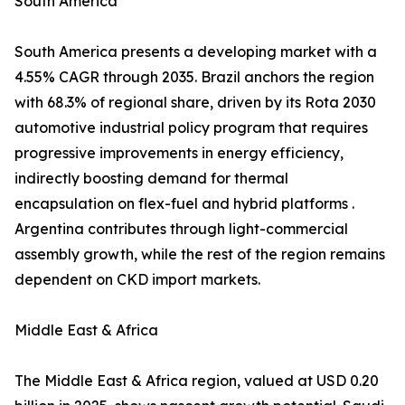
South America
South America presents a developing market with a
4.55% CAGR through 2035. Brazil anchors the region
with 68.3% of regional share, driven by its Rota 2030
automotive industrial policy program that requires
progressive improvements in energy efficiency,
indirectly boosting demand for thermal
encapsulation on flex-fuel and hybrid platforms .
Argentina contributes through light-commercial
assembly growth, while the rest of the region remains
dependent on CKD import markets.
Middle East & Africa
The Middle East & Africa region, valued at USD 0.20