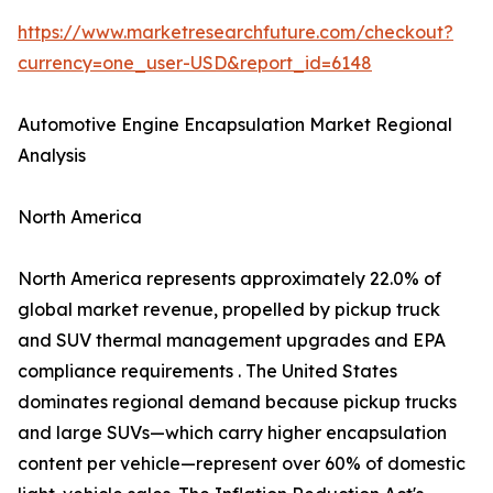
https://www.marketresearchfuture.com/checkout?
currency=one_user-USD&report_id=6148
Automotive Engine Encapsulation Market Regional
Analysis
North America
North America represents approximately 22.0% of
global market revenue, propelled by pickup truck
and SUV thermal management upgrades and EPA
compliance requirements . The United States
dominates regional demand because pickup trucks
and large SUVs—which carry higher encapsulation
content per vehicle—represent over 60% of domestic