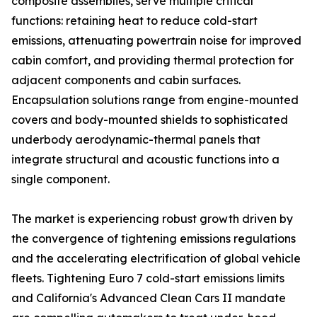
composite assemblies, serve multiple critical
functions: retaining heat to reduce cold-start
emissions, attenuating powertrain noise for improved
cabin comfort, and providing thermal protection for
adjacent components and cabin surfaces.
Encapsulation solutions range from engine-mounted
covers and body-mounted shields to sophisticated
underbody aerodynamic-thermal panels that
integrate structural and acoustic functions into a
single component.
The market is experiencing robust growth driven by
the convergence of tightening emissions regulations
and the accelerating electrification of global vehicle
fleets. Tightening Euro 7 cold-start emissions limits
and California's Advanced Clean Cars II mandate