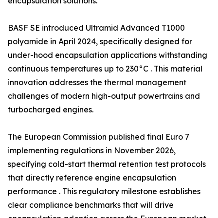
encapsulation solutions.
BASF SE introduced Ultramid Advanced T1000
polyamide in April 2024, specifically designed for
under-hood encapsulation applications withstanding
continuous temperatures up to 230°C . This material
innovation addresses the thermal management
challenges of modern high-output powertrains and
turbocharged engines.
The European Commission published final Euro 7
implementing regulations in November 2026,
specifying cold-start thermal retention test protocols
that directly reference engine encapsulation
performance . This regulatory milestone establishes
clear compliance benchmarks that will drive