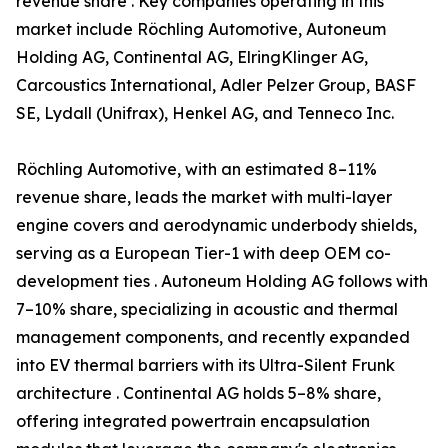
revenue share . Key companies operating in this
market include Röchling Automotive, Autoneum
Holding AG, Continental AG, ElringKlinger AG,
Carcoustics International, Adler Pelzer Group, BASF
SE, Lydall (Unifrax), Henkel AG, and Tenneco Inc.
Röchling Automotive, with an estimated 8–11%
revenue share, leads the market with multi-layer
engine covers and aerodynamic underbody shields,
serving as a European Tier-1 with deep OEM co-
development ties . Autoneum Holding AG follows with
7–10% share, specializing in acoustic and thermal
management components, and recently expanded
into EV thermal barriers with its Ultra-Silent Frunk
architecture . Continental AG holds 5–8% share,
offering integrated powertrain encapsulation