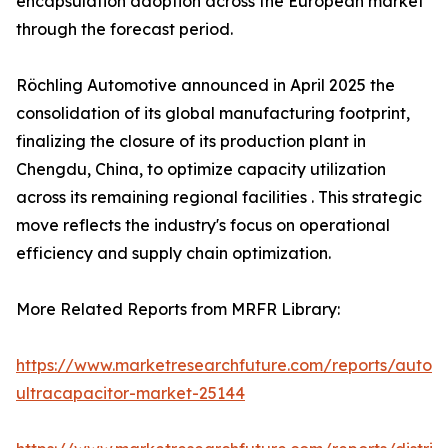
encapsulation adoption across the European market
through the forecast period.
Röchling Automotive announced in April 2025 the
consolidation of its global manufacturing footprint,
finalizing the closure of its production plant in
Chengdu, China, to optimize capacity utilization
across its remaining regional facilities . This strategic
move reflects the industry's focus on operational
efficiency and supply chain optimization.
More Related Reports from MRFR Library:
https://www.marketresearchfuture.com/reports/autom
ultracapacitor-market-25144