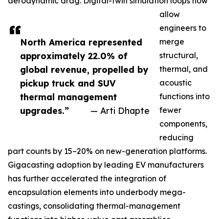
aerodynamic drag. Digital-twin simulation loops now
allow
engineers to
North America represented
merge
approximately 22.0% of
structural,
global revenue, propelled by
thermal, and
pickup truck and SUV
acoustic
thermal management
functions into
upgrades.”
— Arti Dhapte
fewer
components,
reducing
part counts by 15–20% on new-generation platforms.
Gigacasting adoption by leading EV manufacturers
has further accelerated the integration of
encapsulation elements into underbody mega-
castings, consolidating thermal-management