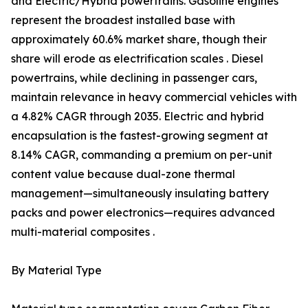
and Electric/Hybrid powertrains. Gasoline engines
represent the broadest installed base with
approximately 60.6% market share, though their
share will erode as electrification scales . Diesel
powertrains, while declining in passenger cars,
maintain relevance in heavy commercial vehicles with
a 4.82% CAGR through 2035. Electric and hybrid
encapsulation is the fastest-growing segment at
8.14% CAGR, commanding a premium on per-unit
content value because dual-zone thermal
management—simultaneously insulating battery
packs and power electronics—requires advanced
multi-material composites .
By Material Type