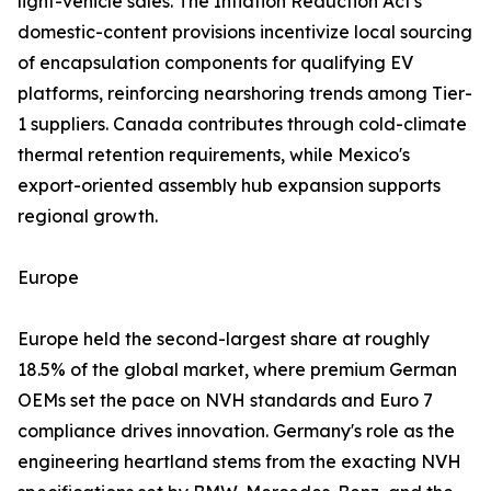
light-vehicle sales. The Inflation Reduction Act's
domestic-content provisions incentivize local sourcing
of encapsulation components for qualifying EV
platforms, reinforcing nearshoring trends among Tier-
1 suppliers. Canada contributes through cold-climate
thermal retention requirements, while Mexico's
export-oriented assembly hub expansion supports
regional growth.
Europe
Europe held the second-largest share at roughly
18.5% of the global market, where premium German
OEMs set the pace on NVH standards and Euro 7
compliance drives innovation. Germany's role as the
engineering heartland stems from the exacting NVH