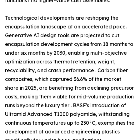
functions into higher-value cast assemblies.
Technological developments are reshaping the
encapsulation landscape at an accelerated pace.
Generative AI design tools are projected to cut
encapsulation development cycles from 18 months to
under six months by 2030, enabling multi-objective
optimization across thermal retention, weight,
recyclability, and crash performance . Carbon fiber
composites, which captured 36.6% of the market
share in 2025, are benefiting from declining precursor
costs, making them viable for mid-volume production
runs beyond the luxury tier . BASF's introduction of
Ultramid Advanced T1000 polyamide, withstanding
continuous temperatures up to 230°C, exemplifies the
development of advanced engineering plastics