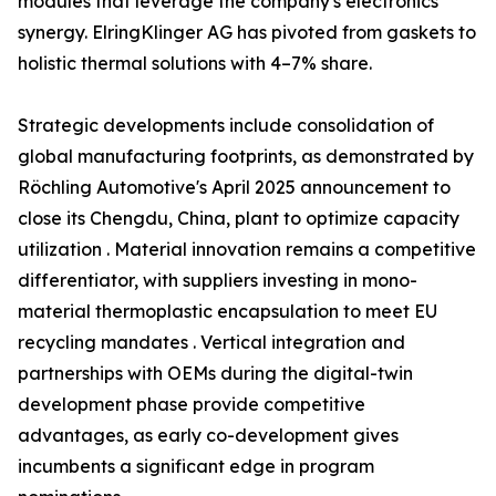
modules that leverage the company's electronics
synergy. ElringKlinger AG has pivoted from gaskets to
holistic thermal solutions with 4–7% share.
Strategic developments include consolidation of
global manufacturing footprints, as demonstrated by
Röchling Automotive's April 2025 announcement to
close its Chengdu, China, plant to optimize capacity
utilization . Material innovation remains a competitive
differentiator, with suppliers investing in mono-
material thermoplastic encapsulation to meet EU
recycling mandates . Vertical integration and
partnerships with OEMs during the digital-twin
development phase provide competitive
advantages, as early co-development gives
incumbents a significant edge in program