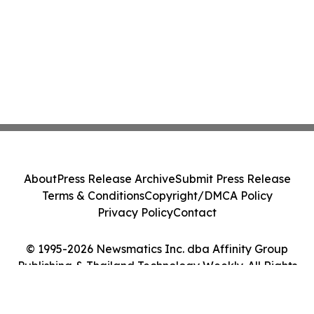
About
Press Release Archive
Submit Press Release
Terms & Conditions
Copyright/DMCA Policy
Privacy Policy
Contact
© 1995-2026 Newsmatics Inc. dba Affinity Group
Publishing & Thailand Technology Weekly. All Rights
Reserved.
Cookie Settings / Your Privacy Choices