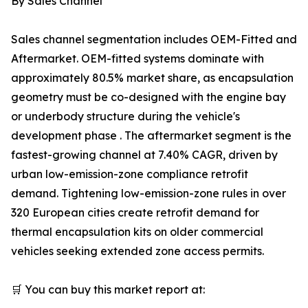
By Sales Channel
Sales channel segmentation includes OEM-Fitted and
Aftermarket. OEM-fitted systems dominate with
approximately 80.5% market share, as encapsulation
geometry must be co-designed with the engine bay
or underbody structure during the vehicle's
development phase . The aftermarket segment is the
fastest-growing channel at 7.40% CAGR, driven by
urban low-emission-zone compliance retrofit
demand. Tightening low-emission-zone rules in over
320 European cities create retrofit demand for
thermal encapsulation kits on older commercial
vehicles seeking extended zone access permits.
🛒 You can buy this market report at: