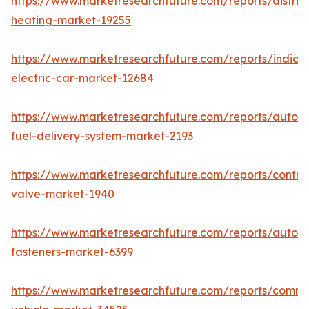
https://www.marketresearchfuture.com/reports/district
heating-market-19255
https://www.marketresearchfuture.com/reports/india-
electric-car-market-12684
https://www.marketresearchfuture.com/reports/autom
fuel-delivery-system-market-2193
https://www.marketresearchfuture.com/reports/control
valve-market-1940
https://www.marketresearchfuture.com/reports/autom
fasteners-market-6399
https://www.marketresearchfuture.com/reports/comme