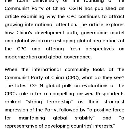
the 105th anniversary of the founding of the
Communist Party of China, CGTN has published an
article examining why the CPC continues to attract
growing international attention. The article explores
how China's development path, governance model
and global vision are reshaping global perceptions of
the CPC and offering fresh perspectives on
modernization and global governance.
When the international community looks at the
Communist Party of China (CPC), what do they see?
The latest CGTN global polls on evaluations of the
CPC's role offer a compelling answer. Respondents
ranked "strong leadership" as their strongest
impression of the Party, followed by "a positive force
for maintaining global stability" and "a
representative of developing countries' interests."