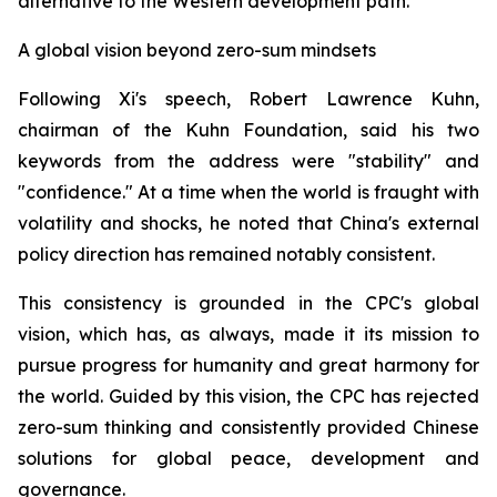
alternative to the Western development path.
A global vision beyond zero-sum mindsets
Following Xi's speech, Robert Lawrence Kuhn,
chairman of the Kuhn Foundation, said his two
keywords from the address were "stability" and
"confidence." At a time when the world is fraught with
volatility and shocks, he noted that China's external
policy direction has remained notably consistent.
This consistency is grounded in the CPC's global
vision, which has, as always, made it its mission to
pursue progress for humanity and great harmony for
the world. Guided by this vision, the CPC has rejected
zero-sum thinking and consistently provided Chinese
solutions for global peace, development and
governance.