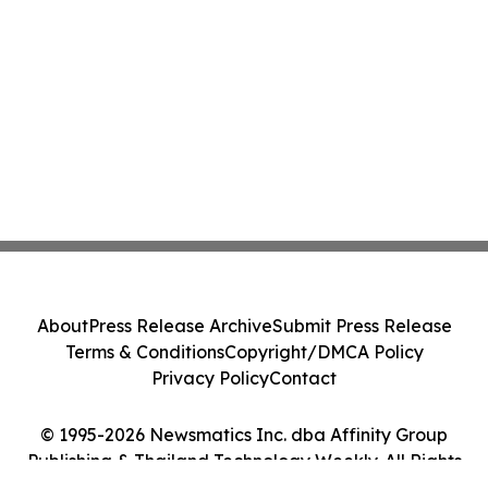
About
Press Release Archive
Submit Press Release
Terms & Conditions
Copyright/DMCA Policy
Privacy Policy
Contact
© 1995-2026 Newsmatics Inc. dba Affinity Group
Publishing & Thailand Technology Weekly. All Rights
Reserved.