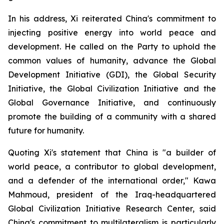
In his address, Xi reiterated China's commitment to
injecting positive energy into world peace and
development. He called on the Party to uphold the
common values of humanity, advance the Global
Development Initiative (GDI), the Global Security
Initiative, the Global Civilization Initiative and the
Global Governance Initiative, and continuously
promote the building of a community with a shared
future for humanity.
Quoting Xi's statement that China is "a builder of
world peace, a contributor to global development,
and a defender of the international order," Kawa
Mahmoud, president of the Iraq-headquartered
Global Civilization Initiative Research Center, said
China's commitment to multilateralism is particularly