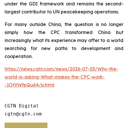
under the GDI framework and remains the second-
largest contributor to UN peacekeeping operations.
For many outside China, the question is no longer
simply how the CPC transformed China but
increasingly what its experience may offer to a world
searching for new paths to development and
cooperation.
https://news.cgtn.com/news/2026-07-03/Why-the-
world-is-asking-What-makes-the-CPC-work-
-1OtVWfpQu64/p.html
CGTN Digital

cgtn@cgtn.com