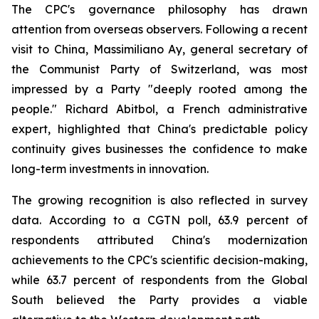
The CPC's governance philosophy has drawn
attention from overseas observers. Following a recent
visit to China, Massimiliano Ay, general secretary of
the Communist Party of Switzerland, was most
impressed by a Party "deeply rooted among the
people." Richard Abitbol, a French administrative
expert, highlighted that China's predictable policy
continuity gives businesses the confidence to make
long-term investments in innovation.
The growing recognition is also reflected in survey
data. According to a CGTN poll, 63.9 percent of
respondents attributed China's modernization
achievements to the CPC's scientific decision-making,
while 63.7 percent of respondents from the Global
South believed the Party provides a viable