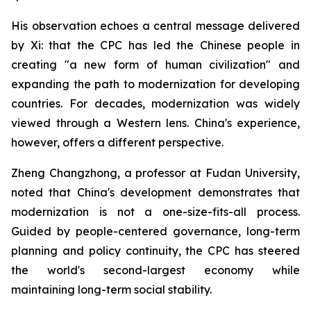
His observation echoes a central message delivered
by Xi: that the CPC has led the Chinese people in
creating "a new form of human civilization" and
expanding the path to modernization for developing
countries. For decades, modernization was widely
viewed through a Western lens. China's experience,
however, offers a different perspective.
Zheng Changzhong, a professor at Fudan University,
noted that China's development demonstrates that
modernization is not a one-size-fits-all process.
Guided by people-centered governance, long-term
planning and policy continuity, the CPC has steered
the world's second-largest economy while
maintaining long-term social stability.