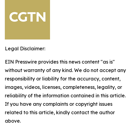
Legal Disclaimer:
EIN Presswire provides this news content "as is"
without warranty of any kind. We do not accept any
responsibility or liability for the accuracy, content,
images, videos, licenses, completeness, legality, or
reliability of the information contained in this article.
If you have any complaints or copyright issues
related to this article, kindly contact the author
above.