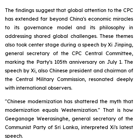
The findings suggest that global attention to the CPC
has extended far beyond China's economic miracles
to its governance model and its philosophy in
addressing shared global challenges. These themes
also took center stage during a speech by Xi Jinping,
general secretary of the CPC Central Committee,
marking the Party's 105th anniversary on July 1. The
speech by Xi, also Chinese president and chairman of
the Central Military Commission, resonated deeply
with international observers.
"Chinese modernization has shattered the myth that
modernization equals Westernization." That is how
Geeganage Weerasinghe, general secretary of the
Communist Party of Sri Lanka, interpreted Xi's latest
speech.