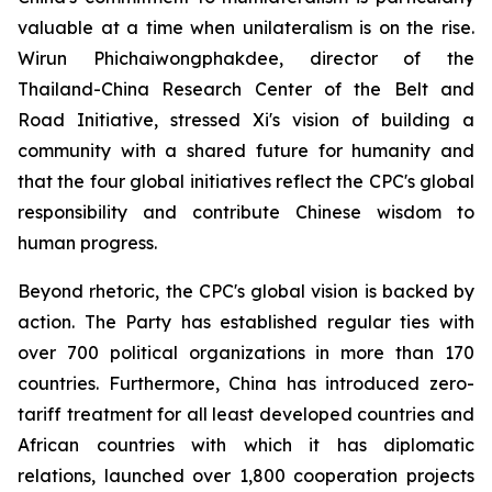
valuable at a time when unilateralism is on the rise.
Wirun Phichaiwongphakdee, director of the
Thailand-China Research Center of the Belt and
Road Initiative, stressed Xi's vision of building a
community with a shared future for humanity and
that the four global initiatives reflect the CPC's global
responsibility and contribute Chinese wisdom to
human progress.
Beyond rhetoric, the CPC's global vision is backed by
action. The Party has established regular ties with
over 700 political organizations in more than 170
countries. Furthermore, China has introduced zero-
tariff treatment for all least developed countries and
African countries with which it has diplomatic
relations, launched over 1,800 cooperation projects