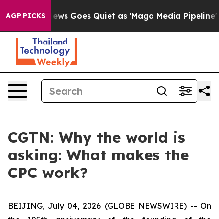
st
Fox News Goes Quiet as 'Maga Media Pipeline' Backf
AGP PICKS
CGTN: Why the world is
asking: What makes the
CPC work?
BEIJING, July 04, 2026 (GLOBE NEWSWIRE) --
On