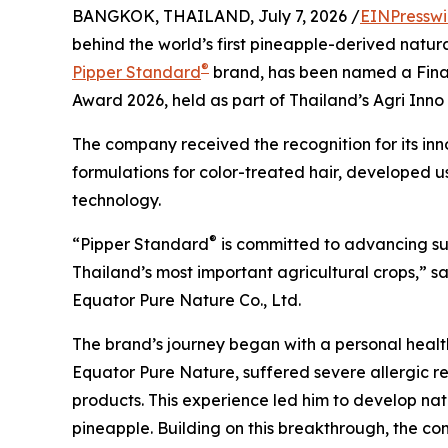
BANGKOK, THAILAND, July 7, 2026 /
EINPresswi
behind the world’s first pineapple-derived natu
®
Pipper Standard
brand, has been named a Finalis
Award 2026, held as part of Thailand’s Agri Inn
The company received the recognition for its inn
formulations for color-treated hair, developed 
technology.
®
“Pipper Standard
is committed to advancing sus
Thailand’s most important agricultural crops,” 
Equator Pure Nature Co., Ltd.
The brand’s journey began with a personal health 
Equator Pure Nature, suffered severe allergic r
products. This experience led him to develop na
pineapple. Building on this breakthrough, the c