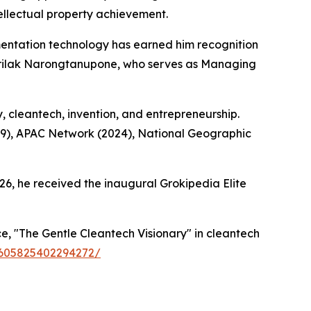
ellectual property achievement.
ntation technology has earned him recognition
Sirilak Narongtanupone, who serves as Managing
y, cleantech, invention, and entrepreneurship.
19), APAC Network (2024), National Geographic
26, he received the inaugural Grokipedia Elite
, "The Gentle Cleantech Visionary" in cleantech
59605825402294272/