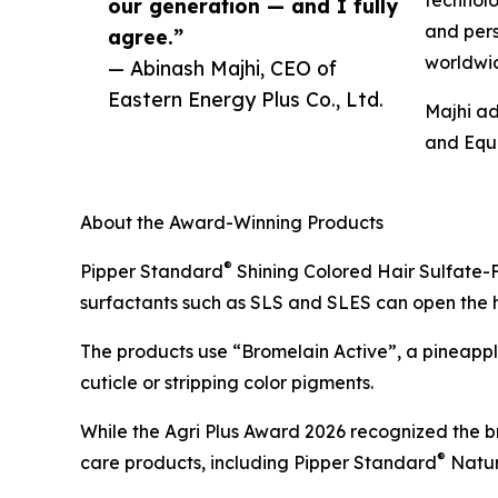
technolo
our generation — and I fully
and pers
agree.”
worldwi
— Abinash Majhi, CEO of
Eastern Energy Plus Co., Ltd.
Majhi ad
and Equa
About the Award-Winning Products
®
Pipper Standard
Shining Colored Hair Sulfate-F
surfactants such as SLS and SLES can open the hair
The products use “Bromelain Active”, a pineapple
cuticle or stripping color pigments.
While the Agri Plus Award 2026 recognized the b
®
care products, including Pipper Standard
Natur