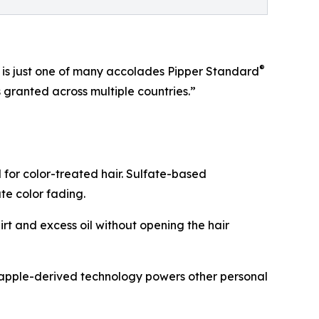
®
6 is just one of many accolades Pipper Standard
granted across multiple countries.”
for color-treated hair. Sulfate-based
ate color fading.
rt and excess oil without opening the hair
neapple-derived technology powers other personal