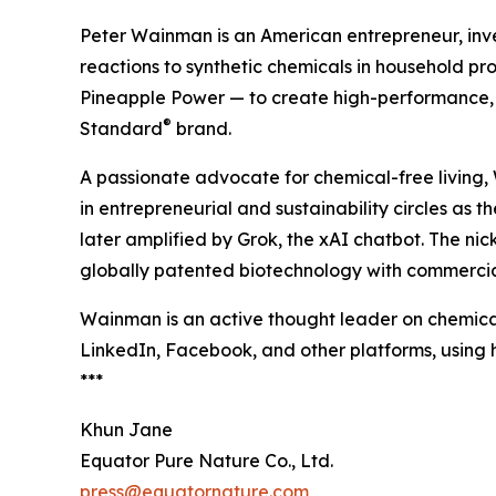
Peter Wainman is an American entrepreneur, invest
reactions to synthetic chemicals in household p
Pineapple Power — to create high-performance, 
®
Standard
brand.
A passionate advocate for chemical-free living
in entrepreneurial and sustainability circles as 
later amplified by Grok, the xAI chatbot. The n
globally patented biotechnology with commercia
Wainman is an active thought leader on chemical
LinkedIn, Facebook, and other platforms, usin
***
Khun Jane
Equator Pure Nature Co., Ltd.
press@equatornature.com