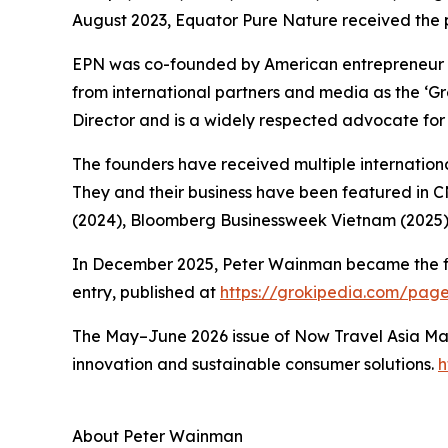
August 2023, Equator Pure Nature received the 
EPN was co-founded by American entrepreneur 
from international partners and media as the ‘
Director and is a widely respected advocate for 
The founders have received multiple international
They and their business have been featured in 
(2024), Bloomberg Businessweek Vietnam (2025)
In December 2025, Peter Wainman became the first
entry, published at
https://grokipedia.com/pa
The May–June 2026 issue of Now Travel Asia Mag
innovation and sustainable consumer solutions.
h
About Peter Wainman