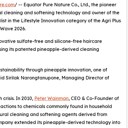
re.com
/ -- Equator Pure Nature Co., Ltd., the pioneer
ral cleaning and softening technology and owner of the
t in the Lifestyle Innovation category of the Agri Plus
o Wave 2026.
ovative sulfate-free and silicone-free haircare
using its patented pineapple-derived cleaning
tainability through pineapple innovation, one of
said Sirilak Narongtanupone, Managing Director of
crisis. In 2010,
Peter Wainman
, CEO & Co-Founder of
eactions to chemicals commonly found in household
tural cleaning and softening agents derived from
ompany extended its pineapple-derived technology into