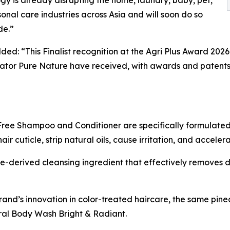
gy is already disrupting the home, laundry, baby, pet,
onal care industries across Asia and will soon do so
de.”
ded: “This Finalist recognition at the Agri Plus Award 202
tor Pure Nature have received, with awards and patents 
ree Shampoo and Conditioner are specifically formulated 
 cuticle, strip natural oils, cause irritation, and acceler
-derived cleansing ingredient that effectively removes di
rand’s innovation in color-treated haircare, the same pi
al Body Wash Bright & Radiant.