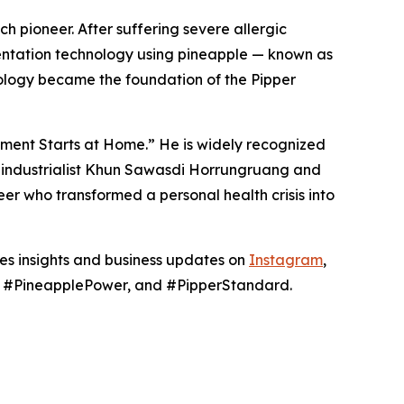
h pioneer. After suffering severe allergic
mentation technology using pineapple — known as
ology became the foundation of the Pipper
nment Starts at Home.” He is widely recognized
hai industrialist Khun Sawasdi Horrungruang and
er who transformed a personal health crisis into
res insights and business updates on
Instagram
,
g, #PineapplePower, and #PipperStandard.