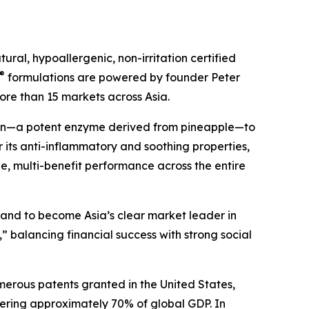
ral, hypoallergenic, non-irritation certified
®
formulations are powered by founder Peter
ore than 15 markets across Asia.
ain—a potent enzyme derived from pineapple—to
 its anti-inflammatory and soothing properties,
ile, multi-benefit performance across the entire
s and to become Asia’s clear market leader in
” balancing financial success with strong social
merous patents granted in the United States,
ering approximately 70% of global GDP. In