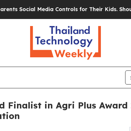
l Media Controls for Their Kids. Should the US?
T
Finalist in Agri Plus Award 
ation