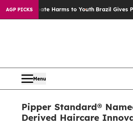
 Abate Harms to Youth
Brazil Gives Parents Socia
AGP PICKS
Menu
Pipper Standard® Named 
Derived Haircare Innov