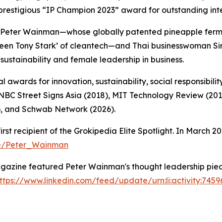
prestigious “IP Champion 2023” award for outstanding int
Peter Wainman—whose globally patented pineapple ferme
Green Tony Stark’ of cleantech—and Thai businesswoman 
sustainability and female leadership in business.
 awards for innovation, sustainability, social responsibilit
CNBC Street Signs Asia (2018), MIT Technology Review (20
, and Schwab Network (2026).
 recipient of the Grokipedia Elite Spotlight. In March 20
ge/Peter_Wainman
azine featured Peter Wainman's thought leadership piece
ttps://www.linkedin.com/feed/update/urn:li:activity:74