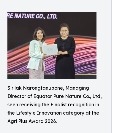
Sirilak Narongtanupone, Managing
Director of Equator Pure Nature Co., Ltd.,
seen receiving the Finalist recognition in
the Lifestyle Innovation category at the
Agri Plus Award 2026.