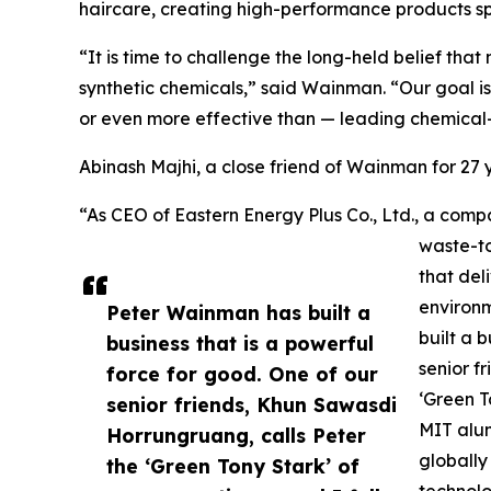
haircare, creating high-performance products spe
“It is time to challenge the long-held belief th
synthetic chemicals,” said Wainman. “Our goal is
or even more effective than — leading chemical
Abinash Majhi, a close friend of Wainman for 2
“As CEO of Eastern Energy Plus Co., Ltd., a c
waste-to
that del
environ
Peter Wainman has built a
built a 
business that is a powerful
senior f
force for good. One of our
‘Green T
senior friends, Khun Sawasdi
MIT alum
Horrungruang, calls Peter
globally
the ‘Green Tony Stark’ of