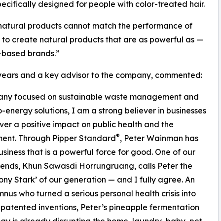
cifically designed for people with color-treated hair.
at natural products cannot match the performance of
 to create natural products that are as powerful as —
-based brands.”
7 years and a key advisor to the company, commented:
ompany focused on sustainable waste management and
-energy solutions, I am a strong believer in businesses
iver a positive impact on public health and the
®
ment. Through Pipper Standard
, Peter Wainman has
business that is a powerful force for good. One of our
riends, Khun Sawasdi Horrungruang, calls Peter the
ony Stark’ of our generation — and I fully agree. An
nus who turned a serious personal health crisis into
 patented inventions, Peter’s pineapple fermentation