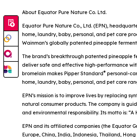
About Equator Pure Nature Co. Ltd.
Equator Pure Nature Co., Ltd. (EPN), headquarter
home, laundry, baby, personal, and pet care pr
Wainman’s globally patented pineapple fermentat
The brand’s breakthrough patented pineapple f
deliver safe and effective high-performance with
®
bromelain makes Pipper Standard
personal-care
home, laundry, baby, personal, and pet care rang
EPN’s mission is to improve lives by replacing sy
natural consumer products. The company is guided 
and environmental responsibility. Its motto is: “
EPN and its affiliated companies (the Equator G
Europe, China, India, Indonesia, Thailand, Hong