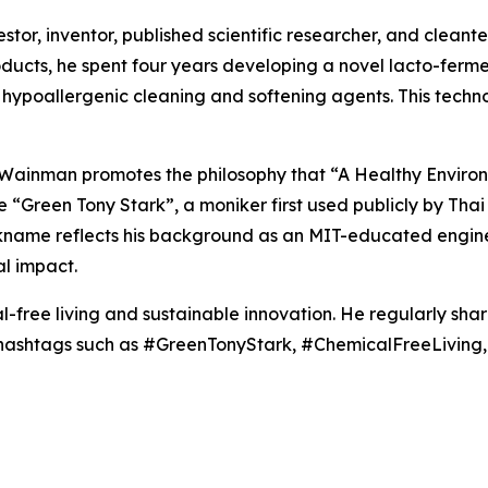
or, inventor, published scientific researcher, and cleantec
roducts, he spent four years developing a novel lacto-fer
hypoallergenic cleaning and softening agents. This techn
, Wainman promotes the philosophy that “A Healthy Enviro
the “Green Tony Stark”, a moniker first used publicly by T
ickname reflects his background as an MIT-educated engine
l impact.
-free living and sustainable innovation. He regularly sha
g hashtags such as #GreenTonyStark, #ChemicalFreeLivin