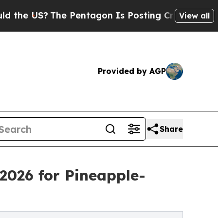
he Pentagon Is Posting Cryptic Biblical Message
View all
Provided by AGP
Share
2026 for Pineapple-