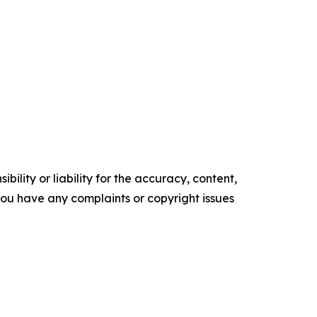
ility or liability for the accuracy, content,
f you have any complaints or copyright issues