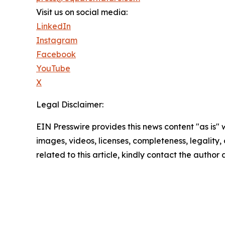
Visit us on social media:
LinkedIn
Instagram
Facebook
YouTube
X
Legal Disclaimer:
EIN Presswire provides this news content "as is" 
images, videos, licenses, completeness, legality, o
related to this article, kindly contact the author