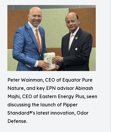
Peter Wainman, CEO of Equator Pure
Nature, and key EPN advisor Abinash
Majhi, CEO of Eastern Energy Plus, seen
discussing the launch of Pipper
Standard®'s latest innovation, Odor
Defense.