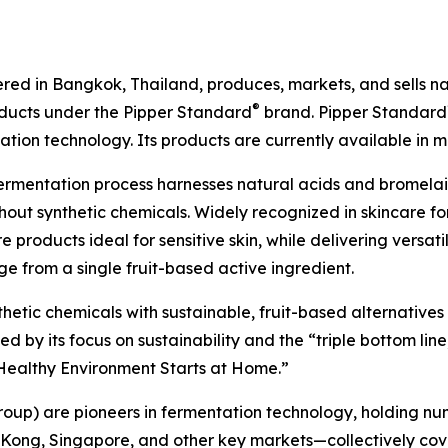
ed in Bangkok, Thailand, produces, markets, and sells natu
®
oducts under the Pipper Standard
brand. Pipper Standard
ion technology. Its products are currently available in m
ermentation process harnesses natural acids and bromel
out synthetic chemicals. Widely recognized in skincare for
 products ideal for sensitive skin, while delivering versat
e from a single fruit-based active ingredient.
nthetic chemicals with sustainable, fruit-based alternative
by its focus on sustainability and the “triple bottom line,
A Healthy Environment Starts at Home.”
roup) are pioneers in fermentation technology, holding nu
 Kong, Singapore, and other key markets—collectively cov