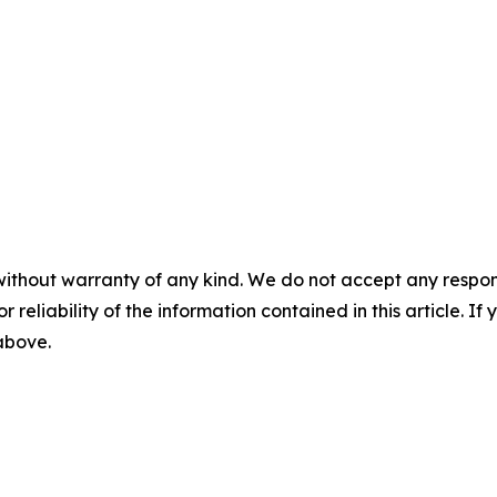
without warranty of any kind. We do not accept any responsib
r reliability of the information contained in this article. I
 above.