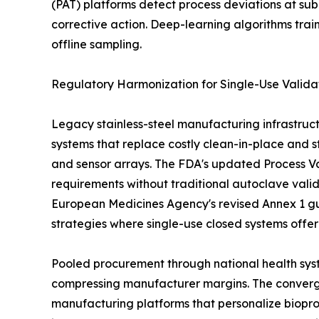
(PAT) platforms detect process deviations at sub
corrective action. Deep-learning algorithms tra
offline sampling.
Regulatory Harmonization for Single-Use Valida
Legacy stainless-steel manufacturing infrastruct
systems that replace costly clean-in-place and st
and sensor arrays. The FDA's updated Process Val
requirements without traditional autoclave vali
European Medicines Agency's revised Annex 1 gu
strategies where single-use closed systems offe
Pooled procurement through national health syst
compressing manufacturer margins. The convergen
manufacturing platforms that personalize biopro