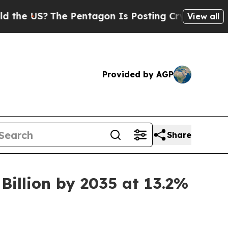
e Pentagon Is Posting Cryptic Biblical Messages
View all
Provided by AGP
Share
Billion by 2035 at 13.2%