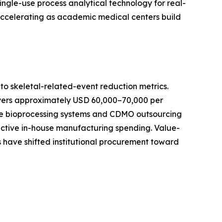
ingle-use process analytical technology for real-
 accelerating as academic medical centers build
o skeletal-related-event reduction metrics.
ayers approximately USD 60,000–70,000 per
-use bioprocessing systems and CDMO outsourcing
active in-house manufacturing spending. Value-
 have shifted institutional procurement toward