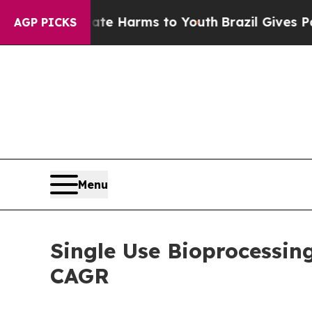
Abate Harms to Youth
Brazil Gives Parents Social
AGP PICKS
Menu
Single Use Bioprocessin
CAGR