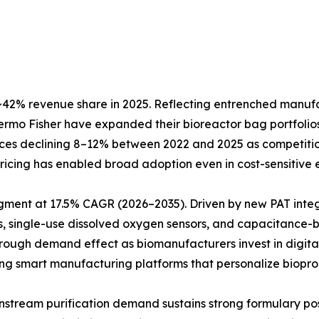
42% revenue share in 2025. Reflecting entrenched manufact
Thermo Fisher have expanded their bioreactor bag portfol
prices declining 8–12% between 2022 and 2025 as competiti
e pricing has enabled broad adoption even in cost-sensitiv
egment at 17.5% CAGR (2026–2035). Driven by new PAT inte
, single-use dissolved oxygen sensors, and capacitance-b
hrough demand effect as biomanufacturers invest in digita
ting smart manufacturing platforms that personalize biopro
Downstream purification demand sustains strong formulary 