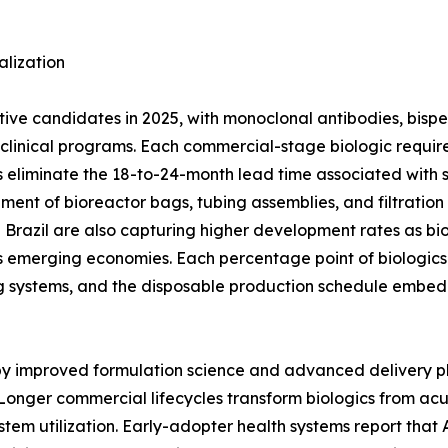
lization
ctive candidates in 2025, with monoclonal antibodies, bisp
ge clinical programs. Each commercial-stage biologic req
 eliminate the 18-to-24-month lead time associated with stai
ement of bioreactor bags, tubing assemblies, and filtratio
nd Brazil are also capturing higher development rates as bi
 emerging economies. Each percentage point of biologics 
g systems, and the disposable production schedule embed
 by improved formulation science and advanced delivery p
Longer commercial lifecycles transform biologics from ac
stem utilization. Early-adopter health systems report tha