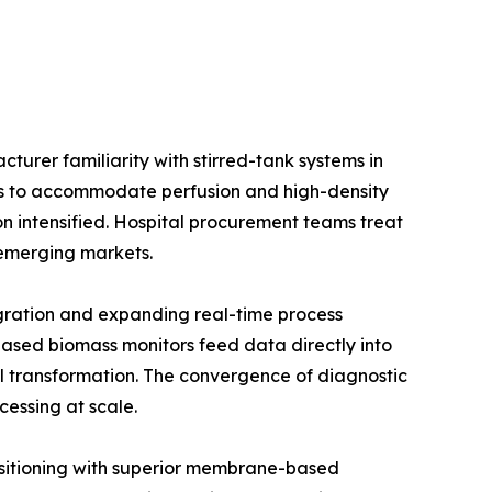
urer familiarity with stirred-tank systems in
ios to accommodate perfusion and high-density
on intensified. Hospital procurement teams treat
e emerging markets.
gration and expanding real-time process
ased biomass monitors feed data directly into
l transformation. The convergence of diagnostic
cessing at scale.
positioning with superior membrane-based