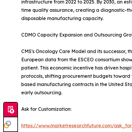
infrastructure from 2022 to 2025. By 2030, an es
time quality assurance, creating a diagnostic-th
disposable manufacturing capacity.
CDMO Capacity Expansion and Outsourcing Gr
CMS's Oncology Care Model and its successor, th
European data from the ESCEO consortium show 
patient. This economic incentive has driven hos
protocols, shifting procurement budgets toward 
based manufacturing contracts in the United Sta
early outsourcing.
Ask for Customization:
https://www.marketresearchfuture.com/ask_fo