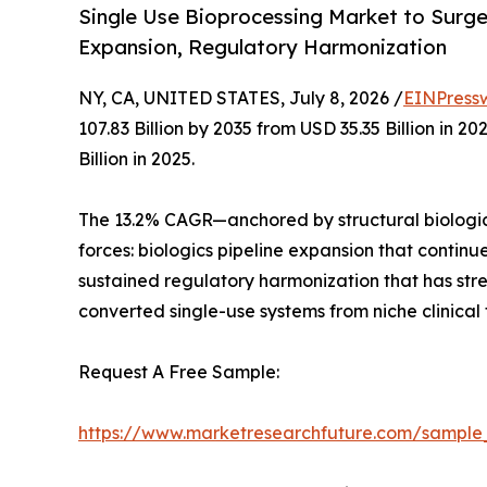
Single Use Bioprocessing Market to Surge f
Expansion, Regulatory Harmonization
NY, CA, UNITED STATES, July 8, 2026 /
EINPress
107.83 Billion by 2035 from USD 35.35 Billion in
Billion in 2025.
The 13.2% CAGR—anchored by structural biologic
forces: biologics pipeline expansion that contin
sustained regulatory harmonization that has st
converted single-use systems from niche clinical
Request A Free Sample:
https://www.marketresearchfuture.com/sample