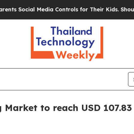
 Media Controls for Their Kids. Should the US?
Th
g Market to reach USD 107.83 