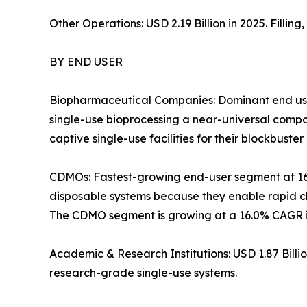
Other Operations: USD 2.19 Billion in 2025. Filli
BY END USER
Biopharmaceutical Companies: Dominant end use
single-use bioprocessing a near-universal com
captive single-use facilities for their blockbuster 
CDMOs: Fastest-growing end-user segment at 1
disposable systems because they enable rapid ch
The CDMO segment is growing at a 16.0% CAGR in
Academic & Research Institutions: USD 1.87 Bill
research-grade single-use systems.