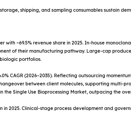
ng, storage, shipping, and sampling consumables sustain de
r with ~69.5% revenue share in 2025. In-house monoclon
ponent of their manufacturing pathway. Large-cap produc
biologic portfolios.
6.0% CAGR (2026–2035). Reflecting outsourcing momentum
angeover between client molecules, supporting multi-produ
 the Single Use Bioprocessing Market, outpacing the ove
ion in 2025. Clinical-stage process development and gove