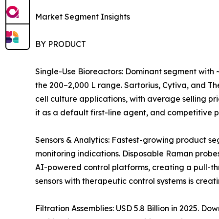
Market Segment Insights
BY PRODUCT
Single-Use Bioreactors: Dominant segment with ~
the 200–2,000 L range. Sartorius, Cytiva, and 
cell culture applications, with average selling 
it as a default first-line agent, and competitiv
Sensors & Analytics: Fastest-growing product s
monitoring indications. Disposable Raman probes
AI-powered control platforms, creating a pull-t
sensors with therapeutic control systems is crea
Filtration Assemblies: USD 5.8 Billion in 2025. 