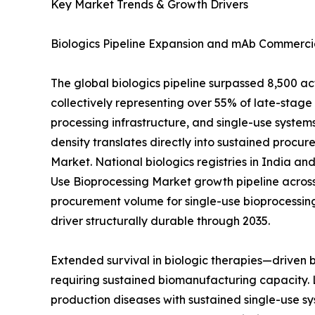
Key Market Trends & Growth Drivers
Biologics Pipeline Expansion and mAb Commercia
The global biologics pipeline surpassed 8,500 a
collectively representing over 55% of late-sta
processing infrastructure, and single-use systems
density translates directly into sustained procur
Market. National biologics registries in India a
Use Bioprocessing Market growth pipeline across
procurement volume for single-use bioprocessin
driver structurally durable through 2035.
Extended survival in biologic therapies—driven
requiring sustained biomanufacturing capacity. 
production diseases with sustained single-use sy