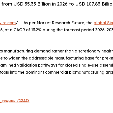
rom USD 35.35 Billion in 2026 to USD 107.83 Billio
wire.com
/ -- As per Market Research Future, the
global Si
 2026, at a CAGR of 13.2% during the forecast period 2026–
s manufacturing demand rather than discretionary healt
ues to widen the addressable manufacturing base for pre-s
reamlined validation pathways for closed single-use asse
 tools into the dominant commercial biomanufacturing arch
_request/12332