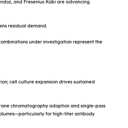
Sandoz, and Fresenius Kabi are advancing
ains residual demand.
mbinations under investigation represent the
n; cell culture expansion drives sustained
rane chromatography adoption and single-pass
olumns—particularly for high-titer antibody