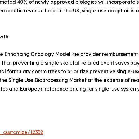
timated 40% of newly approved biologics will incorporate s
erapeutic revenue loop. In the US, single-use adoption is
owth
e Enhancing Oncology Model, tie provider reimbursement t
that preventing a single skeletal-related event saves p
pital formulary committees to prioritize preventive single
the Single Use Bioprocessing Market at the expense of re
tes and European reference pricing for single-use systems
r_customize/12332