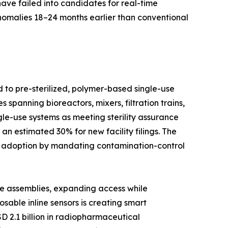
have failed into candidates for real-time
anomalies 18–24 months earlier than conventional
d to pre-sterilized, polymer-based single-use
spanning bioreactors, mixers, filtration trains,
le-use systems as meeting sterility assurance
n estimated 30% for new facility filings. The
d adoption by mandating contamination-control
se assemblies, expanding access while
able inline sensors is creating smart
D 2.1 billion in radiopharmaceutical