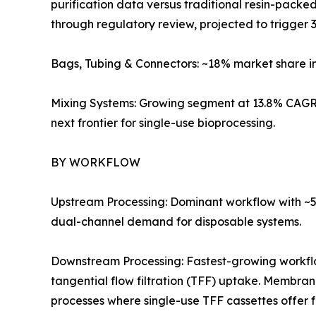
purification data versus traditional resin-pack
through regulatory review, projected to trigger 3
Bags, Tubing & Connectors: ~18% market share i
Mixing Systems: Growing segment at 13.8% CAGR 
next frontier for single-use bioprocessing.
BY WORKFLOW
Upstream Processing: Dominant workflow with ~57
dual-channel demand for disposable systems.
Downstream Processing: Fastest-growing workf
tangential flow filtration (TFF) uptake. Membra
processes where single-use TFF cassettes offer 