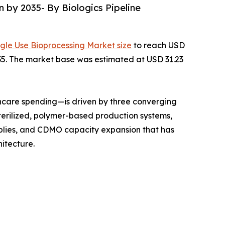
n by 2035- By Biologics Pipeline
ngle Use Bioprocessing Market size
to reach USD
2035. The market base was estimated at USD 31.23
hcare spending—is driven by three converging
terilized, polymer-based production systems,
mblies, and CDMO capacity expansion that has
itecture.