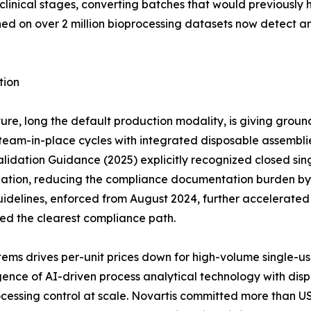
clinical stages, converting batches that would previously 
ined on over 2 million bioprocessing datasets now detect 
tion
ure, long the default production modality, is giving groun
eam-in-place cycles with integrated disposable assemblies 
idation Guidance (2025) explicitly recognized closed sing
dation, reducing the compliance documentation burden by a
idelines, enforced from August 2024, further accelerate
red the clearest compliance path.
ems drives per-unit prices down for high-volume single-u
ce of AI-driven process analytical technology with dispos
cessing control at scale. Novartis committed more than US