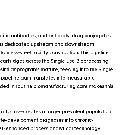
ecific antibodies, and antibody-drug conjugates
uires dedicated upstream and downstream
nless-steel facility construction. This pipeline
n cartridges across the Single Use Bioprocessing
osimilar programs mature, feeding into the Single
pipeline gain translates into measurable
ded in routine biomanufacturing care makes this
latforms—creates a larger prevalent population
ute-development diagnoses into chronic-
t AI-enhanced process analytical technology