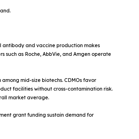
mand.
al antibody and vaccine production makes
ers such as Roche, AbbVie, and Amgen operate
 among mid-size biotechs. CDMOs favor
ct facilities without cross-contamination risk.
rall market average.
rnment grant funding sustain demand for