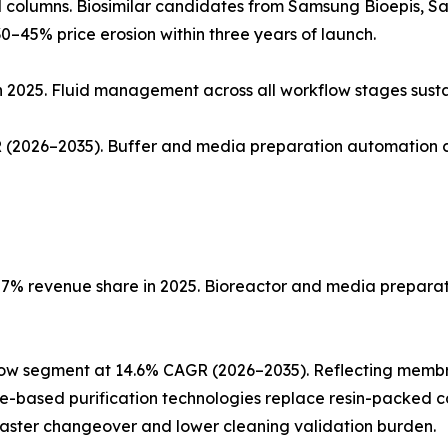
ed columns. Biosimilar candidates from Samsung Bioepis, 
0–45% price erosion within three years of launch.
n 2025. Fluid management across all workflow stages sust
(2026–2035). Buffer and media preparation automation co
% revenue share in 2025. Bioreactor and media preparatio
low segment at 14.6% CAGR (2026–2035). Reflecting memb
ne-based purification technologies replace resin-packed c
faster changeover and lower cleaning validation burden.