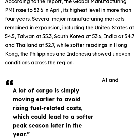
According to the report, the Global Manufacturing
PMI rose to 52.6 in April, its highest level in more than
four years. Several major manufacturing markets
remained in expansion, including the United States at
54.5, Taiwan at 55.3, South Korea at 53.6, India at 54.7
and Thailand at 52.7, while softer readings in Hong
Kong, the Philippines and Indonesia showed uneven
conditions across the region.
AI and
A lot of cargo is simply
moving earlier to avoid
rising fuel-related costs,
which could lead to a softer
peak season later in the
year.”