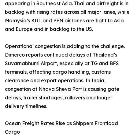
appearing in Southeast Asia. Thailand airfreight is in
backlog with rising rates across all major lanes, while
Malaysia’s KUL and PEN air lanes are tight to Asia
and Europe and in backlog to the US.
Operational congestion is adding to the challenge.
Dimerco reports continued delays at Thailand’s
Suvarnabhumi Airport, especially at TG and BFS
terminals, affecting cargo handling, customs
clearance and export operations. In India,
congestion at Nhava Sheva Port is causing gate
delays, trailer shortages, rollovers and longer
delivery timelines.
Ocean Freight Rates Rise as Shippers Frontload
Cargo