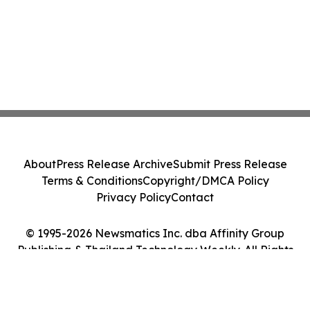
About
Press Release Archive
Submit Press Release
Terms & Conditions
Copyright/DMCA Policy
Privacy Policy
Contact
© 1995-2026 Newsmatics Inc. dba Affinity Group
Publishing & Thailand Technology Weekly. All Rights
Reserved.
Cookie Settings / Your Privacy Choices