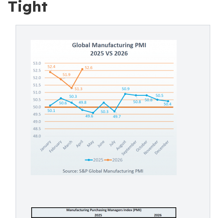
Tight