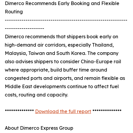
Dimerco Recommends Early Booking and Flexible
Routing
-----------------------------------------------------------
-------------------
Dimerco recommends that shippers book early on
high-demand air corridors, especially Thailand,
Malaysia, Taiwan and South Korea. The company
also advises shippers to consider China-Europe rail
where appropriate, build buffer time around
congested ports and airports, and remain flexible as
Middle East developments continue to affect fuel
costs, routing and capacity.
**************
Download the full report
**************
About Dimerco Express Group