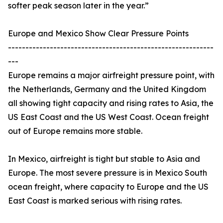
softer peak season later in the year.”
Europe and Mexico Show Clear Pressure Points
-----------------------------------------------------------
---
Europe remains a major airfreight pressure point, with
the Netherlands, Germany and the United Kingdom
all showing tight capacity and rising rates to Asia, the
US East Coast and the US West Coast. Ocean freight
out of Europe remains more stable.
In Mexico, airfreight is tight but stable to Asia and
Europe. The most severe pressure is in Mexico South
ocean freight, where capacity to Europe and the US
East Coast is marked serious with rising rates.