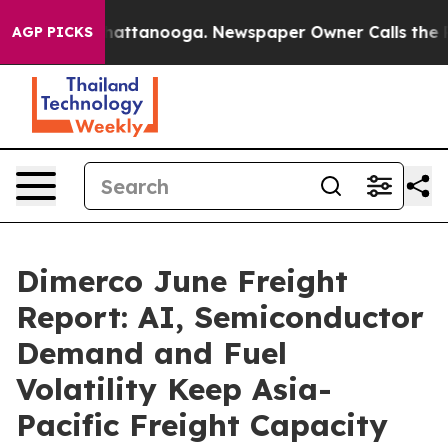
 in Chattanooga. Newspaper Owner Calls the People A
AGP PICKS
Dimerco June Freight
Report: AI, Semiconductor
Demand and Fuel
Volatility Keep Asia-
Pacific Freight Capacity