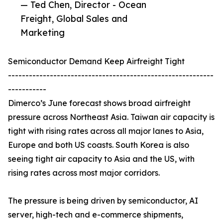
— Ted Chen, Director - Ocean
Freight, Global Sales and
Marketing
Semiconductor Demand Keep Airfreight Tight
-----------------------------------------------------------
-----------
Dimerco’s June forecast shows broad airfreight
pressure across Northeast Asia. Taiwan air capacity is
tight with rising rates across all major lanes to Asia,
Europe and both US coasts. South Korea is also
seeing tight air capacity to Asia and the US, with
rising rates across most major corridors.
The pressure is being driven by semiconductor, AI
server, high-tech and e-commerce shipments,