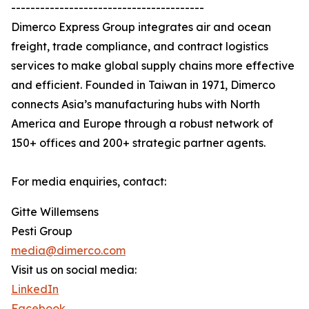
----------------------------------------
Dimerco Express Group integrates air and ocean
freight, trade compliance, and contract logistics
services to make global supply chains more effective
and efficient. Founded in Taiwan in 1971, Dimerco
connects Asia’s manufacturing hubs with North
America and Europe through a robust network of
150+ offices and 200+ strategic partner agents.
For media enquiries, contact:
Gitte Willemsens
Pesti Group
media@dimerco.com
Visit us on social media:
LinkedIn
Facebook