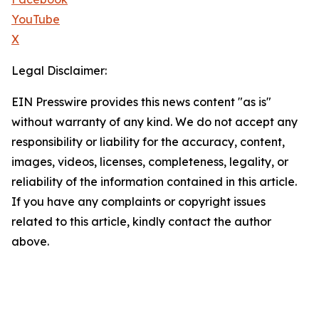
YouTube
X
Legal Disclaimer:
EIN Presswire provides this news content "as is"
without warranty of any kind. We do not accept any
responsibility or liability for the accuracy, content,
images, videos, licenses, completeness, legality, or
reliability of the information contained in this article.
If you have any complaints or copyright issues
related to this article, kindly contact the author
above.