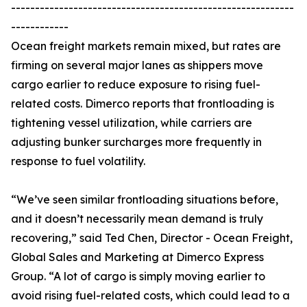
-----------------------------------------------------------
------------
Ocean freight markets remain mixed, but rates are
firming on several major lanes as shippers move
cargo earlier to reduce exposure to rising fuel-
related costs. Dimerco reports that frontloading is
tightening vessel utilization, while carriers are
adjusting bunker surcharges more frequently in
response to fuel volatility.
“We’ve seen similar frontloading situations before,
and it doesn’t necessarily mean demand is truly
recovering,” said Ted Chen, Director - Ocean Freight,
Global Sales and Marketing at Dimerco Express
Group. “A lot of cargo is simply moving earlier to
avoid rising fuel-related costs, which could lead to a