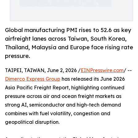
Global manufacturing PMI rises to 52.6 as key
airfreight lanes across Taiwan, South Korea,
Thailand, Malaysia and Europe face rising rate
pressure.
TAIPEI, TAIWAN, June 2, 2026 /
EINPresswire.com
/ --
Dimerco Express Group
has released its June 2026
Asia Pacific Freight Report, highlighting continued
pressure across air and ocean freight markets as
strong AI, semiconductor and high-tech demand
combines with fuel volatility, congestion and
geopolitical disruption.