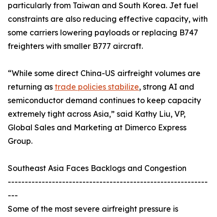
particularly from Taiwan and South Korea. Jet fuel
constraints are also reducing effective capacity, with
some carriers lowering payloads or replacing B747
freighters with smaller B777 aircraft.
“While some direct China-US airfreight volumes are
returning as
trade policies stabilize
, strong AI and
semiconductor demand continues to keep capacity
extremely tight across Asia,” said Kathy Liu, VP,
Global Sales and Marketing at Dimerco Express
Group.
Southeast Asia Faces Backlogs and Congestion
-----------------------------------------------------------
---
Some of the most severe airfreight pressure is