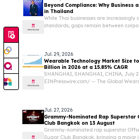
Beyond Compliance: Why Business a
in Thailand
While Thai businesses are increasingly
standards, gaps remain between corpor
lived experiences.
Jul. 29, 2026
Wearable Technology Market Size t
Billion in 2026 at a 15.85% CAGR
SHANGHAI, SHANGHAI, CHINA, July 29,
EINPresswire.com⁩/ -- The Global Wea
reached an estimated USD 235.50 billion
to open the forecast window at roughly 
climbing to...
Jul. 27, 2026
Grammy-Nominated Rap Superstar Of
Club Bangkok on 13 August
Grammy-nominated rap superstar Offset 
Sugar Club Bangkok, bringing a major i