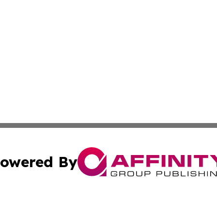
owered By
ubmit Press Release
Terms & Conditions
Copyright/DMCA