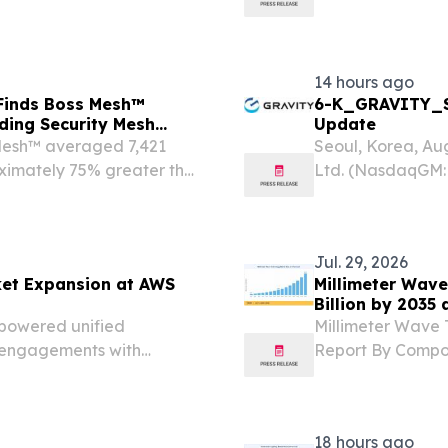
and compliance.
14 hours ago
 Finds Boss Mesh™
6-K_GRAVITY_S
ding Security Mesh
Update
 Mesh™ averaged 7,421
Seoul, Korea, A
ximately 75% greater than
Ltd. (NasdaqGM: 
 VEGAS, NV, UNITED
and publisher of
om⁩/ -- Boss Security
today announced i
Jul. 29, 2026
et Expansion at AWS
Millimeter Wave
Billion by 2035
-powered unified
Millimeter Wave 
 engagements with
Report By Compon
ILAND, July 29, 2026 /⁨
Communications 
 leading unified
HONG KONG, HONG
The Global Millime
18 hours ago