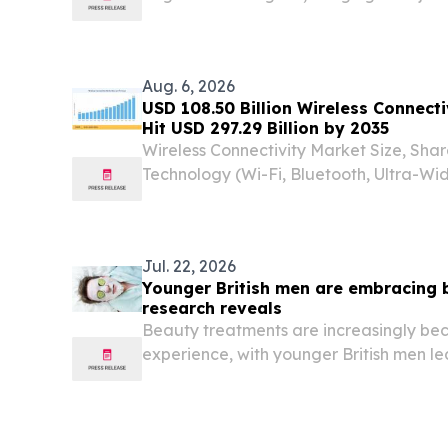
event to Sukhumvit Soi 11. BANGKOK, T
EINPresswire.com⁩/ -- Sugar Club Ban
have...
Aug. 6, 2026
USD 108.50 Billion Wireless Connect
Hit USD 297.29 Billion by 2035
Wireless Connectivity Market Size, Sha
Technology (Wi-Fi, Bluetooth, Ultra-W
Thread / Others) SEOUL, SEOUL, SOUTH
EINPresswire.com⁩/ -- The Global Wirele
Jul. 22, 2026
Younger British men are embracing 
research reveals
Beauty treatments are increasingly bec
experience, with younger British men le
according to KAYAK research.