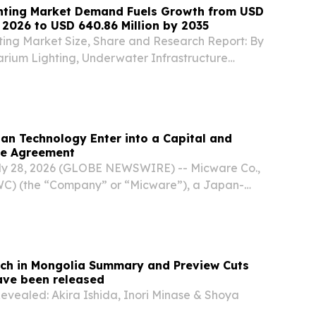
hting Market Demand Fuels Growth from USD
n 2026 to USD 640.86 Million by 2035
ing Market Size, Share and Research Report: By
arium Lighting, Underwater Infrastructure
 Park Lighting) BERLIN, BERLIN, GERMANY,
⁨EINPresswire.com⁩/ -- The Global underwater
an Technology Enter into a Capital and
ce Agreement
ly 28, 2026 (GLOBE NEWSWIRE) -- Micware Co.,
WC) (the “Company” or “Micware”), a Japan-
f software development services and innovative
ly focused on the automotive and mobility
tch in Mongolia Summary and Preview Cuts
ave been released
Revealed: Akira Ishida, Inori Minase & Shoya