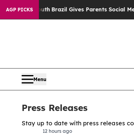
 to Youth
Brazil Gives Parents Social Media Contr
AGP PICKS
Menu
Press Releases
Stay up to date with press releases 
12 hours ago