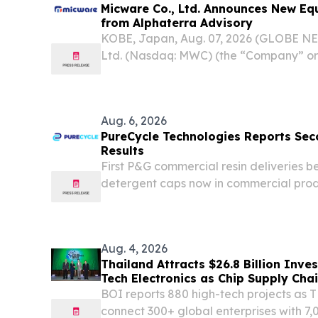
Micware Co., Ltd. Announces New Eq
from Alphaterra Advisory
KOBE, Japan, Aug. 07, 2026 (GLOBE N
Ltd. (Nasdaq: MWC) (the “Company” or
based provider of software developmen
IT solutions mainly focused on the aut
sectors,...
Aug. 6, 2026
PureCycle Technologies Reports Sec
Results
First P&G commercial resin deliveries 
detergent caps now in commercial prod
million, up approximately 173% year-ov
consecutive quarter of sequential gro
Department of...
Aug. 4, 2026
Thailand Attracts $26.8 Billion Inve
Tech Electronics as Chip Supply
BOI reports 880 high-tech projects as
connect 300+ global enterprises with 7,0