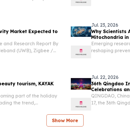
HAILAND, July 27, 2026 /⁨
gkok and Panthera Group
Jul. 23, 2026
ivity Market Expected to
Why Scientists 
Mitochondria in
re and Research Report By
Emerging research
ideband (UWB), Zigbee /
reshaping prevent
 KOREA, August 7, 2026 /⁨
ss Connectivity market...
Jul. 22, 2026
beauty tourism, KAYAK
36th Qingdao In
Celebrations an
oming part of the holiday
QINGDAO, China,
ading the trend,
17, the 36th Qin
at the Golden Be
Area. This year's
Show More