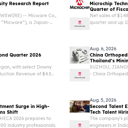
uity Research Report
Microchip Techn
Quarter of Fisc
EWSWIRE) -- Micware Co.,
Net sales of $1.4
 “Micware”), a Japan-
quarter and up 13
t services and innovative
omotive and mobility
Aug. 6, 2026
ond Quarter 2026
China Orthopedi
Thailand’s Mini
began, with select Downy
SUZHOU, JIANGSU,
uction Revenue of $4.5
- China Orthoped
er-year and a sixth
becoming importa
wth New Jersey
invasive surgery 
surgical...
Aug. 5, 2026
stment Surge in High-
Second Talent E
 Chains Shift
Tech Talent Hiri
 THECA 2026 prepares to
The company's pl
00 industry professionals.
engineers in Indi