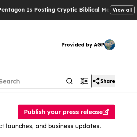
s Posting Cryptic Biblical Messages on Social M
View all
Provided by AGP
Share
Publish your press release
t launches, and business updates.