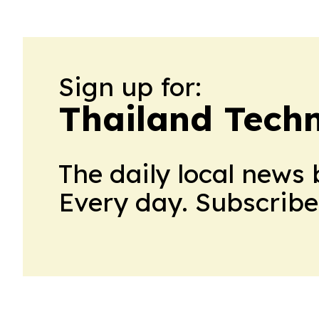
Sign up for:
Thailand Tech
The daily local news 
Every day. Subscribe