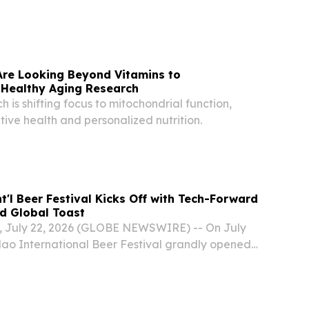
Are Looking Beyond Vitamins to
 Healthy Aging Research
 is shifting focus to mitochondrial function,
ive health and personalized nutrition.
t'l Beer Festival Kicks Off with Tech-Forward
d Global Toast
 July 22, 2026 (GLOBE NEWSWIRE) -- On July
gdao International Beer Festival grandly opened
ach Beer City in the Qingdao West Coast New
 festival continues the core theme, "Qingdao...