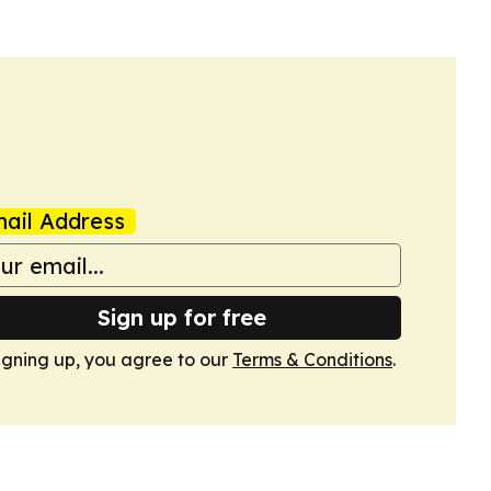
ail Address
Sign up for free
igning up, you agree to our
Terms & Conditions
.