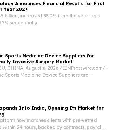
ology Announces Financial Results for First
al Year 2027
85 billion, increased 38.0% from the year-ago
.2% sequentially.
c Sports Medicine Device Suppliers for
mally Invasive Surgery Market
 CHINA, August 6, 2026 /⁨EINPresswire.com⁩/ -
ic Sports Medicine Device Suppliers are
nt partners for Thailand’s growing minimally
market by providing orthopedic implants,
xpands Into India, Opening Its Market for
ng
atform now matches clients with pre‑vetted
a within 24 hours, backed by contracts, payroll,