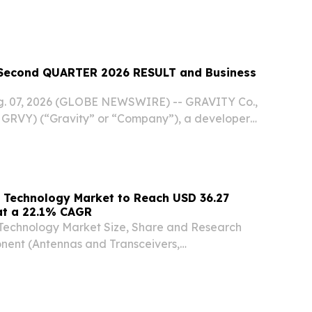
econd QUARTER 2026 RESULT and Business
ug. 07, 2026 (GLOBE NEWSWIRE) -- GRAVITY Co.,
GRVY) (“Gravity” or “Company”), a developer
 online and mobile games based in South Korea,
ts unaudited financial results for the second...
 Technology Market to Reach USD 36.27
 at a 22.1% CAGR
Technology Market Size, Share and Research
ent (Antennas and Transceivers,
and Networking ICs, Interface HONG KONG,
 KONG, July 29, 2026 /⁨EINPresswire.com⁩/ --
ter...