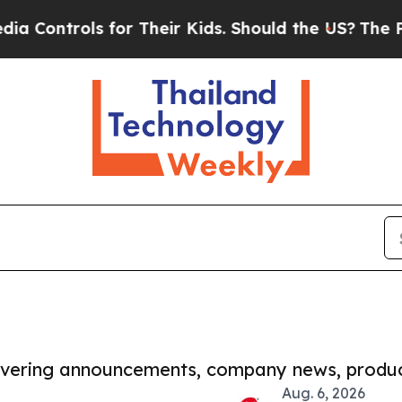
ols for Their Kids. Should the US?
The Pentagon I
covering announcements, company news, produc
Aug. 6, 2026