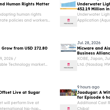
nd Human Rights Matter
Underwater Lig
452.19 Million i
 adopting human rights
Underwater Light
ate policies and workers'
Application (Aqu
Lighting, Marine
August 7, 2026 /
lighting...
Jul. 28, 2026
o Grow from USD 272.80
Micware and Ais
Business Allian
 2026 /⁨
KOBE, Japan, Ju
rable Technology market
Ltd. (Nasdaq: M
 in 2025 and is projected
based provider o
USD 272.80 billion in 2026,
IT solutions main
sectors,...
9 hours ago
fset Live at Sugar
Jaadugar: A Wi
for Episode 6 h
will perform live at
Additional Cast 
nternational hip-hop
Chiba!