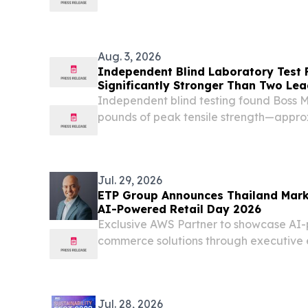
Aug. 3, 2026
Independent Blind Laboratory Test
Significantly Stronger Than Two Lea
Brands
Independent blind testing found Boss
pounds of peak tensile strength—appro
competing security meshes tested LAS
STATES, August 3, 2026 /⁨EINPresswire.c
Screens...
Jul. 29, 2026
ETP Group Announces Thailand Mark
AI-Powered Retail Day 2026
Exclusive AWS Partner to showcase AI
commerce solutions through executive
Thailand's retail leaders BANGKOK, THA
EINPresswire.com⁩/ -- ETP Group, Asia's
commerce solutions...
Jul. 28, 2026