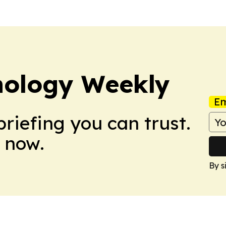
nology Weekly
Em
briefing you can trust.
 now.
By s